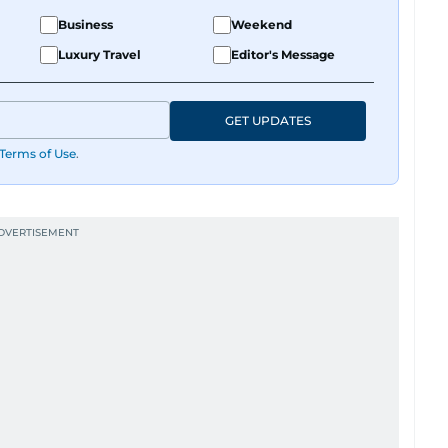
Business
Weekend
Luxury Travel
Editor's Message
GET UPDATES
Terms of Use
.