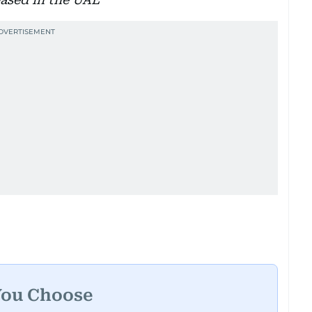
You Choose