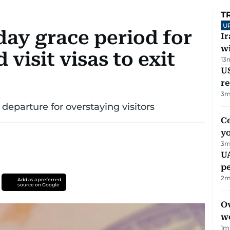
T
U
day grace period for
I
w
 visit visas to exit
13
US
re
3
m
l departure for overstaying visitors
C
y
3
m
UA
p
2
m
Add as a preferred
source on Google
Ov
w
1
m