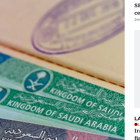
SR
ce
2
m
L
L
I
fi