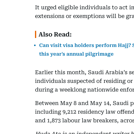
It urged eligible individuals to act
extensions or exemptions will be gr
Also Read:
Can visit visa holders perform Hajj?
this year's annual pilgrimage
Earlier this month, Saudi Arabia’s s
individuals suspected of residing o
during a weeklong nationwide enfo
Between May 8 and May 14, Saudi po
including 9,212 residency law offend
and 1,873 labour law breakers, acros
Huda Ata is an independent writer 