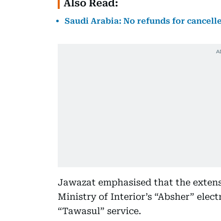
Also Read:
Saudi Arabia: No refunds for cancelle
Jawazat emphasised that the extens
Ministry of Interior’s “Absher” elect
“Tawasul” service.