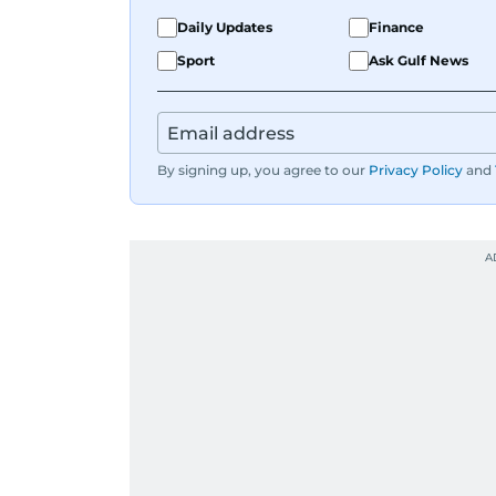
Daily Updates
Finance
Sport
Ask Gulf News
By signing up, you agree to our
Privacy Policy
and