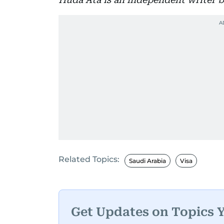
Related Topics:
Saudi Arabia
Visa
Get Updates on Topics 