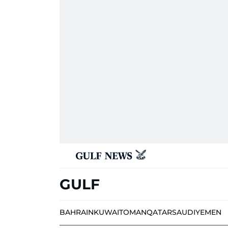
GULF
BAHRAIN
KUWAIT
OMAN
QATAR
SAUDI
YEMEN