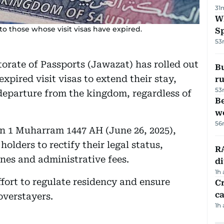
31
W
 to those whose visit visas have expired.
S
53
torate of Passports (Jawazat) has rolled out
Bu
expired visit visas to extend their stay,
ru
53
 departure from the kingdom, regardless of
Be
wo
56
on 1 Muharram 1447 AH (June 26, 2025),
holders to rectify their legal status,
RA
ines and administrative fees.
d
1h
fort to regulate residency and ensure
Cr
ca
overstayers.
1h