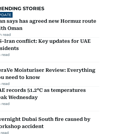
RENDING STORIES
PDATE
ran says has agreed new Hormuz route
ith Oman
m read
-Iran conflict: Key updates for UAE
sidents
 read
eraVe Moisturiser Review: Everything
ou need to know
 read
E records 51.2°C as temperatures
eak Wednesday
 read
ernight Dubai South fire caused by
orkshop accident
 read