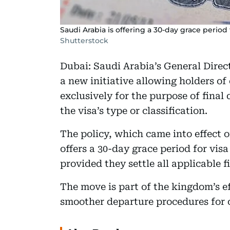
Saudi Arabia is offering a 30-day grace period
Shutterstock
Dubai: Saudi Arabia’s General Direc
a new initiative allowing holders of 
exclusively for the purpose of final
the visa’s type or classification.
The policy, which came into effect 
offers a 30-day grace period for visa 
provided they settle all applicable f
The move is part of the kingdom’s ef
smoother departure procedures for 