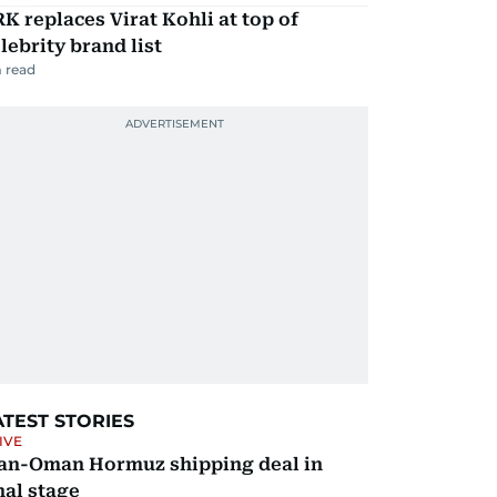
K replaces Virat Kohli at top of
lebrity brand list
 read
ATEST STORIES
IVE
ran-Oman Hormuz shipping deal in
nal stage