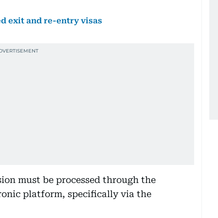
d exit and re-entry visas
ion must be processed through the
ronic platform, specifically via the