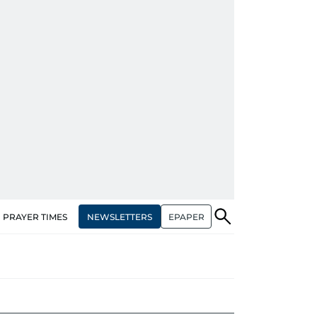
NEWSLETTERS
EPAPER
PRAYER TIMES