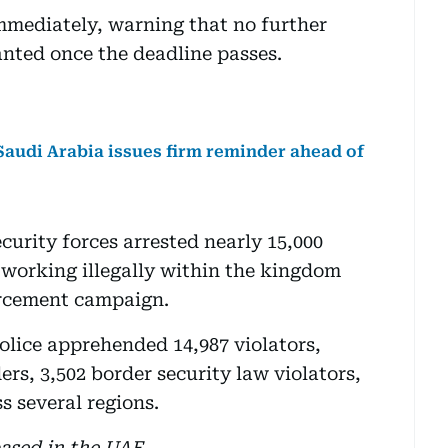
 immediately, warning that no further
anted once the deadline passes.
 Saudi Arabia issues firm reminder ahead of
ecurity forces arrested nearly 15,000
r working illegally within the kingdom
rcement campaign.
lice apprehended 14,987 violators,
ers, 3,502 border security law violators,
s several regions.
based in the UAE