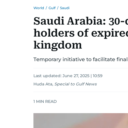
World
/
Gulf
/
Saudi
Saudi Arabia: 30-
holders of expired
kingdom
Temporary initiative to facilitate fina
Last updated:
June 27, 2025 | 10:59
Huda Ata
,
Special to Gulf News
1
MIN READ