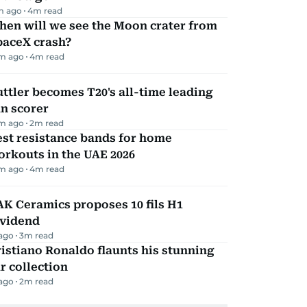
m ago
4
m read
hen will we see the Moon crater from
paceX crash?
m ago
4
m read
ttler becomes T20's all-time leading
n scorer
m ago
2
m read
st resistance bands for home
rkouts in the UAE 2026
m ago
4
m read
K Ceramics proposes 10 fils H1
ividend
 ago
3
m read
istiano Ronaldo flaunts his stunning
r collection
 ago
2
m read