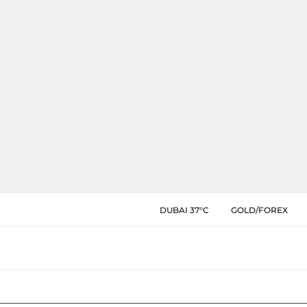
DUBAI 37°C
GOLD/FOREX