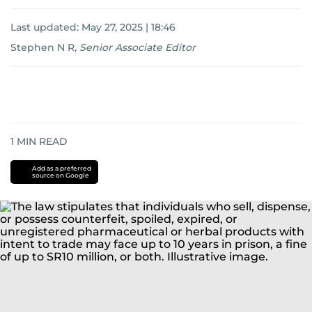
Last updated:
May 27, 2025 | 18:46
Stephen N R
,
Senior Associate Editor
1
MIN READ
Add as a preferred
source on Google