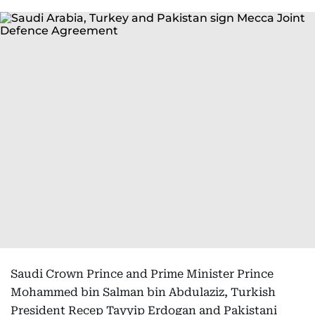
Saudi Crown Prince and Prime Minister Prince
Mohammed bin Salman bin Abdulaziz, Turkish
President Recep Tayyip Erdogan and Pakistani