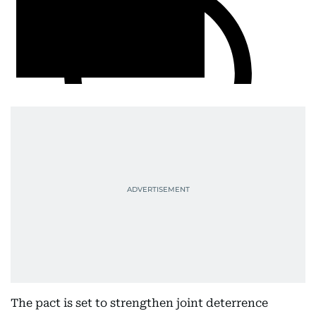
The pact is set to strengthen joint deterrence