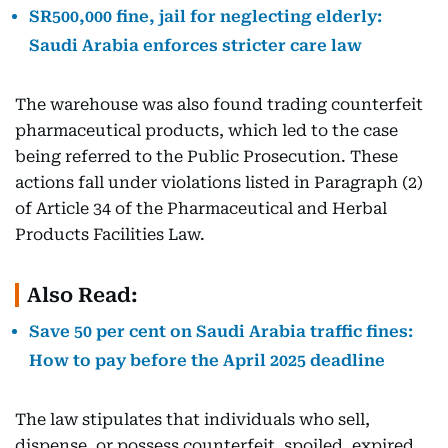
SR500,000 fine, jail for neglecting elderly:
Saudi Arabia enforces stricter care law
The warehouse was also found trading counterfeit
pharmaceutical products, which led to the case
being referred to the Public Prosecution. These
actions fall under violations listed in Paragraph (2)
of Article 34 of the Pharmaceutical and Herbal
Products Facilities Law.
Also Read:
Save 50 per cent on Saudi Arabia traffic fines:
How to pay before the April 2025 deadline
The law stipulates that individuals who sell,
dispense, or possess counterfeit, spoiled, expired,