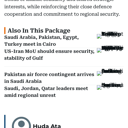
interests, while reinforcing their close defence
cooperation and commitment to regional security.
Also In This Package
Saudi Arabia, Pakistan, Egypt,
Turkey meet in Cairo
US-Iran MoU should ensure security,
stability of Gulf
Pakistan air force contingent arrives
in Saudi Arabia
Saudi, Jordan, Qatar leaders meet
amid regional unrest
Huda Ata