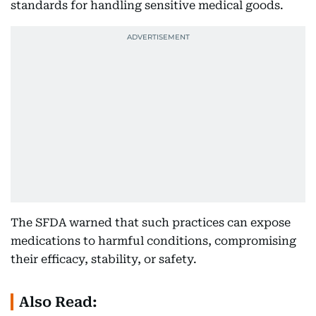
standards for handling sensitive medical goods.
The SFDA warned that such practices can expose
medications to harmful conditions, compromising
their efficacy, stability, or safety.
Also Read: