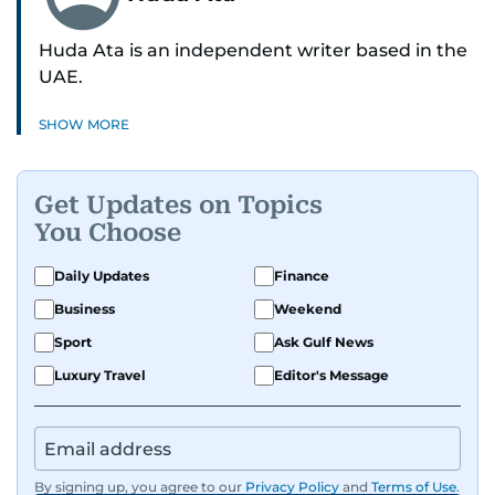
Huda Ata is an independent writer based in the
UAE.
SHOW MORE
Get Updates on Topics
You Choose
Daily Updates
Finance
Business
Weekend
Sport
Ask Gulf News
Luxury Travel
Editor's Message
By signing up, you agree to our
Privacy Policy
and
Terms of Use
.