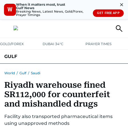
✕
When it matters most, trust
Gulf News
W
Breaking News, Latest News, Gold/Forex,
GET FREE APP
Prayer Timings
GOLD/FOREX
DUBAI 34°C
PRAYER TIMES
GULF
BAHRAIN
KUWAIT
OMAN
QATAR
SAUDI
YEMEN
World
/
Gulf
/
Saudi
Riyadh warehouse fined
SR112,000 for counterfeit
and mishandled drugs
Facility also transported pharmaceutical items
using unapproved methods