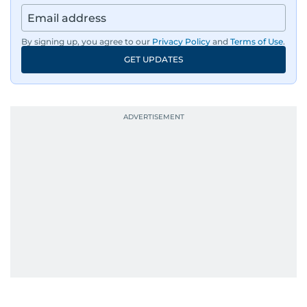
By signing up, you agree to our
Privacy Policy
and
Terms of Use
.
GET UPDATES