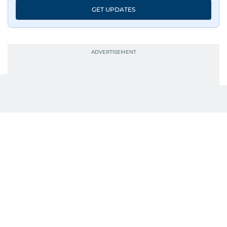
GET UPDATES
UP NEXT