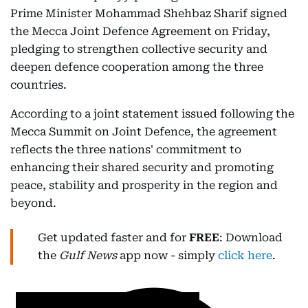
Prime Minister Mohammad Shehbaz Sharif signed
the Mecca Joint Defence Agreement on Friday,
pledging to strengthen collective security and
deepen defence cooperation among the three
countries.
According to a joint statement issued following the
Mecca Summit on Joint Defence, the agreement
reflects the three nations' commitment to
enhancing their shared security and promoting
peace, stability and prosperity in the region and
beyond.
Get updated faster and for
FREE
: Download
the
Gulf News
app now - simply
click here
.