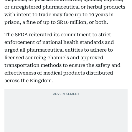
or unregistered pharmaceutical or herbal products
with intent to trade may face up to 10 years in
prison, a fine of up to SR10 million, or both.
The SFDA reiterated its commitment to strict
enforcement of national health standards and
urged all pharmaceutical entities to adhere to
licensed sourcing channels and approved
transportation methods to ensure the safety and
effectiveness of medical products distributed
across the Kingdom.