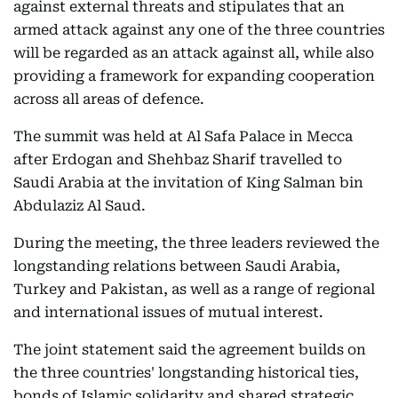
against external threats and stipulates that an
armed attack against any one of the three countries
will be regarded as an attack against all, while also
providing a framework for expanding cooperation
across all areas of defence.
The summit was held at Al Safa Palace in Mecca
after Erdogan and Shehbaz Sharif travelled to
Saudi Arabia at the invitation of King Salman bin
Abdulaziz Al Saud.
During the meeting, the three leaders reviewed the
longstanding relations between Saudi Arabia,
Turkey and Pakistan, as well as a range of regional
and international issues of mutual interest.
The joint statement said the agreement builds on
the three countries' longstanding historical ties,
bonds of Islamic solidarity and shared strategic