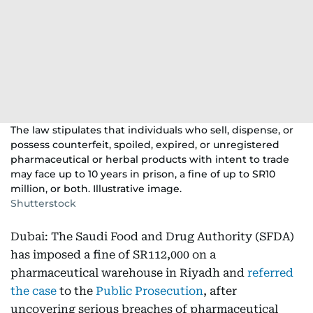
The law stipulates that individuals who sell, dispense, or
possess counterfeit, spoiled, expired, or unregistered
pharmaceutical or herbal products with intent to trade
may face up to 10 years in prison, a fine of up to SR10
million, or both. Illustrative image.
Shutterstock
Dubai: The Saudi Food and Drug Authority (SFDA)
has imposed a fine of SR112,000 on a
pharmaceutical warehouse in Riyadh and
referred
the case
to the
Public Prosecution
, after
uncovering serious breaches of pharmaceutical