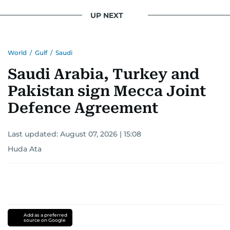
UP NEXT
World
/
Gulf
/
Saudi
Saudi Arabia, Turkey and
Pakistan sign Mecca Joint
Defence Agreement
Last updated:
August 07, 2026 | 15:08
Huda Ata
Add as a preferred
source on Google