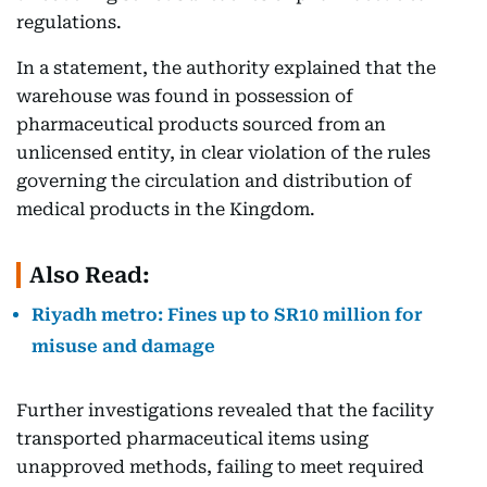
regulations.
In a statement, the authority explained that the
warehouse was found in possession of
pharmaceutical products sourced from an
unlicensed entity, in clear violation of the rules
governing the circulation and distribution of
medical products in the Kingdom.
Also Read:
Riyadh metro: Fines up to SR10 million for
misuse and damage
Further investigations revealed that the facility
transported pharmaceutical items using
unapproved methods, failing to meet required