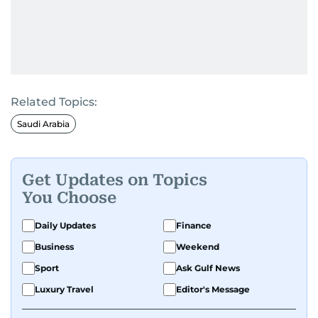
Related Topics:
Saudi Arabia
Get Updates on Topics
You Choose
Daily Updates
Finance
Business
Weekend
Sport
Ask Gulf News
Luxury Travel
Editor's Message