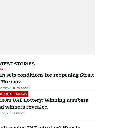
ATEST STORIES
IVE
an sets conditions for reopening Strait
f Hormuz
st now
10
m read
REAKING NEWS
h30m UAE Lottery: Winning numbers
nd winners revealed
 ago
1
m read
igh-paying UAE job offer? How to