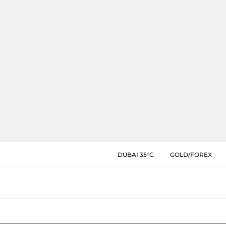
DUBAI 35°C
GOLD/FOREX