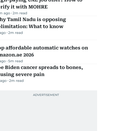
erify it with MOHRE
m ago
2
m read
hy Tamil Nadu is opposing
elimitation: What to know
 ago
2
m read
op affordable automatic watches on
mazon.ae 2026
 ago
5
m read
e Biden cancer spreads to bones,
using severe pain
 ago
2
m read