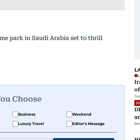
L
L
Ir
o
Ju
You Choose
B
D
Business
Weekend
a
Luxury Travel
Editor's Message
9m
H