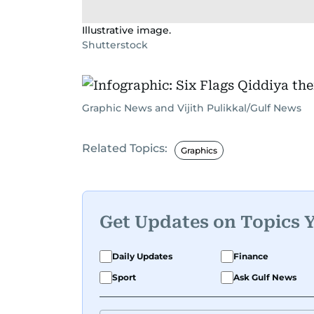
Illustrative image.
Shutterstock
Graphic News and Vijith Pulikkal/Gulf News
Related Topics:
Graphics
Get Updates on Topics 
Daily Updates
Finance
Sport
Ask Gulf News