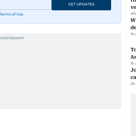
GET UPDATES
v
47
Terms of Use
.
W
d
1h
T
A
1h
Jo
ca
2h