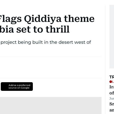
 Flags Qiddiya theme
ia set to thrill
roject being built in the desert west of
T
L
Add as a preferred
Ir
source on Google
o
Ju
Sr
a