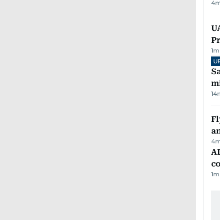
4
m
UA
Pr
1
m
U
Sa
mi
14
Fl
a
4
m
AD
co
1
m