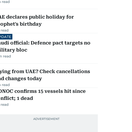
 read
E declares public holiday for
ophet's birthday
 read
PDATE
udi official: Defence pact targets no
litary bloc
m read
ying from UAE? Check cancellations
nd changes today
 read
NOC confirms 15 vessels hit since
nflict; 1 dead
 read