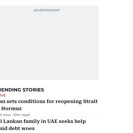
RENDING STORIES
IVE
an sets conditions for reopening Strait
f Hormuz
st now
10
m read
i Lankan family in UAE seeks help
mid debt woes