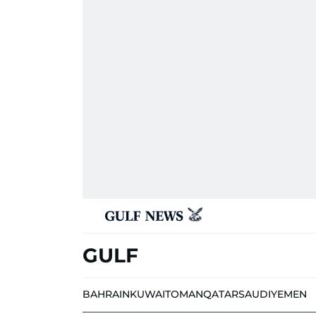
GULF
BAHRAIN
KUWAIT
OMAN
QATAR
SAUDI
YEMEN