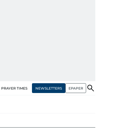
NEWSLETTERS
EPAPER
PRAYER TIMES