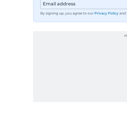
By signing up, you agree to our
Privacy Policy
and