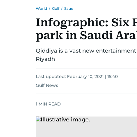
World
/
Gulf
/
Saudi
Infographic: Six
park in Saudi Arab
Qiddiya is a vast new entertainment p
Riyadh
Last updated:
February 10, 2021 | 15:40
Gulf News
1
MIN READ