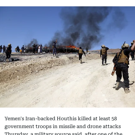
Yemen's Iran-backed Houthis killed at least 58
government troops in missile and drone attacks
Thursday, a military source said, after one of the