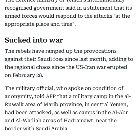
recognised government said in a statement that its
armed forces would respond to the attacks "at the
appropriate place and time".
Sucked into war
The rebels have ramped up the provocations
against their Saudi foes since last month, adding to
the regional chaos since the US-Iran war erupted
on February 28.
The military official, who spoke on condition of
anonymity, told AFP that a military camp in the al-
Ruwaik area of Marib province, in central Yemen,
had been attacked, as well as camps in the Al-Abr
and Al-Wadiah areas of Hadramawt, near the
border with Saudi Arabia.