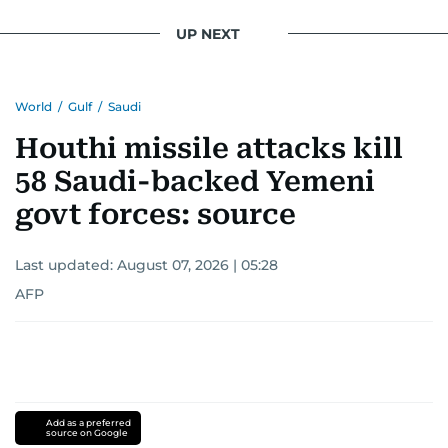
UP NEXT
World
/
Gulf
/
Saudi
Houthi missile attacks kill
58 Saudi-backed Yemeni
govt forces: source
Last updated:
August 07, 2026 | 05:28
AFP
Add as a preferred
source on Google