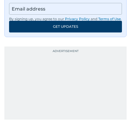
By signing up, you agree to our
Privacy Policy
and
Terms of Use
.
GET UPDATES