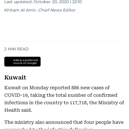
Last updated:
October 20, 2020 | 22:10
Khitam Al Amir
,
Chief News Editor
2
MIN READ
Add as a preferred
source on Google
Kuwait
Kuwait on Monday reported 886 new cases of
COVID-19, taking the total number of confirmed
infections in the country to 117,718, the Ministry of
Health said.
The ministry also announced that four people have