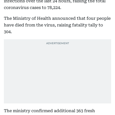
infections over the last 24 hours, raising the total
coronavirus cases to 78,224.
The Ministry of Health announced that four people
have died from the virus, raising fatality tally to
304.
The ministry confirmed additional 363 fresh