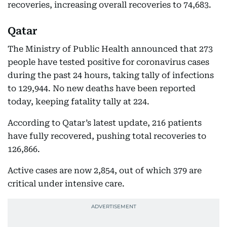
recoveries, increasing overall recoveries to 74,683.
Qatar
The Ministry of Public Health announced that 273
people have tested positive for coronavirus cases
during the past 24 hours, taking tally of infections
to 129,944. No new deaths have been reported
today, keeping fatality tally at 224.
According to Qatar’s latest update, 216 patients
have fully recovered, pushing total recoveries to
126,866.
Active cases are now 2,854, out of which 379 are
critical under intensive care.