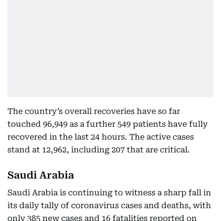
The country’s overall recoveries have so far
touched 96,949 as a further 549 patients have fully
recovered in the last 24 hours. The active cases
stand at 12,962, including 207 that are critical.
Saudi Arabia
Saudi Arabia is continuing to witness a sharp fall in
its daily tally of coronavirus cases and deaths, with
only 385 new cases and 16 fatalities reported on