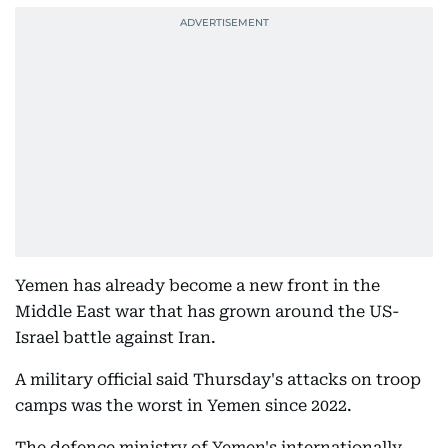
Yemen has already become a new front in the
Middle East war that has grown around the US-
Israel battle against Iran.
A military official said Thursday's attacks on troop
camps was the worst in Yemen since 2022.
The defence ministry of Yemen's internationally