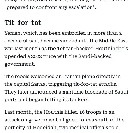
"prepared to confront any escalation".
Tit-for-tat
Yemen, which has been embroiled in more than a
decade of war, became sucked into the Middle East
war last month as the Tehran-backed Houthi rebels
upended a 2022 truce with the Saudi-backed
government.
The rebels welcomed an Iranian plane directly in
the capital Sanaa, triggering tit-for-tat attacks.
They later announced a maritime blockade of Saudi
ports and began hitting its tankers.
Last month, the Houthis killed 16 troops in an
attack on government-aligned forces south of the
port city of Hodeidah, two medical officials told