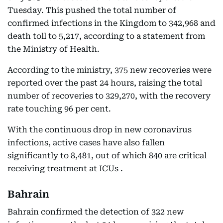
Tuesday. This pushed the total number of
confirmed infections in the Kingdom to 342,968 and
death toll to 5,217, according to a statement from
the Ministry of Health.
According to the ministry, 375 new recoveries were
reported over the past 24 hours, raising the total
number of recoveries to 329,270, with the recovery
rate touching 96 per cent.
With the continuous drop in new coronavirus
infections, active cases have also fallen
significantly to 8,481, out of which 840 are critical
receiving treatment at ICUs .
Bahrain
Bahrain confirmed the detection of 322 new