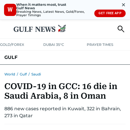
✕
When it matters most, trust
Gulf News
W
Breaking News, Latest News, Gold/Forex,
GET FREE APP
Prayer Timings
GOLD/FOREX
DUBAI 35°C
PRAYER TIMES
GULF
BAHRAIN
KUWAIT
OMAN
QATAR
SAUDI
YEMEN
World
/
Gulf
/
Saudi
COVID-19 in GCC: 16 die in
Saudi Arabia, 8 in Oman
886 new cases reported in Kuwait, 322 in Bahrain,
273 in Qatar