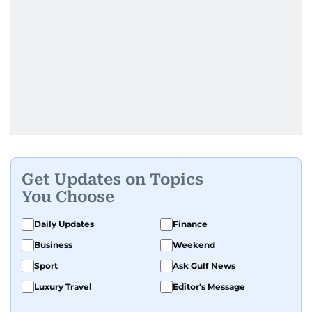
Get Updates on Topics
You Choose
Daily Updates
Finance
Business
Weekend
Sport
Ask Gulf News
Luxury Travel
Editor's Message