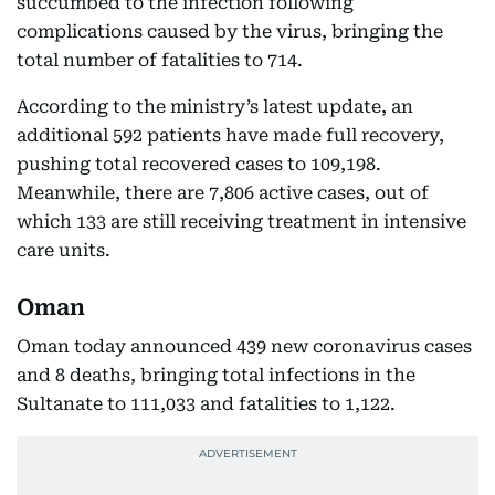
succumbed to the infection following
complications caused by the virus, bringing the
total number of fatalities to 714.
According to the ministry’s latest update, an
additional 592 patients have made full recovery,
pushing total recovered cases to 109,198.
Meanwhile, there are 7,806 active cases, out of
which 133 are still receiving treatment in intensive
care units.
Oman
Oman today announced 439 new coronavirus cases
and 8 deaths, bringing total infections in the
Sultanate to 111,033 and fatalities to 1,122.