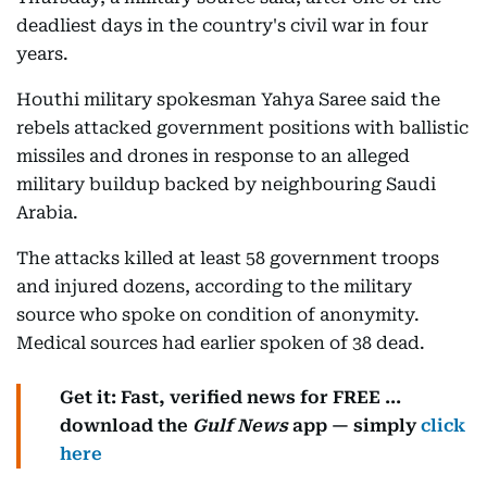
deadliest days in the country's civil war in four
years.
Houthi military spokesman Yahya Saree said the
rebels attacked government positions with ballistic
missiles and drones in response to an alleged
military buildup backed by neighbouring Saudi
Arabia.
The attacks killed at least 58 government troops
and injured dozens, according to the military
source who spoke on condition of anonymity.
Medical sources had earlier spoken of 38 dead.
Get it: Fast, verified news for FREE ...
download the
Gulf News
app — simply
click
here