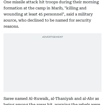
One missile attack hit troops during their morning
formation at the camp in Marib, "killing and
wounding at least 45 personnel", said a military
source, who declined to be named for security
reasons.
Saree named Al-Ruwaik, al-Thaniyah and al-Abr as
being among the areas hit, warning the rebels were