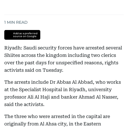
1
MIN READ
Add as a preferred
source on Google
Riyadh: Saudi security forces have arrested several
Shiites across the kingdom including two clerics
over the past days for unspecified reasons, rights
activists said on Tuesday.
The arrests include Dr Abbas Al Abbad, who works
at the Specialist Hospital in Riyadh, university
professor Ali Al Haji and banker Ahmad Al Nasser,
said the activists.
The three who were arrested in the capital are
originally from Al Ahsa city, in the Eastern