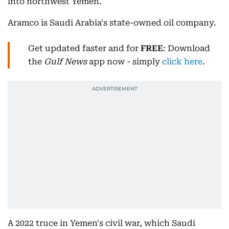
into northwest Yemen.
Aramco is Saudi Arabia's state-owned oil company.
Get updated faster and for
FREE
: Download
the
Gulf News
app now - simply
click here
.
A 2022 truce in Yemen's civil war, which Saudi