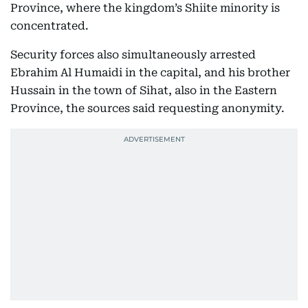
Province, where the kingdom’s Shiite minority is
concentrated.
Security forces also simultaneously arrested
Ebrahim Al Humaidi in the capital, and his brother
Hussain in the town of Sihat, also in the Eastern
Province, the sources said requesting anonymity.