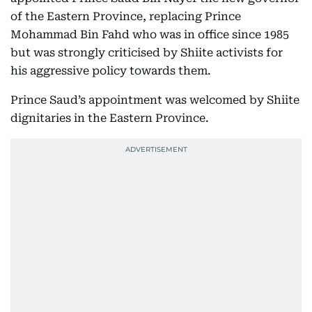
of the Eastern Province, replacing Prince
Mohammad Bin Fahd who was in office since 1985
but was strongly criticised by Shiite activists for
his aggressive policy towards them.
Prince Saud’s appointment was welcomed by Shiite
dignitaries in the Eastern Province.