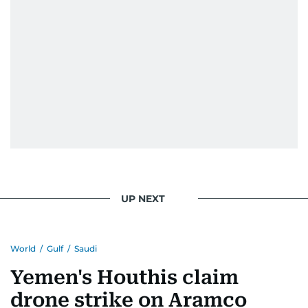
UP NEXT
World
/
Gulf
/
Saudi
Yemen's Houthis claim
drone strike on Aramco