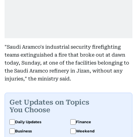
"Saudi Aramco's industrial security firefighting
teams extinguished a fire that broke out at dawn
today, Sunday, at one of the facilities belonging to
the Saudi Aramco refinery in Jizan, without any
injuries," the ministry said.
Get Updates on Topics
You Choose
Daily Updates
Finance
Business
Weekend