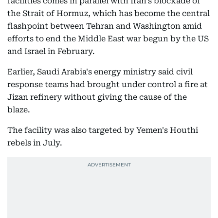
facilities comes in parallel with Iran's blockade of
the Strait of Hormuz, which has become the central
flashpoint between Tehran and Washington amid
efforts to end the Middle East war begun by the US
and Israel in February.
Earlier, Saudi Arabia's energy ministry said civil
response teams had brought under control a fire at
Jizan refinery without giving the cause of the
blaze.
The facility was also targeted by Yemen's Houthi
rebels in July.