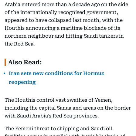
Arabia entered more than a decade ago on the side
of the internationally recognised government,
appeared to have collapsed last month, with the
Houthis announcing a maritime blockade of its
northern neighbour and hitting Saudi tankers in
the Red Sea.
Also Read:
Iran sets new conditions for Hormuz
reopening
The Houthis control vast swathes of Yemen,
including the capital Sanaa and areas on the border
with Saudi Arabia's Red Sea provinces.
The Yemeni threat to shipping and Saudi oil