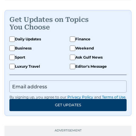
Get Updates on Topics
You Choose
Daily Updates
Finance
Business
Weekend
Sport
Ask Gulf News
Luxury Travel
Editor's Message
By signing up, you agree to our
Privacy Policy
and
Terms of Use
.
GET UPDATES