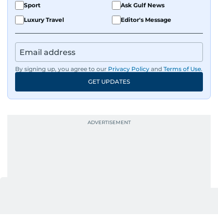
Sport
Ask Gulf News
Luxury Travel
Editor's Message
By signing up, you agree to our
Privacy Policy
and
Terms of Use
.
GET UPDATES