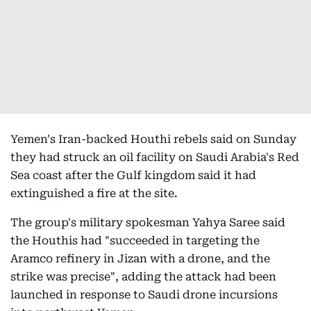
Yemen's Iran-backed Houthi rebels said on Sunday
they had struck an oil facility on Saudi Arabia's Red
Sea coast after the Gulf kingdom said it had
extinguished a fire at the site.
The group's military spokesman Yahya Saree said
the Houthis had "succeeded in targeting the
Aramco refinery in Jizan with a drone, and the
strike was precise", adding the attack had been
launched in response to Saudi drone incursions