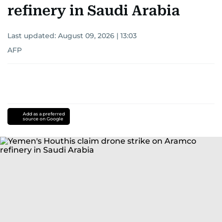
refinery in Saudi Arabia
Last updated:
August 09, 2026 | 13:03
AFP
Add as a preferred
source on Google