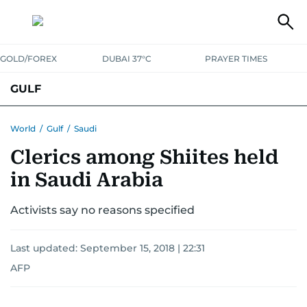
GOLD/FOREX
DUBAI 37°C
PRAYER TIMES
GULF
BAHRAIN
KUWAIT
OMAN
QATAR
SAUDI
YEMEN
World
/
Gulf
/
Saudi
Clerics among Shiites held
in Saudi Arabia
Activists say no reasons specified
Last updated:
September 15, 2018 | 22:31
AFP