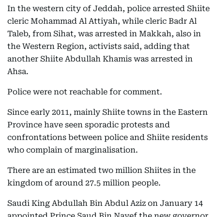
In the western city of Jeddah, police arrested Shiite
cleric Mohammad Al Attiyah, while cleric Badr Al
Taleb, from Sihat, was arrested in Makkah, also in
the Western Region, activists said, adding that
another Shiite Abdullah Khamis was arrested in
Ahsa.
Police were not reachable for comment.
Since early 2011, mainly Shiite towns in the Eastern
Province have seen sporadic protests and
confrontations between police and Shiite residents
who complain of marginalisation.
There are an estimated two million Shiites in the
kingdom of around 27.5 million people.
Saudi King Abdullah Bin Abdul Aziz on January 14
appointed Prince Saud Bin Nayef the new governor