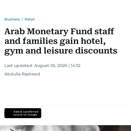
Business
/
Retail
Arab Monetary Fund staff
and families gain hotel,
gym and leisure discounts
Last updated:
August 05, 2026 | 14:32
Abdulla Rasheed
Add as a preferred
source on Google