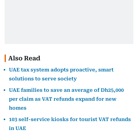
Also Read
UAE tax system adopts proactive, smart
solutions to serve society
UAE families to save an average of Dh25,000
per claim as VAT refunds expand for new
homes
103 self-service kiosks for tourist VAT refunds
in UAE