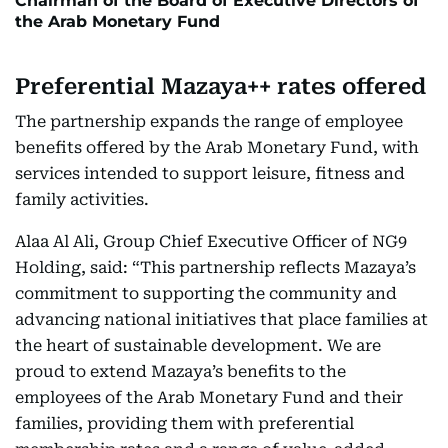
Chairman of the Board of Executive Directors of
the Arab Monetary Fund
Preferential Mazaya++ rates offered
The partnership expands the range of employee
benefits offered by the Arab Monetary Fund, with
services intended to support leisure, fitness and
family activities.
Alaa Al Ali, Group Chief Executive Officer of NG9
Holding, said: “This partnership reflects Mazaya’s
commitment to supporting the community and
advancing national initiatives that place families at
the heart of sustainable development. We are
proud to extend Mazaya’s benefits to the
employees of the Arab Monetary Fund and their
families, providing them with preferential