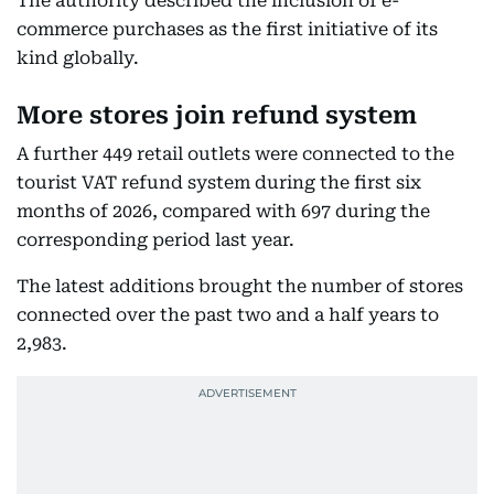
The authority described the inclusion of e-
commerce purchases as the first initiative of its
kind globally.
More stores join refund system
A further 449 retail outlets were connected to the
tourist VAT refund system during the first six
months of 2026, compared with 697 during the
corresponding period last year.
The latest additions brought the number of stores
connected over the past two and a half years to
2,983.