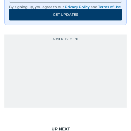
By signing up, you agree to our
Privacy Policy
and
Terms of Use
.
GET UPDATES
UP NEXT