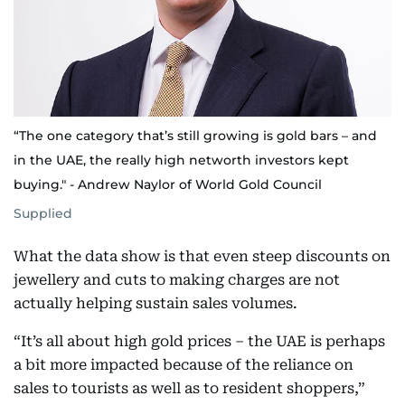
“The one category that’s still growing is gold bars – and
in the UAE, the really high networth investors kept
buying." - Andrew Naylor of World Gold Council
Supplied
What the data show is that even steep discounts on
jewellery and cuts to making charges are not
actually helping sustain sales volumes.
“It’s all about high gold prices – the UAE is perhaps
a bit more impacted because of the reliance on
sales to tourists as well as to resident shoppers,”