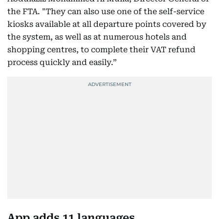
the FTA. "They can also use one of the self-service
kiosks available at all departure points covered by
the system, as well as at numerous hotels and
shopping centres, to complete their VAT refund
process quickly and easily.”
App adds 11 languages