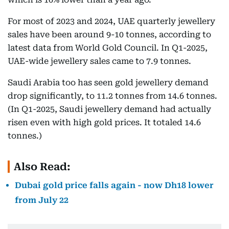
For most of 2023 and 2024, UAE quarterly jewellery
sales have been around 9-10 tonnes, according to
latest data from World Gold Council. In Q1-2025,
UAE-wide jewellery sales came to 7.9 tonnes.
Saudi Arabia too has seen gold jewellery demand
drop significantly, to 11.2 tonnes from 14.6 tonnes.
(In Q1-2025, Saudi jewellery demand had actually
risen even with high gold prices. It totaled 14.6
tonnes.)
Also Read:
Dubai gold price falls again - now Dh18 lower
from July 22