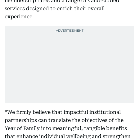
membership rates and a range of value-added
services designed to enrich their overall
experience.
“We firmly believe that impactful institutional
partnerships can translate the objectives of the
Year of Family into meaningful, tangible benefits
that enhance individual wellbeing and strengthen