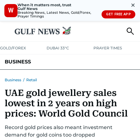
✕
When it matters most, trust
Gulf News
W
Breaking News, Latest News, Gold/Forex,
GET FREE APP
Prayer Timings
GOLD/FOREX
DUBAI 33°C
PRAYER TIMES
BUSINESS
BANKING & INSURANCE
AVIATION
PROPERTY
TAX NEWS
Business
/
Retail
UAE gold jewellery sales
CORPORATE TAX
ANALYSIS
TRAVEL & TOURISM
MARKETS
lowest in 2 years on high
RETAIL
CORPORATE NEWS
TECH
AUTO
prices: World Gold Council
Record gold prices also meant investment
demand for gold coins too dropped