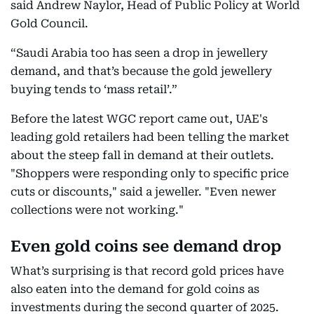
said Andrew Naylor, Head of Public Policy at World
Gold Council.
“Saudi Arabia too has seen a drop in jewellery
demand, and that’s because the gold jewellery
buying tends to ‘mass retail’.”
Before the latest WGC report came out, UAE's
leading gold retailers had been telling the market
about the steep fall in demand at their outlets.
"Shoppers were responding only to specific price
cuts or discounts," said a jeweller. "Even newer
collections were not working."
Even gold coins see demand drop
What’s surprising is that record gold prices have
also eaten into the demand for gold coins as
investments during the second quarter of 2025.