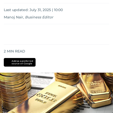
Last updated:
July 31, 2025 | 10:00
Manoj Nair
,
Business Editor
2
MIN READ
Add as a preferred
source on Google