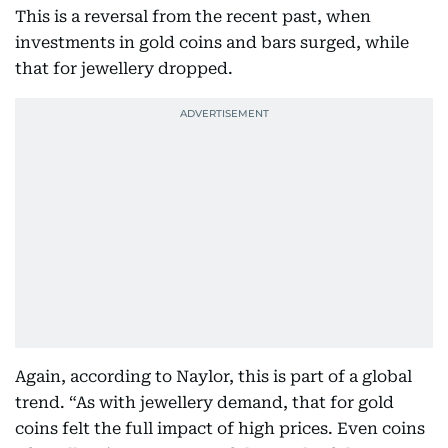
This is a reversal from the recent past, when
investments in gold coins and bars surged, while
that for jewellery dropped.
Again, according to Naylor, this is part of a global
trend. “As with jewellery demand, that for gold
coins felt the full impact of high prices. Even coins