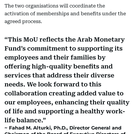
The two organisations will coordinate the
activation of memberships and benefits under the
agreed process.
This MoU reflects the Arab Monetary
Fund’s commitment to supporting its
employees and their families by
offering high-quality benefits and
services that address their diverse
needs. We look forward to this
collaboration creating added value to
our employees, enhancing their quality
of life and supporting a healthy work-
life balance.
Fahad M. Alturki, Ph.D., Director General and