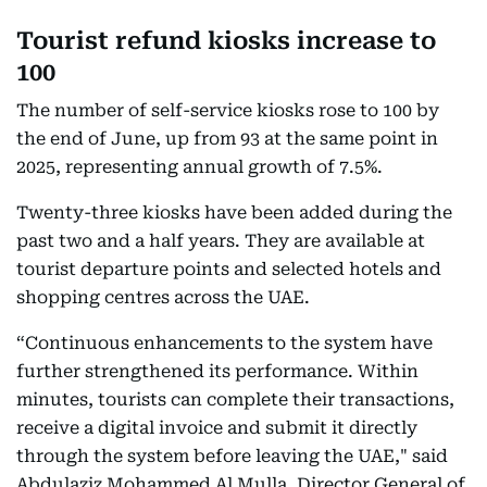
Tourist refund kiosks increase to
100
The number of self-service kiosks rose to 100 by
the end of June, up from 93 at the same point in
2025, representing annual growth of 7.5%.
Twenty-three kiosks have been added during the
past two and a half years. They are available at
tourist departure points and selected hotels and
shopping centres across the UAE.
“Continuous enhancements to the system have
further strengthened its performance. Within
minutes, tourists can complete their transactions,
receive a digital invoice and submit it directly
through the system before leaving the UAE," said
Abdulaziz Mohammed Al Mulla, Director General of