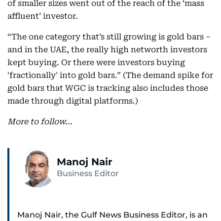
of smaller sizes went out of the reach of the ‘mass
affluent’ investor.
“The one category that’s still growing is gold bars –
and in the UAE, the really high networth investors
kept buying. Or there were investors buying
'fractionally' into gold bars.” (The demand spike for
gold bars that WGC is tracking also includes those
made through digital platforms.)
More to follow...
Manoj Nair
Business Editor
Manoj Nair, the Gulf News Business Editor, is an