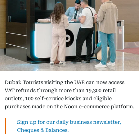
Dubai: Tourists visiting the UAE can now access
VAT refunds through more than 19,300 retail
outlets, 100 self-service kiosks and eligible
purchases made on the Noon e-commerce platform.
Sign up for our daily business newsletter,
Cheques & Balances.