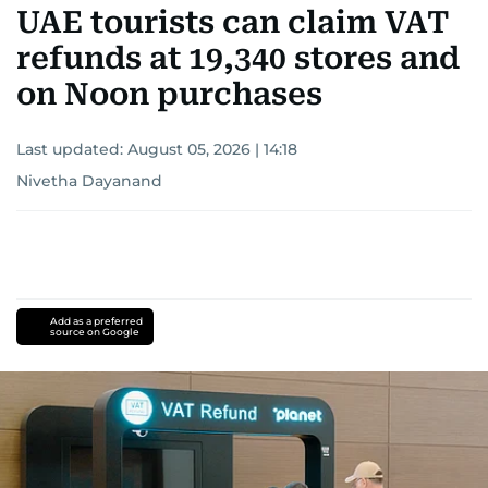
fall of the Berlin Wall, and the establishment of
UAE tourists can claim VAT
the Palestinian Authority. His work continues to
refunds at 19,340 stores and
shape and influence journalism in the UAE and
the wider Arab world.
on Noon purchases
Last updated:
August 05, 2026 | 14:18
Nivetha Dayanand
Add as a preferred
source on Google