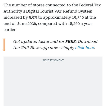
The number of stores connected to the Federal Tax
Authority’s Digital Tourist VAT Refund System
increased by 5.9% to approximately 19,340 at the
end of June 2026, compared with 18,260 a year
earlier.
Get updated faster and for
FREE
: Download
the Gulf News app now - simply
click here
.