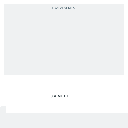
probably explains her weakness for data,
context, and a good follow-up question.
When she is away from her keyboard (AFK), you
are most likely to find her at the gym with an
Eminem playlist, bingeing One Piece, or
UP NEXT
Business
/
Retail