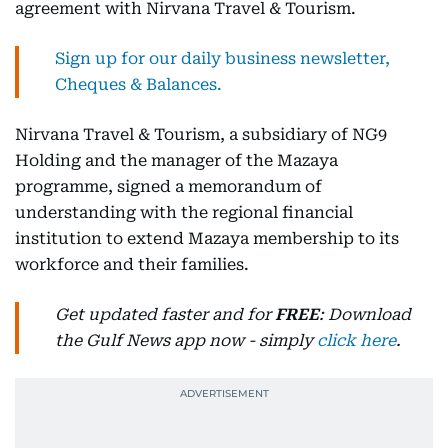
agreement with Nirvana Travel & Tourism.
Sign up for our daily business newsletter,
Cheques & Balances.
Nirvana Travel & Tourism, a subsidiary of NG9
Holding and the manager of the Mazaya
programme, signed a memorandum of
understanding with the regional financial
institution to extend Mazaya membership to its
workforce and their families.
Get updated faster and for
FREE
: Download
the Gulf News app now - simply
click here
.