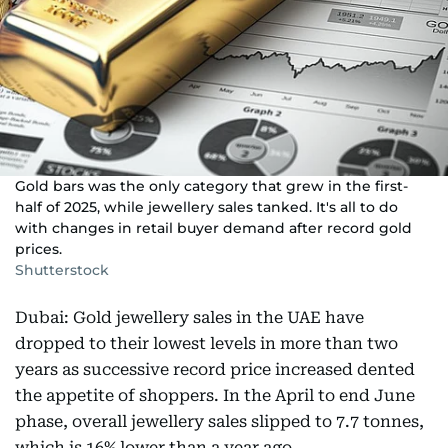
Gold bars was the only category that grew in the first-
half of 2025, while jewellery sales tanked. It's all to do
with changes in retail buyer demand after record gold
prices.
Shutterstock
Dubai: Gold jewellery sales in the UAE have
dropped to their lowest levels in more than two
years as successive record price increased dented
the appetite of shoppers. In the April to end June
phase, overall jewellery sales slipped to 7.7 tonnes,
which is 16% lower than a year ago.