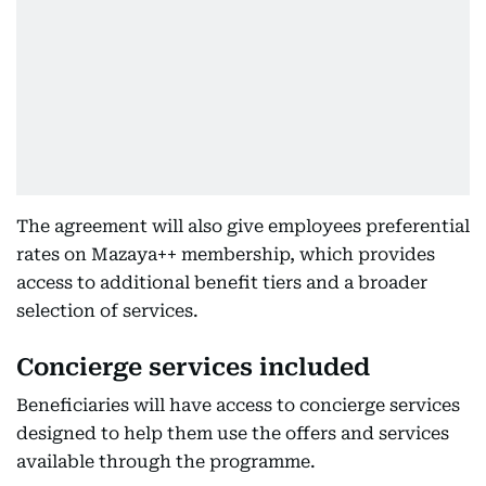
The agreement will also give employees preferential
rates on Mazaya++ membership, which provides
access to additional benefit tiers and a broader
selection of services.
Concierge services included
Beneficiaries will have access to concierge services
designed to help them use the offers and services
available through the programme.