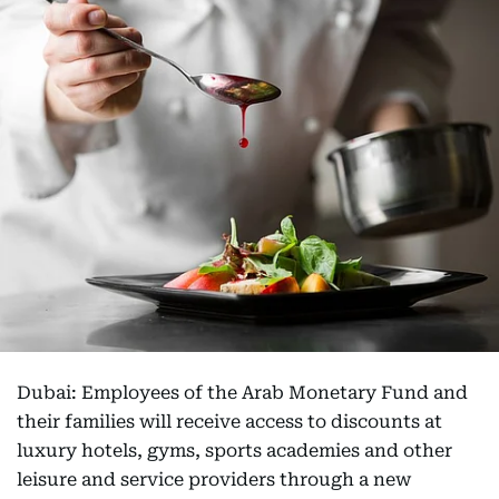
Dubai: Employees of the Arab Monetary Fund and
their families will receive access to discounts at
luxury hotels, gyms, sports academies and other
leisure and service providers through a new