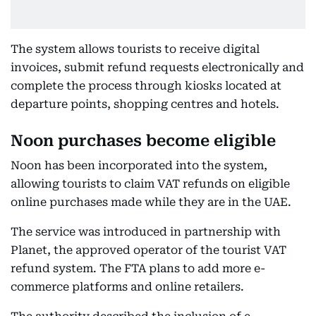
The system allows tourists to receive digital
invoices, submit refund requests electronically and
complete the process through kiosks located at
departure points, shopping centres and hotels.
Noon purchases become eligible
Noon has been incorporated into the system,
allowing tourists to claim VAT refunds on eligible
online purchases made while they are in the UAE.
The service was introduced in partnership with
Planet, the approved operator of the tourist VAT
refund system. The FTA plans to add more e-
commerce platforms and online retailers.