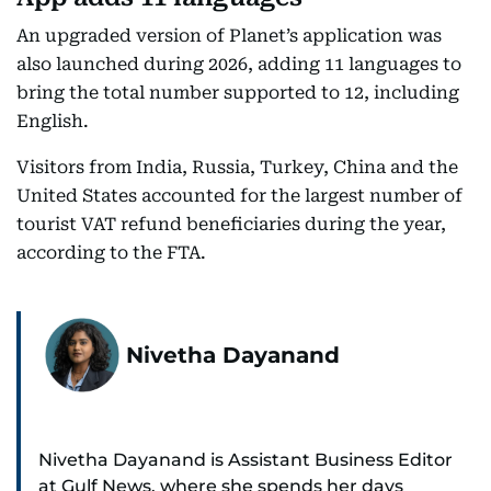
An upgraded version of Planet’s application was
also launched during 2026, adding 11 languages to
bring the total number supported to 12, including
English.
Visitors from India, Russia, Turkey, China and the
United States accounted for the largest number of
tourist VAT refund beneficiaries during the year,
according to the FTA.
Nivetha Dayanand
Nivetha Dayanand is Assistant Business Editor
at Gulf News, where she spends her days