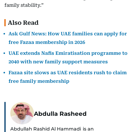
family stability.”
Also Read
Ask Gulf News: How UAE families can apply for
free Fazaa membership in 2026
UAE extends Nafis Emiratisation programme to
2040 with new family support measures
Fazaa site slows as UAE residents rush to claim
free family membership
Abdulla Rasheed
Abdullah Rashid Al Hammadi is an