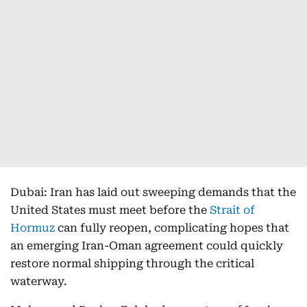
Dubai: Iran has laid out sweeping demands that the
United States must meet before the
Strait of
Hormuz
can fully reopen, complicating hopes that
an emerging Iran-Oman agreement could quickly
restore normal shipping through the critical
waterway.