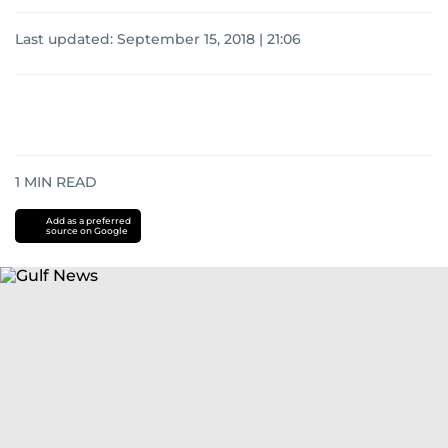
Last updated:
September 15, 2018 | 21:06
1
MIN READ
Add as a preferred
source on Google