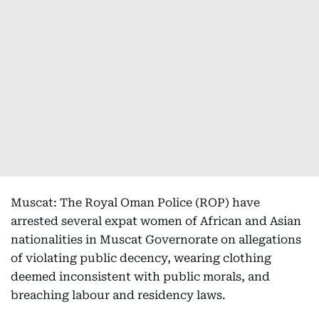
Muscat: The Royal Oman Police (ROP) have
arrested several expat women of African and Asian
nationalities in Muscat Governorate on allegations
of violating public decency, wearing clothing
deemed inconsistent with public morals, and
breaching labour and residency laws.