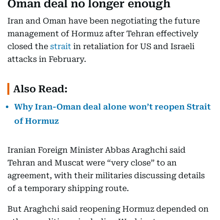
Oman deal no longer enough
Iran and Oman have been negotiating the future
management of Hormuz after Tehran effectively
closed the
strait
in retaliation for US and Israeli
attacks in February.
Also Read:
Why Iran-Oman deal alone won’t reopen Strait
of Hormuz
Iranian Foreign Minister Abbas Araghchi said
Tehran and Muscat were “very close” to an
agreement, with their militaries discussing details
of a temporary shipping route.
But Araghchi said reopening Hormuz depended on