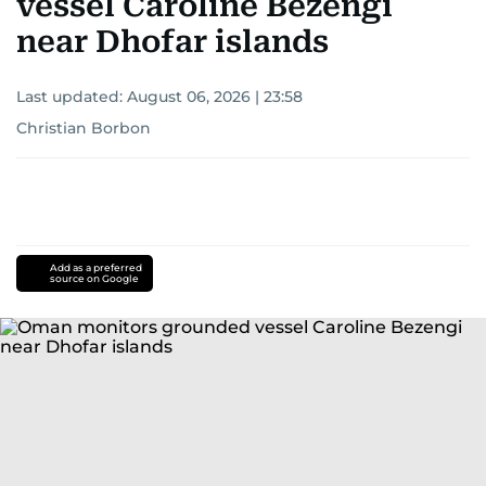
vessel Caroline Bezengi
near Dhofar islands
Last updated:
August 06, 2026 | 23:58
Christian Borbon
Add as a preferred
source on Google