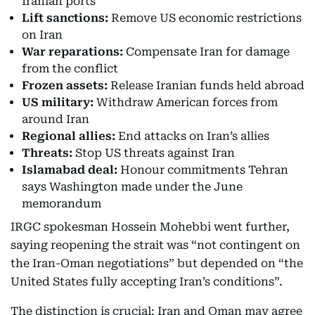
Iranian ports
Lift sanctions:
Remove US economic restrictions
on Iran
War reparations:
Compensate Iran for damage
from the conflict
Frozen assets:
Release Iranian funds held abroad
US military:
Withdraw American forces from
around Iran
Regional allies:
End attacks on Iran’s allies
Threats:
Stop US threats against Iran
Islamabad deal:
Honour commitments Tehran
says Washington made under the June
memorandum
IRGC spokesman Hossein Mohebbi went further,
saying reopening the strait was “not contingent on
the Iran-Oman negotiations” but depended on “the
United States fully accepting Iran’s conditions”.
The distinction is crucial: Iran and Oman may agree