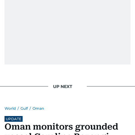
UP NEXT
World
/
Gulf
/
Oman
UPDATE
Oman monitors grounded