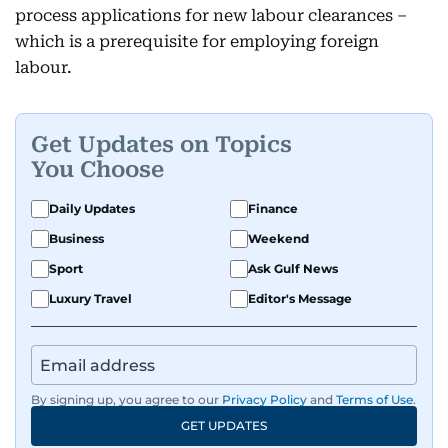
process applications for new labour clearances –
which is a prerequisite for employing foreign
labour.
Get Updates on Topics
You Choose
Daily Updates
Finance
Business
Weekend
Sport
Ask Gulf News
Luxury Travel
Editor's Message
By signing up, you agree to our
Privacy Policy
and
Terms of Use
.
GET UPDATES