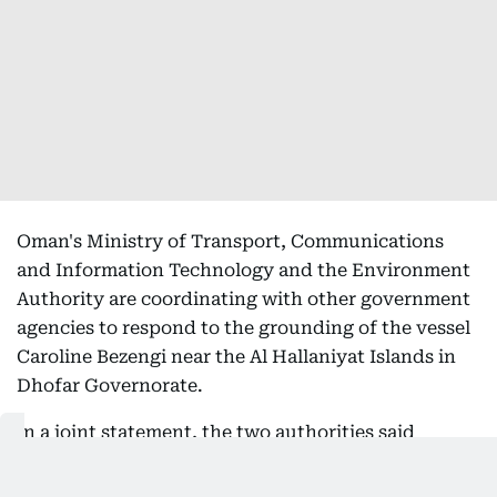
Oman's Ministry of Transport, Communications
and Information Technology and the Environment
Authority are coordinating with other government
agencies to respond to the grounding of the vessel
Caroline Bezengi near the Al Hallaniyat Islands in
Dhofar Governorate.
In a joint statement, the two authorities said
specialised technical teams are monitoring the
incident and implementing emergency response