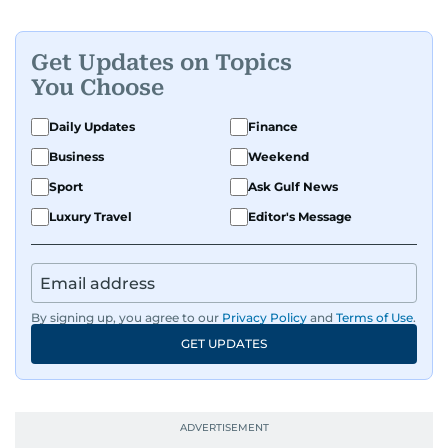
Get Updates on Topics
You Choose
Daily Updates
Finance
Business
Weekend
Sport
Ask Gulf News
Luxury Travel
Editor's Message
By signing up, you agree to our
Privacy Policy
and
Terms of Use
.
GET UPDATES