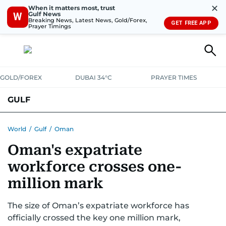
✕
When it matters most, trust
Gulf News
W
Breaking News, Latest News, Gold/Forex,
GET FREE APP
Prayer Timings
GOLD/FOREX
DUBAI 34°C
PRAYER TIMES
GULF
BAHRAIN
KUWAIT
OMAN
QATAR
SAUDI
YEMEN
World
/
Gulf
/
Oman
Oman's expatriate
workforce crosses one-
million mark
The size of Oman’s expatriate workforce has
officially crossed the key one million mark,