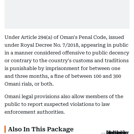
Under Article 294(a) of Oman's Penal Code, issued
under Royal Decree No. 7/2018, appearing in public
in a manner considered offensive to public decency
or contrary to the country's customs and traditions
is punishable by imprisonment for between one
and three months, a fine of between 100 and 300
Omani rials, or both.
Omani legal provisions also allow members of the
public to report suspected violations to law
enforcement authorities.
Also In This Package