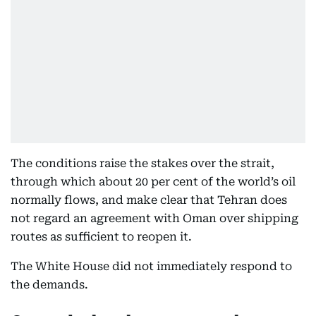
The conditions raise the stakes over the strait,
through which about 20 per cent of the world’s oil
normally flows, and make clear that Tehran does
not regard an agreement with Oman over shipping
routes as sufficient to reopen it.
The White House did not immediately respond to
the demands.