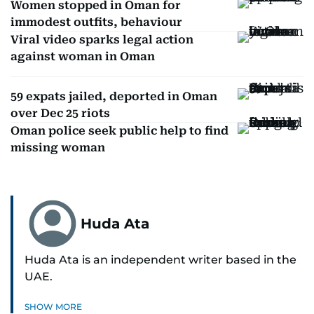
Women stopped in Oman for
immodest outfits, behaviour
Viral video sparks legal action
against woman in Oman
59 expats jailed, deported in Oman
over Dec 25 riots
Oman police seek public help to find
missing woman
Huda Ata
Huda Ata is an independent writer based in the
UAE.
SHOW MORE