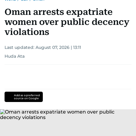
Oman arrests expatriate
women over public decency
violations
Last updated:
August 07, 2026 | 13:11
Huda Ata
Add as a preferred
source on Google