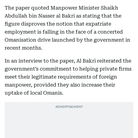
The paper quoted Manpower Minister Shaikh
Abdullah bin Nasser al Bakri as stating that the
figure disproves the notion that expatriate
employment is falling in the face of a concerted
Omanisation drive launched by the government in
recent months.
In an interview to the paper, Al Bakri reiterated the
government’s commitment to helping private firms
meet their legitimate requirements of foreign
manpower, provided they also increase their
uptake of local Omanis.