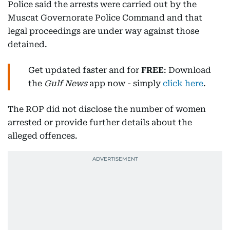
Police said the arrests were carried out by the
Muscat Governorate Police Command and that
legal proceedings are under way against those
detained.
Get updated faster and for
FREE
: Download
the
Gulf News
app now - simply
click here
.
The ROP did not disclose the number of women
arrested or provide further details about the
alleged offences.