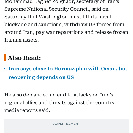
Mohammad Bagher Zolghadr, secretary of Iran’s
Supreme National Security Council, said on
Saturday that Washington must lift its naval
blockade and sanctions, withdraw US forces from
around Iran, pay war reparations and release frozen
Iranian assets.
Also Read:
Iran says close to Hormuz plan with Oman, but
reopening depends on US
He also demanded an end to attacks on Iran’s
regional allies and threats against the country,
media reports said.