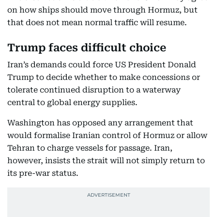
on how ships should move through Hormuz, but
that does not mean normal traffic will resume.
Trump faces difficult choice
Iran’s demands could force US President Donald
Trump to decide whether to make concessions or
tolerate continued disruption to a waterway
central to global energy supplies.
Washington has opposed any arrangement that
would formalise Iranian control of Hormuz or allow
Tehran to charge vessels for passage. Iran,
however, insists the strait will not simply return to
its pre-war status.