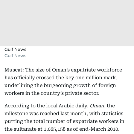
Gulf News
Gulf News
Muscat: The size of Oman’s expatriate workforce
has officially crossed the key one million mark,
underlining the burgeoning growth of foreign
workers in the country’s private sector.
According to the local Arabic daily,
Oman
, the
milestone was reached last month, with statistics
putting the total number of expatriate workers in
the sultanate at 1,065,158 as of end-March 2010.