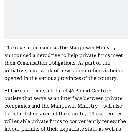
The revelation came as the Manpower Ministry
announced a new drive to help private firms meet
their Omanisation obligations. As part of the
initiative, a network of new labour offices is being
opened in the various provinces of the country.
At the same time, a total of 46 Sanad Centre –
outlets that serve as an interface between private
companies and the Manpower Ministry – will also
be established around the country. These centres
will enable private firms to conveniently renew the
labour permits of their expatriate staff, as well as