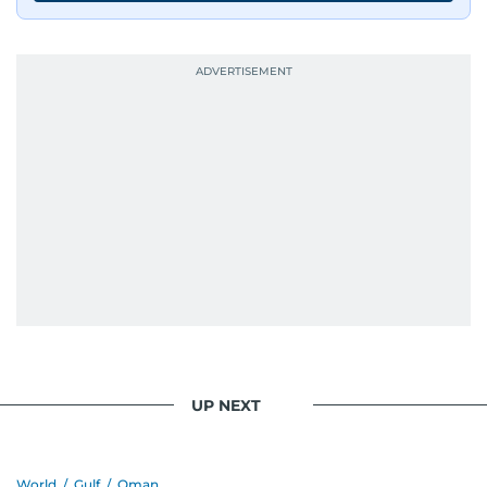
UP NEXT
World
/
Gulf
/
Oman