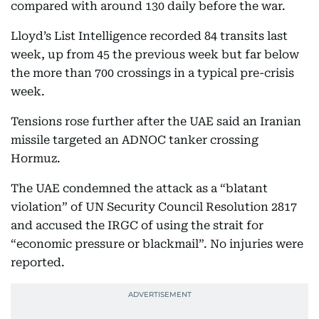
compared with around 130 daily before the war.
Lloyd’s List Intelligence recorded 84 transits last
week, up from 45 the previous week but far below
the more than 700 crossings in a typical pre-crisis
week.
Tensions rose further after the UAE said an Iranian
missile targeted an ADNOC tanker crossing
Hormuz.
The UAE condemned the attack as a “blatant
violation” of UN Security Council Resolution 2817
and accused the IRGC of using the strait for
“economic pressure or blackmail”. No injuries were
reported.