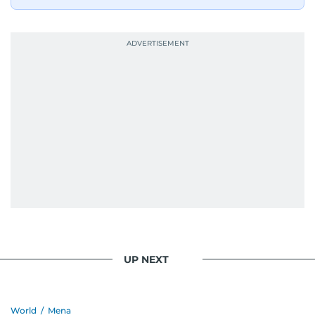
UP NEXT
World
/
Mena