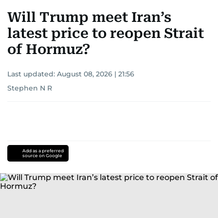
Will Trump meet Iran’s
latest price to reopen Strait
of Hormuz?
Last updated:
August 08, 2026 | 21:56
Stephen N R
Add as a preferred
source on Google