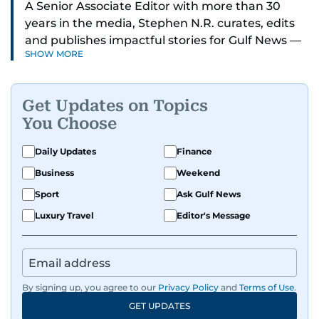
A Senior Associate Editor with more than 30
years in the media, Stephen N.R. curates, edits
and publishes impactful stories for Gulf News —
SHOW MORE
both in print and online — focusing on Middle
East politics, student issues and explainers on
global topics.
Get Updates on Topics
You Choose
Stephen has spent most of his career in
journalism, working behind the scenes —
Daily Updates
Finance
shaping headlines, editing copy and putting
Business
Weekend
together newspaper pages with precision.
Sport
Ask Gulf News
For the past many years, he has brought that
Luxury Travel
Editor's Message
same dedication to the Gulf News digital team,
where he curates stories, crafts explainers and
helps keep both the web and print editions
sharp and engaging.
By signing up, you agree to our
Privacy Policy
and
Terms of Use
.
GET UPDATES