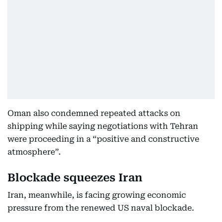
Oman also condemned repeated attacks on
shipping while saying negotiations with Tehran
were proceeding in a “positive and constructive
atmosphere”.
Blockade squeezes Iran
Iran, meanwhile, is facing growing economic
pressure from the renewed US naval blockade.