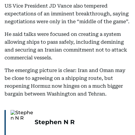
US Vice President JD Vance also tempered
expectations of an imminent breakthrough, saying
negotiations were only in the “middle of the game”.
He said talks were focused on creating a system
allowing ships to pass safely, including demining
and securing an Iranian commitment not to attack
commercial vessels.
The emerging picture is clear: Iran and Oman may
be close to agreeing on a shipping route, but
reopening Hormuz now hinges on a much bigger
bargain between Washington and Tehran.
Stephen N R