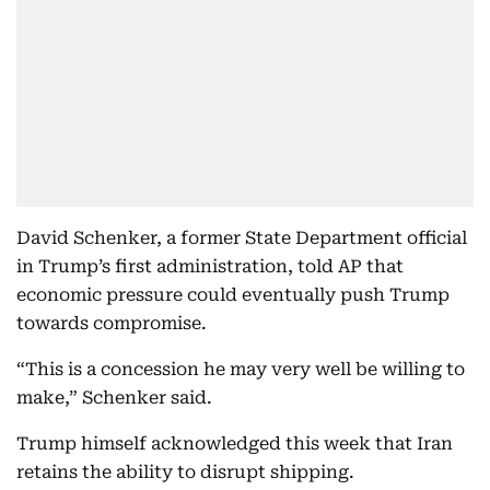
David Schenker, a former State Department official
in Trump’s first administration, told AP that
economic pressure could eventually push Trump
towards compromise.
“This is a concession he may very well be willing to
make,” Schenker said.
Trump himself acknowledged this week that Iran
retains the ability to disrupt shipping.