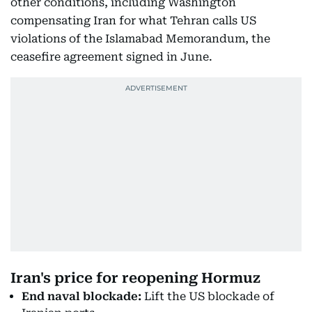
other conditions, including Washington
compensating Iran for what Tehran calls US
violations of the Islamabad Memorandum, the
ceasefire agreement signed in June.
Iran's price for reopening Hormuz
End naval blockade:
Lift the US blockade of