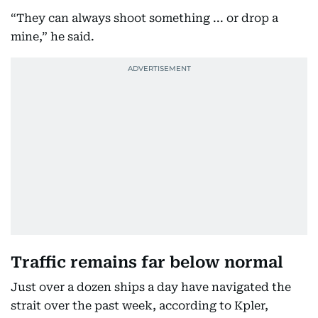
“They can always shoot something ... or drop a
mine,” he said.
Traffic remains far below normal
Just over a dozen ships a day have navigated the
strait over the past week, according to Kpler,