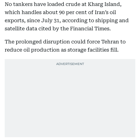
No tankers have loaded crude at Kharg Island,
which handles about 90 per cent of Iran’s oil
exports, since July 31, according to shipping and
satellite data cited by the Financial Times.
The prolonged disruption could force Tehran to
reduce oil production as storage facilities fill.