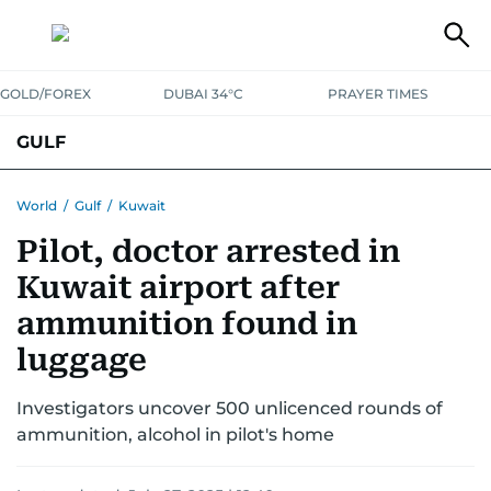
GOLD/FOREX
DUBAI 34°C
PRAYER TIMES
GULF
BAHRAIN
KUWAIT
OMAN
QATAR
SAUDI
YEMEN
World
/
Gulf
/
Kuwait
Pilot, doctor arrested in
Kuwait airport after
ammunition found in
luggage
Investigators uncover 500 unlicenced rounds of
ammunition, alcohol in pilot's home