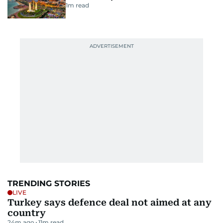
1
m read
TRENDING STORIES
LIVE
Turkey says defence deal not aimed at any
country
24m ago
11
m read