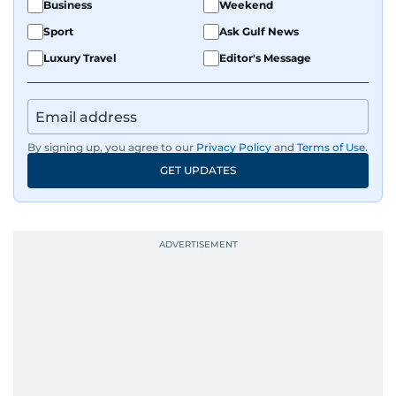
Business
Weekend
Sport
Ask Gulf News
Luxury Travel
Editor's Message
By signing up, you agree to our
Privacy Policy
and
Terms of Use
.
GET UPDATES