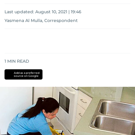
Last updated:
August 10, 2021 | 19:46
Yasmena Al Mulla, Correspondent
1
MIN READ
Add as a preferred
source on Google