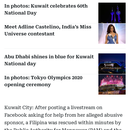
In photos: Kuwait celebrates 60th
National Day
Meet Adline Castelino, India’s Miss
Universe contestant
Abu Dhabi shines in blue for Kuwait
National day
In photos: Tokyo Olympics 2020
opening ceremony
Kuwait City: After posting a livestream on
Facebook asking for help from her alleged abusive
sponsor, a Filipina was rescued within minutes by