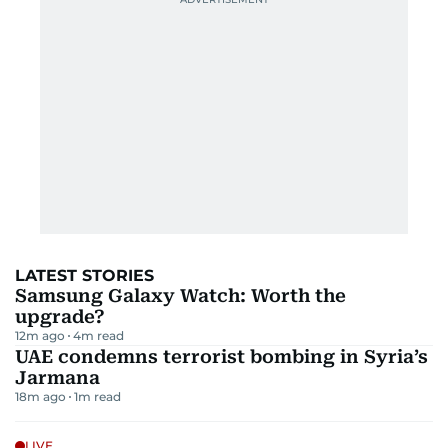
LATEST STORIES
Samsung Galaxy Watch: Worth the
upgrade?
12m ago
4
m read
UAE condemns terrorist bombing in Syria’s
Jarmana
18m ago
1
m read
LIVE