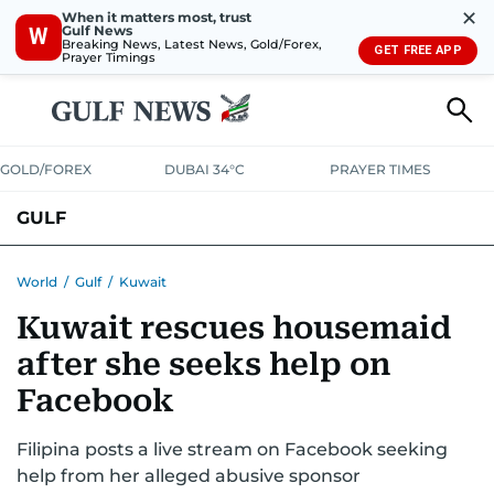
✕
When it matters most, trust
Gulf News
W
Breaking News, Latest News, Gold/Forex,
GET FREE APP
Prayer Timings
GOLD/FOREX
DUBAI 34°C
PRAYER TIMES
GULF
BAHRAIN
KUWAIT
OMAN
QATAR
SAUDI
YEMEN
World
/
Gulf
/
Kuwait
Kuwait rescues housemaid
after she seeks help on
Facebook
Filipina posts a live stream on Facebook seeking
help from her alleged abusive sponsor