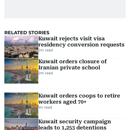
RELATED STORIES
Kuwait rejects visit visa
residency conversion requests
2
m read
Kuwait orders closure of
Iranian private school
2
m read
Kuwait orders coops to retire
workers aged 70+
1
m read
Kuwait security campaign
leads to 1,253 detentions