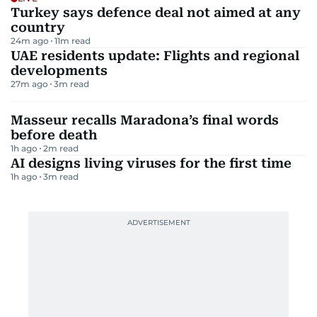
Turkey says defence deal not aimed at any
country
24m ago
11
m read
UAE residents update: Flights and regional
developments
27m ago
3
m read
Masseur recalls Maradona’s final words
before death
1h ago
2
m read
AI designs living viruses for the first time
1h ago
3
m read