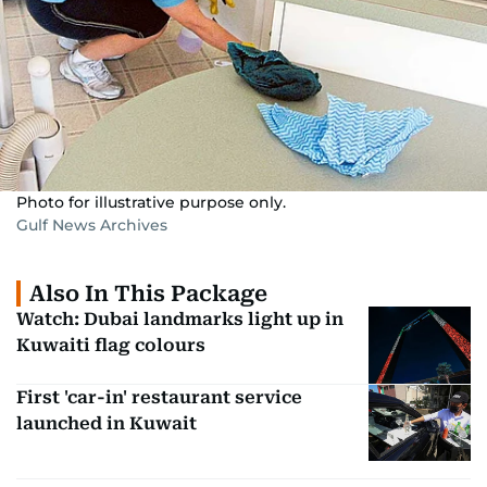
Photo for illustrative purpose only.
Gulf News Archives
Also In This Package
Watch: Dubai landmarks light up in
Kuwaiti flag colours
First 'car-in' restaurant service
launched in Kuwait