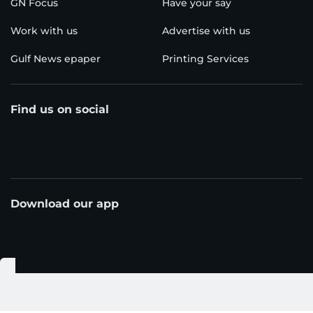
GN Focus
Have your say
Work with us
Advertise with us
Gulf News epaper
Printing Services
Find us on social
Download our app