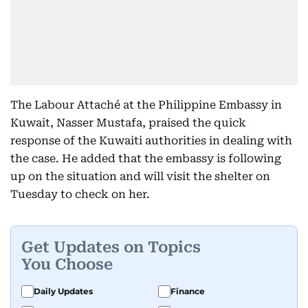
The Labour Attaché at the Philippine Embassy in
Kuwait, Nasser Mustafa, praised the quick
response of the Kuwaiti authorities in dealing with
the case. He added that the embassy is following
up on the situation and will visit the shelter on
Tuesday to check on her.
Get Updates on Topics
You Choose
Daily Updates
Finance