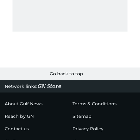
Go back to top
GN Store
Network links:
About Gulf News
Terms & Conditions
Reach by GN
Sitemap
Contact us
Privacy Policy