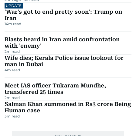
UPDATE
'War's got to end pretty soon': Trump on
Iran
14
m read
Blasts heard in Iran amid confrontation
with 'enemy'
2
m read
Wife dies; Kerala Police issue lookout for
man in Dubai
4
m read
Meet IAS officer Tukaram Mundhe,
transferred 25 times
2
m read
Salman Khan summoned in Rs3 crore Being
Human case
3
m read