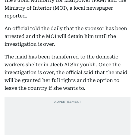
the Public Authority for Manpower (PAM) and the
Ministry of Interior (MOI), a local newspaper
reported.
An official told the daily that the sponsor has been
arrested and the MOI will detain him until the
investigation is over.
The maid has been transferred to the domestic
workers shelter in Jleeb Al Shuyoukh. Once the
investigation is over, the official said that the maid
will be granted her full rights and the option to
leave the country if she wants to.