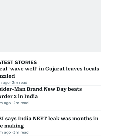
ATEST STORIES
ral ‘wave well’ in Gujarat leaves locals
uzzled
m ago
2
m read
pider-Man Brand New Day beats
rder 2 in India
m ago
2
m read
I says India NEET leak was months in
he making
m ago
3
m read