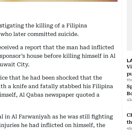
tigating the killing of a Filipina
 who later committed suicide.
eceived a report that the man had inflicted
ponsor’s house before killing himself in Al
L
uwait City.
Vi
p
ice that he had been shocked that the
17
h a knife and fatally stabbed his Filipina
S
Bo
himself, Al Qabas newspaper quoted a
43
CB
l in Al Farwaniyah as he was still fighting
t
 injuries he had inflicted on himself, the
45