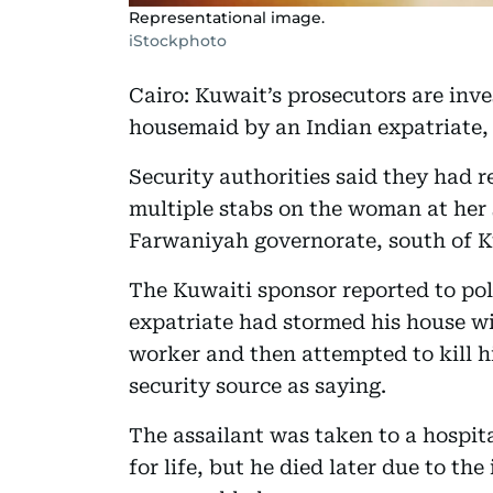
Representational image.
iStockphoto
Cairo: Kuwait’s prosecutors are inves
housemaid by an Indian expatriate,
Security authorities said they had r
multiple stabs on the woman at her s
Farwaniyah governorate, south of K
The Kuwaiti sponsor reported to pol
expatriate had stormed his house wit
worker and then attempted to kill 
security source as saying.
The assailant was taken to a hospita
for life, but he died later due to the