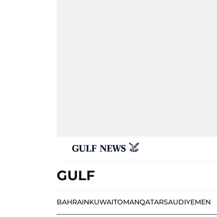
GULF
BAHRAIN
KUWAIT
OMAN
QATAR
SAUDI
YEMEN