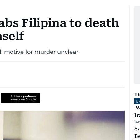
abs Filipina to death
mself
al; motive for murder unclear
T
Add as a preferred
source on Google
U
'W
Ir
14
S
B