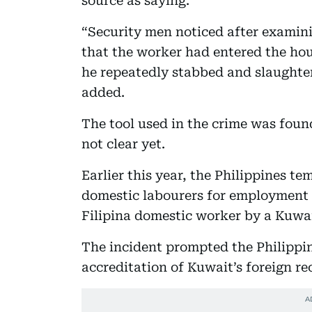
source as saying.
“Security men noticed after examini
that the worker had entered the h
he repeatedly stabbed and slaughter
added.
The tool used in the crime was found
not clear yet.
Earlier this year, the Philippines te
domestic labourers for employment i
Filipina domestic worker by a Kuwai
The incident prompted the Philippi
accreditation of Kuwait’s foreign re