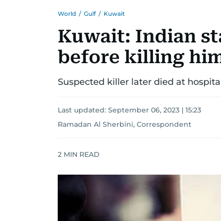
World
/
Gulf
/
Kuwait
Kuwait: Indian st
before killing hi
Suspected killer later died at hospit
Last updated:
September 06, 2023 | 15:23
Ramadan Al Sherbini, Correspondent
2
MIN READ