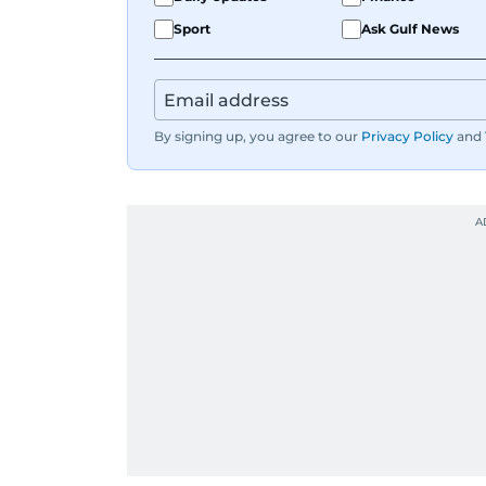
Sport
Ask Gulf News
By signing up, you agree to our
Privacy Policy
and