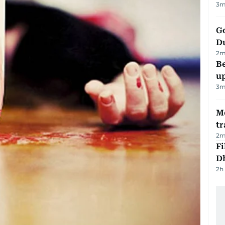
3
m
Go
D
2
m
Be
u
3
m
M
tr
2
m
Fi
D
2h