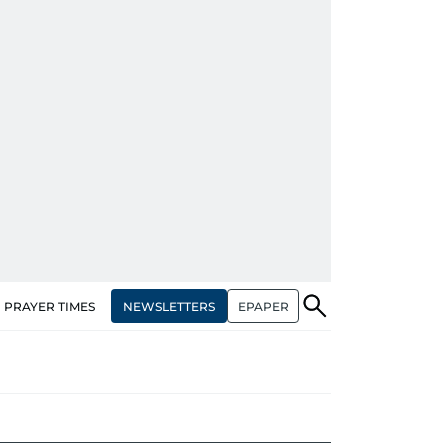
NEWSLETTERS
EPAPER
PRAYER TIMES