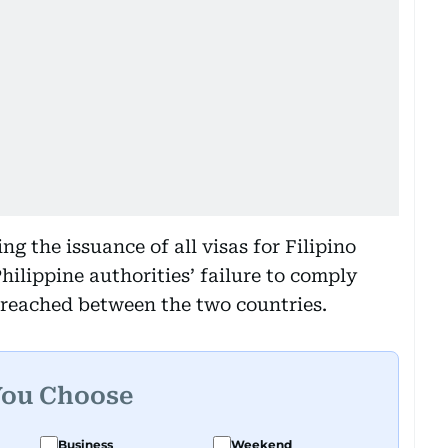
 the issuance of all visas for Filipino
hilippine authorities’ failure to comply
 reached between the two countries.
You Choose
Business
Weekend