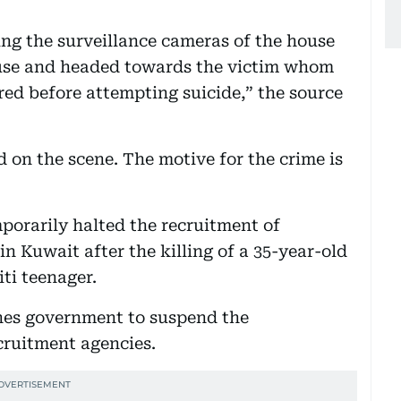
ng the surveillance cameras of the house
ouse and headed towards the victim whom
ed before attempting suicide,” the source
 on the scene. The motive for the crime is
mporarily halted the recruitment of
n Kuwait after the killing of a 35-year-old
ti teenager.
nes government to suspend the
cruitment agencies.