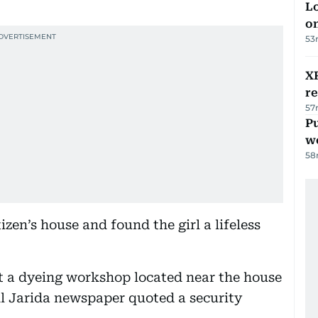
Lo
on
53
XR
r
57
Pu
w
58
izen’s house and found the girl a lifeless
t a dyeing workshop located near the house
l Jarida newspaper quoted a security