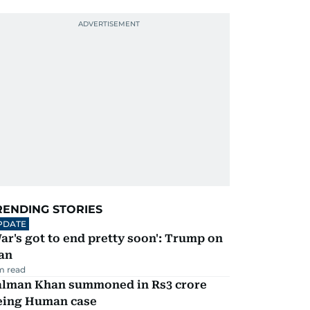
RENDING STORIES
PDATE
ar's got to end pretty soon': Trump on
an
m read
alman Khan summoned in Rs3 crore
eing Human case