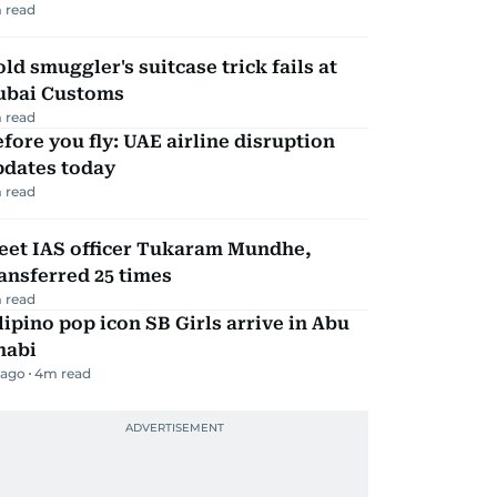
 read
ld smuggler's suitcase trick fails at
ubai Customs
 read
fore you fly: UAE airline disruption
pdates today
 read
eet IAS officer Tukaram Mundhe,
ansferred 25 times
 read
lipino pop icon SB Girls arrive in Abu
habi
 ago
4
m read