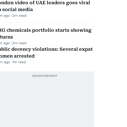
ndon video of UAE leaders goes viral
 social media
m ago
2
m read
G chemicals portfolio starts showing
eturns
m ago
2
m read
blic decency violations: Several expat
omen arrested
m ago
1
m read