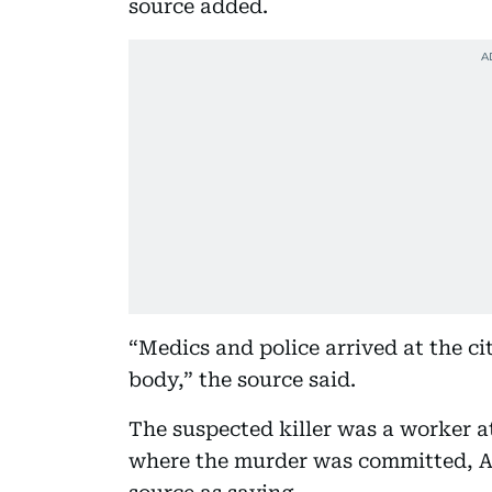
source added.
“Medics and police arrived at the cit
body,” the source said.
The suspected killer was a worker a
where the murder was committed, A