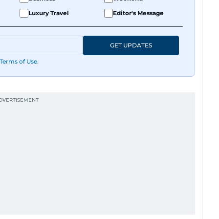
Luxury Travel
Editor's Message
GET UPDATES
Terms of Use
.