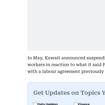
In May, Kuwait announced suspending
workers in reaction to what it said P
with a labour agreement previously
Get Updates on Topics 
Daily Updates
Finance