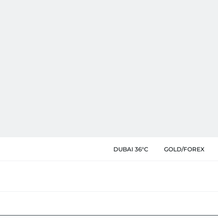
DUBAI 36°C
GOLD/FOREX