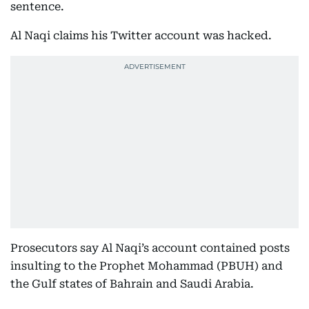
sentence.
Al Naqi claims his Twitter account was hacked.
Prosecutors say Al Naqi’s account contained posts
insulting to the Prophet Mohammad (PBUH) and
the Gulf states of Bahrain and Saudi Arabia.