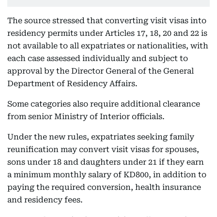
The source stressed that converting visit visas into
residency permits under Articles 17, 18, 20 and 22 is
not available to all expatriates or nationalities, with
each case assessed individually and subject to
approval by the Director General of the General
Department of Residency Affairs.
Some categories also require additional clearance
from senior Ministry of Interior officials.
Under the new rules, expatriates seeking family
reunification may convert visit visas for spouses,
sons under 18 and daughters under 21 if they earn
a minimum monthly salary of KD800, in addition to
paying the required conversion, health insurance
and residency fees.