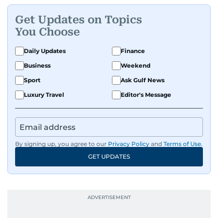
Get Updates on Topics
You Choose
Daily Updates
Finance
Business
Weekend
Sport
Ask Gulf News
Luxury Travel
Editor's Message
By signing up, you agree to our
Privacy Policy
and
Terms of Use
.
GET UPDATES