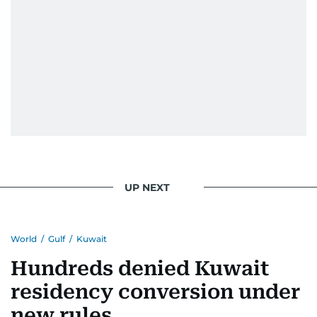
UP NEXT
World
/
Gulf
/
Kuwait
Hundreds denied Kuwait
residency conversion under
new rules