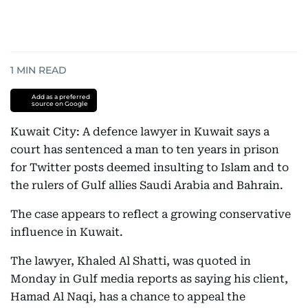
1
MIN READ
Add as a preferred
source on Google
Kuwait City: A defence lawyer in Kuwait says a
court has sentenced a man to ten years in prison
for Twitter posts deemed insulting to Islam and to
the rulers of Gulf allies Saudi Arabia and Bahrain.
The case appears to reflect a growing conservative
influence in Kuwait.
The lawyer, Khaled Al Shatti, was quoted in
Monday in Gulf media reports as saying his client,
Hamad Al Naqi, has a chance to appeal the