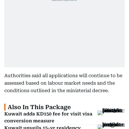
Authorities said all applications will continue to be
assessed based on labour market needs and the
conditions outlined in the ministerial decree.
Also In This Package
Kuwait adds KD150 fee for visit visa
conversion measure
Kuwait unveils 15-yr residency