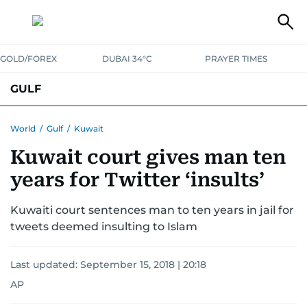
GOLD/FOREX
DUBAI 34°C
PRAYER TIMES
GULF
BAHRAIN
KUWAIT
OMAN
QATAR
SAUDI
YEMEN
World
/
Gulf
/
Kuwait
Kuwait court gives man ten
years for Twitter ‘insults’
Kuwaiti court sentences man to ten years in jail for
tweets deemed insulting to Islam
Last updated:
September 15, 2018 | 20:18
AP