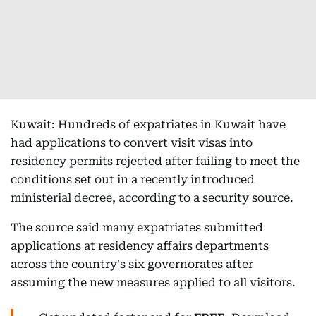
Kuwait: Hundreds of expatriates in Kuwait have
had applications to convert visit visas into
residency permits rejected after failing to meet the
conditions set out in a recently introduced
ministerial decree, according to a security source.
The source said many expatriates submitted
applications at residency affairs departments
across the country's six governorates after
assuming the new measures applied to all visitors.