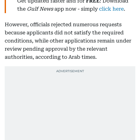
Get updated faster and for
FREE
: Download
the
Gulf News
app now - simply
click here
.
However, officials rejected numerous requests
because applicants did not satisfy the required
conditions, while other applications remain under
review pending approval by the relevant
authorities, according to Arab times.