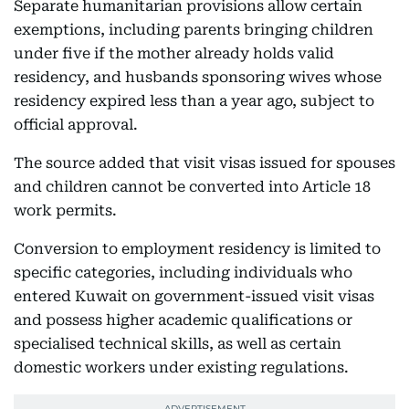
Separate humanitarian provisions allow certain
exemptions, including parents bringing children
under five if the mother already holds valid
residency, and husbands sponsoring wives whose
residency expired less than a year ago, subject to
official approval.
The source added that visit visas issued for spouses
and children cannot be converted into Article 18
work permits.
Conversion to employment residency is limited to
specific categories, including individuals who
entered Kuwait on government-issued visit visas
and possess higher academic qualifications or
specialised technical skills, as well as certain
domestic workers under existing regulations.