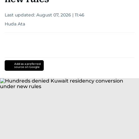
Last updated:
August 07, 2026 | 11:46
Huda Ata
Add as a preferred
source on Google