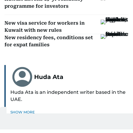
programme for investors
New visa service for workers in
Kuwait with new rules
New residency fees, conditions set
for expat families
Huda Ata
Huda Ata is an independent writer based in the
UAE.
SHOW MORE