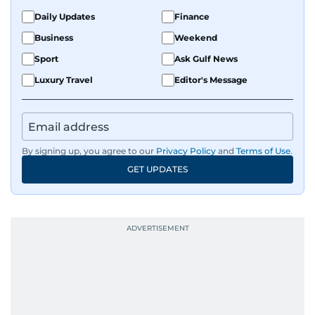
Daily Updates
Finance
Business
Weekend
Sport
Ask Gulf News
Luxury Travel
Editor's Message
By signing up, you agree to our
Privacy Policy
and
Terms of Use
.
GET UPDATES