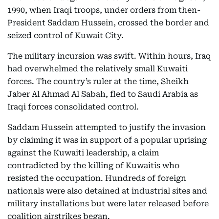
1990, when Iraqi troops, under orders from then-
President Saddam Hussein, crossed the border and
seized control of Kuwait City.
The military incursion was swift. Within hours, Iraq
had overwhelmed the relatively small Kuwaiti
forces. The country’s ruler at the time, Sheikh
Jaber Al Ahmad Al Sabah, fled to Saudi Arabia as
Iraqi forces consolidated control.
Saddam Hussein attempted to justify the invasion
by claiming it was in support of a popular uprising
against the Kuwaiti leadership, a claim
contradicted by the killing of Kuwaitis who
resisted the occupation. Hundreds of foreign
nationals were also detained at industrial sites and
military installations but were later released before
coalition airstrikes began.