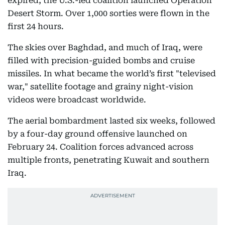
expired, the U.S.-led coalition launched Operation
Desert Storm. Over 1,000 sorties were flown in the
first 24 hours.
The skies over Baghdad, and much of Iraq, were
filled with precision-guided bombs and cruise
missiles. In what became the world’s first "televised
war," satellite footage and grainy night-vision
videos were broadcast worldwide.
The aerial bombardment lasted six weeks, followed
by a four-day ground offensive launched on
February 24. Coalition forces advanced across
multiple fronts, penetrating Kuwait and southern
Iraq.