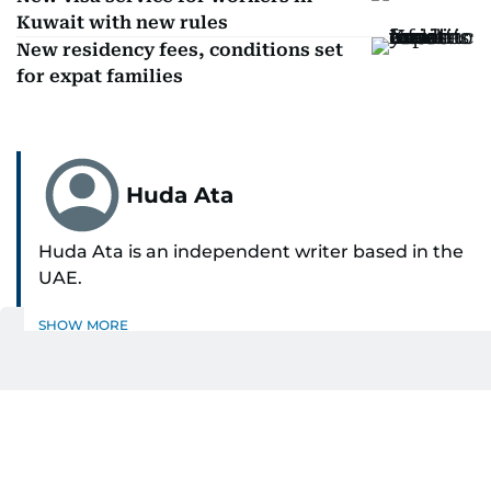
Kuwait with new rules
New residency fees, conditions set
for expat families
Huda Ata
Huda Ata is an independent writer based in the
UAE.
SHOW MORE
Get Updates on Topics
You Choose
Daily Updates
Finance