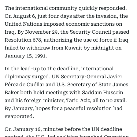
The international community quickly responded.
On August 6, just four days after the invasion, the
United Nations imposed economic sanctions on
Iraq. By November 29, the Security Council passed
Resolution 678, authorizing the use of force if Iraq
failed to withdraw from Kuwait by midnight on
January 15, 1991.
In the lead-up to the deadline, international
diplomacy surged. UN Secretary-General Javier
Pérez de Cuéllar and U.S. Secretary of State James
Baker both held meetings with Saddam Hussein
and his foreign minister, Tariq Aziz, all to no avail.
By January, hopes for a peaceful resolution had
evaporated.
On January 16, minutes before the UN deadline