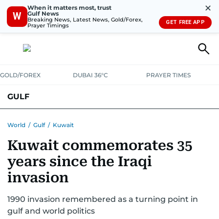
✕
When it matters most, trust
Gulf News
W
Breaking News, Latest News, Gold/Forex,
GET FREE APP
Prayer Timings
GOLD/FOREX
DUBAI 36°C
PRAYER TIMES
GULF
BAHRAIN
KUWAIT
OMAN
QATAR
SAUDI
YEMEN
World
/
Gulf
/
Kuwait
Kuwait commemorates 35
years since the Iraqi
invasion
1990 invasion remembered as a turning point in
gulf and world politics