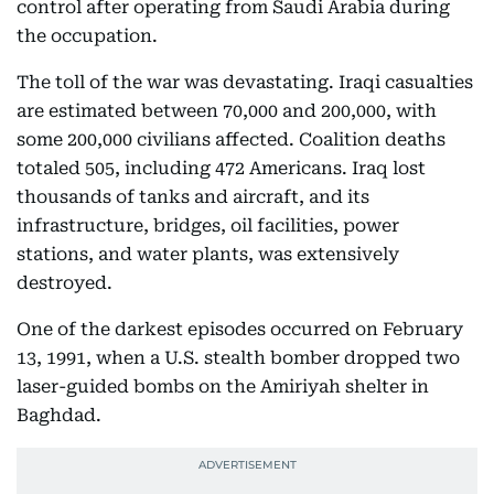
control after operating from Saudi Arabia during
the occupation.
The toll of the war was devastating. Iraqi casualties
are estimated between 70,000 and 200,000, with
some 200,000 civilians affected. Coalition deaths
totaled 505, including 472 Americans. Iraq lost
thousands of tanks and aircraft, and its
infrastructure, bridges, oil facilities, power
stations, and water plants, was extensively
destroyed.
One of the darkest episodes occurred on February
13, 1991, when a U.S. stealth bomber dropped two
laser-guided bombs on the Amiriyah shelter in
Baghdad.