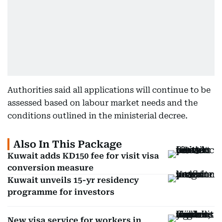
Authorities said all applications will continue to be
assessed based on labour market needs and the
conditions outlined in the ministerial decree.
Also In This Package
Kuwait adds KD150 fee for visit visa
conversion measure
Kuwait unveils 15-yr residency
programme for investors
New visa service for workers in