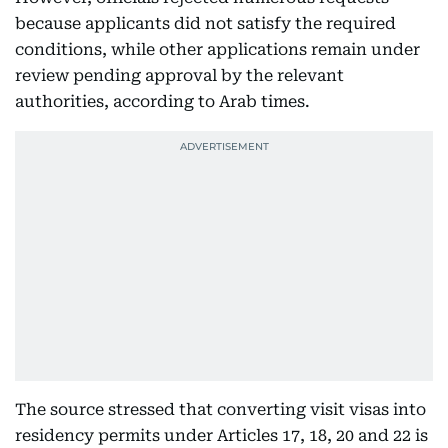
because applicants did not satisfy the required
conditions, while other applications remain under
review pending approval by the relevant
authorities, according to Arab times.
The source stressed that converting visit visas into
residency permits under Articles 17, 18, 20 and 22 is