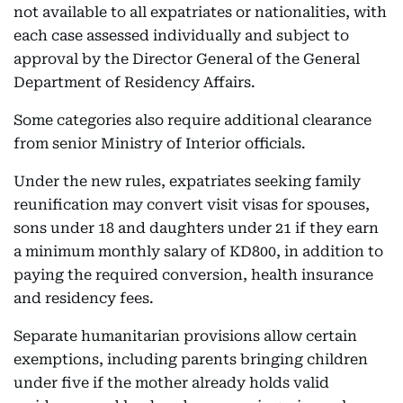
not available to all expatriates or nationalities, with
each case assessed individually and subject to
approval by the Director General of the General
Department of Residency Affairs.
Some categories also require additional clearance
from senior Ministry of Interior officials.
Under the new rules, expatriates seeking family
reunification may convert visit visas for spouses,
sons under 18 and daughters under 21 if they earn
a minimum monthly salary of KD800, in addition to
paying the required conversion, health insurance
and residency fees.
Separate humanitarian provisions allow certain
exemptions, including parents bringing children
under five if the mother already holds valid