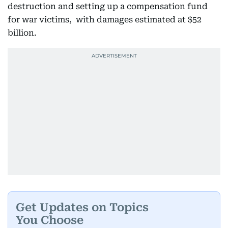
destruction and setting up a compensation fund
for war victims, with damages estimated at $52
billion.
Get Updates on Topics
You Choose