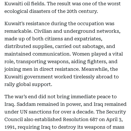
Kuwaiti oil fields. The result was one of the worst
ecological disasters of the 20th century.
Kuwait’s resistance during the occupation was
remarkable. Civilian and underground networks,
made up of both citizens and expatriates,
distributed supplies, carried out sabotage, and
maintained communication. Women played a vital
role, transporting weapons, aiding fighters, and
joining men in direct resistance. Meanwhile, the
Kuwaiti government worked tirelessly abroad to
rally global support.
The war’s end did not bring immediate peace to
Iraq. Saddam remained in power, and Iraq remained
under UN sanctions for over a decade. The Security
Council also established Resolution 687 on April 3,
1991, requiring Iraq to destroy its weapons of mass