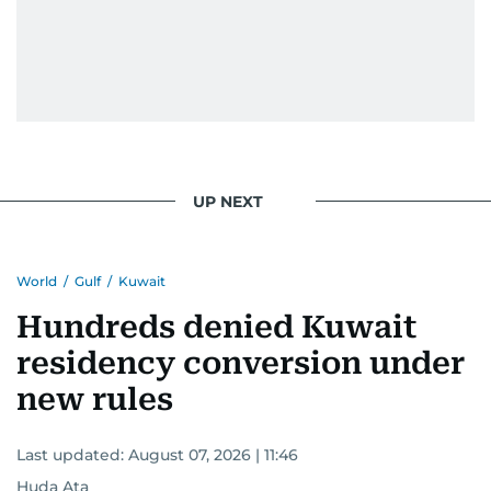
UP NEXT
World
/
Gulf
/
Kuwait
Hundreds denied Kuwait
residency conversion under
new rules
Last updated:
August 07, 2026 | 11:46
Huda Ata