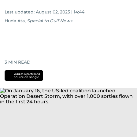
Last updated:
August 02, 2025 | 14:44
Huda Ata
,
Special to Gulf News
3
MIN READ
Add as a preferred
source on Google