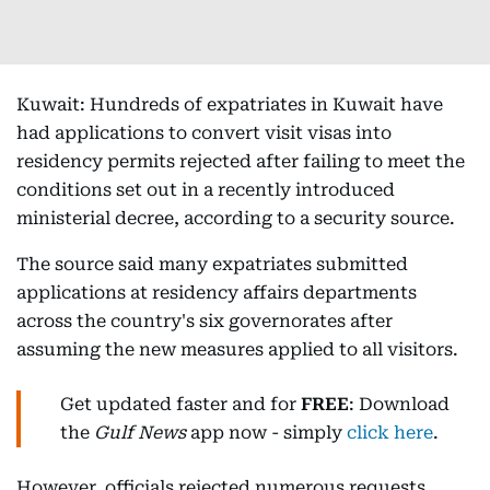
Kuwait: Hundreds of expatriates in Kuwait have
had applications to convert visit visas into
residency permits rejected after failing to meet the
conditions set out in a recently introduced
ministerial decree, according to a security source.
The source said many expatriates submitted
applications at residency affairs departments
across the country's six governorates after
assuming the new measures applied to all visitors.
Get updated faster and for
FREE
: Download
the
Gulf News
app now - simply
click here
.
However, officials rejected numerous requests