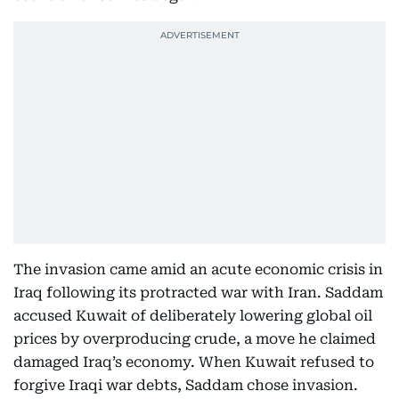
The invasion came amid an acute economic crisis in
Iraq following its protracted war with Iran. Saddam
accused Kuwait of deliberately lowering global oil
prices by overproducing crude, a move he claimed
damaged Iraq’s economy. When Kuwait refused to
forgive Iraqi war debts, Saddam chose invasion.