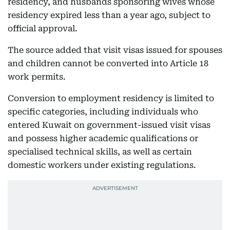
residency, and husbands sponsoring wives whose
residency expired less than a year ago, subject to
official approval.
The source added that visit visas issued for spouses
and children cannot be converted into Article 18
work permits.
Conversion to employment residency is limited to
specific categories, including individuals who
entered Kuwait on government-issued visit visas
and possess higher academic qualifications or
specialised technical skills, as well as certain
domestic workers under existing regulations.