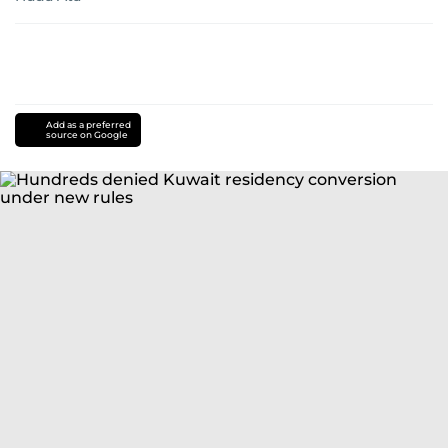
Add as a preferred
source on Google