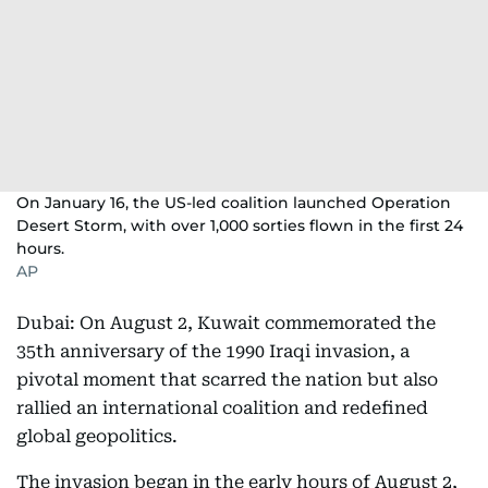
On January 16, the US-led coalition launched Operation
Desert Storm, with over 1,000 sorties flown in the first 24
hours.
AP
Dubai: On August 2, Kuwait commemorated the
35th anniversary of the 1990 Iraqi invasion, a
pivotal moment that scarred the nation but also
rallied an international coalition and redefined
global geopolitics.
The invasion began in the early hours of August 2,