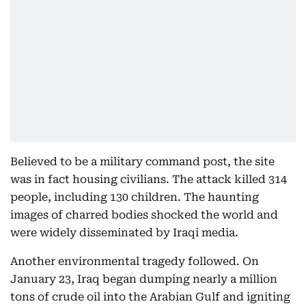
Believed to be a military command post, the site
was in fact housing civilians. The attack killed 314
people, including 130 children. The haunting
images of charred bodies shocked the world and
were widely disseminated by Iraqi media.
Another environmental tragedy followed. On
January 23, Iraq began dumping nearly a million
tons of crude oil into the Arabian Gulf and igniting