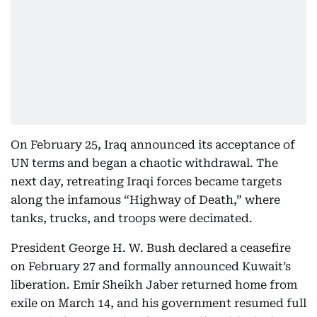
On February 25, Iraq announced its acceptance of
UN terms and began a chaotic withdrawal. The
next day, retreating Iraqi forces became targets
along the infamous “Highway of Death,” where
tanks, trucks, and troops were decimated.
President George H. W. Bush declared a ceasefire
on February 27 and formally announced Kuwait’s
liberation. Emir Sheikh Jaber returned home from
exile on March 14, and his government resumed full