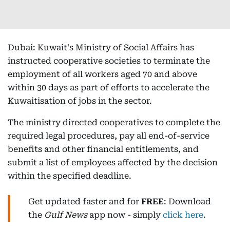
Dubai: Kuwait's Ministry of Social Affairs has
instructed cooperative societies to terminate the
employment of all workers aged 70 and above
within 30 days as part of efforts to accelerate the
Kuwaitisation of jobs in the sector.
The ministry directed cooperatives to complete the
required legal procedures, pay all end-of-service
benefits and other financial entitlements, and
submit a list of employees affected by the decision
within the specified deadline.
Get updated faster and for
FREE
: Download
the
Gulf News
app now - simply
click here
.