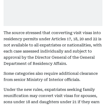
The source stressed that converting visit visas into
residency permits under Articles 17, 18, 20 and 22 is
not available to all expatriates or nationalities, with
each case assessed individually and subject to
approval by the Director General of the General
Department of Residency Affairs.
Some categories also require additional clearance
from senior Ministry of Interior officials.
Under the new rules, expatriates seeking family
reunification may convert visit visas for spouses,
sons under 18 and daughters under 21 if they earn