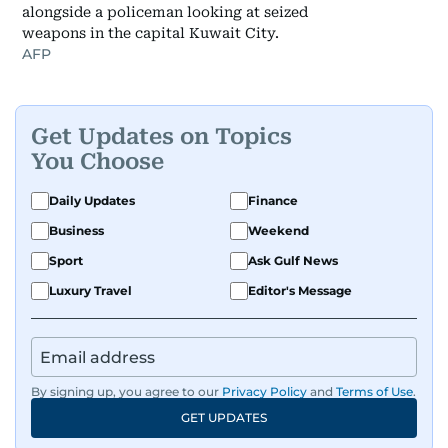
alongside a policeman looking at seized
weapons in the capital Kuwait City.
AFP
Get Updates on Topics
You Choose
Daily Updates
Finance
Business
Weekend
Sport
Ask Gulf News
Luxury Travel
Editor's Message
By signing up, you agree to our
Privacy Policy
and
Terms of Use
.
GET UPDATES