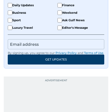
Daily Updates
Finance
Business
Weekend
Sport
Ask Gulf News
Luxury Travel
Editor's Message
By signing up, you agree to our
Privacy Policy
and
Terms of Use
.
GET UPDATES