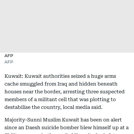
AFP
AFP
Kuwait: Kuwait authorities seized a huge arms
cache smuggled from Iraq and hidden beneath
houses near the border, arresting three suspected
members of a militant cell that was plotting to
destabilise the country, local media said.
Majority-Sunni Muslim Kuwait has been on alert
since an Daesh suicide bomber blew himself up at a