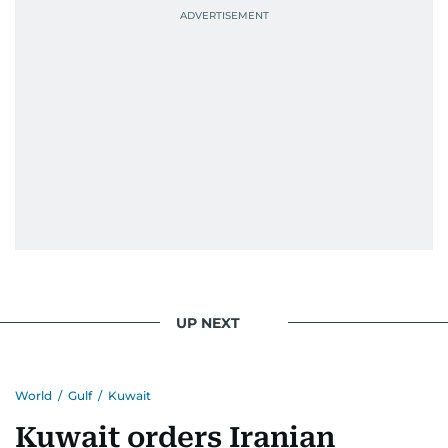
UP NEXT
World
/
Gulf
/
Kuwait
Kuwait orders Iranian