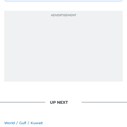
UP NEXT
World
/
Gulf
/
Kuwait