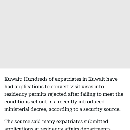
Kuwait: Hundreds of expatriates in Kuwait have
had applications to convert visit visas into
residency permits rejected after failing to meet the
conditions set out in a recently introduced
ministerial decree, according to a security source.
The source said many expatriates submitted
applications at residency affairs departments