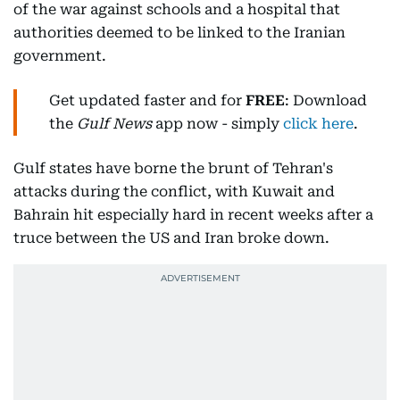
of the war against schools and a hospital that
authorities deemed to be linked to the Iranian
government.
Get updated faster and for
FREE
: Download
the
Gulf News
app now - simply
click here
.
Gulf states have borne the brunt of Tehran's
attacks during the conflict, with Kuwait and
Bahrain hit especially hard in recent weeks after a
truce between the US and Iran broke down.