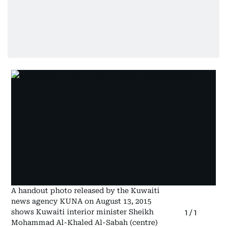
A handout photo released by the Kuwaiti
news agency KUNA on August 13, 2015
shows Kuwaiti interior minister Sheikh
1
/
1
Mohammad Al-Khaled Al-Sabah (centre)