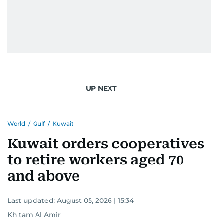
UP NEXT
World
/
Gulf
/
Kuwait
Kuwait orders cooperatives
to retire workers aged 70
and above
Last updated:
August 05, 2026 | 15:34
Khitam Al Amir