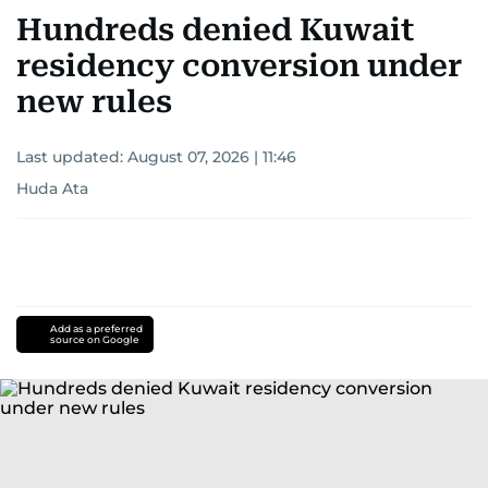
Hundreds denied Kuwait
residency conversion under
new rules
Last updated:
August 07, 2026 | 11:46
Huda Ata
Add as a preferred
source on Google