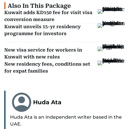
Also In This Package
Kuwait adds KD150 fee for visit visa
conversion measure
Kuwait unveils 15-yr residency
programme for investors
New visa service for workers in
Kuwait with new rules
New residency fees, conditions set
for expat families
Huda Ata
Huda Ata is an independent writer based in the
UAE.