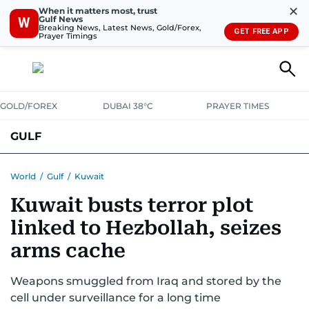
✕
When it matters most, trust
Gulf News
W
Breaking News, Latest News, Gold/Forex,
GET FREE APP
Prayer Timings
GOLD/FOREX
DUBAI 38°C
PRAYER TIMES
GULF
BAHRAIN
KUWAIT
OMAN
QATAR
SAUDI
YEMEN
World
/
Gulf
/
Kuwait
Kuwait busts terror plot
linked to Hezbollah, seizes
arms cache
Weapons smuggled from Iraq and stored by the
cell under surveillance for a long time