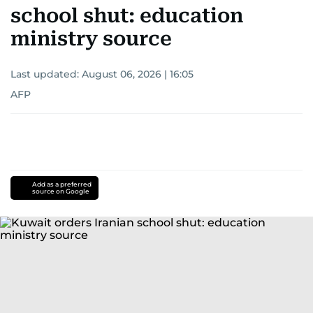
school shut: education
ministry source
Last updated:
August 06, 2026 | 16:05
AFP
Add as a preferred
source on Google