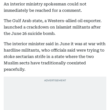
An interior ministry spokesman could not
immediately be reached for a comment.
The Gulf Arab state, a Western-allied oil exporter.
launched a crackdown on Islamist militants after
the June 26 suicide bomb.
The interior minister said in June it was at war with
hardline militants, who officials said were trying to
stoke sectarian strife in a state where the two
Muslim sects have traditionally coexisted
peacefully.