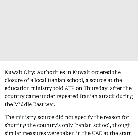
Kuwait City: Authorities in Kuwait ordered the
closure of a local Iranian school, a source at the
education ministry told AFP on Thursday, after the
country came under repeated Iranian attack during
the Middle East war.
The ministry source did not specify the reason for
shutting the country's only Iranian school, though
similar measures were taken in the UAE at the start