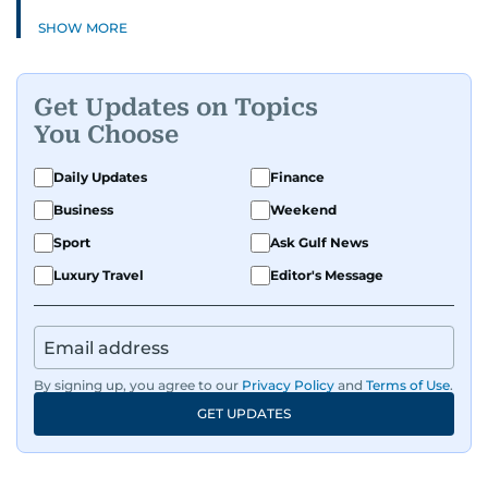
SHOW MORE
Get Updates on Topics
You Choose
Daily Updates
Finance
Business
Weekend
Sport
Ask Gulf News
Luxury Travel
Editor's Message
By signing up, you agree to our
Privacy Policy
and
Terms of Use
.
GET UPDATES