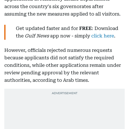
across the country's six governorates after
assuming the new measures applied to all visitors.
Get updated faster and for
FREE
: Download
the
Gulf News
app now - simply
click here
.
However, officials rejected numerous requests
because applicants did not satisfy the required
conditions, while other applications remain under
review pending approval by the relevant
authorities, according to Arab times.