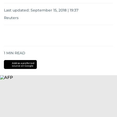
Last updated:
September 15, 2018 | 19:37
Reuters
1
MIN READ
Add as a preferred
source on Google