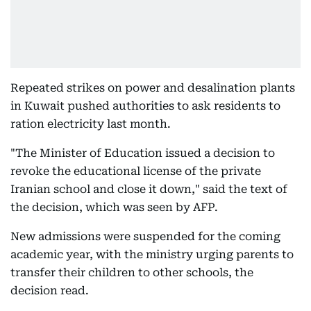
Repeated strikes on power and desalination plants
in Kuwait pushed authorities to ask residents to
ration electricity last month.
"The Minister of Education issued a decision to
revoke the educational license of the private
Iranian school and close it down," said the text of
the decision, which was seen by AFP.
New admissions were suspended for the coming
academic year, with the ministry urging parents to
transfer their children to other schools, the
decision read.