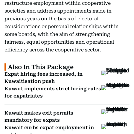
restructure employment within cooperative
societies and address appointments made in
previous years on the basis of electoral
considerations or personal relationships within
some boards, with the aim of strengthening
fairness, equal opportunities and operational
efficiency across the cooperative sector.
Also In This Package
Expat hiring fees increased, in
Kuwaitisation push
Kuwait implements strict hiring rules
for expatriates
Kuwait makes exit permits
mandatory for expats
Kuwait curbs expat employment in