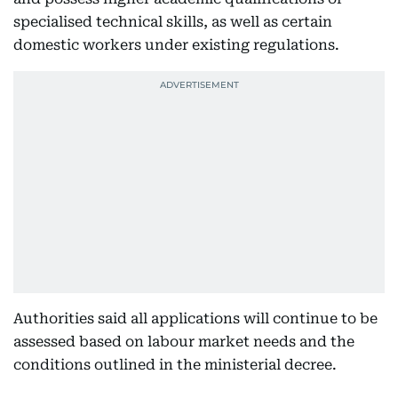
specialised technical skills, as well as certain
domestic workers under existing regulations.
Authorities said all applications will continue to be
assessed based on labour market needs and the
conditions outlined in the ministerial decree.