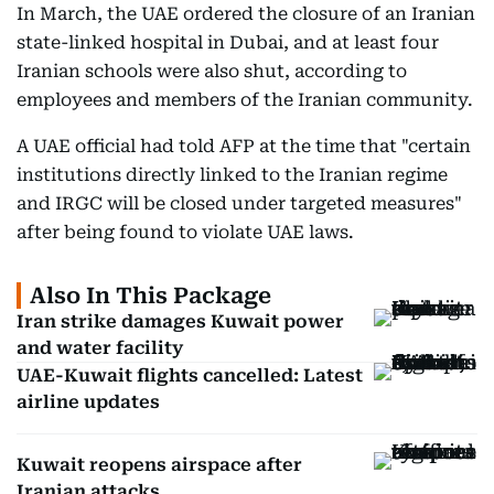
In March, the UAE ordered the closure of an Iranian
state-linked hospital in Dubai, and at least four
Iranian schools were also shut, according to
employees and members of the Iranian community.
A UAE official had told AFP at the time that "certain
institutions directly linked to the Iranian regime
and IRGC will be closed under targeted measures"
after being found to violate UAE laws.
Also In This Package
Iran strike damages Kuwait power
and water facility
UAE-Kuwait flights cancelled: Latest
airline updates
Kuwait reopens airspace after
Iranian attacks