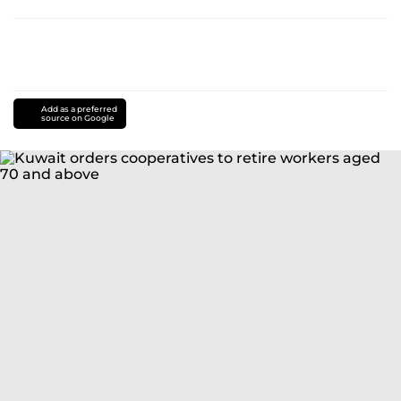
Add as a preferred
source on Google