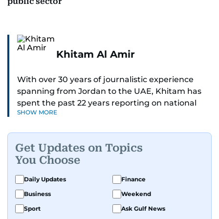
public sector
Khitam Al Amir
With over 30 years of journalistic experience
spanning from Jordan to the UAE, Khitam has
spent the past 22 years reporting on national
SHOW MORE
and regional news from Dubai, with a strong
focus on the UAE, GCC and broader Arab affairs.
Get Updates on Topics
As Chief News Editor, she brings extensive
You Choose
expertise in delivering breaking and engaging
news to readers. Beginning her tenure as a
Daily Updates
Finance
translator, she advanced through roles as Senior
Business
Weekend
Translator and Chief Translator before
transitioning to editorial positions, culminating
Sport
Ask Gulf News