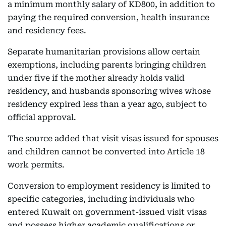
a minimum monthly salary of KD800, in addition to
paying the required conversion, health insurance
and residency fees.
Separate humanitarian provisions allow certain
exemptions, including parents bringing children
under five if the mother already holds valid
residency, and husbands sponsoring wives whose
residency expired less than a year ago, subject to
official approval.
The source added that visit visas issued for spouses
and children cannot be converted into Article 18
work permits.
Conversion to employment residency is limited to
specific categories, including individuals who
entered Kuwait on government-issued visit visas
and possess higher academic qualifications or