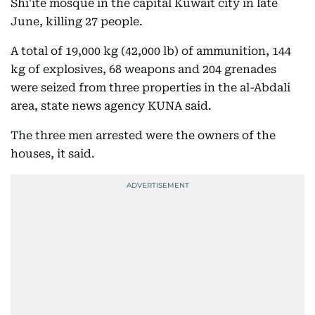
Shi'ite mosque in the capital Kuwait city in late
June, killing 27 people.
A total of 19,000 kg (42,000 lb) of ammunition, 144
kg of explosives, 68 weapons and 204 grenades
were seized from three properties in the al-Abdali
area, state news agency KUNA said.
The three men arrested were the owners of the
houses, it said.