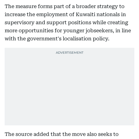
The measure forms part of a broader strategy to
increase the employment of Kuwaiti nationals in
supervisory and support positions while creating
more opportunities for younger jobseekers, in line
with the government's localisation policy.
The source added that the move also seeks to