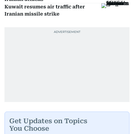
Kuwait resumes air traffic after
Iranian missile strike
Get Updates on Topics
You Choose