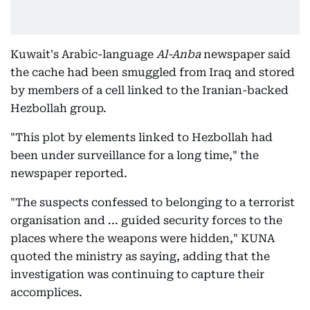
Kuwait's Arabic-language
Al-Anba
newspaper said
the cache had been smuggled from Iraq and stored
by members of a cell linked to the Iranian-backed
Hezbollah group.
"This plot by elements linked to Hezbollah had
been under surveillance for a long time," the
newspaper reported.
"The suspects confessed to belonging to a terrorist
organisation and ... guided security forces to the
places where the weapons were hidden," KUNA
quoted the ministry as saying, adding that the
investigation was continuing to capture their
accomplices.