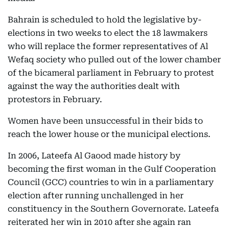
Bahrain is scheduled to hold the legislative by-
elections in two weeks to elect the 18 lawmakers
who will replace the former representatives of Al
Wefaq society who pulled out of the lower chamber
of the bicameral parliament in February to protest
against the way the authorities dealt with
protestors in February.
Women have been unsuccessful in their bids to
reach the lower house or the municipal elections.
In 2006, Lateefa Al Gaood made history by
becoming the first woman in the Gulf Cooperation
Council (GCC) countries to win in a parliamentary
election after running unchallenged in her
constituency in the Southern Governorate. Lateefa
reiterated her win in 2010 after she again ran