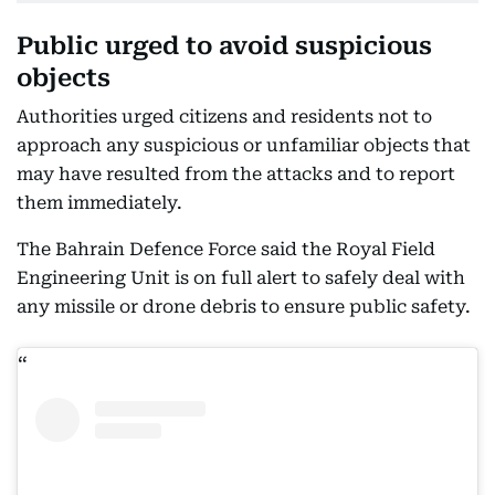
Public urged to avoid suspicious
objects
Authorities urged citizens and residents not to
approach any suspicious or unfamiliar objects that
may have resulted from the attacks and to report
them immediately.
The Bahrain Defence Force said the Royal Field
Engineering Unit is on full alert to safely deal with
any missile or drone debris to ensure public safety.