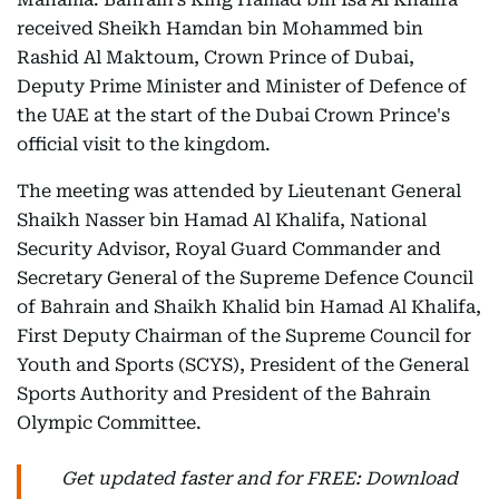
received Sheikh Hamdan bin Mohammed bin
Rashid Al Maktoum, Crown Prince of Dubai,
Deputy Prime Minister and Minister of Defence of
the UAE at the start of the Dubai Crown Prince's
official visit to the kingdom.
The meeting was attended by Lieutenant General
Shaikh Nasser bin Hamad Al Khalifa, National
Security Advisor, Royal Guard Commander and
Secretary General of the Supreme Defence Council
of Bahrain and Shaikh Khalid bin Hamad Al Khalifa,
First Deputy Chairman of the Supreme Council for
Youth and Sports (SCYS), President of the General
Sports Authority and President of the Bahrain
Olympic Committee.
Get updated faster and for FREE: Download