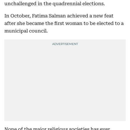
unchallenged in the quadrennial elections.
In October, Fatima Salman achieved a new feat
after she became the first woman to be elected to a
municipal council.
None of the major religious societies has ever