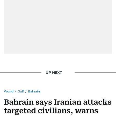
UP NEXT
World
/
Gulf
/
Bahrain
Bahrain says Iranian attacks
targeted civilians, warns