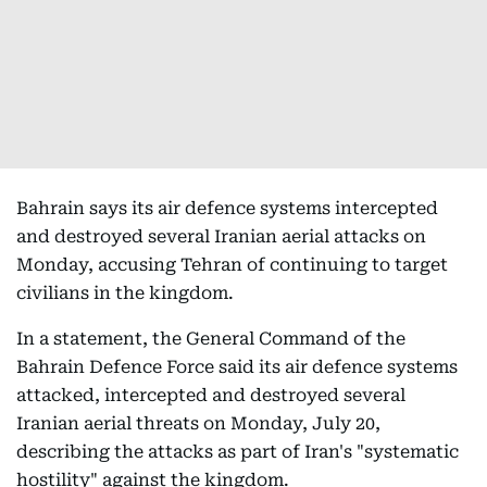
Bahrain says its air defence systems intercepted
and destroyed several Iranian aerial attacks on
Monday, accusing Tehran of continuing to target
civilians in the kingdom.
In a statement, the General Command of the
Bahrain Defence Force said its air defence systems
attacked, intercepted and destroyed several
Iranian aerial threats on Monday, July 20,
describing the attacks as part of Iran's "systematic
hostility" against the kingdom.