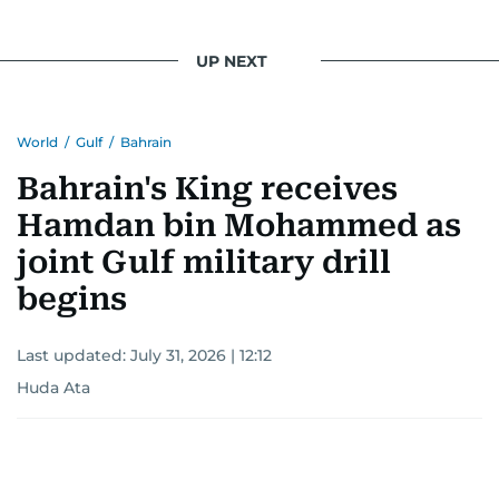
UP NEXT
World
/
Gulf
/
Bahrain
Bahrain's King receives
Hamdan bin Mohammed as
joint Gulf military drill
begins
Last updated:
July 31, 2026 | 12:12
Huda Ata