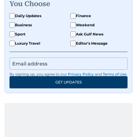
Get Updates on Topics
You Choose
Daily Updates
Finance
Business
Weekend
Sport
Ask Gulf News
Luxury Travel
Editor's Message
By signing up, you agree to our
Privacy Policy
and
Terms of Use
.
GET UPDATES