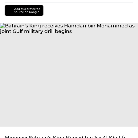
Add as a preferred
source on Google
Manama: Bahrain's King Hamad bin Isa Al Khalifa