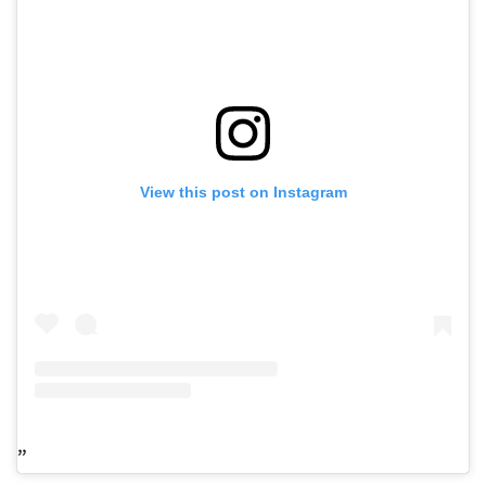
View this post on Instagram