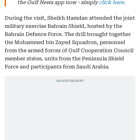
the Gulf News app now - simply
click here
.
During the visit, Sheikh Hamdan attended the joint
military exercise Bahrain Shield, hosted by the
Bahrain Defence Force. The drill brought together
the Mohammed bin Zayed Squadron, personnel
from the armed forces of Gulf Cooperation Council
member states, units from the Peninsula Shield
Force and participants from Saudi Arabia.