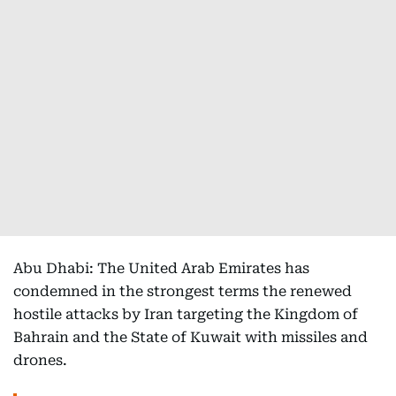
Abu Dhabi: The United Arab Emirates has
condemned in the strongest terms the renewed
hostile attacks by Iran targeting the Kingdom of
Bahrain and the State of Kuwait with missiles and
drones.