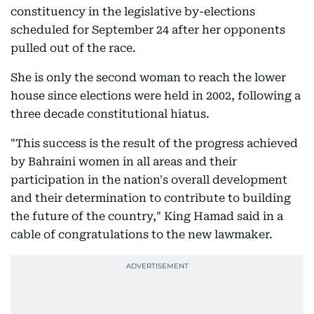
constituency in the legislative by-elections
scheduled for September 24 after her opponents
pulled out of the race.
She is only the second woman to reach the lower
house since elections were held in 2002, following a
three decade constitutional hiatus.
"This success is the result of the progress achieved
by Bahraini women in all areas and their
participation in the nation's overall development
and their determination to contribute to building
the future of the country," King Hamad said in a
cable of congratulations to the new lawmaker.