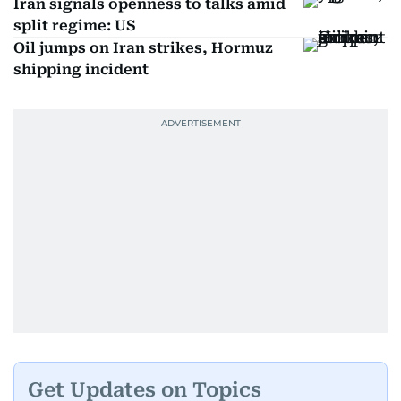
Iran signals openness to talks amid
split regime: US
Oil jumps on Iran strikes, Hormuz
shipping incident