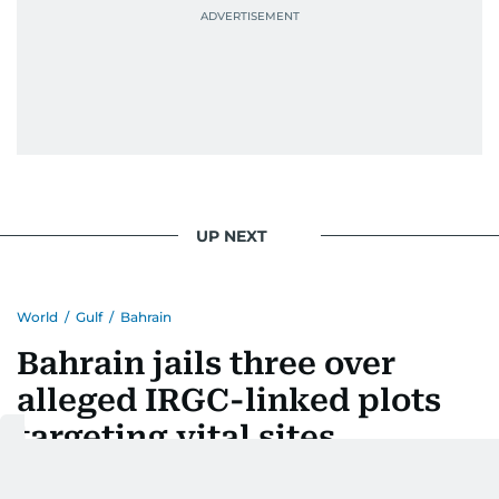
UP NEXT
World
/
Gulf
/
Bahrain
Bahrain jails three over
alleged IRGC-linked plots
targeting vital sites