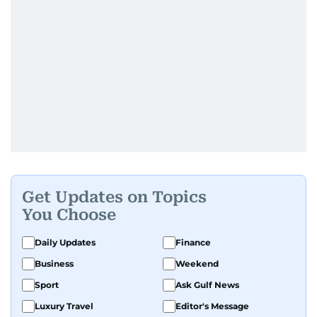
Get Updates on Topics
You Choose
Daily Updates
Finance
Business
Weekend
Sport
Ask Gulf News
Luxury Travel
Editor's Message