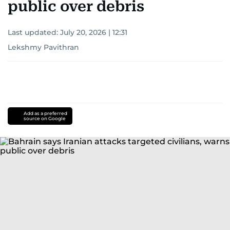
public over debris
Last updated:
July 20, 2026 | 12:31
Lekshmy Pavithran
Add as a preferred
source on Google