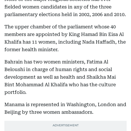
fielded women candidates in any of the three
parliamentary elections held in 2002, 2006 and 2010.
The upper chamber of the parliament whose 40
members are appointed by King Hamad Bin Eisa Al
Khalifa has 11 women, including Nada Haffadh, the
former health minister.
Bahrain has two women ministers, Fatima Al
Beloushi in charge of human rights and social
development as well as health and Shaikha Mai
Bint Mohammad Al Khalifa who has the culture
portfolio.
Manama is represented in Washington, London and
Beijing by three women ambassadors.