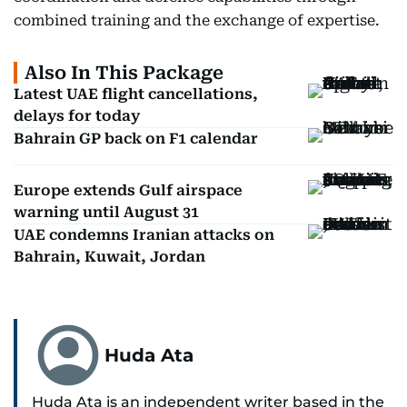
combined training and the exchange of expertise.
Also In This Package
Latest UAE flight cancellations,
delays for today
Bahrain GP back on F1 calendar
Europe extends Gulf airspace
warning until August 31
UAE condemns Iranian attacks on
Bahrain, Kuwait, Jordan
Huda Ata
Huda Ata is an independent writer based in the