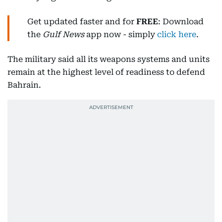
Get updated faster and for
FREE
: Download
the
Gulf News
app now - simply
click here
.
The military said all its weapons systems and units
remain at the highest level of readiness to defend
Bahrain.