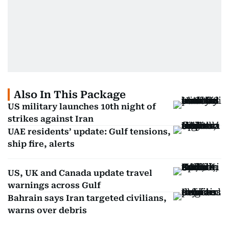
Also In This Package
US military launches 10th night of
strikes against Iran
UAE residents’ update: Gulf tensions,
ship fire, alerts
US, UK and Canada update travel
warnings across Gulf
Bahrain says Iran targeted civilians,
warns over debris