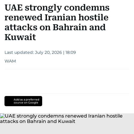
UAE strongly condemns
renewed Iranian hostile
attacks on Bahrain and
Kuwait
Last updated:
July 20, 2026 | 18:09
WAM
Add as a preferred
source on Google