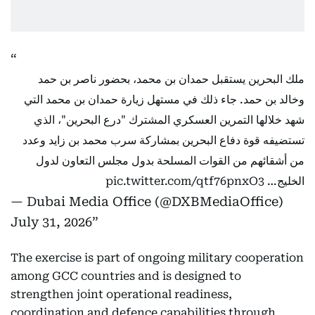
ملك البحرين يستقبل حمدان بن محمد، بحضور ناصر بن حمد
وخالد بن حمد. جاء ذلك في مستهل زيارة حمدان بن محمد التي
شهد خلالها التمرين العسكري المشترك "درع البحرين"، الذي
تستضيفه قوة دفاع البحرين بمشاركة سرب محمد بن زايد وعدد
من أشقائهم من القوات المسلحة بدول مجلس التعاون لدول
pic.twitter.com/qtf76pnxO3
الخليج…
— Dubai Media Office (@DXBMediaOffice)
July 31, 2026
The exercise is part of ongoing military cooperation
among GCC countries and is designed to
strengthen joint operational readiness,
coordination and defence capabilities through