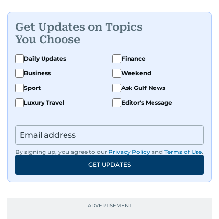
Get Updates on Topics
You Choose
Daily Updates
Finance
Business
Weekend
Sport
Ask Gulf News
Luxury Travel
Editor's Message
By signing up, you agree to our
Privacy Policy
and
Terms of Use
.
GET UPDATES