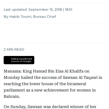
Last updated:
September 15, 2018 | 18:51
By Habib Toumi, Bureau Chief
2
MIN READ
Add as a preferred
source on Google
Manama: King Hamad Bin Eisa Al Khalifa on
Monday hailed the success of Sawsan Al Taqawi in
reaching the lower house of the bicameral
parliament as a new achievement for women in
Bahrain.
On Sunday, Sawsan was declared winner of her