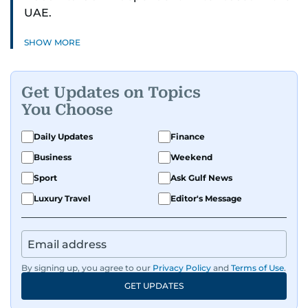
UAE.
SHOW MORE
Get Updates on Topics
You Choose
Daily Updates
Finance
Business
Weekend
Sport
Ask Gulf News
Luxury Travel
Editor's Message
By signing up, you agree to our
Privacy Policy
and
Terms of Use
.
GET UPDATES