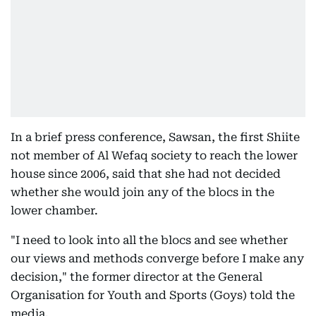
In a brief press conference, Sawsan, the first Shiite
not member of Al Wefaq society to reach the lower
house since 2006, said that she had not decided
whether she would join any of the blocs in the
lower chamber.
"I need to look into all the blocs and see whether
our views and methods converge before I make any
decision," the former director at the General
Organisation for Youth and Sports (Goys) told the
media.