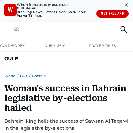
✕
When it matters most, trust
Gulf News
W
Breaking News, Latest News, Gold/Forex,
GET FREE APP
Prayer Timings
GOLD/FOREX
DUBAI 36°C
PRAYER TIMES
GULF
BAHRAIN
KUWAIT
OMAN
QATAR
SAUDI
YEMEN
World
/
Gulf
/
Bahrain
Woman's success in Bahrain
legislative by-elections
hailed
Bahraini king hails the success of Sawsan Al Taqawi
in the legislative by-elections