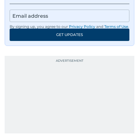
By signing up, you agree to our
Privacy Policy
and
Terms of Use
.
GET UPDATES