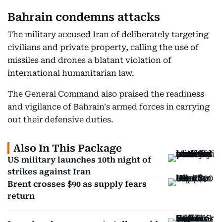
Bahrain condemns attacks
The military accused Iran of deliberately targeting
civilians and private property, calling the use of
missiles and drones a blatant violation of
international humanitarian law.
The General Command also praised the readiness
and vigilance of Bahrain's armed forces in carrying
out their defensive duties.
Also In This Package
US military launches 10th night of
strikes against Iran
Brent crosses $90 as supply fears
return