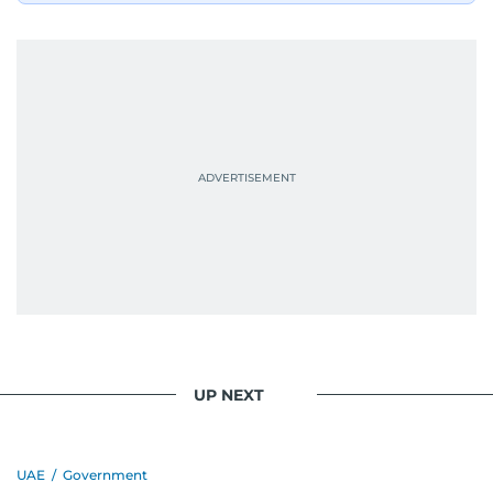
UP NEXT
UAE
/
Government