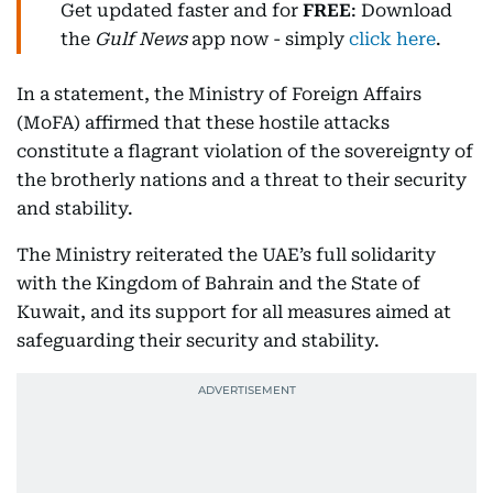
Get updated faster and for
FREE
: Download
the
Gulf News
app now - simply
click here
.
In a statement, the Ministry of Foreign Affairs
(MoFA) affirmed that these hostile attacks
constitute a flagrant violation of the sovereignty of
the brotherly nations and a threat to their security
and stability.
The Ministry reiterated the UAE’s full solidarity
with the Kingdom of Bahrain and the State of
Kuwait, and its support for all measures aimed at
safeguarding their security and stability.