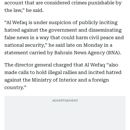
account that are considered crimes punishable by
the law,” he said.
“Al Wefaq is under suspicion of publicly inciting
hatred against the government and disseminating
false news in a way that could harm civil peace and
national security,” he said late on Monday in a
statement carried by Bahrain News Agency (BNA).
The director general charged that Al Wefaq “also
made calls to hold illegal rallies and incited hatred
against the Ministry of Interior and a foreign
country.”