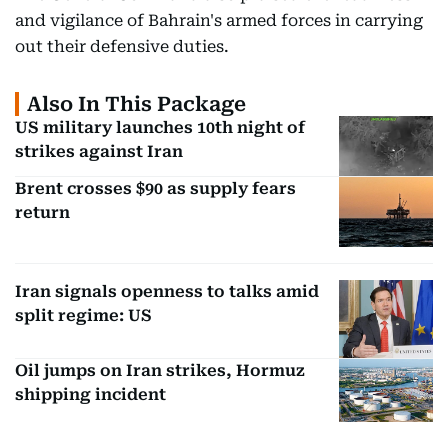
and vigilance of Bahrain's armed forces in carrying
out their defensive duties.
Also In This Package
US military launches 10th night of
strikes against Iran
Brent crosses $90 as supply fears
return
Iran signals openness to talks amid
split regime: US
Oil jumps on Iran strikes, Hormuz
shipping incident