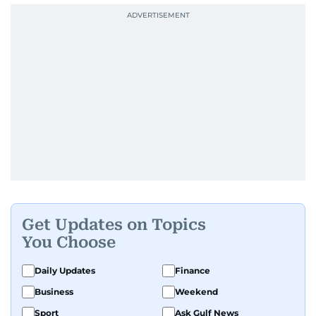
Get Updates on Topics
You Choose
Daily Updates
Finance
Business
Weekend
Sport
Ask Gulf News