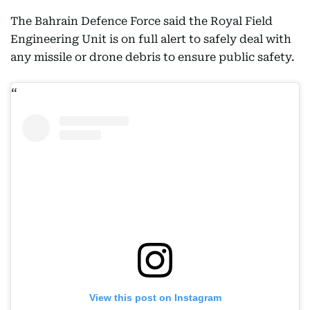
The Bahrain Defence Force said the Royal Field
Engineering Unit is on full alert to safely deal with
any missile or drone debris to ensure public safety.
View this post on Instagram