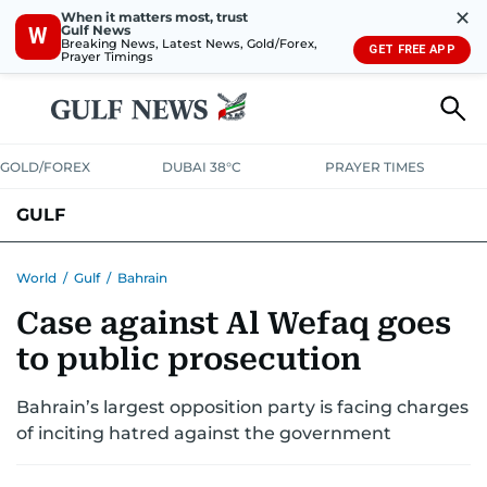
✕
When it matters most, trust
Gulf News
W
Breaking News, Latest News, Gold/Forex,
GET FREE APP
Prayer Timings
GOLD/FOREX
DUBAI 38°C
PRAYER TIMES
GULF
BAHRAIN
KUWAIT
OMAN
QATAR
SAUDI
YEMEN
World
/
Gulf
/
Bahrain
Case against Al Wefaq goes
to public prosecution
Bahrain’s largest opposition party is facing charges
of inciting hatred against the government