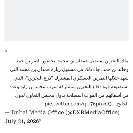
ملك البحرين يستقبل حمدان بن محمد، بحضور ناصر بن حمد
وخالد بن حمد. جاء ذلك في مستهل زيارة حمدان بن محمد التي
شهد خلالها التمرين العسكري المشترك "درع البحرين"، الذي
تستضيفه قوة دفاع البحرين بمشاركة سرب محمد بن زايد وعدد
من أشقائهم من القوات المسلحة بدول مجلس التعاون لدول
pic.twitter.com/qtf76pnxO3
الخليج…
— Dubai Media Office (@DXBMediaOffice)
July 31, 2026