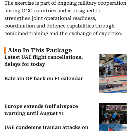
The exercise is part of ongoing military cooperation
among GCC countries and is designed to
strengthen joint operational readiness,
coordination and defence capabilities through
combined training and the exchange of expertise.
Also In This Package
Latest UAE flight cancellations,
delays for today
Bahrain GP back on F1 calendar
Europe extends Gulf airspace
warning until August 31
UAE condemns Iranian attacks on