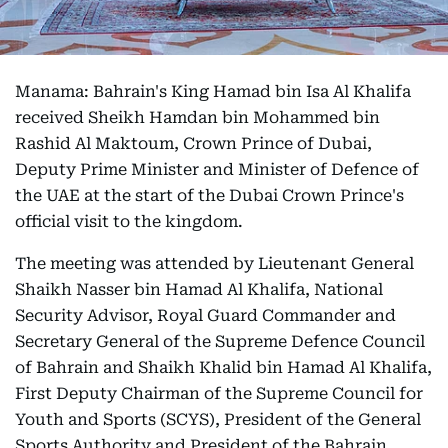
Manama: Bahrain's King Hamad bin Isa Al Khalifa
received Sheikh Hamdan bin Mohammed bin
Rashid Al Maktoum, Crown Prince of Dubai,
Deputy Prime Minister and Minister of Defence of
the UAE at the start of the Dubai Crown Prince's
official visit to the kingdom.
The meeting was attended by Lieutenant General
Shaikh Nasser bin Hamad Al Khalifa, National
Security Advisor, Royal Guard Commander and
Secretary General of the Supreme Defence Council
of Bahrain and Shaikh Khalid bin Hamad Al Khalifa,
First Deputy Chairman of the Supreme Council for
Youth and Sports (SCYS), President of the General
Sports Authority and President of the Bahrain