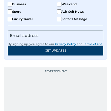
Business
Weekend
Sport
Ask Gulf News
Luxury Travel
Editor's Message
By signing up, you agree to our
Privacy Policy
and
Terms of Use
.
GET UPDATES