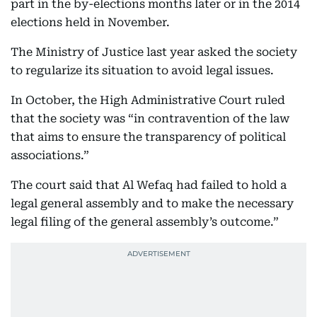
part in the by-elections months later or in the 2014
elections held in November.
The Ministry of Justice last year asked the society
to regularize its situation to avoid legal issues.
In October, the High Administrative Court ruled
that the society was “in contravention of the law
that aims to ensure the transparency of political
associations.”
The court said that Al Wefaq had failed to hold a
legal general assembly and to make the necessary
legal filing of the general assembly’s outcome.”