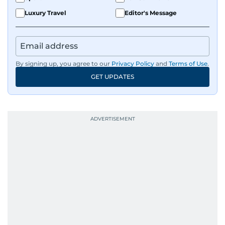
Luxury Travel
Editor's Message
By signing up, you agree to our
Privacy Policy
and
Terms of Use
.
GET UPDATES