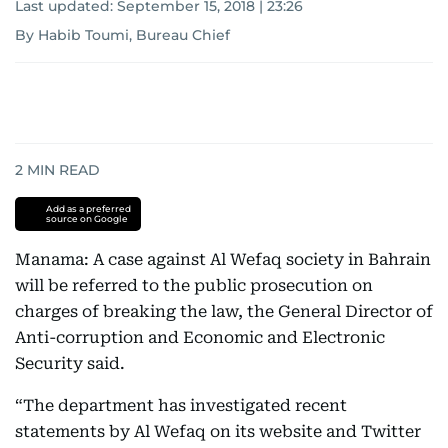
Last updated:
September 15, 2018 | 23:26
By Habib Toumi, Bureau Chief
2
MIN READ
Add as a preferred
source on Google
Manama: A case against Al Wefaq society in Bahrain
will be referred to the public prosecution on
charges of breaking the law, the General Director of
Anti-corruption and Economic and Electronic
Security said.
“The department has investigated recent
statements by Al Wefaq on its website and Twitter