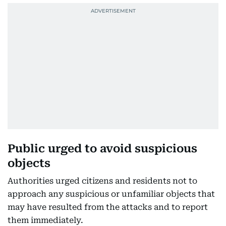
Public urged to avoid suspicious
objects
Authorities urged citizens and residents not to
approach any suspicious or unfamiliar objects that
may have resulted from the attacks and to report
them immediately.