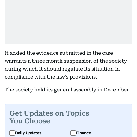
It added the evidence submitted in the case
warrants a three month suspension of the society
during which it should regulate its situation in
compliance with the law’s provisions.
The society held its general assembly in December.
Get Updates on Topics
You Choose
Daily Updates
Finance