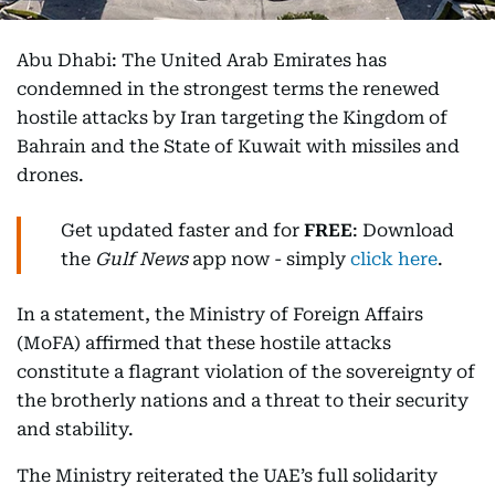
Abu Dhabi: The United Arab Emirates has
condemned in the strongest terms the renewed
hostile attacks by Iran targeting the Kingdom of
Bahrain and the State of Kuwait with missiles and
drones.
Get updated faster and for
FREE
: Download
the
Gulf News
app now - simply
click here
.
In a statement, the Ministry of Foreign Affairs
(MoFA) affirmed that these hostile attacks
constitute a flagrant violation of the sovereignty of
the brotherly nations and a threat to their security
and stability.
The Ministry reiterated the UAE’s full solidarity