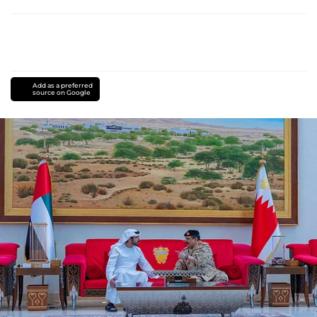
Add as a preferred
source on Google