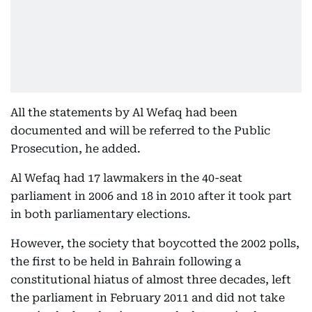
All the statements by Al Wefaq had been
documented and will be referred to the Public
Prosecution, he added.
Al Wefaq had 17 lawmakers in the 40-seat
parliament in 2006 and 18 in 2010 after it took part
in both parliamentary elections.
However, the society that boycotted the 2002 polls,
the first to be held in Bahrain following a
constitutional hiatus of almost three decades, left
the parliament in February 2011 and did not take