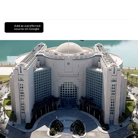
Add as a preferred
source on Google