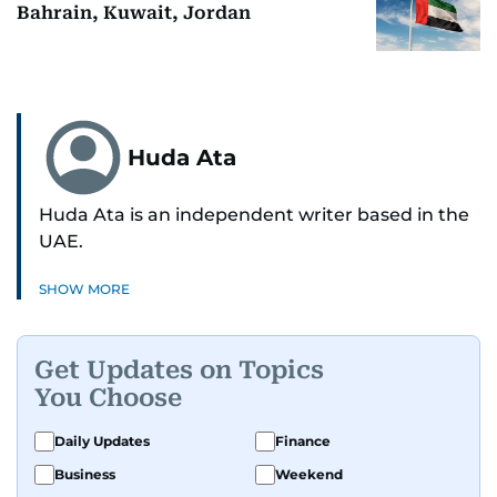
Bahrain, Kuwait, Jordan
Huda Ata
Huda Ata is an independent writer based in the
UAE.
SHOW MORE
Get Updates on Topics
You Choose
Daily Updates
Finance
Business
Weekend