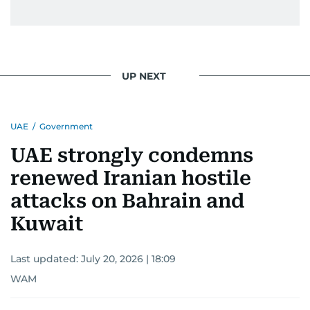
UP NEXT
UAE
/
Government
UAE strongly condemns
renewed Iranian hostile
attacks on Bahrain and
Kuwait
Last updated:
July 20, 2026 | 18:09
WAM