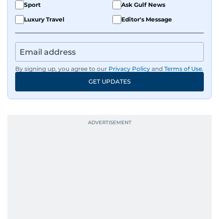
Sport
Ask Gulf News
Luxury Travel
Editor's Message
By signing up, you agree to our
Privacy Policy
and
Terms of Use
.
GET UPDATES