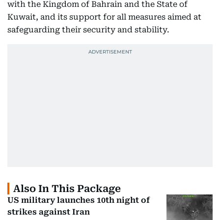
with the Kingdom of Bahrain and the State of
Kuwait, and its support for all measures aimed at
safeguarding their security and stability.
Also In This Package
US military launches 10th night of
strikes against Iran