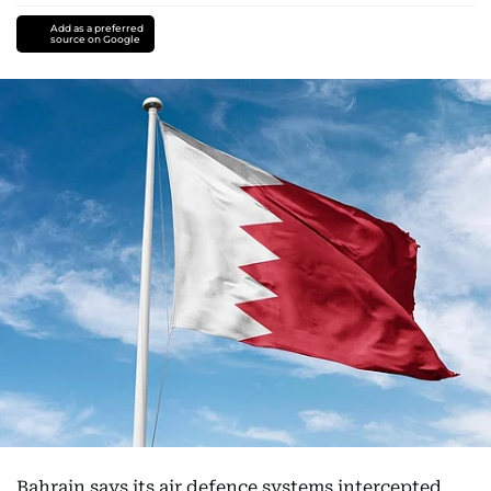
Add as a preferred
source on Google
Bahrain says its air defence systems intercepted