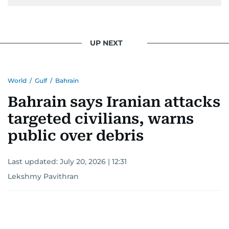
UP NEXT
World
/
Gulf
/
Bahrain
Bahrain says Iranian attacks
targeted civilians, warns
public over debris
Last updated:
July 20, 2026 | 12:31
Lekshmy Pavithran