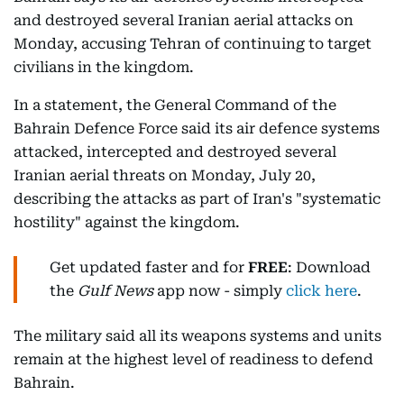
and destroyed several Iranian aerial attacks on
Monday, accusing Tehran of continuing to target
civilians in the kingdom.
In a statement, the General Command of the
Bahrain Defence Force said its air defence systems
attacked, intercepted and destroyed several
Iranian aerial threats on Monday, July 20,
describing the attacks as part of Iran's "systematic
hostility" against the kingdom.
Get updated faster and for
FREE
: Download
the
Gulf News
app now - simply
click here
.
The military said all its weapons systems and units
remain at the highest level of readiness to defend
Bahrain.