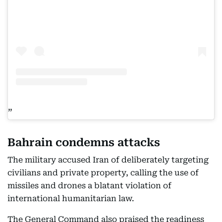
Bahrain condemns attacks
The military accused Iran of deliberately targeting
civilians and private property, calling the use of
missiles and drones a blatant violation of
international humanitarian law.
The General Command also praised the readiness