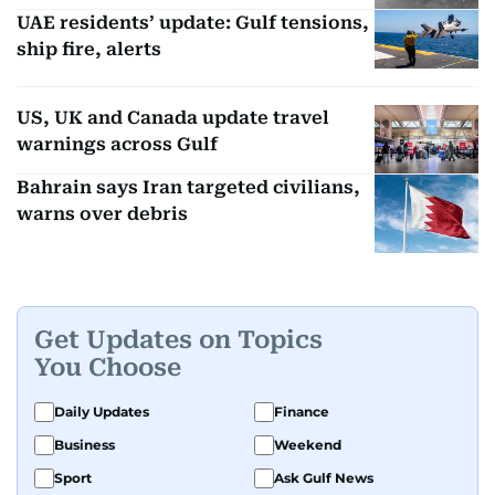
UAE residents’ update: Gulf tensions,
ship fire, alerts
US, UK and Canada update travel
warnings across Gulf
Bahrain says Iran targeted civilians,
warns over debris
Get Updates on Topics
You Choose
Daily Updates
Finance
Business
Weekend
Sport
Ask Gulf News