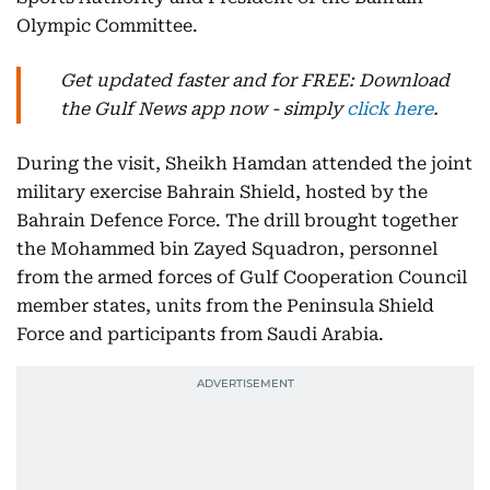
Olympic Committee.
Get updated faster and for FREE: Download
the Gulf News app now - simply
click here
.
During the visit, Sheikh Hamdan attended the joint
military exercise Bahrain Shield, hosted by the
Bahrain Defence Force. The drill brought together
the Mohammed bin Zayed Squadron, personnel
from the armed forces of Gulf Cooperation Council
member states, units from the Peninsula Shield
Force and participants from Saudi Arabia.