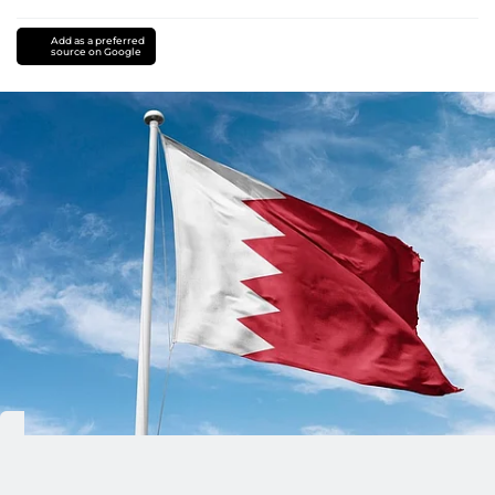
Add as a preferred
source on Google