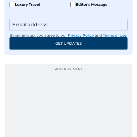
Luxury Travel
Editor's Message
By signing up, you agree to our
Privacy Policy
and
Terms of Use
.
GET UPDATES