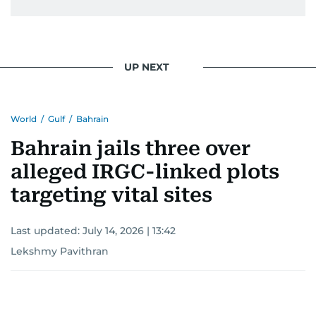
UP NEXT
World
/
Gulf
/
Bahrain
Bahrain jails three over
alleged IRGC-linked plots
targeting vital sites
Last updated:
July 14, 2026 | 13:42
Lekshmy Pavithran