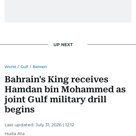
UP NEXT
World
/
Gulf
/
Bahrain
Bahrain's King receives
Hamdan bin Mohammed as
joint Gulf military drill
begins
Last updated:
July 31, 2026 | 12:12
Huda Ata