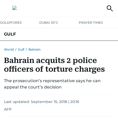
GOLD/FOREX
DUBAI 33°C
PRAYER TIMES
GULF
BAHRAIN
KUWAIT
OMAN
QATAR
SAUDI
YEMEN
World
/
Gulf
/
Bahrain
Bahrain acquits 2 police
officers of torture charges
The prosecution’s representative says he can
appeal the court’s decision
Last updated:
September 15, 2018 | 20:16
AFP