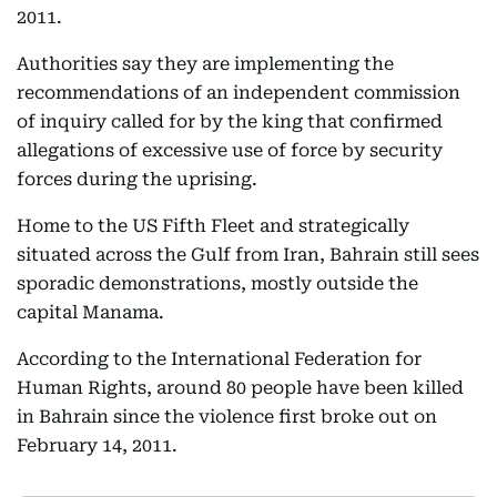
2011.
Authorities say they are implementing the
recommendations of an independent commission
of inquiry called for by the king that confirmed
allegations of excessive use of force by security
forces during the uprising.
Home to the US Fifth Fleet and strategically
situated across the Gulf from Iran, Bahrain still sees
sporadic demonstrations, mostly outside the
capital Manama.
According to the International Federation for
Human Rights, around 80 people have been killed
in Bahrain since the violence first broke out on
February 14, 2011.