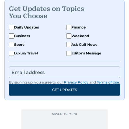
Get Updates on Topics
You Choose
Daily Updates
Finance
Business
Weekend
Sport
Ask Gulf News
Luxury Travel
Editor's Message
By signing up, you agree to our
Privacy Policy
and
Terms of Use
.
GET UPDATES