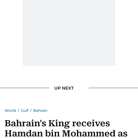
UP NEXT
World
/
Gulf
/
Bahrain
Bahrain's King receives
Hamdan bin Mohammed as