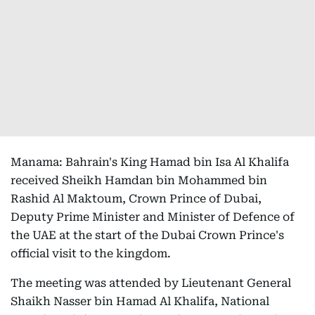
Manama: Bahrain's King Hamad bin Isa Al Khalifa
received Sheikh Hamdan bin Mohammed bin
Rashid Al Maktoum, Crown Prince of Dubai,
Deputy Prime Minister and Minister of Defence of
the UAE at the start of the Dubai Crown Prince's
official visit to the kingdom.
The meeting was attended by Lieutenant General
Shaikh Nasser bin Hamad Al Khalifa, National