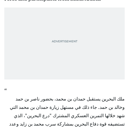
ملك البحرين يستقبل حمدان بن محمد، بحضور ناصر بن حمد
وخالد بن حمد. جاء ذلك في مستهل زيارة حمدان بن محمد التي
شهد خلالها التمرين العسكري المشترك "درع البحرين"، الذي
تستضيفه قوة دفاع البحرين بمشاركة سرب محمد بن زايد وعدد