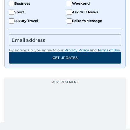
Business
Weekend
Sport
Ask Gulf News
Luxury Travel
Editor's Message
By signing up, you agree to our
Privacy Policy
and
Terms of Use
.
GET UPDATES