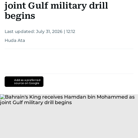
joint Gulf military drill
begins
Last updated:
July 31, 2026 | 12:12
Huda Ata
Add as a preferred
source on Google