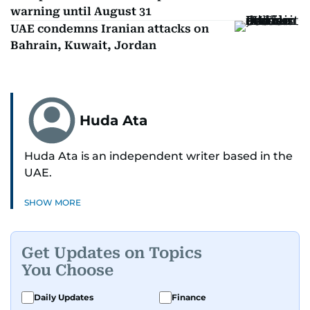
warning until August 31
UAE condemns Iranian attacks on
Bahrain, Kuwait, Jordan
Huda Ata
Huda Ata is an independent writer based in the
UAE.
SHOW MORE
Get Updates on Topics
You Choose
Daily Updates
Finance