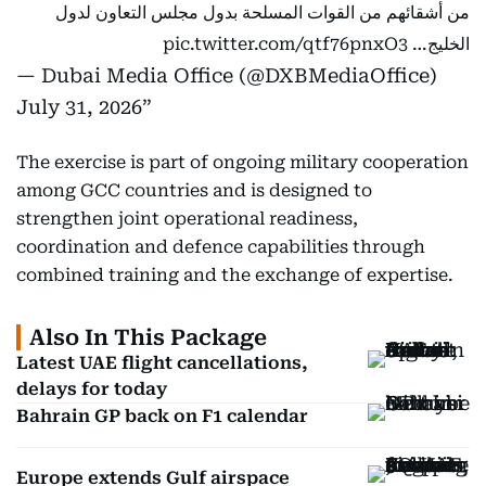
من أشقائهم من القوات المسلحة بدول مجلس التعاون لدول
pic.twitter.com/qtf76pnxO3
الخليج…
— Dubai Media Office (@DXBMediaOffice)
July 31, 2026
The exercise is part of ongoing military cooperation
among GCC countries and is designed to
strengthen joint operational readiness,
coordination and defence capabilities through
combined training and the exchange of expertise.
Also In This Package
Latest UAE flight cancellations,
delays for today
Bahrain GP back on F1 calendar
Europe extends Gulf airspace