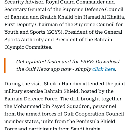
Security Advisor, Royal Guard Commander and
Secretary General of the Supreme Defence Council
of Bahrain and Shaikh Khalid bin Hamad Al Khalifa,
First Deputy Chairman of the Supreme Council for
Youth and Sports (SCYS), President of the General
Sports Authority and President of the Bahrain
Olympic Committee.
Get updated faster and for FREE: Download
the Gulf News app now - simply
click here
.
During the visit, Sheikh Hamdan attended the joint
military exercise Bahrain Shield, hosted by the
Bahrain Defence Force. The drill brought together
the Mohammed bin Zayed Squadron, personnel
from the armed forces of Gulf Cooperation Council
member states, units from the Peninsula Shield
Force and participants from Saudi Arabia.