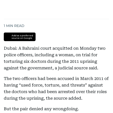
1
MIN READ
Add as a preferred
source on Google
Dubai: A Bahraini court acquitted on Monday two
police officers, including a woman, on trial for
torturing six doctors during the 2011 uprising
against the government, a judicial source said.
The two officers had been accused in March 2011 of
having “used force, torture, and threats” against
the doctors who had been arrested over their roles
during the uprising, the source added.
But the pair denied any wrongdoing.