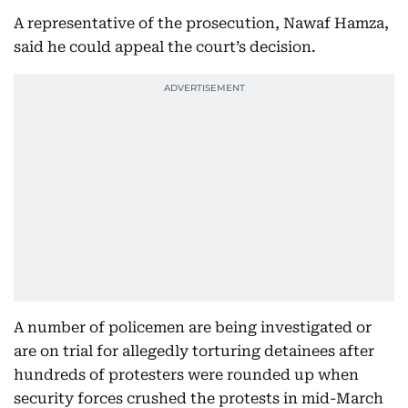
A representative of the prosecution, Nawaf Hamza,
said he could appeal the court’s decision.
A number of policemen are being investigated or
are on trial for allegedly torturing detainees after
hundreds of protesters were rounded up when
security forces crushed the protests in mid-March