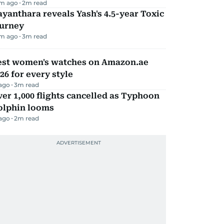
m ago
2
m read
yanthara reveals Yash's 4.5-year Toxic
ourney
m ago
3
m read
est women's watches on Amazon.ae
26 for every style
 ago
3
m read
er 1,000 flights cancelled as Typhoon
olphin looms
 ago
2
m read