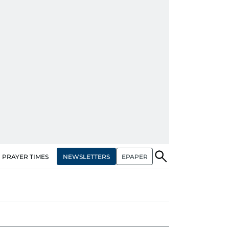
NEWSLETTERS
EPAPER
PRAYER TIMES