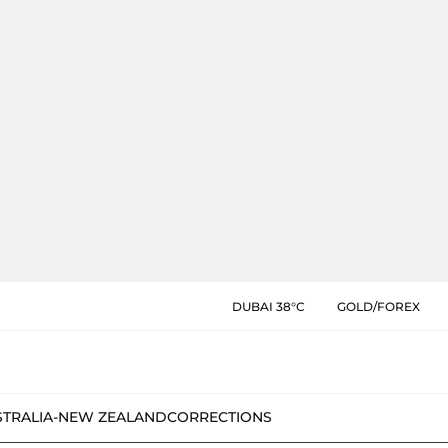
DUBAI 38°C
GOLD/FOREX
STRALIA-NEW ZEALAND
CORRECTIONS