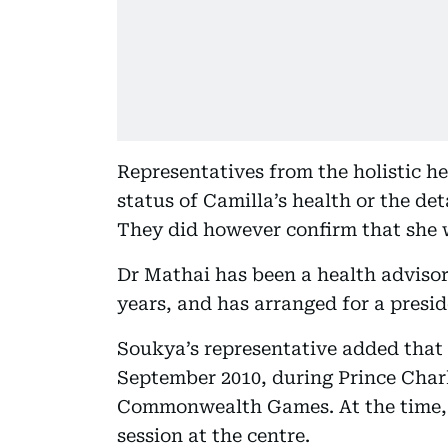
Representatives from the holistic h
status of Camilla’s health or the deta
They did however confirm that she 
Dr Mathai has been a health advisor 
years, and has arranged for a preside
Soukya’s representative added that 
September 2010, during Prince Charle
Commonwealth Games. At the time, 
session at the centre.