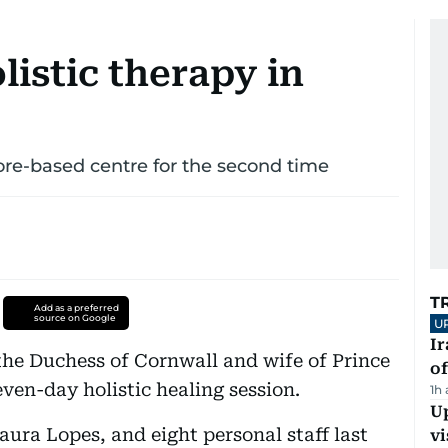
listic therapy in
ore-based centre for the second time
T
Add as a preferred
source on Google
U
Ir
the Duchess of Cornwall and wife of Prince
o
seven-day holistic healing session.
1h
Up
aura Lopes, and eight personal staff last
vi