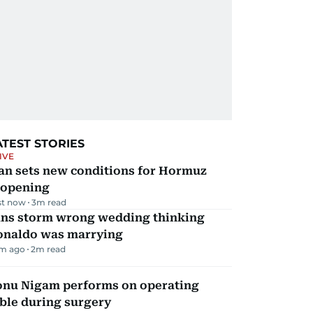
ATEST STORIES
IVE
an sets new conditions for Hormuz
eopening
st now
3
m read
ans storm wrong wedding thinking
onaldo was marrying
m ago
2
m read
onu Nigam performs on operating
ble during surgery