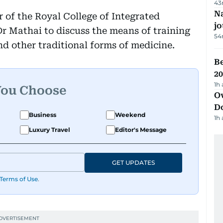
43
Na
r of the Royal College of Integrated
j
r Mathai to discuss the means of training
54
d other traditional forms of medicine.
B
20
1h
You Choose
Ov
D
Business
Weekend
1h
Luxury Travel
Editor's Message
GET UPDATES
Terms of Use
.