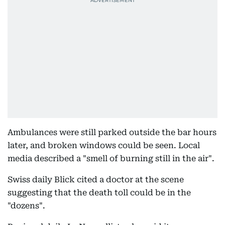
Ambulances were still parked outside the bar hours
later, and broken windows could be seen. Local
media described a "smell of burning still in the air".
Swiss daily Blick cited a doctor at the scene
suggesting that the death toll could be in the
"dozens".