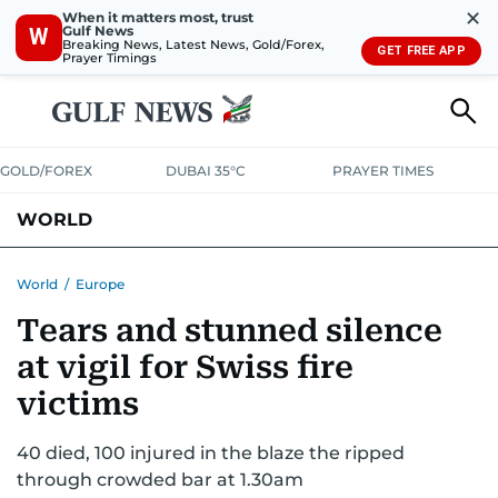
✕
When it matters most, trust
Gulf News
W
Breaking News, Latest News, Gold/Forex,
GET FREE APP
Prayer Timings
GOLD/FOREX
DUBAI 35°C
PRAYER TIMES
WORLD
GULF
MENA
EUROPE
AFRICA
AMERICAS
ASIA
World
/
Europe
Tears and stunned silence
AUSTRALIA-NEW ZEALAND
CORRECTIONS
at vigil for Swiss fire
victims
40 died, 100 injured in the blaze the ripped
through crowded bar at 1.30am