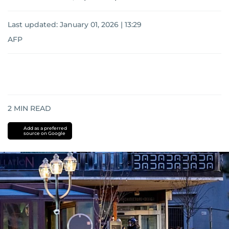
Last updated:
January 01, 2026 | 13:29
AFP
2
MIN READ
Add as a preferred
source on Google