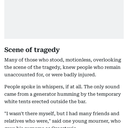
Scene of tragedy
Many of those who stood, motionless, overlooking
the scene of the tragedy, knew people who remain
unaccounted for, or were badly injured.
People spoke in whispers, if at all. The only sound
came from a generator humming by the temporary
white tents erected outside the bar.
"I wasn't there myself, but I had many friends and
relatives who were," said one young mourner, who