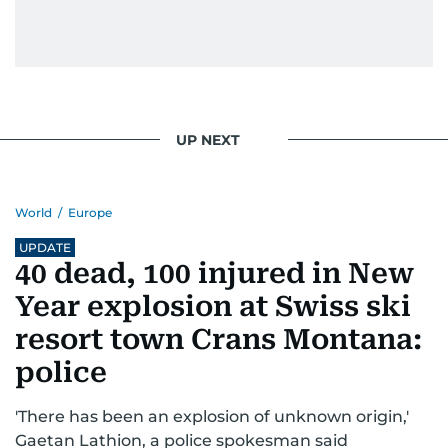
UP NEXT
World
/
Europe
UPDATE
40 dead, 100 injured in New
Year explosion at Swiss ski
resort town Crans Montana:
police
'There has been an explosion of unknown origin,'
Gaetan Lathion, a police spokesman said