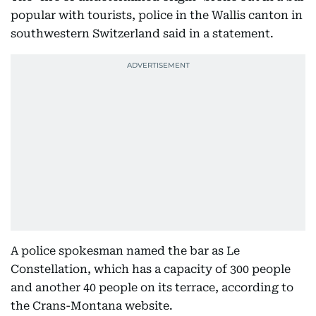
popular with tourists, police in the Wallis canton in
southwestern Switzerland said in a statement.
A police spokesman named the bar as Le
Constellation, which has a capacity of 300 people
and another 40 people on its terrace, according to
the Crans-Montana website.