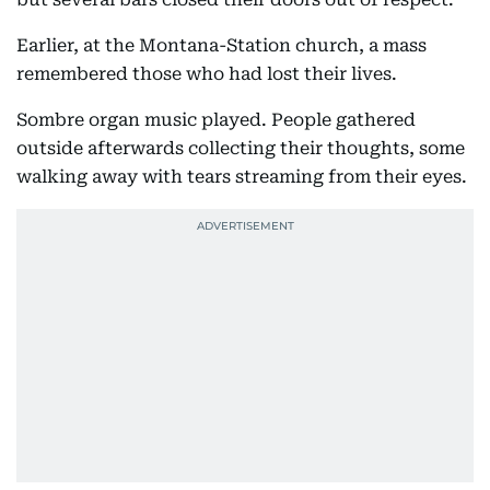
Earlier, at the Montana-Station church, a mass
remembered those who had lost their lives.
Sombre organ music played. People gathered
outside afterwards collecting their thoughts, some
walking away with tears streaming from their eyes.