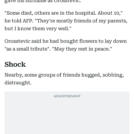
gave his surname as Orosstevic.
"Some died, others are in the hospital. About 10,"
he told AFP. "They're mostly friends of my parents,
but I know them very well."
Orosstevic said he had bought flowers to lay down
"as a small tribute". "May they rest in peace."
Shock
Nearby, some groups of friends hugged, sobbing,
distraught.