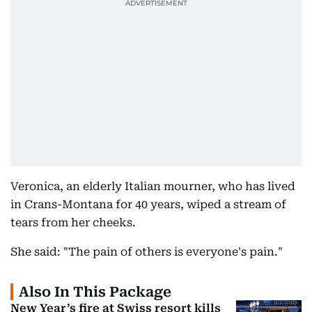
Veronica, an elderly Italian mourner, who has lived
in Crans-Montana for 40 years, wiped a stream of
tears from her cheeks.
She said: "The pain of others is everyone's pain."
Also In This Package
New Year’s fire at Swiss resort kills