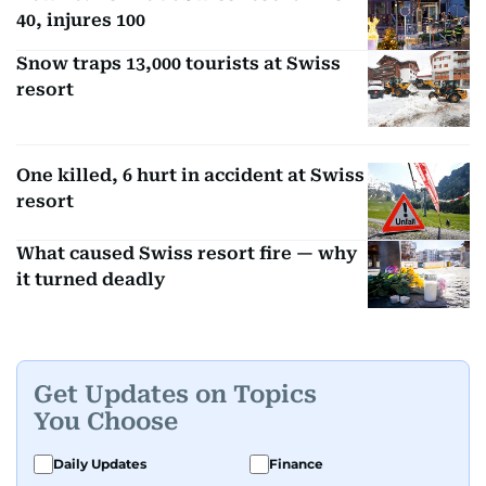
40, injures 100
Snow traps 13,000 tourists at Swiss
resort
One killed, 6 hurt in accident at Swiss
resort
What caused Swiss resort fire — why
it turned deadly
Get Updates on Topics
You Choose
Daily Updates
Finance