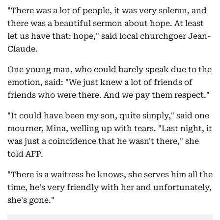
"There was a lot of people, it was very solemn, and
there was a beautiful sermon about hope. At least
let us have that: hope," said local churchgoer Jean-
Claude.
One young man, who could barely speak due to the
emotion, said: "We just knew a lot of friends of
friends who were there. And we pay them respect."
"It could have been my son, quite simply," said one
mourner, Mina, welling up with tears. "Last night, it
was just a coincidence that he wasn't there," she
told AFP.
"There is a waitress he knows, she serves him all the
time, he's very friendly with her and unfortunately,
she's gone."