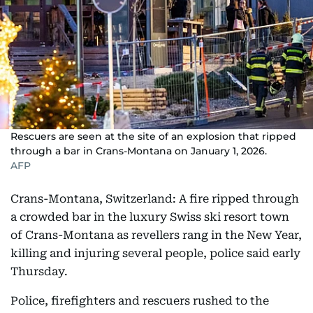
Rescuers are seen at the site of an explosion that ripped
through a bar in Crans-Montana on January 1, 2026.
AFP
Crans-Montana, Switzerland: A fire ripped through
a crowded bar in the luxury Swiss ski resort town
of Crans-Montana as revellers rang in the New Year,
killing and injuring several people, police said early
Thursday.
Police, firefighters and rescuers rushed to the