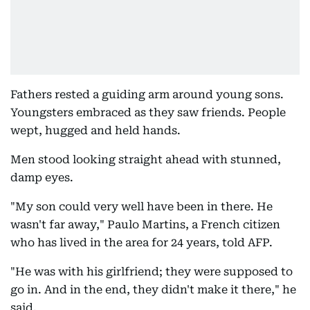
Fathers rested a guiding arm around young sons.
Youngsters embraced as they saw friends. People
wept, hugged and held hands.
Men stood looking straight ahead with stunned,
damp eyes.
"My son could very well have been in there. He
wasn't far away," Paulo Martins, a French citizen
who has lived in the area for 24 years, told AFP.
"He was with his girlfriend; they were supposed to
go in. And in the end, they didn't make it there," he
said.