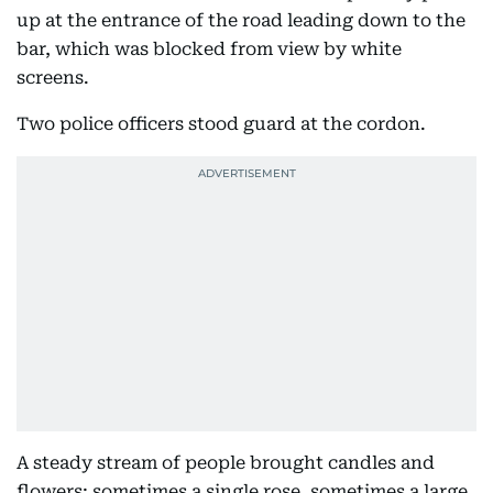
up at the entrance of the road leading down to the
bar, which was blocked from view by white
screens.
Two police officers stood guard at the cordon.
A steady stream of people brought candles and
flowers; sometimes a single rose, sometimes a large