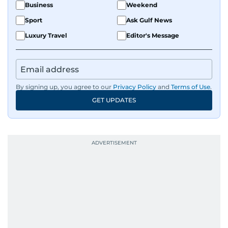
Business
Weekend
Sport
Ask Gulf News
Luxury Travel
Editor's Message
By signing up, you agree to our
Privacy Policy
and
Terms of Use
.
GET UPDATES