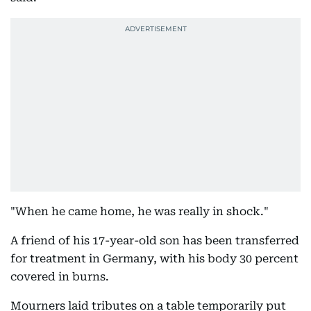
"When he came home, he was really in shock."
A friend of his 17-year-old son has been transferred
for treatment in Germany, with his body 30 percent
covered in burns.
Mourners laid tributes on a table temporarily put