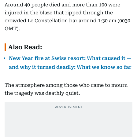
Around 40 people died and more than 100 were
injured in the blaze that ripped through the
crowded Le Constellation bar around 1:30 am (0030
GMT).
Also Read:
New Year fire at Swiss resort: What caused it —
and why it turned deadly: What we know so far
The atmosphere among those who came to mourn
the tragedy was deathly quiet.