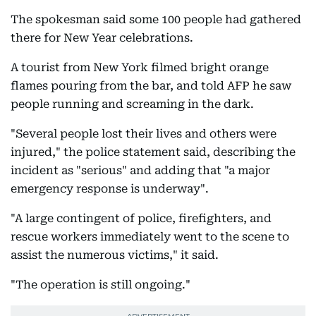
The spokesman said some 100 people had gathered
there for New Year celebrations.
A tourist from New York filmed bright orange
flames pouring from the bar, and told AFP he saw
people running and screaming in the dark.
"Several people lost their lives and others were
injured," the police statement said, describing the
incident as "serious" and adding that "a major
emergency response is underway".
"A large contingent of police, firefighters, and
rescue workers immediately went to the scene to
assist the numerous victims," it said.
"The operation is still ongoing."