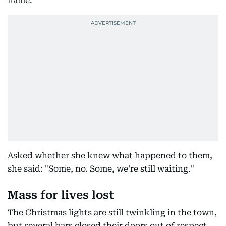
name.
Asked whether she knew what happened to them,
she said: "Some, no. Some, we're still waiting."
Mass for lives lost
The Christmas lights are still twinkling in the town,
but several bars closed their doors out of respect.