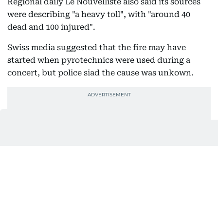
Regional daily Le Nouvelliste also said its sources
were describing "a heavy toll", with "around 40
dead and 100 injured".
Swiss media suggested that the fire may have
started when pyrotechnics were used during a
concert, but police siad the cause was unkown.