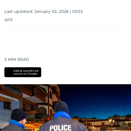
Last updated:
January 02, 2026 | 03:53
AFP
3
MIN READ
Add as a preferred
source on Google