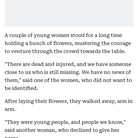
A couple of young women stood for a long time
holding a bunch of flowers, mustering the courage
to venture through the crowd towards the table.
"There are dead and injured, and we have someone
close to us who is still missing. We have no news of
them," said one of the women, who did not want to
be identified.
After laying their flowers, they walked away, arm in
arm.
"They were young people, and people we know,"
said another woman, who declined to give her