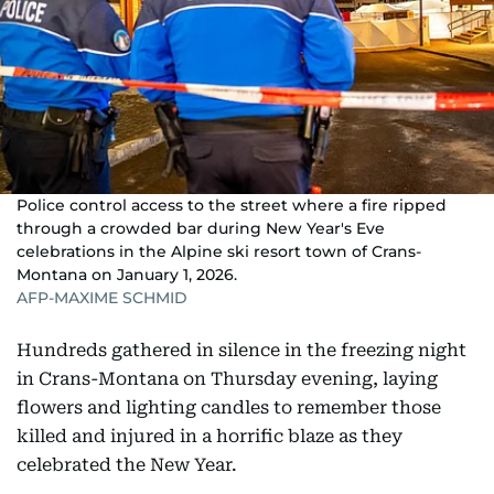
Police control access to the street where a fire ripped
through a crowded bar during New Year's Eve
celebrations in the Alpine ski resort town of Crans-
Montana on January 1, 2026.
AFP-MAXIME SCHMID
Hundreds gathered in silence in the freezing night
in Crans-Montana on Thursday evening, laying
flowers and lighting candles to remember those
killed and injured in a horrific blaze as they
celebrated the New Year.