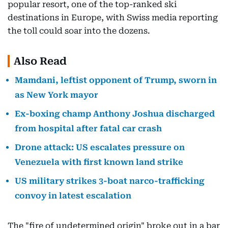
popular resort, one of the top-ranked ski
destinations in Europe, with Swiss media reporting
the toll could soar into the dozens.
Also Read
Mamdani, leftist opponent of Trump, sworn in
as New York mayor
Ex-boxing champ Anthony Joshua discharged
from hospital after fatal car crash
Drone attack: US escalates pressure on
Venezuela with first known land strike
US military strikes 3-boat narco-trafficking
convoy in latest escalation
The "fire of undetermined origin" broke out in a bar