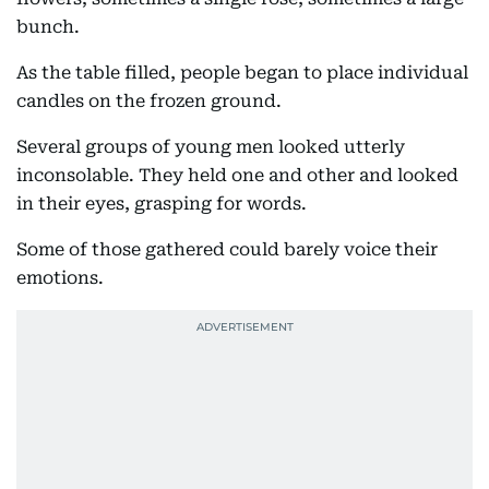
bunch.
As the table filled, people began to place individual
candles on the frozen ground.
Several groups of young men looked utterly
inconsolable. They held one and other and looked
in their eyes, grasping for words.
Some of those gathered could barely voice their
emotions.