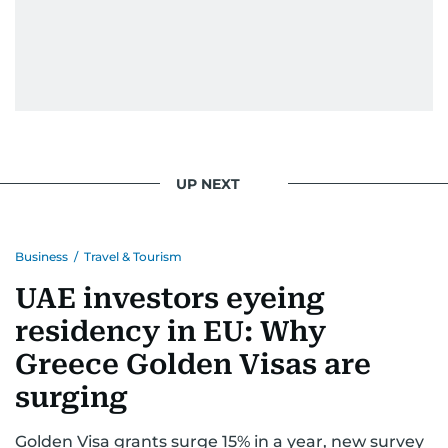
UP NEXT
Business
/
Travel & Tourism
UAE investors eyeing
residency in EU: Why
Greece Golden Visas are
surging
Golden Visa grants surge 15% in a year, new survey