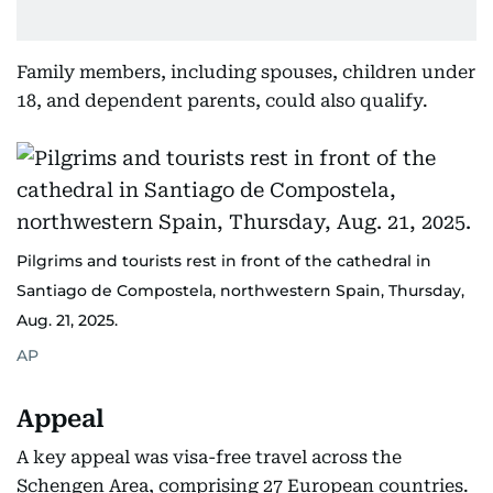
Family members, including spouses, children under
18, and dependent parents, could also qualify.
Pilgrims and tourists rest in front of the cathedral in
Santiago de Compostela, northwestern Spain, Thursday,
Aug. 21, 2025.
AP
Appeal
A key appeal was visa-free travel across the
Schengen Area, comprising 27 European countries.