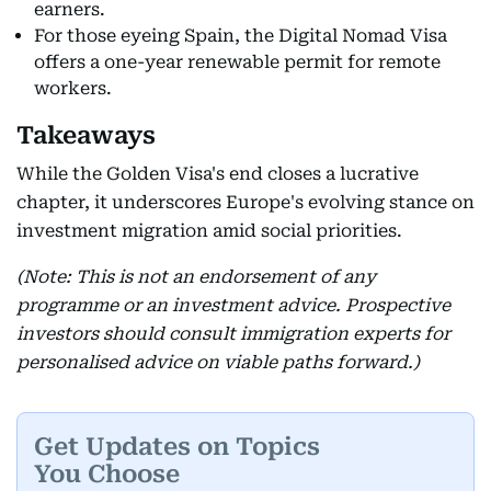
earners.
For those eyeing Spain, the Digital Nomad Visa
offers a one-year renewable permit for remote
workers.
Takeaways
While the Golden Visa's end closes a lucrative
chapter, it underscores Europe's evolving stance on
investment migration amid social priorities.
(Note: This is not an endorsement of any
programme or an investment advice. Prospective
investors should consult immigration experts for
personalised advice on viable paths forward.)
Get Updates on Topics
You Choose