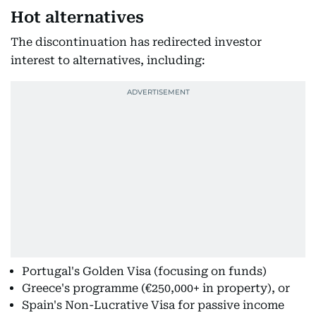
Hot alternatives
The discontinuation has redirected investor
interest to alternatives, including:
Portugal's Golden Visa (focusing on funds)
Greece's programme (€250,000+ in property), or
Spain's Non-Lucrative Visa for passive income