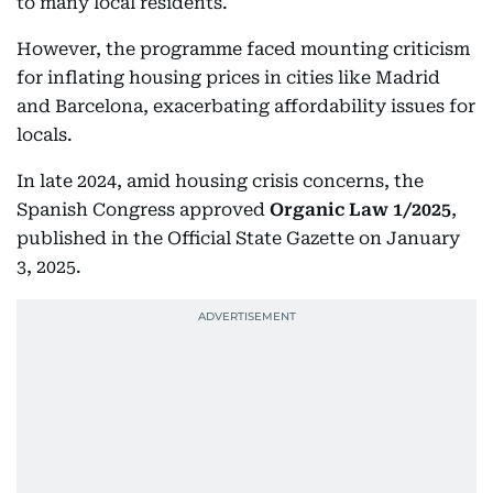
to many local residents.
However, the programme faced mounting criticism
for inflating housing prices in cities like Madrid
and Barcelona, exacerbating affordability issues for
locals.
In late 2024, amid housing crisis concerns, the
Spanish Congress approved
Organic Law 1/2025
,
published in the Official State Gazette on January
3, 2025.