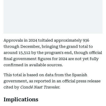
Approvals in 2024 toltaled approximately 936
through December, bringing the grand total to
around 15,512 by the program's end, though official
final government figures for 2024 are not yet fully
confirmed in available sources.
This total is based on data from the Spanish
government, as reported in an official press release
cited by
Condé Nast Traveler
.
Implications