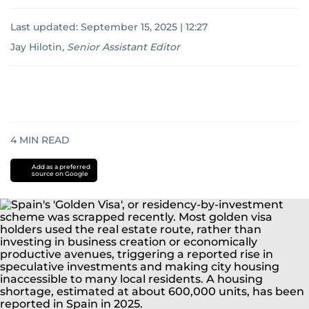
Last updated:
September 15, 2025 | 12:27
Jay Hilotin
,
Senior Assistant Editor
4
MIN READ
Add as a preferred
source on Google