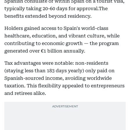
Spanish consulate or within Spain on a tourist visa,
typically taking 20-60 days for approval.The
benefits extended beyond residency.
Holders gained access to Spain's world-class
healthcare, education, and vibrant culture, while
contributing to economic growth — the program
generated over €1 billion annually.
Tax advantages were notable: non-residents
(staying less than 183 days yearly) only paid on
Spanish-sourced income, avoiding worldwide
taxation. This flexibility appealed to entrepreneurs
and retirees alike.