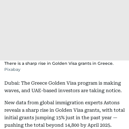
There is a sharp rise in Golden Visa grants in Greece.
Pixabay
Dubai: The Greece Golden Visa program is making
waves, and UAE-based investors are taking notice.
New data from global immigration experts Astons
reveals a sharp rise in Golden Visa grants, with total
initial grants jumping 15% just in the past year —
pushing the total beyond 14,800 by April 2025.