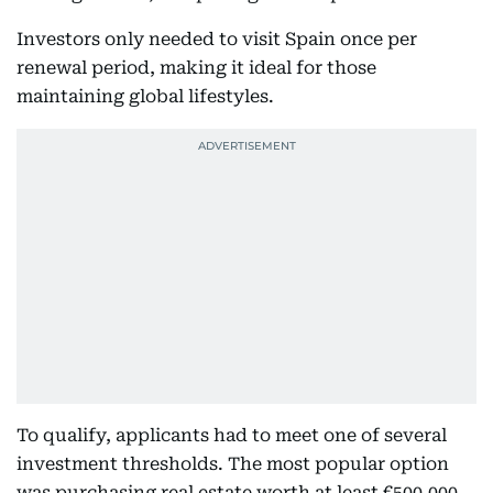
Investors only needed to visit Spain once per
renewal period, making it ideal for those
maintaining global lifestyles.
To qualify, applicants had to meet one of several
investment thresholds. The most popular option
was purchasing real estate worth at least €500,000,