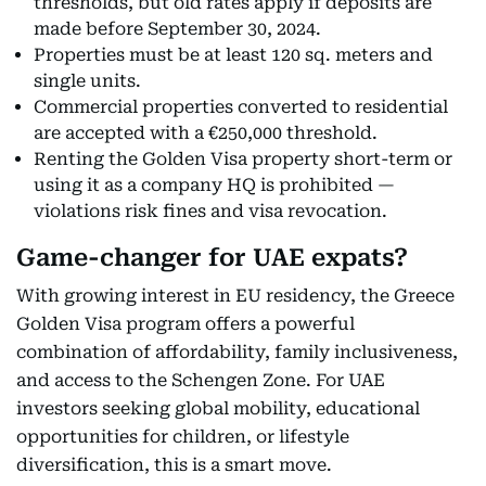
thresholds, but old rates apply if deposits are
made before September 30, 2024.
Properties must be at least 120 sq. meters and
single units.
Commercial properties converted to residential
are accepted with a €250,000 threshold.
Renting the Golden Visa property short-term or
using it as a company HQ is prohibited —
violations risk fines and visa revocation.
Game-changer for UAE expats?
With growing interest in EU residency, the Greece
Golden Visa program offers a powerful
combination of affordability, family inclusiveness,
and access to the Schengen Zone. For UAE
investors seeking global mobility, educational
opportunities for children, or lifestyle
diversification, this is a smart move.