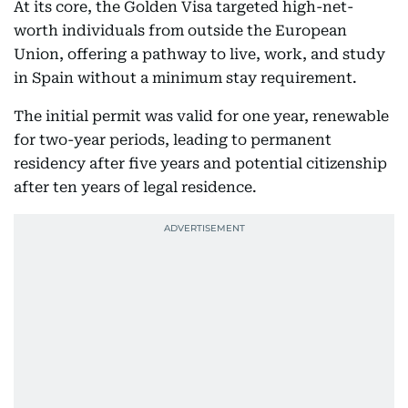
At its core, the Golden Visa targeted high-net-
worth individuals from outside the European
Union, offering a pathway to live, work, and study
in Spain without a minimum stay requirement.
The initial permit was valid for one year, renewable
for two-year periods, leading to permanent
residency after five years and potential citizenship
after ten years of legal residence.