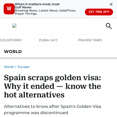
✕
When it matters most, trust
Gulf News
W
Breaking News, Latest News, Gold/Forex,
GET FREE APP
Prayer Timings
GOLD/FOREX
DUBAI 34°C
PRAYER TIMES
WORLD
GULF
MENA
EUROPE
AFRICA
AMERICAS
ASIA
World
/
Europe
Spain scraps golden visa:
AUSTRALIA-NEW ZEALAND
CORRECTIONS
Why it ended — know the
hot alternatives
Alternatives to know after Spain's Golden Visa
programme was discontinued