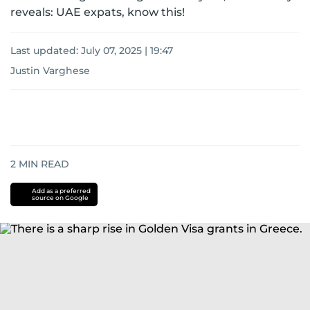
reveals: UAE expats, know this!
Last updated:
July 07, 2025 | 19:47
Justin Varghese
2
MIN READ
Add as a preferred
source on Google