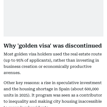
Why 'golden visa' was discontinued
Most golden visa holders used the real estate route
(up to 95% of applicants), rather than investing in
business creation or economically productive
avenues.
Other key reasons: a rise in speculative investment
and the housing shortage in Spain (about 600,000
units in 2025). It program was seen as a contributor
to inequality and making city housing inaccessible