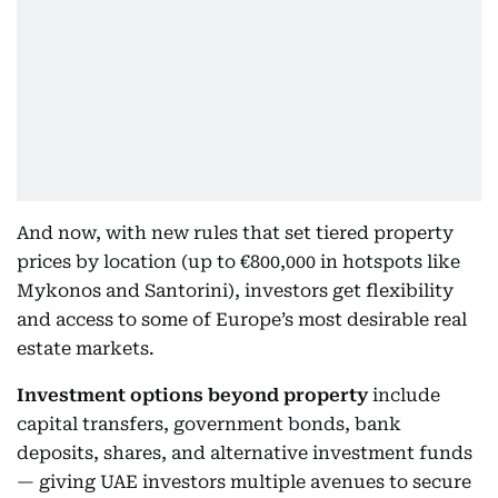
And now, with new rules that set tiered property
prices by location (up to €800,000 in hotspots like
Mykonos and Santorini), investors get flexibility
and access to some of Europe’s most desirable real
estate markets.
Investment options beyond property
include
capital transfers, government bonds, bank
deposits, shares, and alternative investment funds
— giving UAE investors multiple avenues to secure