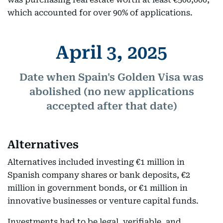
which accounted for over 90% of applications.
April 3, 2025
Date when Spain's Golden Visa was
abolished (no new applications
accepted after that date)
Alternatives
Alternatives included investing €1 million in
Spanish company shares or bank deposits, €2
million in government bonds, or €1 million in
innovative businesses or venture capital funds.
Investments had to be legal, verifiable, and