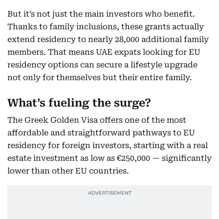
But it’s not just the main investors who benefit.
Thanks to family inclusions, these grants actually
extend residency to nearly 28,000 additional family
members. That means UAE expats looking for EU
residency options can secure a lifestyle upgrade
not only for themselves but their entire family.
What’s fueling the surge?
The Greek Golden Visa offers one of the most
affordable and straightforward pathways to EU
residency for foreign investors, starting with a real
estate investment as low as €250,000 — significantly
lower than other EU countries.