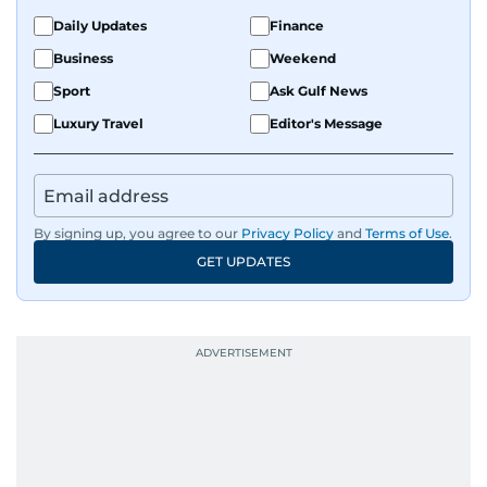
Daily Updates
Finance
Business
Weekend
Sport
Ask Gulf News
Luxury Travel
Editor's Message
By signing up, you agree to our
Privacy Policy
and
Terms of Use
.
GET UPDATES