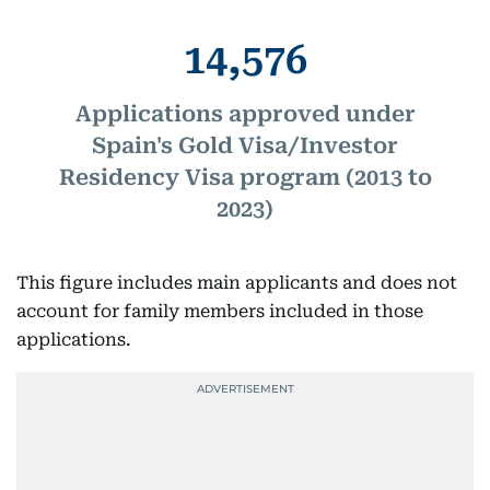
14,576
Applications approved under
Spain's Gold Visa/Investor
Residency Visa program (2013 to
2023)
This figure includes main applicants and does not
account for family members included in those
applications.