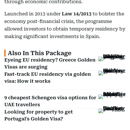
through economic contributions.
Launched in 2013 under
Law 14/2013
to bolster the
economy post-financial crisis, the programme
allowed investors to obtain temporary residency by
making significant investments in Spain.
Also In This Package
Eyeing EU residency? Greece Golden
Visas are surging
Fast-track EU residency via golden
visa: How it works
9 cheapest Schengen visa options for
UAE travellers
Looking for property to get
Portugal's Golden Visa?