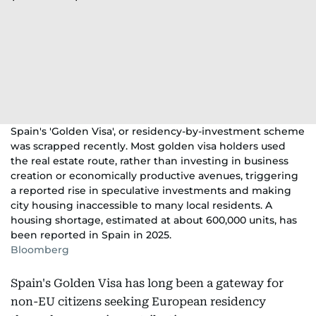
Spain's 'Golden Visa', or residency-by-investment scheme
was scrapped recently. Most golden visa holders used
the real estate route, rather than investing in business
creation or economically productive avenues, triggering
a reported rise in speculative investments and making
city housing inaccessible to many local residents. A
housing shortage, estimated at about 600,000 units, has
been reported in Spain in 2025.
Bloomberg
Spain's Golden Visa has long been a gateway for
non-EU citizens seeking European residency