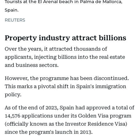
Tourists at the El Arenal beach in Palma de Mallorca,
Spain.
REUTERS
Property industry attract billions
Over the years, it attracted thousands of
applicants, injecting billions into the real estate
and business sectors.
However, the programme has been discontinued.
This marks a pivotal shift in Spain's immigration
policy.
As of the end of 2023, Spain had approved a total of
14,576 applications under its Golden Visa program
(officially known as the Investor Residence Visa)
since the program's launch in 2013.