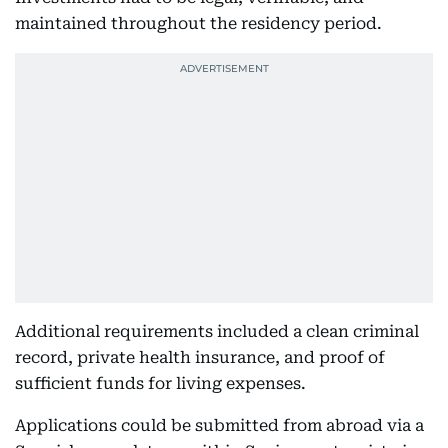
maintained throughout the residency period.
Additional requirements included a clean criminal
record, private health insurance, and proof of
sufficient funds for living expenses.
Applications could be submitted from abroad via a