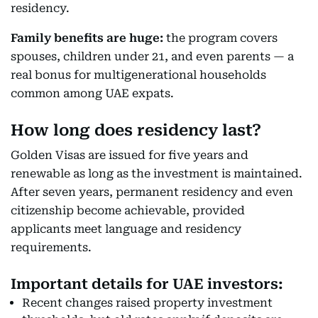
residency.
Family benefits are huge:
the program covers
spouses, children under 21, and even parents — a
real bonus for multigenerational households
common among UAE expats.
How long does residency last?
Golden Visas are issued for five years and
renewable as long as the investment is maintained.
After seven years, permanent residency and even
citizenship become achievable, provided
applicants meet language and residency
requirements.
Important details for UAE investors:
Recent changes raised property investment