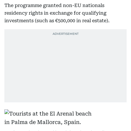
The programme granted non-EU nationals
residency rights in exchange for qualifying
investments (such as €500,000 in real estate).