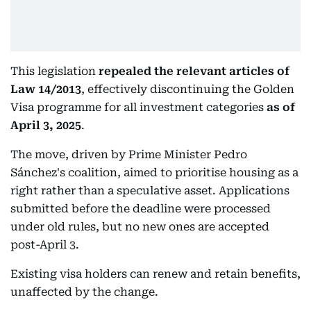
This legislation
repealed the relevant articles of
Law 14/2013
, effectively discontinuing the Golden
Visa programme for all investment categories
as of
April 3, 2025
.
The move, driven by Prime Minister Pedro
Sánchez's coalition, aimed to prioritise housing as a
right rather than a speculative asset. Applications
submitted before the deadline were processed
under old rules, but no new ones are accepted
post-April 3.
Existing visa holders can renew and retain benefits,
unaffected by the change.