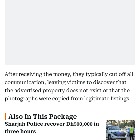
After receiving the money, they typically cut off all
communication, leaving victims to discover that
the advertised property does not exist or that the
photographs were copied from legitimate listings.
Also In This Package
Sharjah Police recover Dh500,000 in
three hours