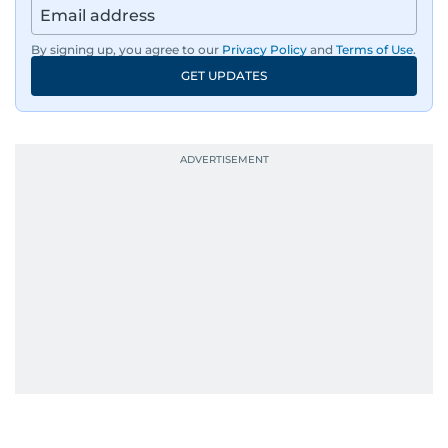
By signing up, you agree to our
Privacy Policy
and
Terms of Use
.
GET UPDATES