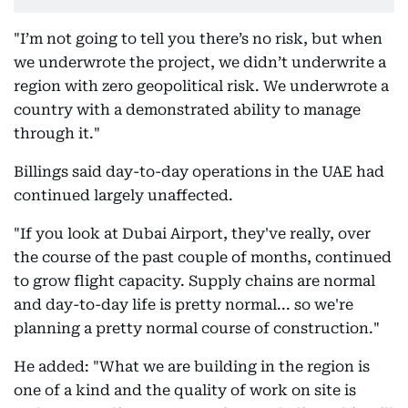
"I’m not going to tell you there’s no risk, but when
we underwrote the project, we didn’t underwrite a
region with zero geopolitical risk. We underwrote a
country with a demonstrated ability to manage
through it."
Billings said day-to-day operations in the UAE had
continued largely unaffected.
"If you look at Dubai Airport, they've really, over
the course of the past couple of months, continued
to grow flight capacity. Supply chains are normal
and day-to-day life is pretty normal... so we're
planning a pretty normal course of construction."
He added: "What we are building in the region is
one of a kind and the quality of work on site is