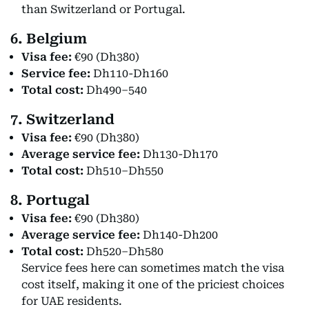
than Switzerland or Portugal.
6. Belgium
Visa fee:
€90 (Dh380)
Service fee:
Dh110-Dh160
Total cost:
Dh490–540
7. Switzerland
Visa fee:
€90 (Dh380)
Average service fee:
Dh130-Dh170
Total cost:
Dh510–Dh550
8. Portugal
Visa fee:
€90 (Dh380)
Average service fee:
Dh140-Dh200
Total cost:
Dh520–Dh580
Service fees here can sometimes match the visa
cost itself, making it one of the priciest choices
for UAE residents.