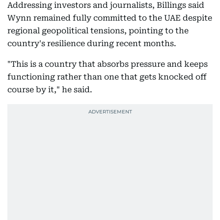
Addressing investors and journalists, Billings said
Wynn remained fully committed to the UAE despite
regional geopolitical tensions, pointing to the
country's resilience during recent months.
"This is a country that absorbs pressure and keeps
functioning rather than one that gets knocked off
course by it," he said.