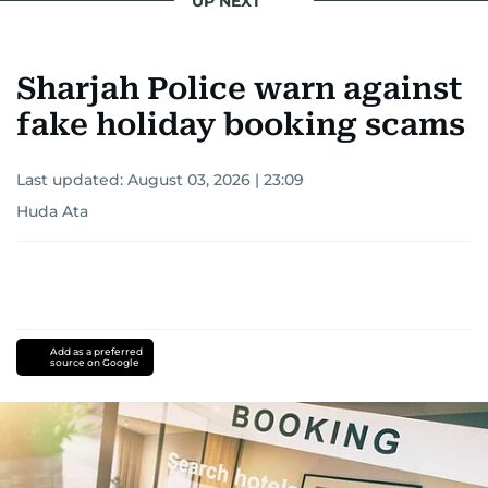
UP NEXT
Sharjah Police warn against
fake holiday booking scams
Last updated:
August 03, 2026 | 23:09
Huda Ata
Add as a preferred
source on Google