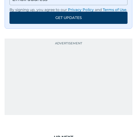
By signing up, you agree to our
Privacy Policy
and
Terms of Use
.
GET UPDATES