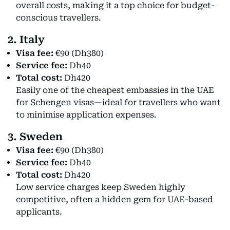
overall costs, making it a top choice for budget-
conscious travellers.
2. Italy
Visa fee:
€90 (Dh380)
Service fee:
Dh40
Total cost:
Dh420
Easily one of the cheapest embassies in the UAE
for Schengen visas—ideal for travellers who want
to minimise application expenses.
3. Sweden
Visa fee:
€90 (Dh380)
Service fee:
Dh40
Total cost:
Dh420
Low service charges keep Sweden highly
competitive, often a hidden gem for UAE-based
applicants.