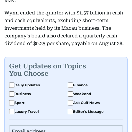
May.
Wynn ended the quarter with $1.57 billion in cash
and cash equivalents, excluding short-term
investments held by its Macau business. The
company's board also declared a quarterly cash
dividend of $0.25 per share, payable on August 28.
Get Updates on Topics
You Choose
Daily Updates
Finance
Business
Weekend
Sport
Ask Gulf News
Luxury Travel
Editor's Message