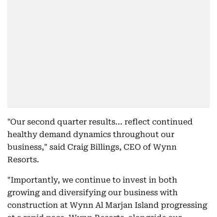
"Our second quarter results... reflect continued
healthy demand dynamics throughout our
business," said Craig Billings, CEO of Wynn
Resorts.
"Importantly, we continue to invest in both
growing and diversifying our business with
construction at Wynn Al Marjan Island progressing