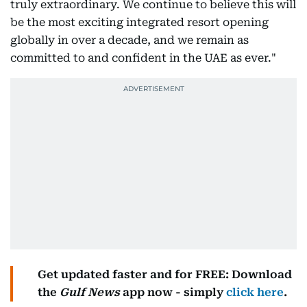
truly extraordinary. We continue to believe this will
be the most exciting integrated resort opening
globally in over a decade, and we remain as
committed to and confident in the UAE as ever."
Get updated faster and for FREE: Download
the
Gulf News
app now - simply
click here
.