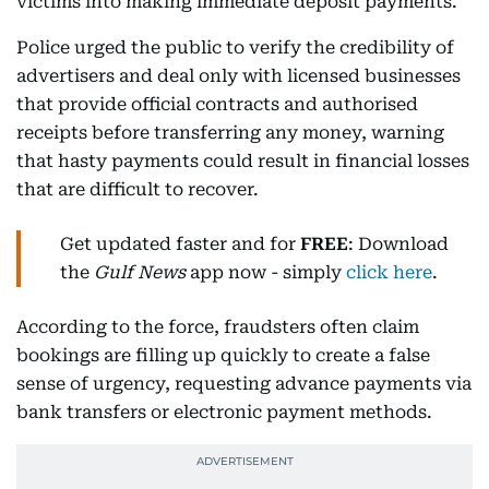
victims into making immediate deposit payments.
Police urged the public to verify the credibility of
advertisers and deal only with licensed businesses
that provide official contracts and authorised
receipts before transferring any money, warning
that hasty payments could result in financial losses
that are difficult to recover.
Get updated faster and for
FREE
: Download
the
Gulf News
app now - simply
click here
.
According to the force, fraudsters often claim
bookings are filling up quickly to create a false
sense of urgency, requesting advance payments via
bank transfers or electronic payment methods.