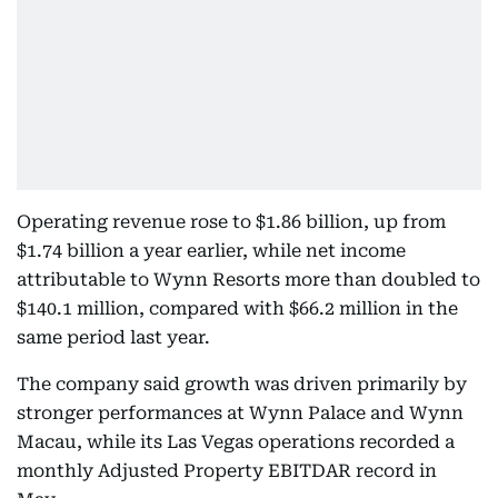
Operating revenue rose to $1.86 billion, up from
$1.74 billion a year earlier, while net income
attributable to Wynn Resorts more than doubled to
$140.1 million, compared with $66.2 million in the
same period last year.
The company said growth was driven primarily by
stronger performances at Wynn Palace and Wynn
Macau, while its Las Vegas operations recorded a
monthly Adjusted Property EBITDAR record in