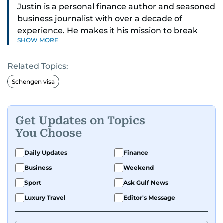
Justin is a personal finance author and seasoned
business journalist with over a decade of
experience. He makes it his mission to break
SHOW MORE
down complex financial topics and make them
clear, relatable, and relevant—helping everyday
Related Topics:
readers navigate today’s economy with
confidence.
Schengen visa
Before returning to his Middle Eastern roots,
where he was born and raised, Justin worked as
Get Updates on Topics
a Business Correspondent at Reuters, reporting
You Choose
on equities and economic trends across both
the Middle East and Asia-Pacific regions.
Daily Updates
Finance
Business
Weekend
Sport
Ask Gulf News
Luxury Travel
Editor's Message