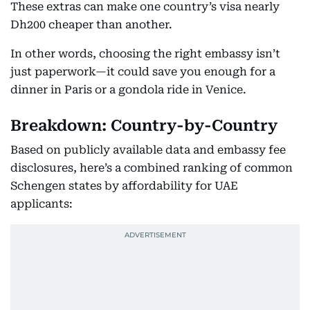
These extras can make one country’s visa nearly
Dh200 cheaper than another.
In other words, choosing the right embassy isn’t
just paperwork—it could save you enough for a
dinner in Paris or a gondola ride in Venice.
Breakdown: Country-by-Country
Based on publicly available data and embassy fee
disclosures, here’s a combined ranking of common
Schengen states by affordability for UAE
applicants: