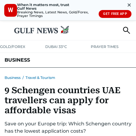
✕
When it matters most, trust
Gulf News
W
Breaking News, Latest News, Gold/Forex,
GET FREE APP
Prayer Timings
GOLD/FOREX
DUBAI 33°C
PRAYER TIMES
BUSINESS
BANKING & INSURANCE
AVIATION
PROPERTY
TAX NEWS
Business
/
Travel & Tourism
9 Schengen countries UAE
CORPORATE TAX
ANALYSIS
TRAVEL & TOURISM
MARKETS
travellers can apply for
RETAIL
CORPORATE NEWS
TECH
AUTO
affordable visas
Save on your Europe trip: Which Schengen country
has the lowest application costs?