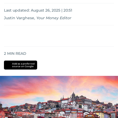
Last updated:
August 26, 2025 | 20:51
Justin Varghese
,
Your Money Editor
2
MIN READ
Add as a preferred
source on Google