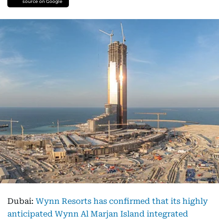
source on Google
Dubai:
Wynn Resorts has confirmed that its highly
anticipated Wynn Al Marjan Island integrated