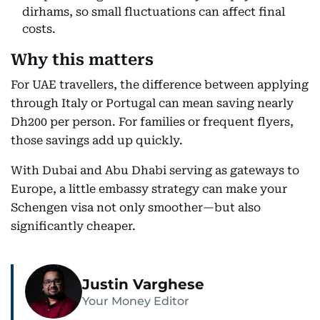
dirhams, so small fluctuations can affect final
costs.
Why this matters
For UAE travellers, the difference between applying
through Italy or Portugal can mean saving nearly
Dh200 per person. For families or frequent flyers,
those savings add up quickly.
With Dubai and Abu Dhabi serving as gateways to
Europe, a little embassy strategy can make your
Schengen visa not only smoother—but also
significantly cheaper.
Justin Varghese
Your Money Editor