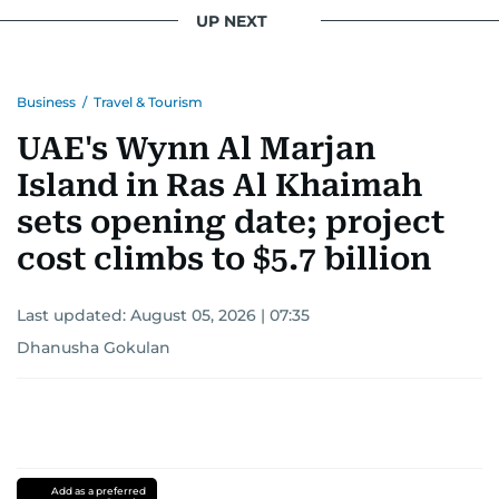
UP NEXT
Business
/
Travel & Tourism
UAE's Wynn Al Marjan
Island in Ras Al Khaimah
sets opening date; project
cost climbs to $5.7 billion
Last updated:
August 05, 2026 | 07:35
Dhanusha Gokulan
Add as a preferred