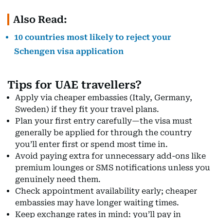
Also Read:
10 countries most likely to reject your
Schengen visa application
Tips for UAE travellers?
Apply via cheaper embassies (Italy, Germany,
Sweden) if they fit your travel plans.
Plan your first entry carefully—the visa must
generally be applied for through the country
you’ll enter first or spend most time in.
Avoid paying extra for unnecessary add-ons like
premium lounges or SMS notifications unless you
genuinely need them.
Check appointment availability early; cheaper
embassies may have longer waiting times.
Keep exchange rates in mind: you’ll pay in