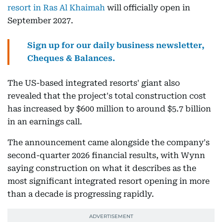
resort in Ras Al Khaimah
will officially open in
September 2027.
Sign up for our daily business newsletter,
Cheques & Balances.
The US-based integrated resorts' giant also
revealed that the project's total construction cost
has increased by $600 million to around $5.7 billion
in an earnings call.
The announcement came alongside the company's
second-quarter 2026 financial results, with Wynn
saying construction on what it describes as the
most significant integrated resort opening in more
than a decade is progressing rapidly.