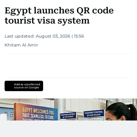
Egypt launches QR code
tourist visa system
Last updated:
August 03, 2026 | 15:56
Khitam Al Amir
Add as a preferred
source on Google