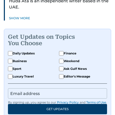
Huda Ata is an independent writer based in the
UAE.
SHOW MORE
Get Updates on Topics
You Choose
Daily Updates
Finance
Business
Weekend
Sport
Ask Gulf News
Luxury Travel
Editor's Message
By signing up, you agree to our
Privacy Policy
and
Terms of Use
.
GET UPDATES