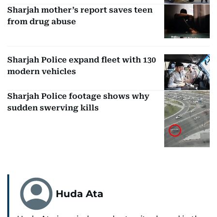
Sharjah mother’s report saves teen
from drug abuse
Sharjah Police expand fleet with 130
modern vehicles
Sharjah Police footage shows why
sudden swerving kills
Huda Ata