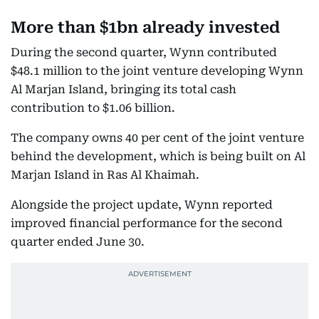
More than $1bn already invested
During the second quarter, Wynn contributed
$48.1 million to the joint venture developing Wynn
Al Marjan Island, bringing its total cash
contribution to $1.06 billion.
The company owns 40 per cent of the joint venture
behind the development, which is being built on Al
Marjan Island in Ras Al Khaimah.
Alongside the project update, Wynn reported
improved financial performance for the second
quarter ended June 30.