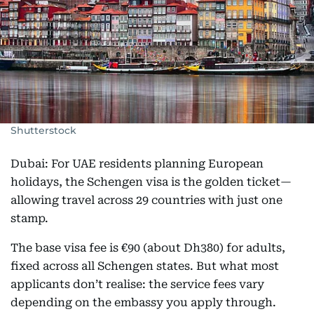
Shutterstock
Dubai: For UAE residents planning European
holidays, the Schengen visa is the golden ticket—
allowing travel across 29 countries with just one
stamp.
The base visa fee is €90 (about Dh380) for adults,
fixed across all Schengen states. But what most
applicants don’t realise: the service fees vary
depending on the embassy you apply through.