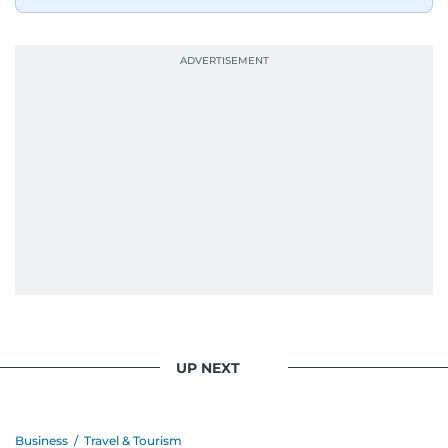
UP NEXT
Business
/
Travel & Tourism