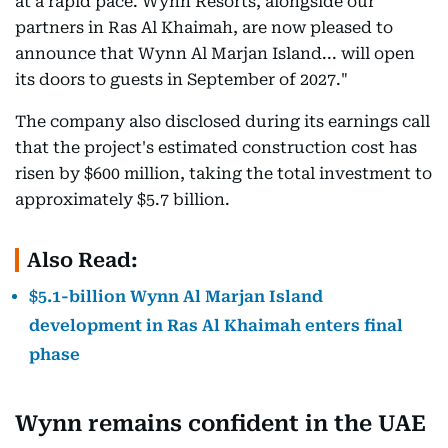
at a rapid pace. Wynn Resorts, alongside our
partners in Ras Al Khaimah, are now pleased to
announce that Wynn Al Marjan Island... will open
its doors to guests in September of 2027."
The company also disclosed during its earnings call
that the project's estimated construction cost has
risen by $600 million, taking the total investment to
approximately $5.7 billion.
Also Read:
$5.1-billion Wynn Al Marjan Island
development in Ras Al Khaimah enters final
phase
Wynn remains confident in the UAE