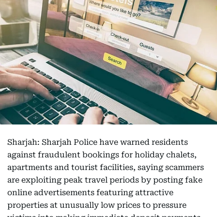
Sharjah: Sharjah Police have warned residents
against fraudulent bookings for holiday chalets,
apartments and tourist facilities, saying scammers
are exploiting peak travel periods by posting fake
online advertisements featuring attractive
properties at unusually low prices to pressure