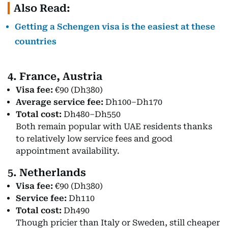
Also Read:
Getting a Schengen visa is the easiest at these
countries
4. France, Austria
Visa fee:
€90 (Dh380)
Average service fee:
Dh100–Dh170
Total cost:
Dh480–Dh550
Both remain popular with UAE residents thanks
to relatively low service fees and good
appointment availability.
5. Netherlands
Visa fee:
€90 (Dh380)
Service fee:
Dh110
Total cost:
Dh490
Though pricier than Italy or Sweden, still cheaper