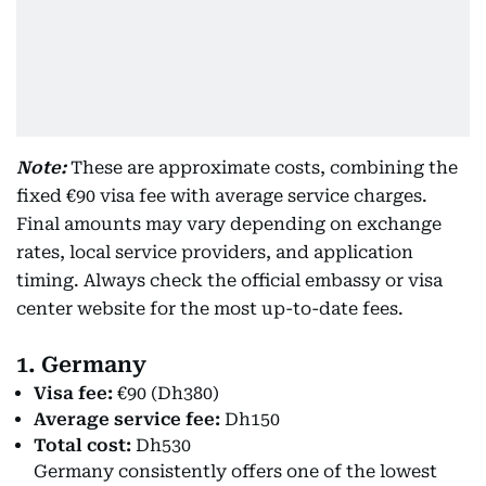
Note:
These are approximate costs, combining the
fixed €90 visa fee with average service charges.
Final amounts may vary depending on exchange
rates, local service providers, and application
timing. Always check the official embassy or visa
center website for the most up-to-date fees.
1. Germany
Visa fee:
€90 (Dh380)
Average service fee:
Dh150
Total cost:
Dh530
Germany consistently offers one of the lowest