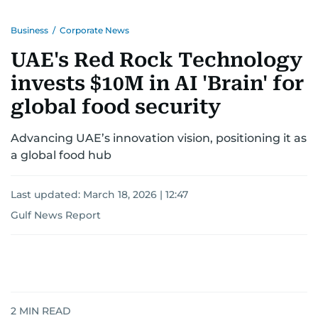
Business
/
Corporate News
UAE's Red Rock Technology
invests $10M in AI 'Brain' for
global food security
Advancing UAE’s innovation vision, positioning it as
a global food hub
Last updated:
March 18, 2026 | 12:47
Gulf News Report
2
MIN READ