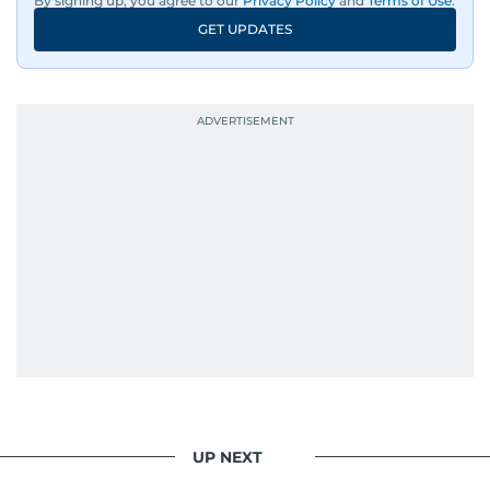
By signing up, you agree to our
Privacy Policy
and
Terms of Use
.
GET UPDATES
UP NEXT