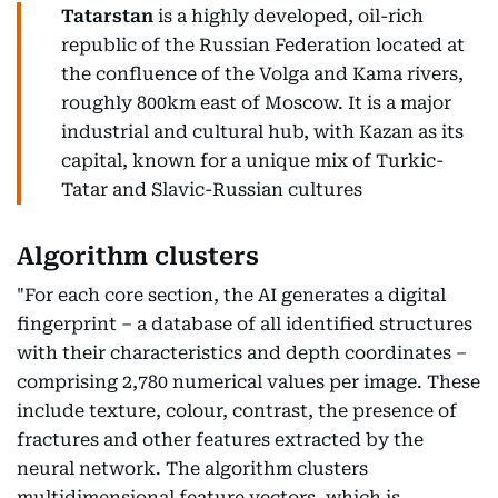
Tatarstan
is a highly developed, oil-rich
republic of the Russian Federation located at
the confluence of the Volga and Kama rivers,
roughly 800km east of Moscow. It is a major
industrial and cultural hub, with Kazan as its
capital, known for a unique mix of Turkic-
Tatar and Slavic-Russian cultures
Algorithm clusters
"For each core section, the AI generates a digital
fingerprint – a database of all identified structures
with their characteristics and depth coordinates –
comprising 2,780 numerical values per image. These
include texture, colour, contrast, the presence of
fractures and other features extracted by the
neural network. The algorithm clusters
multidimensional feature vectors, which is