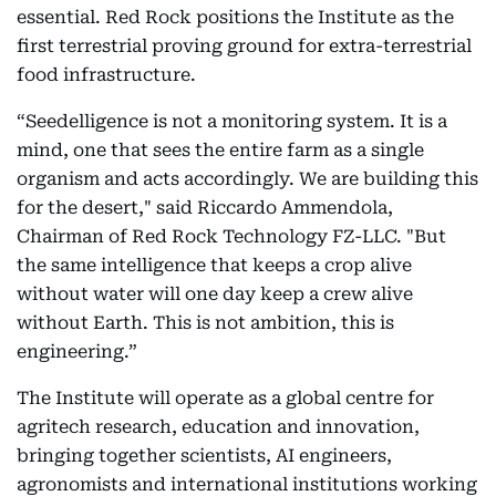
essential. Red Rock positions the Institute as the
first terrestrial proving ground for extra-terrestrial
food infrastructure.
“Seedelligence is not a monitoring system. It is a
mind, one that sees the entire farm as a single
organism and acts accordingly. We are building this
for the desert," said Riccardo Ammendola,
Chairman of Red Rock Technology FZ-LLC. "But
the same intelligence that keeps a crop alive
without water will one day keep a crew alive
without Earth. This is not ambition, this is
engineering.”
The Institute will operate as a global centre for
agritech research, education and innovation,
bringing together scientists, AI engineers,
agronomists and international institutions working