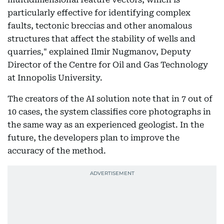
particularly effective for identifying complex
faults, tectonic breccias and other anomalous
structures that affect the stability of wells and
quarries," explained Ilmir Nugmanov, Deputy
Director of the Centre for Oil and Gas Technology
at Innopolis University.
The creators of the AI solution note that in 7 out of
10 cases, the system classifies core photographs in
the same way as an experienced geologist. In the
future, the developers plan to improve the
accuracy of the method.