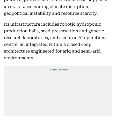
an era of accelerating climate disruption,
geopolitical instability and resource scarcity.
Its infrastructure includes robotic hydroponic
production halls, seed preservation and genetic
research laboratories, and a central AI operations
centre, all integrated within a closed-loop
architecture engineered for arid and semi-arid
environments.