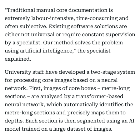
"Traditional manual core documentation is
extremely labour-intensive, time-consuming and
often subjective. Existing software solutions are
either not universal or require constant supervision
by a specialist. Our method solves the problem
using artificial intelligence," the specialist
explained.
University staff have developed a two-stage system
for processing core images based on a neural
network. First, images of core boxes – metre-long
sections – are analysed by a transformer-based
neural network, which automatically identifies the
metre-long sections and precisely maps them to
depths. Each section is then segmented using an AI
model trained on a large dataset of images.