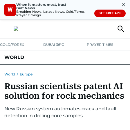
✕
When it matters most, trust
Gulf News
W
Breaking News, Latest News, Gold/Forex,
GET FREE APP
Prayer Timings
GOLD/FOREX
DUBAI 36°C
PRAYER TIMES
WORLD
GULF
MENA
EUROPE
AFRICA
AMERICAS
ASIA
World
/
Europe
Russian scientists patent AI
AUSTRALIA-NEW ZEALAND
CORRECTIONS
solution for rock mechanics
New Russian system automates crack and fault
detection in drilling core samples