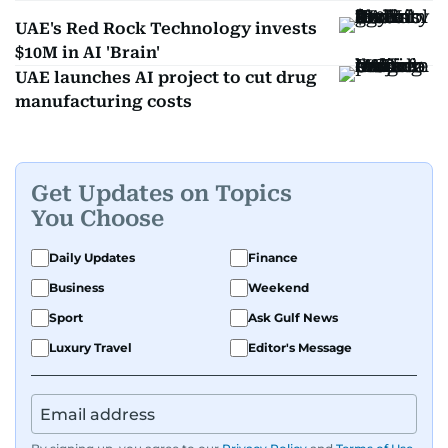
UAE's Red Rock Technology invests
$10M in AI 'Brain'
UAE launches AI project to cut drug
manufacturing costs
Get Updates on Topics
You Choose
Daily Updates
Finance
Business
Weekend
Sport
Ask Gulf News
Luxury Travel
Editor's Message