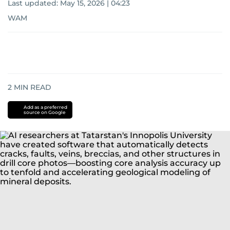
Last updated:
May 15, 2026 | 04:23
WAM
2
MIN READ
Add as a preferred
source on Google