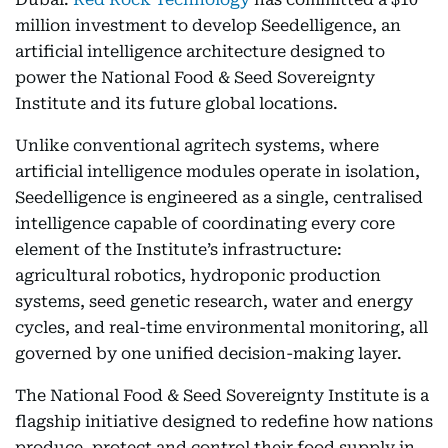
million investment to develop Seedelligence, an
artificial intelligence architecture designed to
power the National Food & Seed Sovereignty
Institute and its future global locations.
Unlike conventional agritech systems, where
artificial intelligence modules operate in isolation,
Seedelligence is engineered as a single, centralised
intelligence capable of coordinating every core
element of the Institute’s infrastructure:
agricultural robotics, hydroponic production
systems, seed genetic research, water and energy
cycles, and real-time environmental monitoring, all
governed by one unified decision-making layer.
The National Food & Seed Sovereignty Institute is a
flagship initiative designed to redefine how nations
produce, protect and control their food supply in