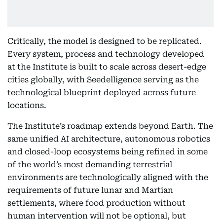
Critically, the model is designed to be replicated.
Every system, process and technology developed
at the Institute is built to scale across desert-edge
cities globally, with Seedelligence serving as the
technological blueprint deployed across future
locations.
The Institute’s roadmap extends beyond Earth. The
same unified AI architecture, autonomous robotics
and closed-loop ecosystems being refined in some
of the world’s most demanding terrestrial
environments are technologically aligned with the
requirements of future lunar and Martian
settlements, where food production without
human intervention will not be optional, but