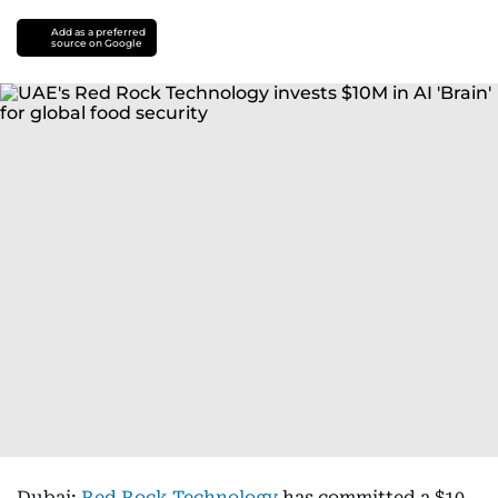
Add as a preferred
source on Google
Dubai:
Red Rock Technology
has committed a $10