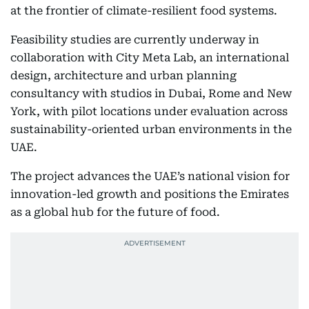
at the frontier of climate-resilient food systems.
Feasibility studies are currently underway in
collaboration with City Meta Lab, an international
design, architecture and urban planning
consultancy with studios in Dubai, Rome and New
York, with pilot locations under evaluation across
sustainability-oriented urban environments in the
UAE.
The project advances the UAE’s national vision for
innovation-led growth and positions the Emirates
as a global hub for the future of food.