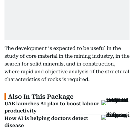
The development is expected to be useful in the
study of core material in the mining industry, in the
search for solid minerals, and in construction,
where rapid and objective analysis of the structural
characteristics of rocks is required.
Also In This Package
UAE launches AI plan to boost labour
productivity
How AI is helping doctors detect
disease