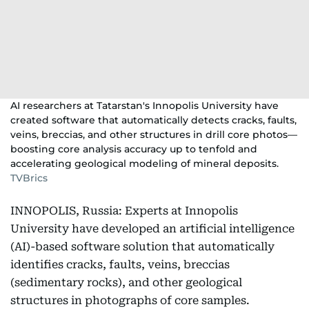
AI researchers at Tatarstan's Innopolis University have
created software that automatically detects cracks, faults,
veins, breccias, and other structures in drill core photos—
boosting core analysis accuracy up to tenfold and
accelerating geological modeling of mineral deposits.
TVBrics
INNOPOLIS, Russia: Experts at Innopolis
University have developed an artificial intelligence
(AI)-based software solution that automatically
identifies cracks, faults, veins, breccias
(sedimentary rocks), and other geological
structures in photographs of core samples.