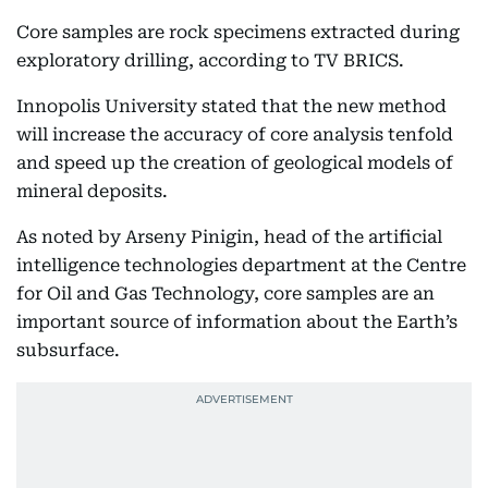
Core samples are rock specimens extracted during
exploratory drilling, according to TV BRICS.
Innopolis University stated that the new method
will increase the accuracy of core analysis tenfold
and speed up the creation of geological models of
mineral deposits.
As noted by Arseny Pinigin, head of the artificial
intelligence technologies department at the Centre
for Oil and Gas Technology, core samples are an
important source of information about the Earth’s
subsurface.