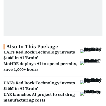
Also In This Package
UAE's Red Rock Technology invests
$10M in AI 'Brain'
MoHRE deploys AI to speed permits,
save 1,000+ hours
UAE's Red Rock Technology invests
$10M in AI 'Brain'
UAE launches AI project to cut drug
manufacturing costs