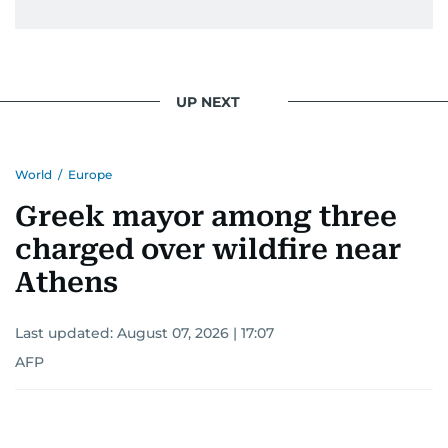
UP NEXT
World
/
Europe
Greek mayor among three
charged over wildfire near
Athens
Last updated:
August 07, 2026 | 17:07
AFP