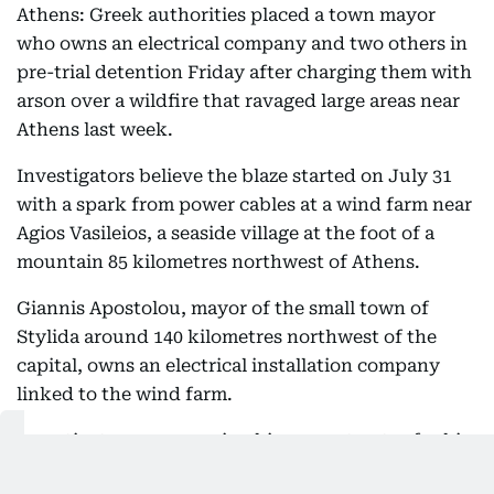
Athens: Greek authorities placed a town mayor
who owns an electrical company and two others in
pre-trial detention Friday after charging them with
arson over a wildfire that ravaged large areas near
Athens last week.
Investigators believe the blaze started on July 31
with a spark from power cables at a wind farm near
Agios Vasileios, a seaside village at the foot of a
mountain 85 kilometres northwest of Athens.
Giannis Apostolou, mayor of the small town of
Stylida around 140 kilometres northwest of the
capital, owns an electrical installation company
linked to the wind farm.
Investigators are accusing him, a contractor for his
company and the owner of the wind farm itself of