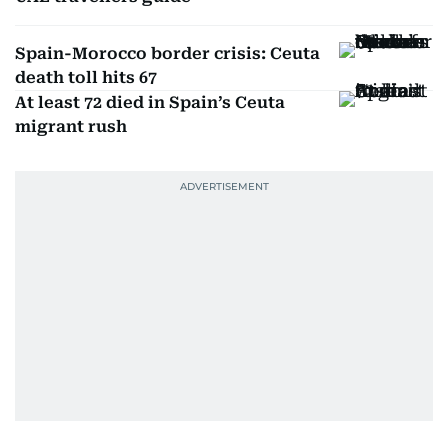
Spain-Morocco border crisis: Ceuta
death toll hits 67
At least 72 died in Spain’s Ceuta
migrant rush