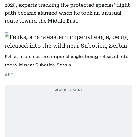
2025, experts tracking the protected species' flight
path became alarmed when he took an unusual
route toward the Middle East.
Feliks, a rare eastern imperial eagle, being released into
the wild near Subotica, Serbia.
AFP