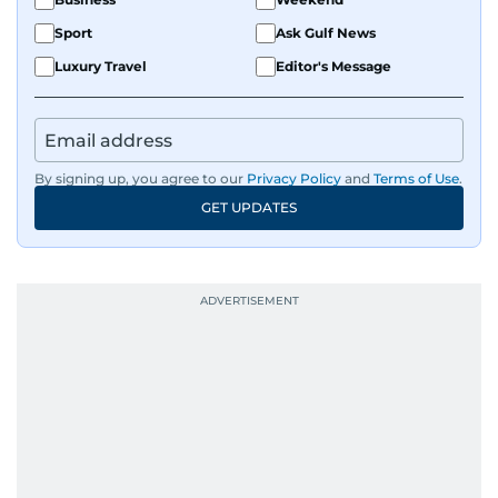
Sport
Ask Gulf News
Luxury Travel
Editor's Message
By signing up, you agree to our
Privacy Policy
and
Terms of Use
.
GET UPDATES