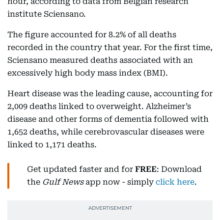
hour, according to data from Belgian research
institute Sciensano.
The figure accounted for 8.2% of all deaths
recorded in the country that year. For the first time,
Sciensano measured deaths associated with an
excessively high body mass index (BMI).
Heart disease was the leading cause, accounting for
2,009 deaths linked to overweight. Alzheimer’s
disease and other forms of dementia followed with
1,652 deaths, while cerebrovascular diseases were
linked to 1,171 deaths.
Get updated faster and for
FREE
: Download
the
Gulf News
app now - simply
click here
.