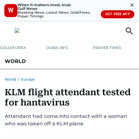
✕
When it matters most, trust
Gulf News
W
Breaking News, Latest News, Gold/Forex,
GET FREE APP
Prayer Timings
GOLD/FOREX
DUBAI 36°C
PRAYER TIMES
WORLD
GULF
MENA
EUROPE
AFRICA
AMERICAS
ASIA
World
/
Europe
KLM flight attendant tested
AUSTRALIA-NEW ZEALAND
CORRECTIONS
for hantavirus
Attendant had come into contact with a woman
who was taken off a KLM plane