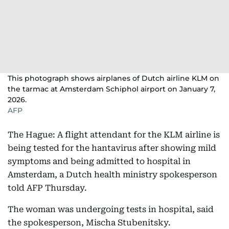
This photograph shows airplanes of Dutch airline KLM on
the tarmac at Amsterdam Schiphol airport on January 7,
2026.
AFP
The Hague: A flight attendant for the KLM airline is
being tested for the hantavirus after showing mild
symptoms and being admitted to hospital in
Amsterdam, a Dutch health ministry spokesperson
told AFP Thursday.
The woman was undergoing tests in hospital, said
the spokesperson, Mischa Stubenitsky.