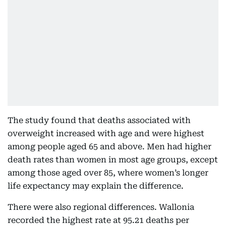
The study found that deaths associated with
overweight increased with age and were highest
among people aged 65 and above. Men had higher
death rates than women in most age groups, except
among those aged over 85, where women’s longer
life expectancy may explain the difference.
There were also regional differences. Wallonia
recorded the highest rate at 95.21 deaths per