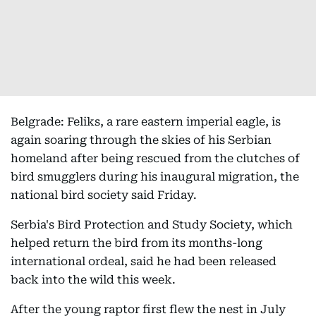
Belgrade: Feliks, a rare eastern imperial eagle, is
again soaring through the skies of his Serbian
homeland after being rescued from the clutches of
bird smugglers during his inaugural migration, the
national bird society said Friday.
Serbia's Bird Protection and Study Society, which
helped return the bird from its months-long
international ordeal, said he had been released
back into the wild this week.
After the young raptor first flew the nest in July