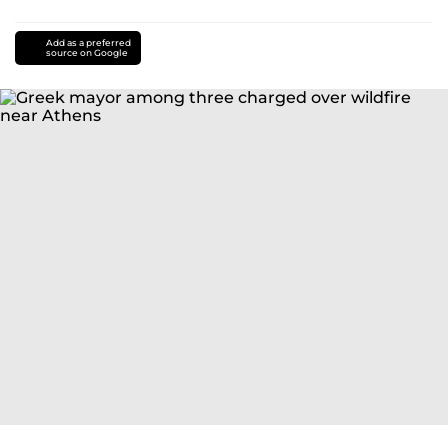
Add as a preferred
source on Google