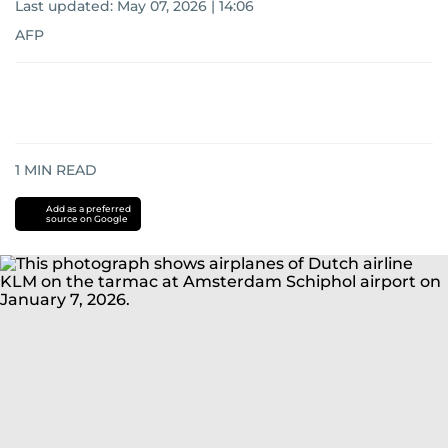
Last updated:
May 07, 2026 | 14:06
AFP
1
MIN READ
Add as a preferred
source on Google