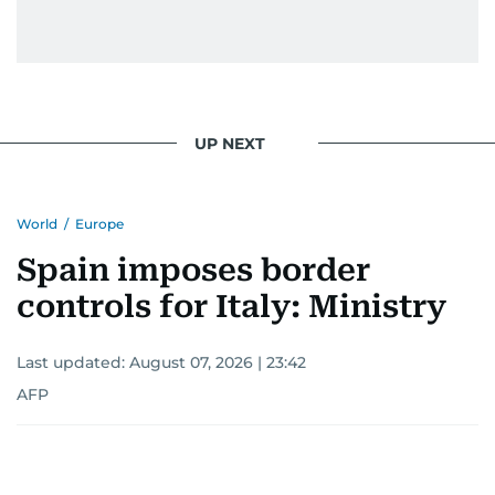
UP NEXT
World
/
Europe
Spain imposes border
controls for Italy: Ministry
Last updated:
August 07, 2026 | 23:42
AFP