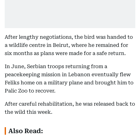
After lengthy negotiations, the bird was handed to
a wildlife centre in Beirut, where he remained for
six months as plans were made for a safe return.
In June, Serbian troops returning from a
peacekeeping mission in Lebanon eventually flew
Feliks home on a military plane and brought him to
Palic Zoo to recover.
After careful rehabilitation, he was released back to
the wild this week.
Also Read: