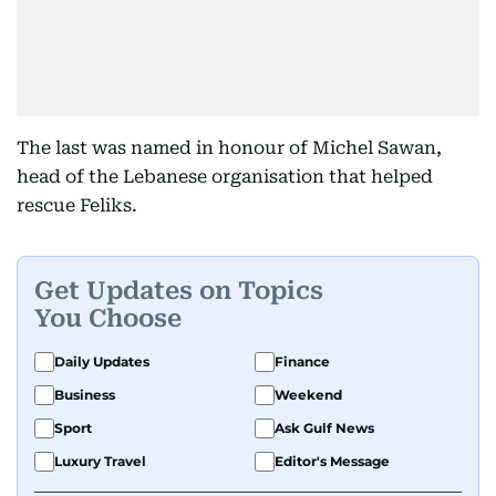
The last was named in honour of Michel Sawan,
head of the Lebanese organisation that helped
rescue Feliks.
Get Updates on Topics
You Choose
Daily Updates
Finance
Business
Weekend
Sport
Ask Gulf News
Luxury Travel
Editor's Message