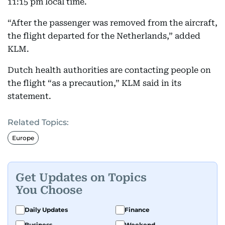
11:15 pm local time.
“After the passenger was removed from the aircraft,
the flight departed for the Netherlands,” added
KLM.
Dutch health authorities are contacting people on
the flight “as a precaution,” KLM said in its
statement.
Related Topics:
Europe
Get Updates on Topics
You Choose
Daily Updates
Finance
Business
Weekend