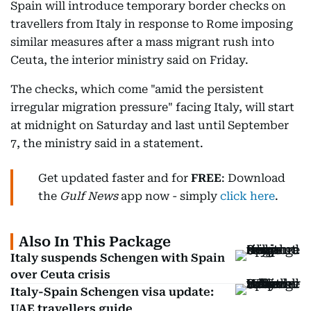
Spain will introduce temporary border checks on
travellers from Italy in response to Rome imposing
similar measures after a mass migrant rush into
Ceuta, the interior ministry said on Friday.
The checks, which come "amid the persistent
irregular migration pressure" facing Italy, will start
at midnight on Saturday and last until September
7, the ministry said in a statement.
Get updated faster and for
FREE
: Download
the
Gulf News
app now - simply
click here
.
Also In This Package
Italy suspends Schengen with Spain
over Ceuta crisis
Italy-Spain Schengen visa update:
UAE travellers guide