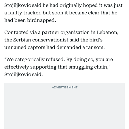
Stojiljkovic said he had originally hoped it was just
a faulty tracker, but soon it became clear that he
had been birdnapped.
Contacted via a partner organisation in Lebanon,
the Serbian conservationist said the bird's
unnamed captors had demanded a ransom.
"We categorically refused. By doing so, you are
effectively supporting that smuggling chain,"
Stojiljkovic said.