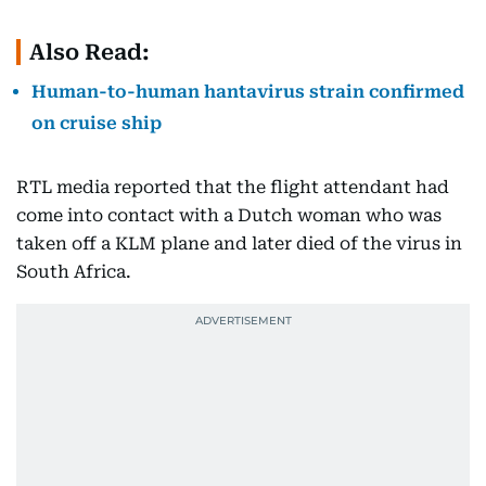
Also Read:
Human-to-human hantavirus strain confirmed
on cruise ship
RTL media reported that the flight attendant had
come into contact with a Dutch woman who was
taken off a KLM plane and later died of the virus in
South Africa.