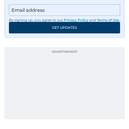
By signing up, you agree to our
Privacy Policy
and
Terms of Use
.
GET UPDATES