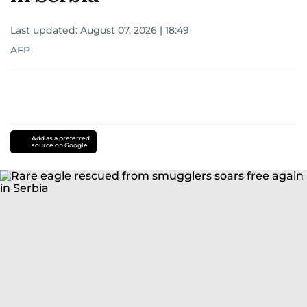
Last updated:
August 07, 2026 | 18:49
AFP
Add as a preferred
source on Google