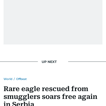
UP NEXT
World
/
Offbeat
Rare eagle rescued from
smugglers soars free again
in Serbia