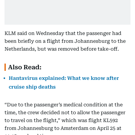
KLM said on Wednesday that the passenger had
been briefly on a flight from Johannesburg to the
Netherlands, but was removed before take-off.
Also Read:
Hantavirus explained: What we know after
cruise ship deaths
“Due to the passenger’s medical condition at the
time, the crew decided not to allow the passenger
to travel on the flight,” which was flight KL592
from Johannesburg to Amsterdam on April 25 at