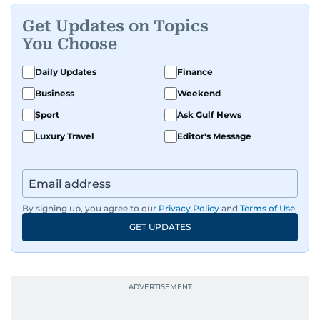
Get Updates on Topics
You Choose
Daily Updates
Finance
Business
Weekend
Sport
Ask Gulf News
Luxury Travel
Editor's Message
By signing up, you agree to our
Privacy Policy
and
Terms of Use
.
GET UPDATES