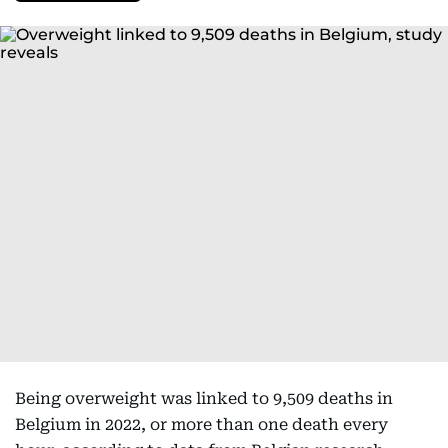
Being overweight was linked to 9,509 deaths in
Belgium in 2022, or more than one death every