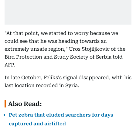
"At that point, we started to worry because we
could see that he was heading towards an
extremely unsafe region," Uros Stojiljkovic of the
Bird Protection and Study Society of Serbia told
AFP.
In late October, Feliks's signal disappeared, with his
last location recorded in Syria.
Also Read:
Pet zebra that eluded searchers for days
captured and airlifted