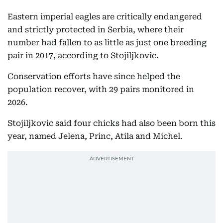
Eastern imperial eagles are critically endangered
and strictly protected in Serbia, where their
number had fallen to as little as just one breeding
pair in 2017, according to Stojiljkovic.
Conservation efforts have since helped the
population recover, with 29 pairs monitored in
2026.
Stojiljkovic said four chicks had also been born this
year, named Jelena, Princ, Atila and Michel.