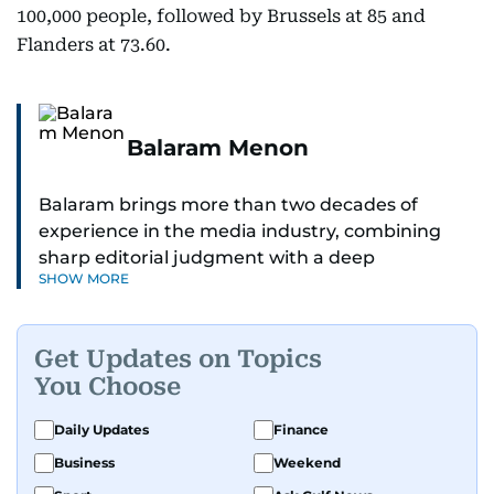
100,000 people, followed by Brussels at 85 and
Flanders at 73.60.
Balaram Menon
Balaram brings more than two decades of
experience in the media industry, combining
sharp editorial judgment with a deep
SHOW MORE
understanding of digital news dynamics.
Since 2004, he has been a core member of the
Get Updates on Topics
gulfnews.com digital team, playing a key role in
You Choose
shaping its identity.
Daily Updates
Finance
Passionate about current affairs, politics, cricket,
Business
Weekend
and entertainment, Balaram thrives on stories