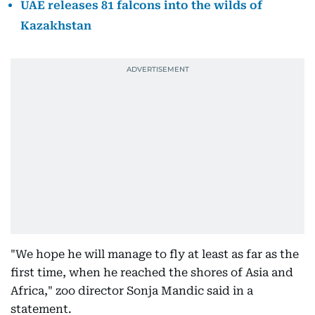
UAE releases 81 falcons into the wilds of
Kazakhstan
"We hope he will manage to fly at least as far as the
first time, when he reached the shores of Asia and
Africa," zoo director Sonja Mandic said in a
statement.