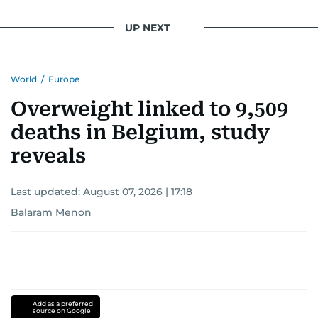
UP NEXT
World
/
Europe
Overweight linked to 9,509
deaths in Belgium, study
reveals
Last updated:
August 07, 2026 | 17:18
Balaram Menon
Add as a preferred
source on Google