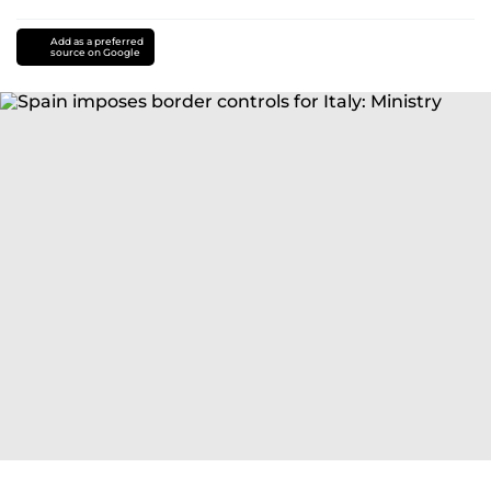
Add as a preferred
source on Google