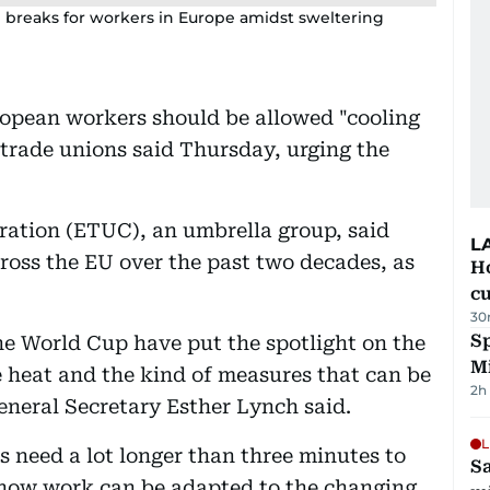
 breaks for workers in Europe amidst sweltering
ropean workers should be allowed "cooling
trade unions said Thursday, urging the
ation (ETUC), an umbrella group, said
L
ross the EU over the past two decades, as
H
cu
30
Sp
he World Cup have put the spotlight on the
M
 heat and the kind of measures that can be
2h
neral Secretary Esther Lynch said.
L
rs need a lot longer than three minutes to
Sa
f how work can be adapted to the changing