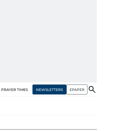
NEWSLETTERS
EPAPER
PRAYER TIMES