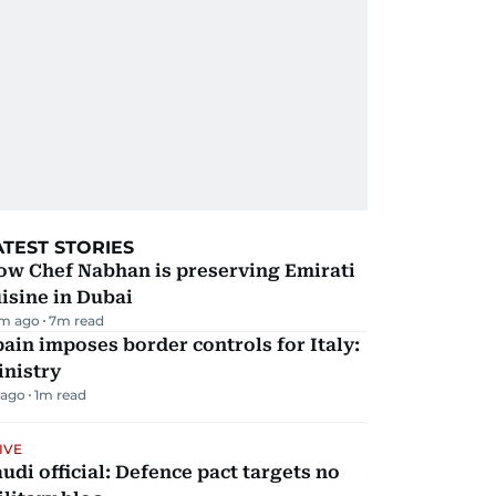
ATEST STORIES
ow Chef Nabhan is preserving Emirati
isine in Dubai
m ago
7
m read
ain imposes border controls for Italy:
inistry
 ago
1
m read
IVE
udi official: Defence pact targets no