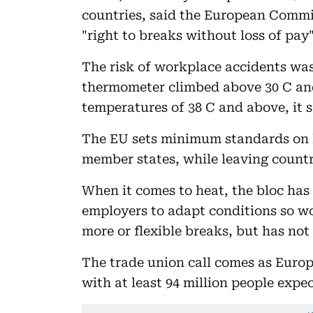
countries, said the European Commi
"right to breaks without loss of pa
The risk of workplace accidents wa
thermometer climbed above 30 C and
temperatures of 38 C and above, it 
The EU sets minimum standards on h
member states, while leaving countri
When it comes to heat, the bloc ha
employers to adapt conditions so w
more or flexible breaks, but has not
The trade union call comes as Euro
with at least 94 million people exp