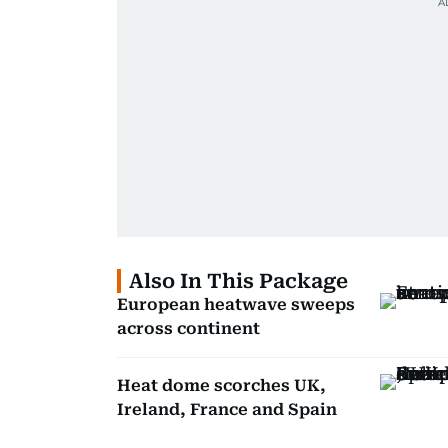
Also In This Package
European heatwave sweeps
across continent
Heat dome scorches UK,
Ireland, France and Spain