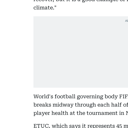
climate."
World's football governing body FI
breaks midway through each half of
player health at the tournament in 
ETUC, which says it represents 45 m