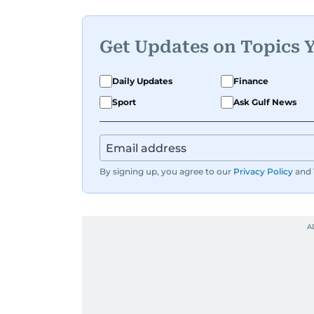
Get Updates on Topics 
Daily Updates
Finance
Sport
Ask Gulf News
By signing up, you agree to our
Privacy Policy
and