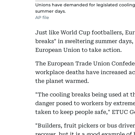
Unions have demanded for legislated cooling
summer days.
AP file
Just like World Cup footballers, Eu
breaks" in sweltering summer days, 
European Union to take action.
The European Trade Union Confeder
workplace deaths have increased ac
the planet warmed.
"The cooling breaks being used at t
danger posed to workers by extreme
taken to keep people safe," ETUC Ge
"Builders, fruit pickers or bus drive
recover, but it is a good example o