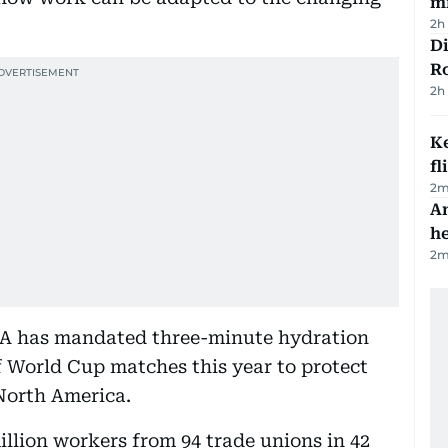
mi
2h
Di
R
2h
Ke
fl
2
m
An
h
2
m
FA has mandated three-minute hydration
 World Cup matches this year to protect
North America.
illion workers from 94 trade unions in 42