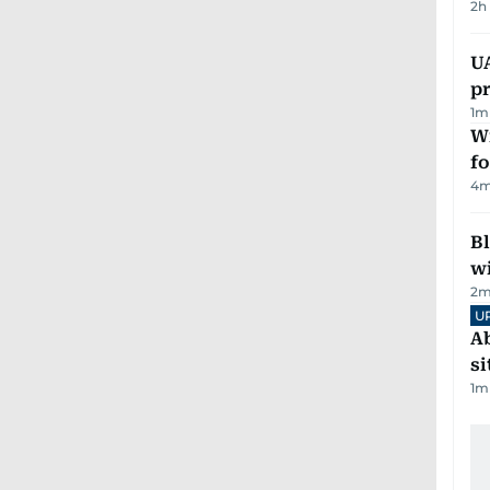
2h
U
pr
1
m
Wi
fo
4
m
Bl
wi
2
m
U
Ab
si
1
m