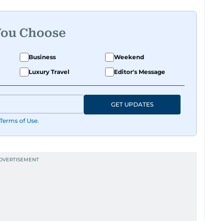
You Choose
Business
Weekend
Luxury Travel
Editor's Message
GET UPDATES
Terms of Use
.