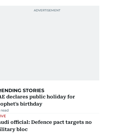
RENDING STORIES
E declares public holiday for
ophet's birthday
 read
IVE
udi official: Defence pact targets no
litary bloc