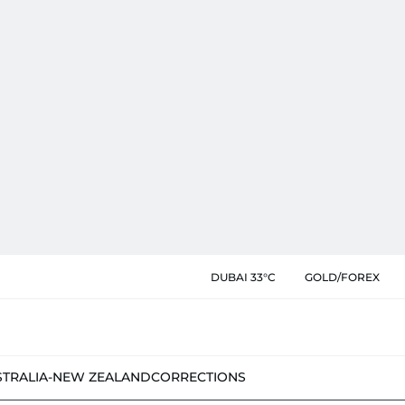
DUBAI 33°C
GOLD/FOREX
STRALIA-NEW ZEALAND
CORRECTIONS