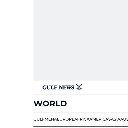
WORLD
GULF
MENA
EUROPE
AFRICA
AMERICAS
ASIA
AU