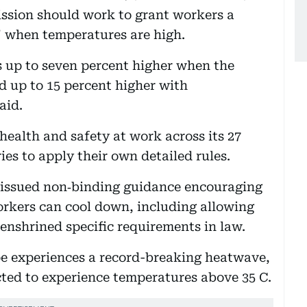
ssion should work to grant workers a
y" when temperatures are high.
s up to seven percent higher when the
 up to 15 percent higher with
said.
ealth and safety at work across its 27
es to apply their own detailed rules.
s issued non‑binding guidance encouraging
orkers can cool down, including allowing
 enshrined specific requirements in law.
pe experiences a record-breaking heatwave,
ected to experience temperatures above 35 C.