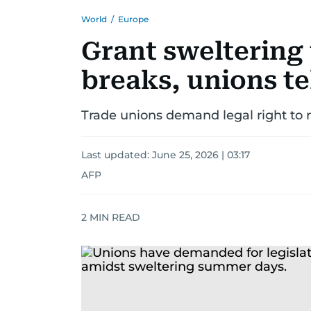
World
/
Europe
Grant sweltering
breaks, unions te
Trade unions demand legal right to 
Last updated:
June 25, 2026 | 03:17
AFP
2
MIN READ