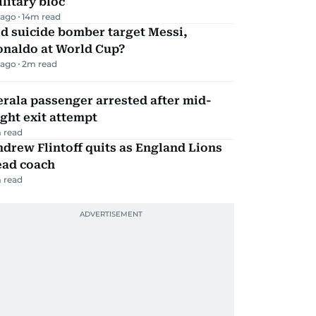
litary bloc
 ago
14
m read
d suicide bomber target Messi,
onaldo at World Cup?
 ago
2
m read
rala passenger arrested after mid-
ight exit attempt
 read
drew Flintoff quits as England Lions
ead coach
 read