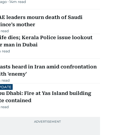
 ago
14
m read
AE leaders mourn death of Saudi
ince’s mother
 read
fe dies; Kerala Police issue lookout
r man in Dubai
 read
asts heard in Iran amid confrontation
th 'enemy'
 read
PDATE
u Dhabi: Fire at Yas Island building
te contained
 read