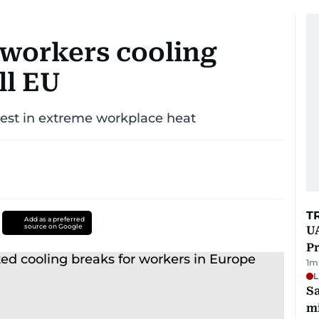
 workers cooling
ll EU
rest in extreme workplace heat
T
Add as a preferred
source on Google
UA
Pr
1
m
L
Sa
mi