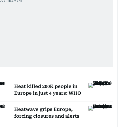
Heat killed 200K people in
Europe in just 4 years: WHO
Heatwave grips Europe,
forcing closures and alerts