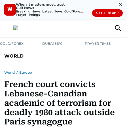
✕
When it matters most, trust
Gulf News
W
Breaking News, Latest News, Gold/Forex,
GET FREE APP
Prayer Timings
GOLD/FOREX
DUBAI 36°C
PRAYER TIMES
WORLD
GULF
MENA
EUROPE
AFRICA
AMERICAS
ASIA
World
/
Europe
French court convicts
AUSTRALIA-NEW ZEALAND
CORRECTIONS
Lebanese-Canadian
academic of terrorism for
deadly 1980 attack outside
Paris synagogue