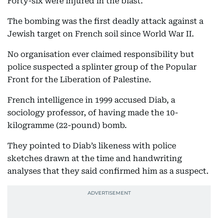
Forty-six were injured in the blast.
The bombing was the first deadly attack against a
Jewish target on French soil since World War II.
No organisation ever claimed responsibility but
police suspected a splinter group of the Popular
Front for the Liberation of Palestine.
French intelligence in 1999 accused Diab, a
sociology professor, of having made the 10-
kilogramme (22-pound) bomb.
They pointed to Diab’s likeness with police
sketches drawn at the time and handwriting
analyses that they said confirmed him as a suspect.