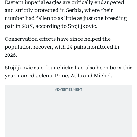
Eastern imperial eagles are critically endangered
and strictly protected in Serbia, where their
number had fallen to as little as just one breeding
pair in 2017, according to Stojiljkovic.
Conservation efforts have since helped the
population recover, with 29 pairs monitored in
2026.
Stojiljkovic said four chicks had also been born this
year, named Jelena, Princ, Atila and Michel.