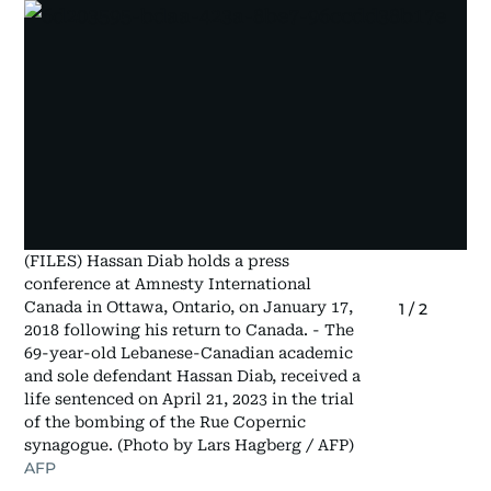
(FILES) Hassan Diab holds a press
conference at Amnesty International
Canada in Ottawa, Ontario, on January 17,
1
/
2
2018 following his return to Canada. - The
69-year-old Lebanese-Canadian academic
and sole defendant Hassan Diab, received a
life sentenced on April 21, 2023 in the trial
of the bombing of the Rue Copernic
synagogue. (Photo by Lars Hagberg / AFP)
AFP