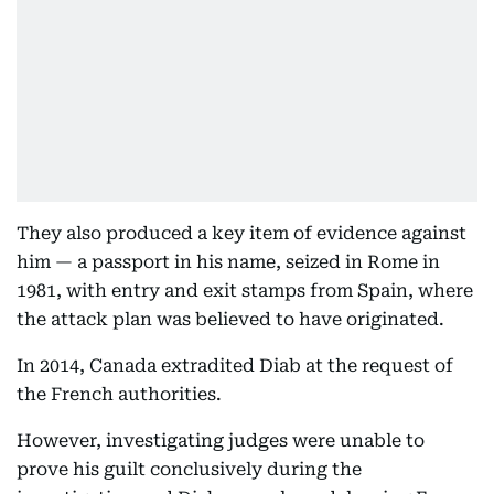
They also produced a key item of evidence against
him — a passport in his name, seized in Rome in
1981, with entry and exit stamps from Spain, where
the attack plan was believed to have originated.
In 2014, Canada extradited Diab at the request of
the French authorities.
However, investigating judges were unable to
prove his guilt conclusively during the