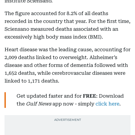
institute Sciensano.
The figure accounted for 8.2% of all deaths
recorded in the country that year. For the first time,
Sciensano measured deaths associated with an
excessively high body mass index (BMI).
Heart disease was the leading cause, accounting for
2,009 deaths linked to overweight. Alzheimer’s
disease and other forms of dementia followed with
1,652 deaths, while cerebrovascular diseases were
linked to 1,171 deaths.
Get updated faster and for
FREE
: Download
the
Gulf News
app now - simply
click here
.