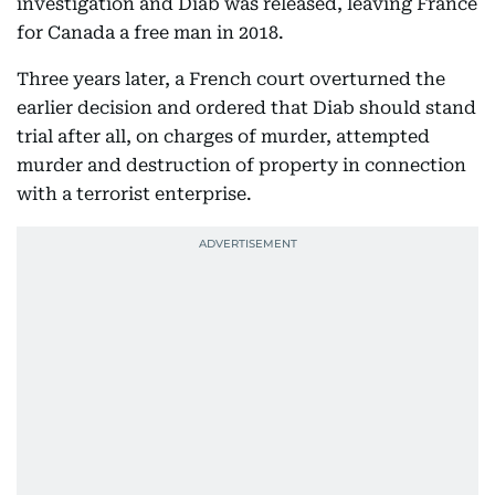
investigation and Diab was released, leaving France
for Canada a free man in 2018.
Three years later, a French court overturned the
earlier decision and ordered that Diab should stand
trial after all, on charges of murder, attempted
murder and destruction of property in connection
with a terrorist enterprise.