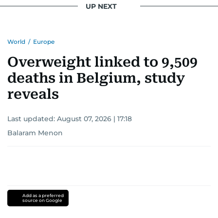
UP NEXT
World
/
Europe
Overweight linked to 9,509
deaths in Belgium, study
reveals
Last updated:
August 07, 2026 | 17:18
Balaram Menon
Add as a preferred
source on Google