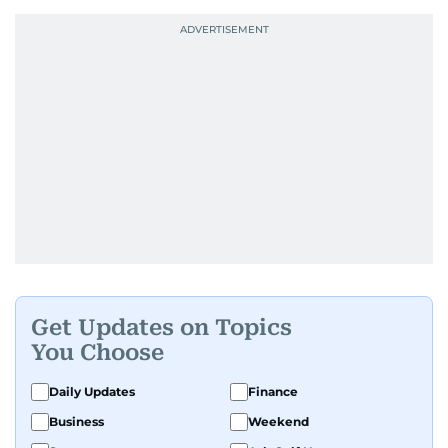
Get Updates on Topics
You Choose
Daily Updates
Finance
Business
Weekend