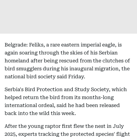
Belgrade: Feliks, a rare eastern imperial eagle, is
again soaring through the skies of his Serbian
homeland after being rescued from the clutches of
bird smugglers during his inaugural migration, the
national bird society said Friday.
Serbia's Bird Protection and Study Society, which
helped return the bird from its months-long
international ordeal, said he had been released
back into the wild this week.
After the young raptor first flew the nest in July
2025, experts tracking the protected species' flight