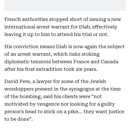
French authorities stopped short of issuing a new
international arrest warrant for Diab, effectively
leaving it up to him to attend his trial or not.
His conviction means Diab is now again the subject
of an arrest warrant, which risks stoking
diplomatic tensions between France and Canada
after his first extradition took six years.
David Pere, a lawyer for some of the Jewish
worshippers present in the synagogue at the time
of the bombing, said his clients were “not
motivated by vengence nor looking for a guilty
person’s head to stick on a pike... they want justice
to be done”.