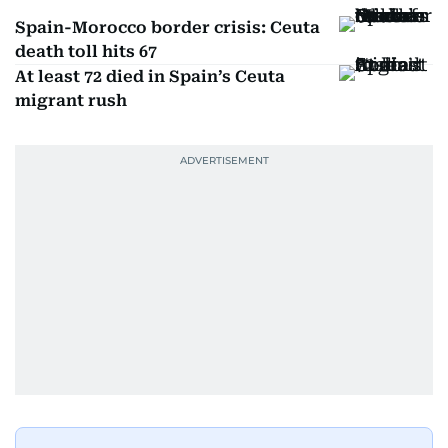
Spain-Morocco border crisis: Ceuta
death toll hits 67
At least 72 died in Spain’s Ceuta
migrant rush