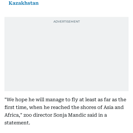
Kazakhstan
"We hope he will manage to fly at least as far as the
first time, when he reached the shores of Asia and
Africa," zoo director Sonja Mandic said in a
statement.