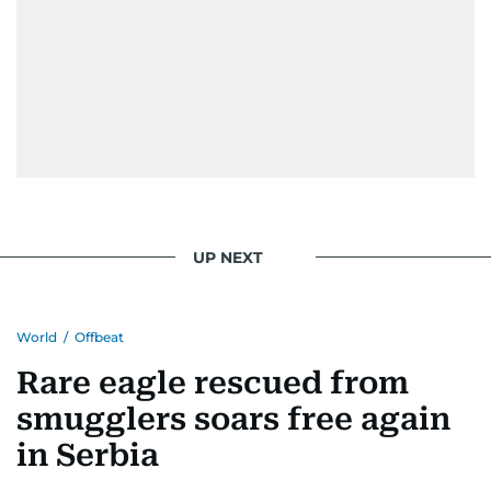
UP NEXT
World
/
Offbeat
Rare eagle rescued from
smugglers soars free again
in Serbia