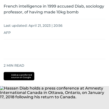
French intelligence in 1999 accused Diab, sociology
professor, of having made 10kg bomb
Last updated:
April 21, 2023 | 20:56
AFP
2
MIN READ
Add as a preferred
source on Google