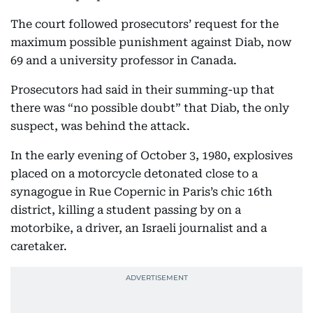
The court followed prosecutors’ request for the
maximum possible punishment against Diab, now
69 and a university professor in Canada.
Prosecutors had said in their summing-up that
there was “no possible doubt” that Diab, the only
suspect, was behind the attack.
In the early evening of October 3, 1980, explosives
placed on a motorcycle detonated close to a
synagogue in Rue Copernic in Paris’s chic 16th
district, killing a student passing by on a
motorbike, a driver, an Israeli journalist and a
caretaker.