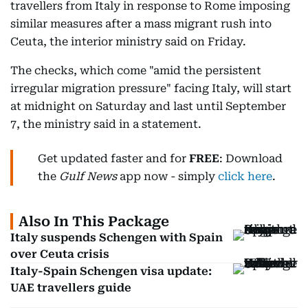
travellers from Italy in response to Rome imposing
similar measures after a mass migrant rush into
Ceuta, the interior ministry said on Friday.
The checks, which come "amid the persistent
irregular migration pressure" facing Italy, will start
at midnight on Saturday and last until September
7, the ministry said in a statement.
Get updated faster and for
FREE
: Download
the
Gulf News
app now - simply
click here
.
Also In This Package
Italy suspends Schengen with Spain
over Ceuta crisis
Italy-Spain Schengen visa update:
UAE travellers guide