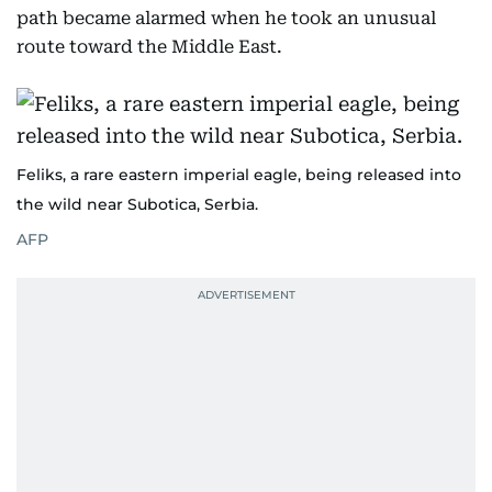
path became alarmed when he took an unusual
route toward the Middle East.
Feliks, a rare eastern imperial eagle, being released into
the wild near Subotica, Serbia.
AFP