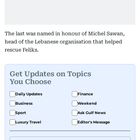
The last was named in honour of Michel Sawan,
head of the Lebanese organisation that helped
rescue Feliks.
Get Updates on Topics
You Choose
Daily Updates
Finance
Business
Weekend
Sport
Ask Gulf News
Luxury Travel
Editor's Message