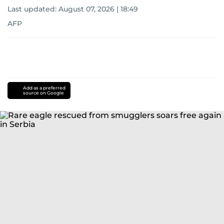
Last updated:
August 07, 2026 | 18:49
AFP
Add as a preferred
source on Google