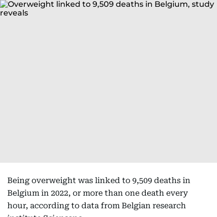
Being overweight was linked to 9,509 deaths in
Belgium in 2022, or more than one death every
hour, according to data from Belgian research