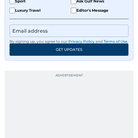
Sport
Ask Gulf News
Luxury Travel
Editor's Message
By signing up, you agree to our
Privacy Policy
and
Terms of Use
.
GET UPDATES