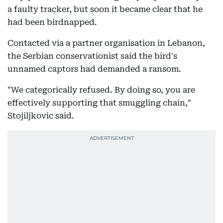
a faulty tracker, but soon it became clear that he
had been birdnapped.
Contacted via a partner organisation in Lebanon,
the Serbian conservationist said the bird's
unnamed captors had demanded a ransom.
"We categorically refused. By doing so, you are
effectively supporting that smuggling chain,"
Stojiljkovic said.