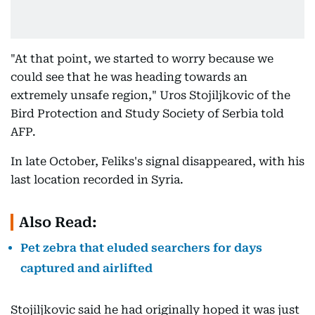
"At that point, we started to worry because we
could see that he was heading towards an
extremely unsafe region," Uros Stojiljkovic of the
Bird Protection and Study Society of Serbia told
AFP.
In late October, Feliks's signal disappeared, with his
last location recorded in Syria.
Also Read:
Pet zebra that eluded searchers for days
captured and airlifted
Stojiljkovic said he had originally hoped it was just