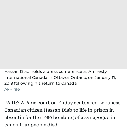
Hassan Diab holds a press conference at Amnesty
International Canada in Ottawa, Ontario, on January 17,
2018 following his return to Canada.
AFP file
PARIS: A Paris court on Friday sentenced Lebanese-
Canadian citizen Hassan Diab to life in prison in
absentia for the 1980 bombing of a synagogue in
which four people died.