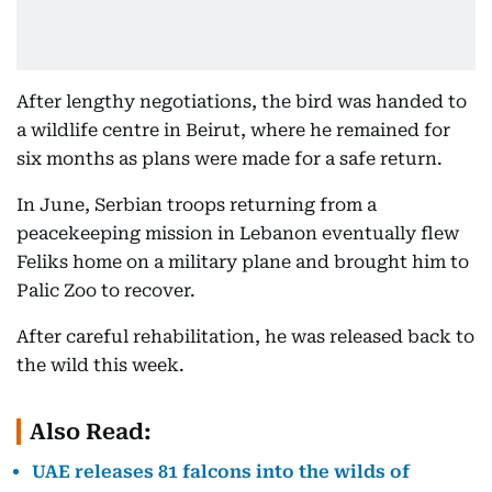
After lengthy negotiations, the bird was handed to
a wildlife centre in Beirut, where he remained for
six months as plans were made for a safe return.
In June, Serbian troops returning from a
peacekeeping mission in Lebanon eventually flew
Feliks home on a military plane and brought him to
Palic Zoo to recover.
After careful rehabilitation, he was released back to
the wild this week.
Also Read:
UAE releases 81 falcons into the wilds of