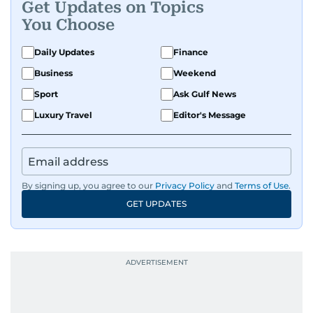
Get Updates on Topics
You Choose
Daily Updates
Finance
Business
Weekend
Sport
Ask Gulf News
Luxury Travel
Editor's Message
By signing up, you agree to our
Privacy Policy
and
Terms of Use
.
GET UPDATES