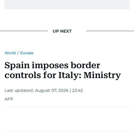
UP NEXT
World
/
Europe
Spain imposes border
controls for Italy: Ministry
Last updated:
August 07, 2026 | 23:42
AFP