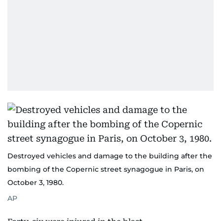
Destroyed vehicles and damage to the building after the
bombing of the Copernic street synagogue in Paris, on
October 3, 1980.
AP