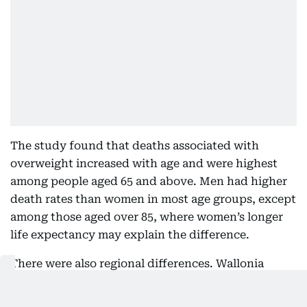
The study found that deaths associated with
overweight increased with age and were highest
among people aged 65 and above. Men had higher
death rates than women in most age groups, except
among those aged over 85, where women’s longer
life expectancy may explain the difference.
There were also regional differences. Wallonia
recorded the highest rate at 95.21 deaths per
100,000 people, followed by Brussels at 85 and