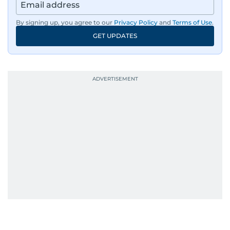
By signing up, you agree to our
Privacy Policy
and
Terms of Use
.
GET UPDATES