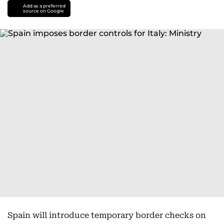
Add as a preferred
source on Google
Spain will introduce temporary border checks on