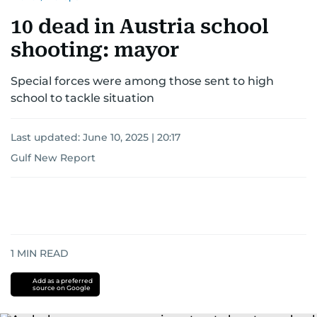
10 dead in Austria school
shooting: mayor
Special forces were among those sent to high
school to tackle situation
Last updated:
June 10, 2025 | 20:17
Gulf New Report
1
MIN READ
Add as a preferred
source on Google