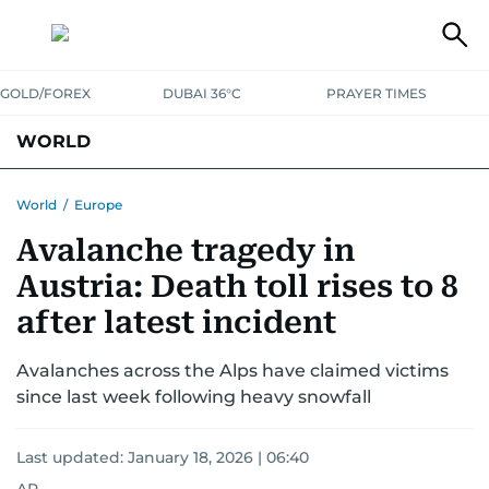
GOLD/FOREX
DUBAI 36°C
PRAYER TIMES
WORLD
GULF
MENA
EUROPE
AFRICA
AMERICAS
ASIA
World
/
Europe
Avalanche tragedy in
AUSTRALIA-NEW ZEALAND
CORRECTIONS
Austria: Death toll rises to 8
after latest incident
Avalanches across the Alps have claimed victims
since last week following heavy snowfall
Last updated:
January 18, 2026 | 06:40