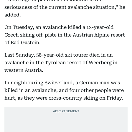
seriousness of the current avalanche situation," he
added.
On Tuesday, an avalanche killed a 13-year-old
Czech skiing off-piste in the Austrian Alpine resort
of Bad Gastein.
Last Sunday, 58-year-old ski tourer died in an
avalanche in the Tyrolean resort of Weerberg in
western Austria.
In neighbouring Switzerland, a German man was
killed in an avalanche, and four other people were
hurt, as they were cross-country skiing on Friday.