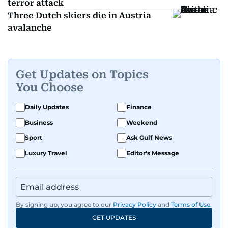
terror attack
Three Dutch skiers die in Austria
avalanche
Get Updates on Topics
You Choose
Daily Updates
Finance
Business
Weekend
Sport
Ask Gulf News
Luxury Travel
Editor's Message
By signing up, you agree to our
Privacy Policy
and
Terms of Use
.
GET UPDATES