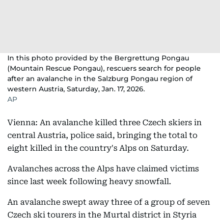
In this photo provided by the Bergrettung Pongau
(Mountain Rescue Pongau), rescuers search for people
after an avalanche in the Salzburg Pongau region of
western Austria, Saturday, Jan. 17, 2026.
AP
Vienna: An avalanche killed three Czech skiers in
central Austria, police said, bringing the total to
eight killed in the country's Alps on Saturday.
Avalanches across the Alps have claimed victims
since last week following heavy snowfall.
An avalanche swept away three of a group of seven
Czech ski tourers in the Murtal district in Styria