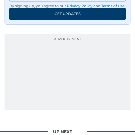
By signing up, you agree to our
Privacy Policy
and
Terms of Use
.
GET UPDATES
UP NEXT