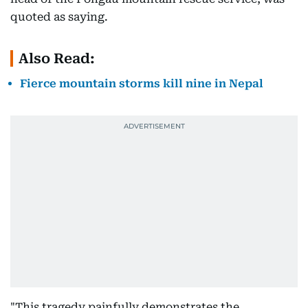
quoted as saying.
Also Read:
Fierce mountain storms kill nine in Nepal
"This tragedy painfully demonstrates the