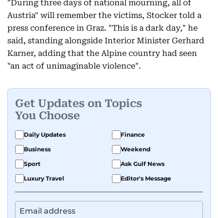
"During three days of national mourning, all of
Austria" will remember the victims, Stocker told a
press conference in Graz. "This is a dark day," he
said, standing alongside Interior Minister Gerhard
Karner, adding that the Alpine country had seen
"an act of unimaginable violence".
Get Updates on Topics
You Choose
Daily Updates
Finance
Business
Weekend
Sport
Ask Gulf News
Luxury Travel
Editor's Message