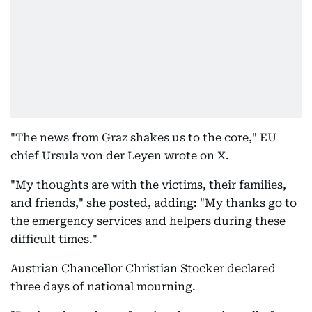
"The news from Graz shakes us to the core," EU
chief Ursula von der Leyen wrote on X.
"My thoughts are with the victims, their families,
and friends," she posted, adding: "My thanks go to
the emergency services and helpers during these
difficult times."
Austrian Chancellor Christian Stocker declared
three days of national mourning.