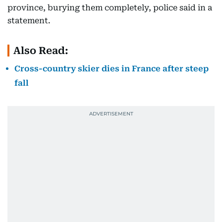
province, burying them completely, police said in a
statement.
Also Read:
Cross-country skier dies in France after steep
fall