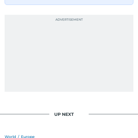
UP NEXT
World
/
Europe