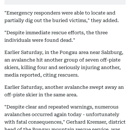
"Emergency responders were able to locate and
partially dig out the buried victims," they added.
"Despite immediate rescue efforts, the three
individuals were found dead."
Earlier Saturday, in the Pongau area near Salzburg,
an avalanche hit another group of seven off-piste
skiers, killing four and seriously injuring another,
media reported, citing rescuers.
Earlier Saturday, another avalanche swept away an
off-piste skier in the same area.
"Despite clear and repeated warnings, numerous
avalanches occurred again today - unfortunately
with fatal consequences," Gerhard Kremser, district
head of the Pongau mountain rescue service, was