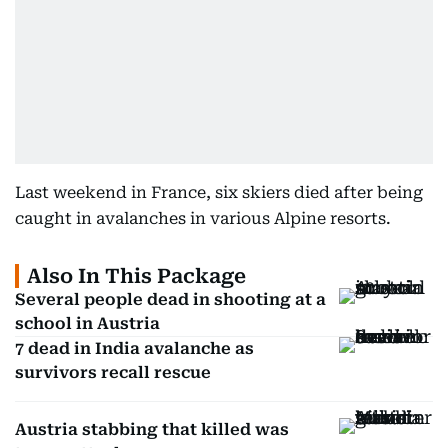
Last weekend in France, six skiers died after being
caught in avalanches in various Alpine resorts.
Also In This Package
Several people dead in shooting at a
school in Austria
7 dead in India avalanche as
survivors recall rescue
Austria stabbing that killed was