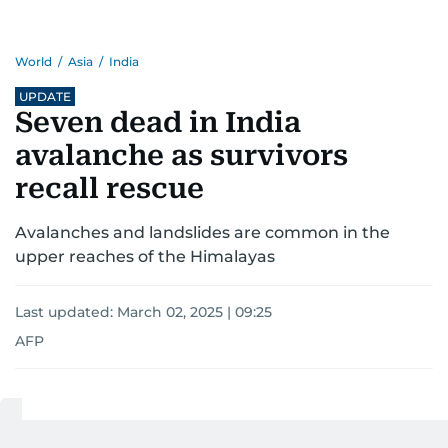
World
/
Asia
/
India
UPDATE
Seven dead in India
avalanche as survivors
recall rescue
Avalanches and landslides are common in the
upper reaches of the Himalayas
Last updated:
March 02, 2025 | 09:25
AFP