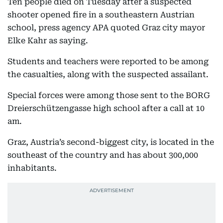
Ten people died on Tuesday after a suspected
shooter opened fire in a southeastern Austrian
school, press agency APA quoted Graz city mayor
Elke Kahr as saying.
Students and teachers were reported to be among
the casualties, along with the suspected assailant.
Special forces were among those sent to the BORG
Dreierschützengasse high school after a call at 10
am.
Graz, Austria’s second-biggest city, is located in the
southeast of the country and has about 300,000
inhabitants.