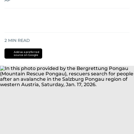
AP
2
MIN READ
Add as a preferred
source on Google