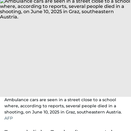
Ambulance cars are seen in a street close to a school
where, according to reports, several people died in a
shooting, on June 10, 2025 in Graz, southeastern Austria.
AFP