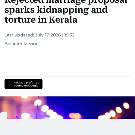
sparks kidnapping and
torture in Kerala
Last updated:
July 17, 2026 | 19:32
Balaram Menon
Add as a preferred
source on Google