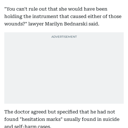
"You can't rule out that she would have been
holding the instrument that caused either of those
wounds?" lawyer Marilyn Bednarski said.
The doctor agreed but specified that he had not
found "hesitation marks" usually found in suicide
and self-harm cases.