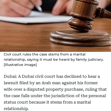
Civil court rules the case stems from a marital
relationship, saying it must be heard by family judiciary.
[Illustrative image]
Dubai: A Dubai civil court has declined to hear a
lawsuit filed by an Arab man against his former
wife over a disputed property purchase, ruling that
the case falls under the jurisdiction of the personal
status court because it stems from a marital
relationship.