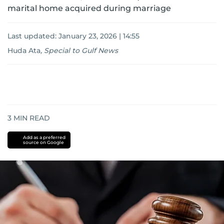
marital home acquired during marriage
Last updated:
January 23, 2026 | 14:55
Huda Ata
,
Special to Gulf News
3
MIN READ
Add as a preferred
source on Google