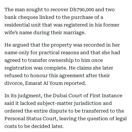
The man sought to recover Dh790,000 and two
bank cheques linked to the purchase of a
residential unit that was registered in his former
wife’s name during their marriage.
He argued that the property was recorded in her
name only for practical reasons and that she had
agreed to transfer ownership to him once
registration was complete. He claims she later
refused to honour this agreement after their
divorce, Emarat Al Youm reported.
In its judgment, the Dubai Court of First Instance
said it lacked subject-matter jurisdiction and
ordered the entire dispute to be transferred to the
Personal Status Court, leaving the question of legal
costs to be decided later.