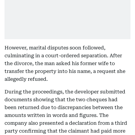
However, marital disputes soon followed,
culminating in a court-ordered separation. After
the divorce, the man asked his former wife to
transfer the property into his name, a request she
allegedly refused.
During the proceedings, the developer submitted
documents showing that the two cheques had
been returned due to discrepancies between the
amounts written in words and figures. The
company also presented a declaration from a third
party confirming that the claimant had paid more