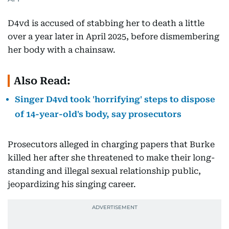
D4vd is accused of stabbing her to death a little
over a year later in April 2025, before dismembering
her body with a chainsaw.
Also Read:
Singer D4vd took 'horrifying' steps to dispose
of 14-year-old's body, say prosecutors
Prosecutors alleged in charging papers that Burke
killed her after she threatened to make their long-
standing and illegal sexual relationship public,
jeopardizing his singing career.