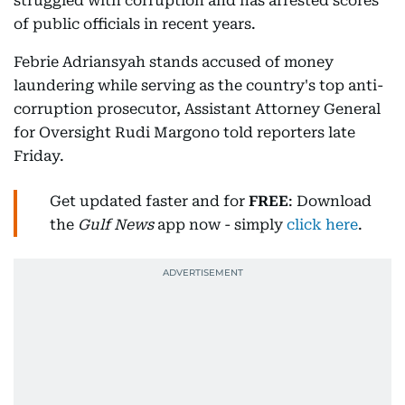
struggled with corruption and has arrested scores
of public officials in recent years.
Febrie Adriansyah stands accused of money
laundering while serving as the country's top anti-
corruption prosecutor, Assistant Attorney General
for Oversight Rudi Margono told reporters late
Friday.
Get updated faster and for
FREE
: Download
the
Gulf News
app now - simply
click here
.