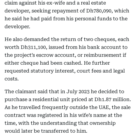
claim against his ex-wife and a real estate
developer, seeking repayment of Dh780,090, which
he said he had paid from his personal funds to the
developer.
He also demanded the return of two cheques, each
worth Dh311,100, issued from his bank account to
the project’s escrow account, or reimbursement if
either cheque had been cashed. He further
requested statutory interest, court fees and legal
costs.
The claimant said that in July 2023 he decided to
purchase a residential unit priced at Dh1.87 million.
As he travelled frequently outside the UAE, the sale
contract was registered in his wife’s name at the
time, with the understanding that ownership
would later be transferred to him.