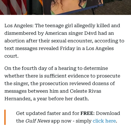
Los Angeles: The teenage girl allegedly killed and
dismembered by American singer D4vd had an
abortion after their sexual encounter, according to
text messages revealed Friday in a Los Angeles
court.
On the fourth day of a hearing to determine
whether there is sufficient evidence to prosecute
the singer, the prosecution reviewed dozens of
messages between him and Celeste Rivas
Hernandez, a year before her death.
Get updated faster and for
FREE
: Download
the
Gulf News
app now - simply
click here
.