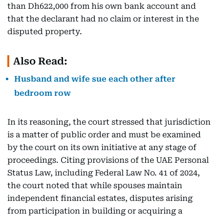
than Dh622,000 from his own bank account and
that the declarant had no claim or interest in the
disputed property.
Also Read:
Husband and wife sue each other after
bedroom row
In its reasoning, the court stressed that jurisdiction
is a matter of public order and must be examined
by the court on its own initiative at any stage of
proceedings. Citing provisions of the UAE Personal
Status Law, including Federal Law No. 41 of 2024,
the court noted that while spouses maintain
independent financial estates, disputes arising
from participation in building or acquiring a