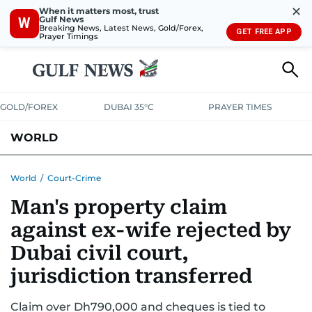
✕
When it matters most, trust
Gulf News
W
Breaking News, Latest News, Gold/Forex,
GET FREE APP
Prayer Timings
GOLD/FOREX
DUBAI 35°C
PRAYER TIMES
WORLD
GULF
MENA
EUROPE
AFRICA
AMERICAS
ASIA
World
/
Court-Crime
Man's property claim
AUSTRALIA-NEW ZEALAND
CORRECTIONS
against ex-wife rejected by
Dubai civil court,
jurisdiction transferred
Claim over Dh790,000 and cheques is tied to