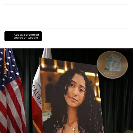
Add as a preferred
source on Google