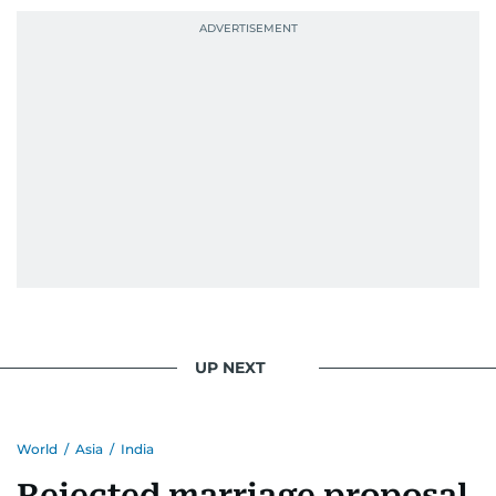
UP NEXT
World
/
Asia
/
India
Rejected marriage proposal