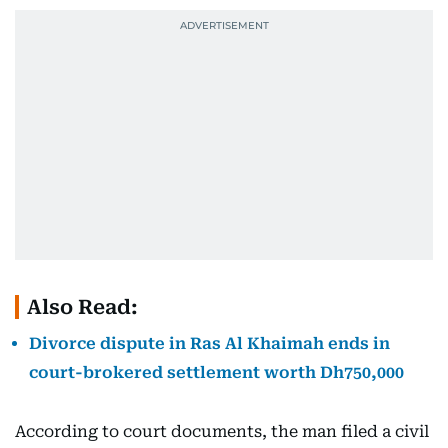
Also Read:
Divorce dispute in Ras Al Khaimah ends in
court-brokered settlement worth Dh750,000
According to court documents, the man filed a civil