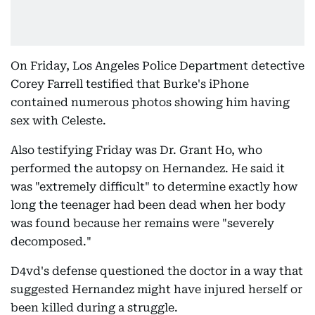
On Friday, Los Angeles Police Department detective
Corey Farrell testified that Burke's iPhone
contained numerous photos showing him having
sex with Celeste.
Also testifying Friday was Dr. Grant Ho, who
performed the autopsy on Hernandez. He said it
was "extremely difficult" to determine exactly how
long the teenager had been dead when her body
was found because her remains were "severely
decomposed."
D4vd's defense questioned the doctor in a way that
suggested Hernandez might have injured herself or
been killed during a struggle.