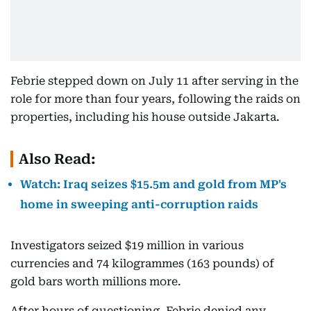
Febrie stepped down on July 11 after serving in the
role for more than four years, following the raids on
properties, including his house outside Jakarta.
Also Read:
Watch: Iraq seizes $15.5m and gold from MP's
home in sweeping anti-corruption raids
Investigators seized $19 million in various
currencies and 74 kilogrammes (163 pounds) of
gold bars worth millions more.
After hours of questioning, Febrie denied any