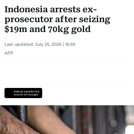
Indonesia arrests ex-
prosecutor after seizing
$19m and 70kg gold
Last updated:
July 25, 2026 | 16:59
AFP
Add as a preferred
source on Google