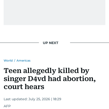
UP NEXT
World
/
Americas
Teen allegedly killed by
singer D4vd had abortion,
court hears
Last updated:
July 25, 2026 | 18:29
AFP