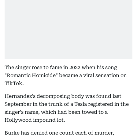
The singer rose to fame in 2022 when his song
"Romantic Homicide" became a viral sensation on
TikTok.
Hernandez's decomposing body was found last
September in the trunk of a Tesla registered in the
singer's name, which had been towed to a
Hollywood impound lot.
Burke has denied one count each of murder,