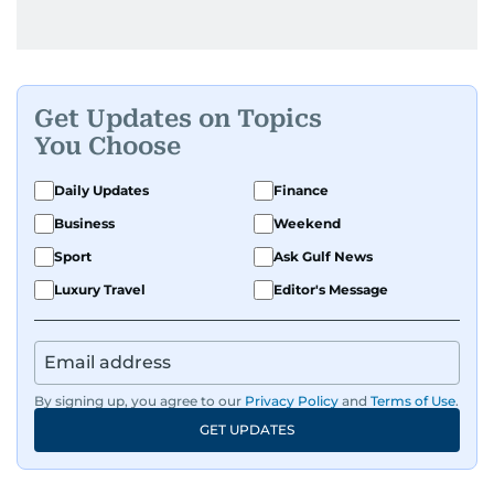
Get Updates on Topics
You Choose
Daily Updates
Finance
Business
Weekend
Sport
Ask Gulf News
Luxury Travel
Editor's Message
By signing up, you agree to our
Privacy Policy
and
Terms of Use
.
GET UPDATES