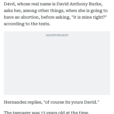
D4vd, whose real name is David Anthony Burke,
asks her, among other things, when she is going to
have an abortion, before asking, "it is mine right?"
according to the texts.
Hernandez replies, "of course its yours David."
The teenager was 13 years old at the time.