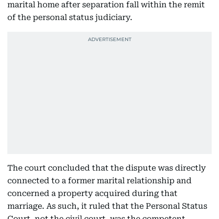
marital home after separation fall within the remit
of the personal status judiciary.
The court concluded that the dispute was directly
connected to a former marital relationship and
concerned a property acquired during that
marriage. As such, it ruled that the Personal Status
Court, not the civil court, was the competent