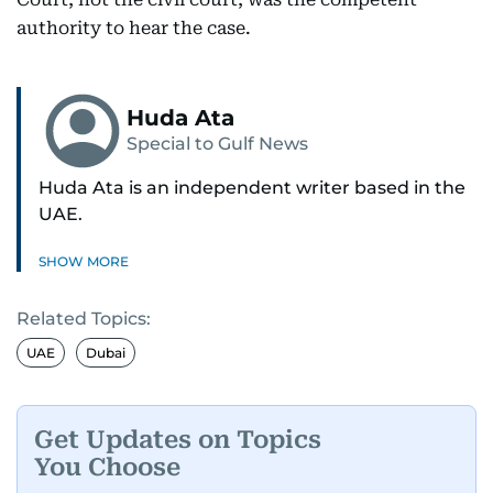
authority to hear the case.
Huda Ata
Special to Gulf News
Huda Ata is an independent writer based in the
UAE.
SHOW MORE
Related Topics:
UAE
Dubai
Get Updates on Topics
You Choose