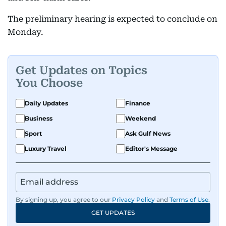
The preliminary hearing is expected to conclude on
Monday.
Get Updates on Topics
You Choose
Daily Updates
Finance
Business
Weekend
Sport
Ask Gulf News
Luxury Travel
Editor's Message
By signing up, you agree to our
Privacy Policy
and
Terms of Use
.
GET UPDATES