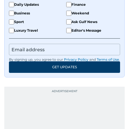
Daily Updates
Finance
Business
Weekend
Sport
Ask Gulf News
Luxury Travel
Editor's Message
By signing up, you agree to our
Privacy Policy
and
Terms of Use
.
GET UPDATES