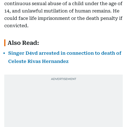
continuous sexual abuse of a child under the age of
14, and unlawful mutilation of human remains. He
could face life imprisonment or the death penalty if
convicted.
Also Read:
Singer D4vd arrested in connection to death of
Celeste Rivas Hernandez