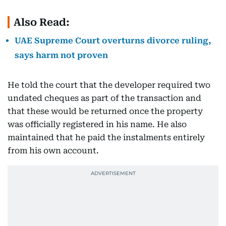
Also Read:
UAE Supreme Court overturns divorce ruling,
says harm not proven
He told the court that the developer required two
undated cheques as part of the transaction and
that these would be returned once the property
was officially registered in his name. He also
maintained that he paid the instalments entirely
from his own account.