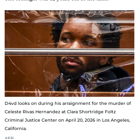
D4vd looks on during his arraignment for the murder of
Celeste Rivas Hernandez at Clara Shortridge Foltz
Criminal Justice Center on April 20, 2026 in Los Angeles,
California.
AFP