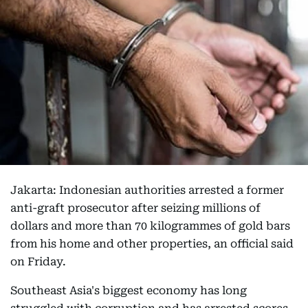
Jakarta: Indonesian authorities arrested a former
anti-graft prosecutor after seizing millions of
dollars and more than 70 kilogrammes of gold bars
from his home and other properties, an official said
on Friday.
Southeast Asia's biggest economy has long