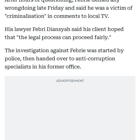
wrongdoing late Friday and said he was a victim of
"criminalisation" in comments to local TV.
His lawyer Febri Diansyah said his client hoped
that "the legal process can proceed fairly."
The investigation against Febrie was started by
police, then handed over to anti-corruption
specialists in his former office.