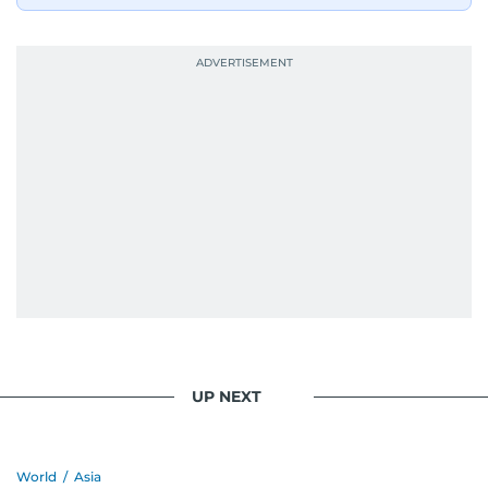
UP NEXT
World
/
Asia