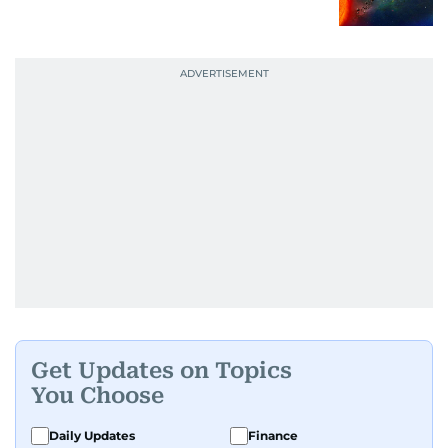
Get Updates on Topics
You Choose
Daily Updates
Finance