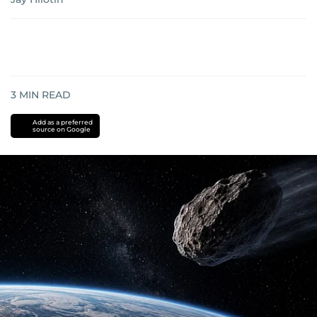
3
MIN READ
Add as a preferred
source on Google