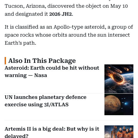
Tucson, Arizona, discovered the object on May 10
and designated it
2026 JH2
.
It is classified as an Apollo-type asteroid, a group of
space rocks whose orbits around the sun intersect
Earth’s path.
Also In This Package
Asteroid: Earth could be hit without
warning — Nasa
UN launches planetary defence
exercise using 3I/ATLAS
Artemis II is a big deal: But why is it
delayed?