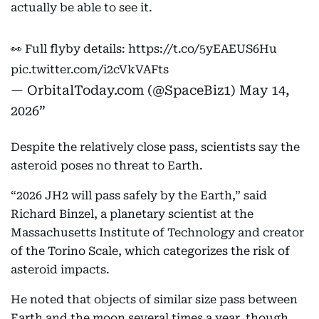
actually be able to see it.
👀 Full flyby details:
https://t.co/5yEAEUS6Hu
pic.twitter.com/i2cVkVAFts
— OrbitalToday.com (@SpaceBiz1)
May 14,
2026
Despite the relatively close pass, scientists say the
asteroid poses no threat to Earth.
“2026 JH2 will pass safely by the Earth,” said
Richard Binzel, a planetary scientist at the
Massachusetts Institute of Technology and creator
of the Torino Scale, which categorizes the risk of
asteroid impacts.
He noted that objects of similar size pass between
Earth and the moon several times a year, though