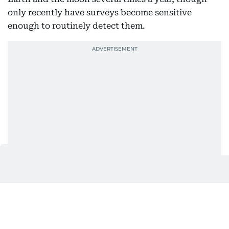
only recently have surveys become sensitive
enough to routinely detect them.
The asteroid likely originated in the main
asteroid
belt
between Mars and Jupiter.
Collisions and gravitational influences, particularly