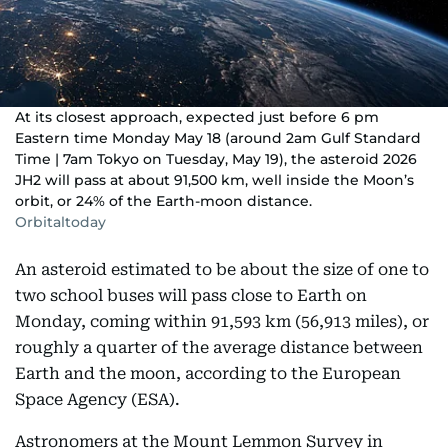
At its closest approach, expected just before 6 pm
Eastern time Monday May 18 (around 2am Gulf Standard
Time | 7am Tokyo on Tuesday, May 19), the asteroid 2026
JH2 will pass at about 91,500 km, well inside the Moon’s
orbit, or 24% of the Earth-moon distance.
Orbitaltoday
An asteroid estimated to be about the size of one to
two school buses will pass close to Earth on
Monday, coming within 91,593 km (56,913 miles), or
roughly a quarter of the average distance between
Earth and the moon, according to the European
Space Agency (ESA).
Astronomers at the Mount Lemmon Survey in