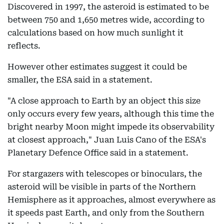
Discovered in 1997, the asteroid is estimated to be
between 750 and 1,650 metres wide, according to
calculations based on how much sunlight it
reflects.
However other estimates suggest it could be
smaller, the ESA said in a statement.
"A close approach to Earth by an object this size
only occurs every few years, although this time the
bright nearby Moon might impede its observability
at closest approach," Juan Luis Cano of the ESA's
Planetary Defence Office said in a statement.
For stargazers with telescopes or binoculars, the
asteroid will be visible in parts of the Northern
Hemisphere as it approaches, almost everywhere as
it speeds past Earth, and only from the Southern