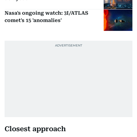
Nasa's ongoing watch: 3I/ATLAS
comet's 15 'anomalies'
Closest approach