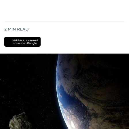
2
MIN READ
Add as a preferred
source on Google