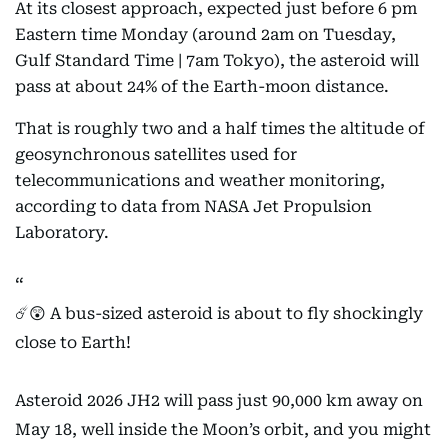
At its closest approach, expected just before 6 pm
Eastern time Monday (around 2am on Tuesday,
Gulf Standard Time | 7am Tokyo), the asteroid will
pass at about 24% of the Earth-moon distance.
That is roughly two and a half times the altitude of
geosynchronous satellites used for
telecommunications and weather monitoring,
according to data from NASA Jet Propulsion
Laboratory.
☄️😲 A bus-sized asteroid is about to fly shockingly
close to Earth!
Asteroid 2026 JH2 will pass just 90,000 km away on
May 18, well inside the Moon’s orbit, and you might