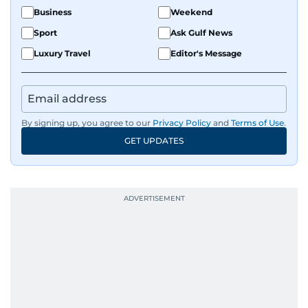
Business
Weekend
Sport
Ask Gulf News
Luxury Travel
Editor's Message
By signing up, you agree to our
Privacy Policy
and
Terms of Use
.
GET UPDATES