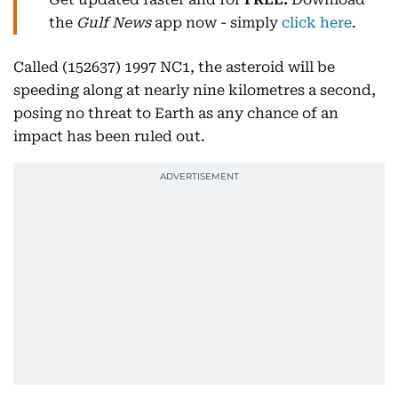
the
Gulf News
app now - simply
click here
.
Called (152637) 1997 NC1, the asteroid will be
speeding along at nearly nine kilometres a second,
posing no threat to Earth as any chance of an
impact has been ruled out.