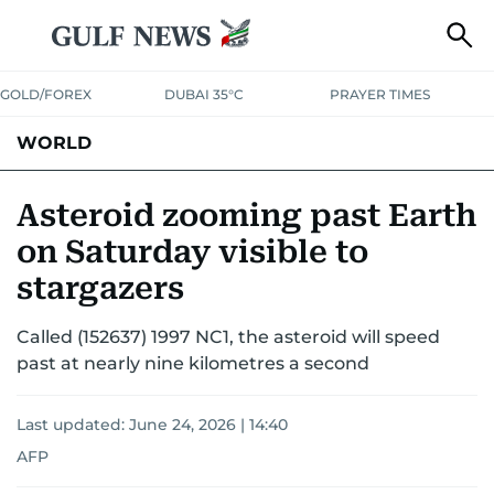
GOLD/FOREX
DUBAI 35°C
PRAYER TIMES
WORLD
GULF
MENA
EUROPE
AFRICA
AMERICAS
ASIA
Asteroid zooming past Earth
on Saturday visible to
AUSTRALIA-NEW ZEALAND
CORRECTIONS
stargazers
Called (152637) 1997 NC1, the asteroid will speed
past at nearly nine kilometres a second
Last updated:
June 24, 2026 | 14:40
AFP