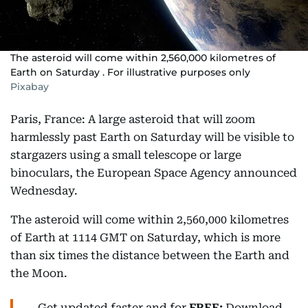
The asteroid will come within 2,560,000 kilometres of
Earth on Saturday . For illustrative purposes only
Pixabay
Paris, France: A large asteroid that will zoom
harmlessly past Earth on Saturday will be visible to
stargazers using a small telescope or large
binoculars, the European Space Agency announced
Wednesday.
The asteroid will come within 2,560,000 kilometres
of Earth at 1114 GMT on Saturday, which is more
than six times the distance between the Earth and
the Moon.
Get updated faster and for
FREE:
Download