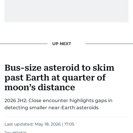
UP NEXT
Bus-size asteroid to skim
past Earth at quarter of
moon’s distance
2026 JH2: Close encounter highlights gaps in
detecting smaller near-Earth asteroids
Last updated:
May 18, 2026 | 17:05
Jay Hilotin