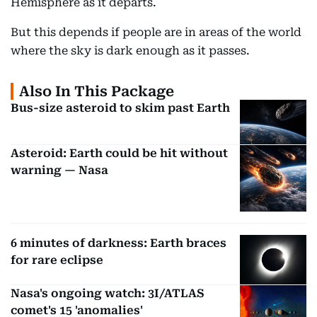
Hemisphere as it departs.
But this depends if people are in areas of the world
where the sky is dark enough as it passes.
Also In This Package
Bus-size asteroid to skim past Earth
Asteroid: Earth could be hit without
warning — Nasa
6 minutes of darkness: Earth braces
for rare eclipse
Nasa's ongoing watch: 3I/ATLAS
comet's 15 'anomalies'