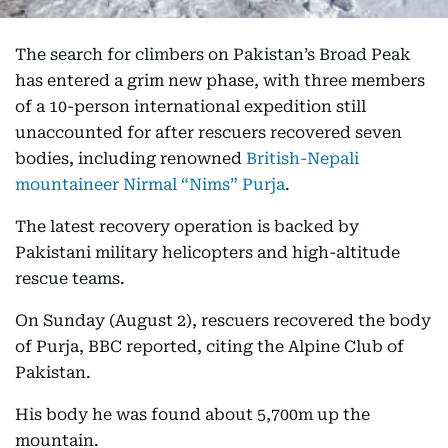
The search for climbers on Pakistan’s Broad Peak
has entered a grim new phase, with three members
of a 10-person international expedition still
unaccounted for after rescuers recovered seven
bodies, including renowned
British-Nepali
mountaineer Nirmal “Nims” Purja
.
The latest recovery operation is backed by
Pakistani military helicopters and high-altitude
rescue teams.
On Sunday (August 2), rescuers recovered the body
of Purja, BBC reported, citing the Alpine Club of
Pakistan.
His body he was found about 5,700m up the
mountain.