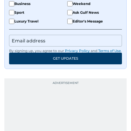
Business
Weekend
Sport
Ask Gulf News
Luxury Travel
Editor's Message
By signing up, you agree to our
Privacy Policy
and
Terms of Use
.
GET UPDATES