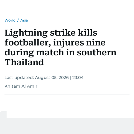
World
/
Asia
Lightning strike kills
footballer, injures nine
during match in southern
Thailand
Last updated:
August 05, 2026 | 23:04
Khitam Al Amir
Add as a preferred
source on Google