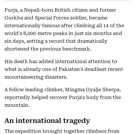
Purja, a Nepali-born British citizen and former
Gurkha and Special Forces soldier, became
internationally famous after climbing all 14 of the
world's 8,000-metre peaks in just six months and
six days, setting a record that dramatically
shortened the previous benchmark.
His death has added international attention to
what is already one of Pakistan's deadliest recent
mountaineering disasters.
A fellow leading climber, Mingma Gyalje Sherpa,
reportedly helped recover Purja's body from the
mountain.
An international tragedy
The expedition brought together climbers from