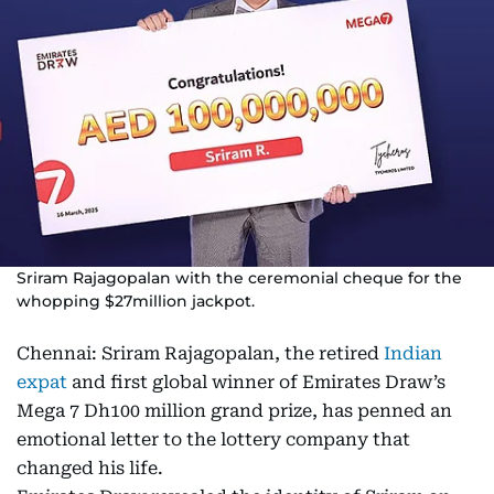
Sriram Rajagopalan with the ceremonial cheque for the
whopping $27million jackpot.
Chennai: Sriram Rajagopalan, the retired
Indian
expat
and first global winner of Emirates Draw’s
Mega 7 Dh100 million grand prize, has penned an
emotional letter to the lottery company that
changed his life.