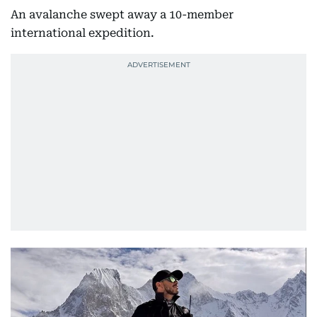
An avalanche swept away a 10-member
international expedition.