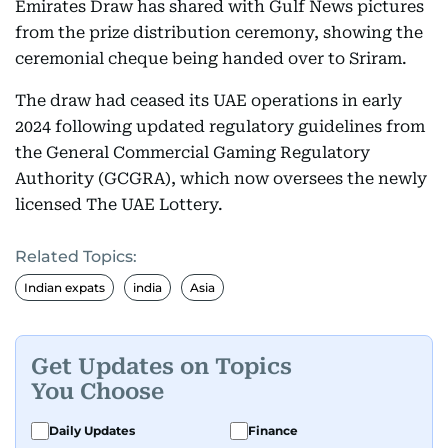
Emirates Draw has shared with Gulf News pictures
from the prize distribution ceremony, showing the
ceremonial cheque being handed over to Sriram.
The draw had ceased its UAE operations in early
2024 following updated regulatory guidelines from
the General Commercial Gaming Regulatory
Authority (GCGRA), which now oversees the newly
licensed The UAE Lottery.
Related Topics:
Indian expats
india
Asia
Get Updates on Topics
You Choose
Daily Updates
Finance