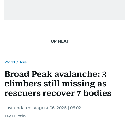
UP NEXT
World
/
Asia
Broad Peak avalanche: 3
climbers still missing as
rescuers recover 7 bodies
Last updated:
August 06, 2026 | 06:02
Jay Hilotin