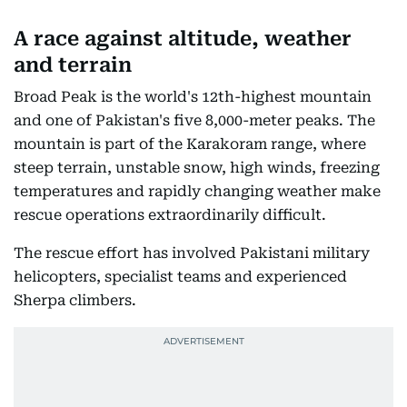
A race against altitude, weather
and terrain
Broad Peak is the world's 12th-highest mountain
and one of Pakistan's five 8,000-meter peaks. The
mountain is part of the Karakoram range, where
steep terrain, unstable snow, high winds, freezing
temperatures and rapidly changing weather make
rescue operations extraordinarily difficult.
The rescue effort has involved Pakistani military
helicopters, specialist teams and experienced
Sherpa climbers.