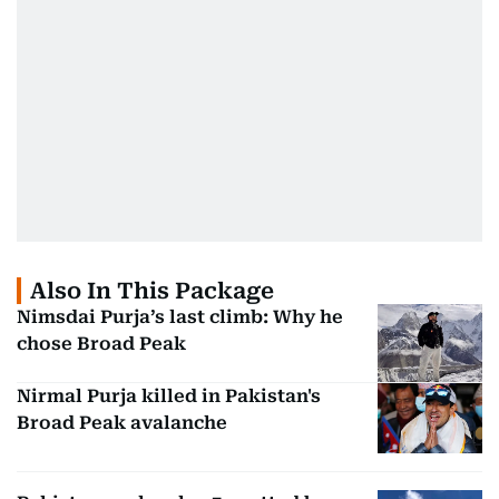
Also In This Package
Nimsdai Purja’s last climb: Why he
chose Broad Peak
Nirmal Purja killed in Pakistan's
Broad Peak avalanche