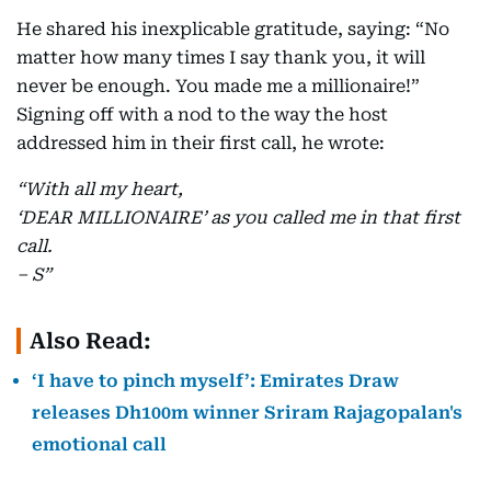
He shared his inexplicable gratitude, saying: “No
matter how many times I say thank you, it will
never be enough. You made me a millionaire!”
Signing off with a nod to the way the host
addressed him in their first call, he wrote:
“With all my heart,
‘DEAR MILLIONAIRE’ as you called me in that first
call.
– S”
Also Read:
‘I have to pinch myself’: Emirates Draw
releases Dh100m winner Sriram Rajagopalan's
emotional call