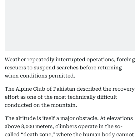
Weather repeatedly interrupted operations, forcing
rescuers to suspend searches before returning
when conditions permitted.
The Alpine Club of Pakistan described the recovery
effort as one of the most technically difficult
conducted on the mountain.
The altitude is itself a major obstacle. At elevations
above 8,000 meters, climbers operate in the so-
called “death zone,” where the human body cannot