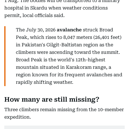
1 Aug. The bodies will be transported to a military
hospital in Skardu when weather conditions
permit, local officials said.
The July 30, 2026
avalanche
struck Broad
Peak, which rises to 8,047 meters (26,401 feet)
in Pakistan's Gilgit-Baltistan region as the
climbers were ascending toward the summit.
Broad Peak is the world's 12th-highest
mountain situated in Karakoram range, a
region known for its frequent avalanches and
rapidly shifting weather.
How many are still missing?
Three climbers remain missing from the 10-member
expedition.