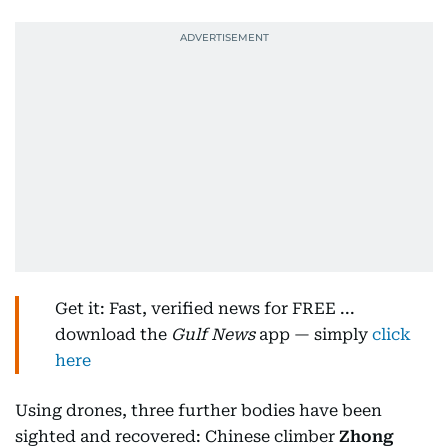
Get it: Fast, verified news for FREE ...
download the
Gulf News
app — simply
click
here
Using drones, three further bodies have been
sighted and recovered: Chinese climber
Zhong