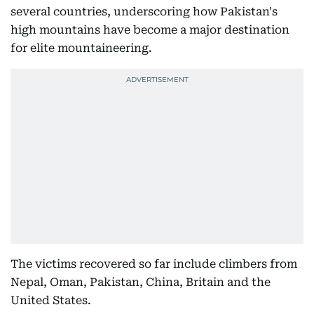
several countries, underscoring how Pakistan's
high mountains have become a major destination
for elite mountaineering.
The victims recovered so far include climbers from
Nepal, Oman, Pakistan, China, Britain and the
United States.