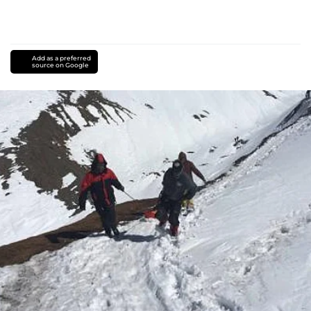
Add as a preferred
source on Google