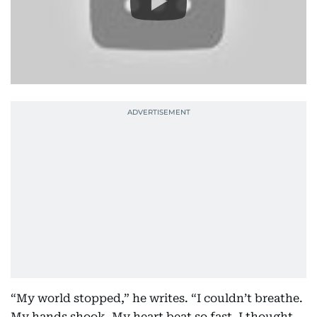
“My world stopped,” he writes. “I couldn’t breathe.
My hands shook. My heart beat so fast, I thought