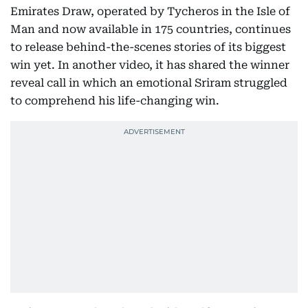
Emirates Draw, operated by Tycheros in the Isle of
Man and now available in 175 countries, continues
to release behind-the-scenes stories of its biggest
win yet. In another video, it has shared the winner
reveal call in which an emotional Sriram struggled
to comprehend his life-changing win.