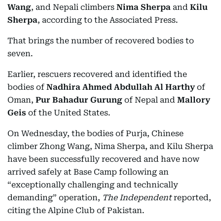
Wang
, and Nepali climbers
Nima Sherpa
and
Kilu
Sherpa
, according to the Associated Press.
That brings the number of recovered bodies to
seven.
Earlier, rescuers recovered and identified the
bodies of
Nadhira Ahmed Abdullah Al Harthy
of
Oman,
Pur Bahadur Gurung
of Nepal and
Mallory
Geis
of the United States.
On Wednesday, the bodies of Purja, Chinese
climber Zhong Wang, Nima Sherpa, and Kilu Sherpa
have been successfully recovered and have now
arrived safely at Base Camp following an
“exceptionally challenging and technically
demanding” operation,
The Independent
reported,
citing the Alpine Club of Pakistan.