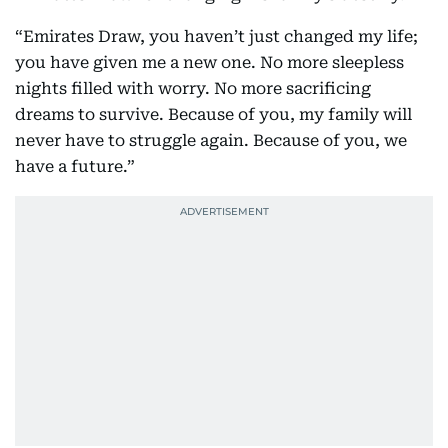
“Emirates Draw, you haven’t just changed my life;
you have given me a new one. No more sleepless
nights filled with worry. No more sacrificing
dreams to survive. Because of you, my family will
never have to struggle again. Because of you, we
have a future.”