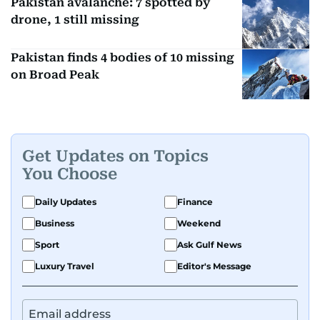
Pakistan avalanche: 7 spotted by
drone, 1 still missing
Pakistan finds 4 bodies of 10 missing
on Broad Peak
Get Updates on Topics
You Choose
Daily Updates
Finance
Business
Weekend
Sport
Ask Gulf News
Luxury Travel
Editor's Message