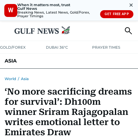
✕
When it matters most, trust
Gulf News
W
Breaking News, Latest News, Gold/Forex,
GET FREE APP
Prayer Timings
GOLD/FOREX
DUBAI 36°C
PRAYER TIMES
ASIA
INDIA
PAKISTAN
PHILIPPINES
World
/
Asia
‘No more sacrificing dreams
for survival’: Dh100m
winner Sriram Rajagopalan
writes emotional letter to
Emirates Draw