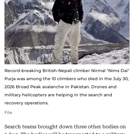
Record-breaking British-Nepali climber Nirmal "Nims Dai"
Purja was among the 10 climbers who died in the July 30,
2026 Broad Peak avalanche in Pakistan. Drones and
military helicopters are helping in the search and
recovery operations.
File
Search teams brought down three other bodies on