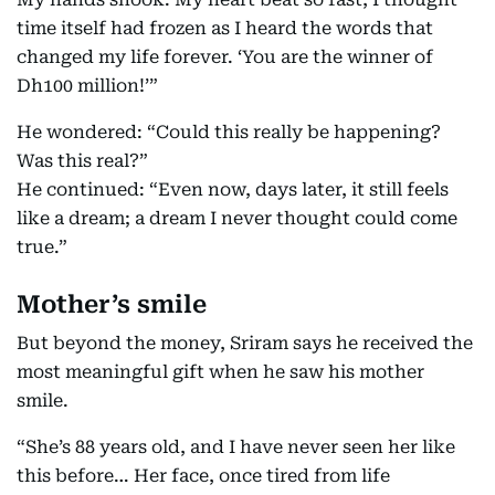
time itself had frozen as I heard the words that
changed my life forever. ‘You are the winner of
Dh100 million!’”
He wondered: “Could this really be happening?
Was this real?”
He continued: “Even now, days later, it still feels
like a dream; a dream I never thought could come
true.”
Mother’s smile
But beyond the money, Sriram says he received the
most meaningful gift when he saw his mother
smile.
“She’s 88 years old, and I have never seen her like
this before… Her face, once tired from life