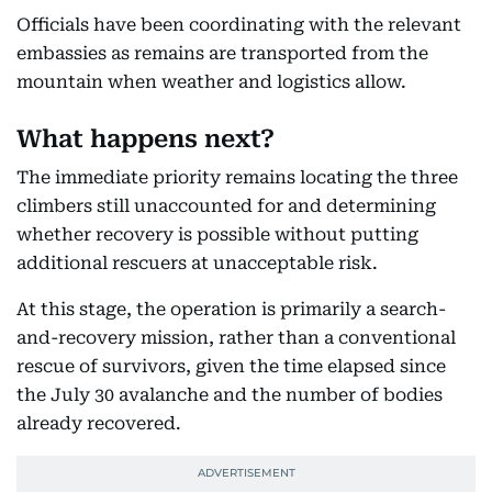
Officials have been coordinating with the relevant
embassies as remains are transported from the
mountain when weather and logistics allow.
What happens next?
The immediate priority remains locating the three
climbers still unaccounted for and determining
whether recovery is possible without putting
additional rescuers at unacceptable risk.
At this stage, the operation is primarily a search-
and-recovery mission, rather than a conventional
rescue of survivors, given the time elapsed since
the July 30 avalanche and the number of bodies
already recovered.