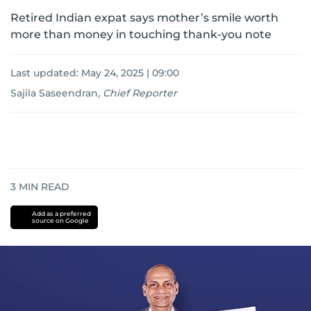
Retired Indian expat says mother’s smile worth
more than money in touching thank-you note
Last updated:
May 24, 2025 | 09:00
Sajila Saseendran
,
Chief Reporter
3
MIN READ
Add as a preferred
source on Google