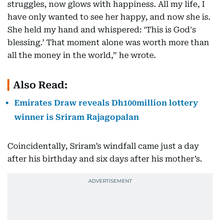
struggles, now glows with happiness. All my life, I
have only wanted to see her happy, and now she is.
She held my hand and whispered: ‘This is God's
blessing.’ That moment alone was worth more than
all the money in the world,” he wrote.
Also Read:
Emirates Draw reveals Dh100million lottery
winner is Sriram Rajagopalan
Coincidentally, Sriram’s windfall came just a day
after his birthday and six days after his mother’s.