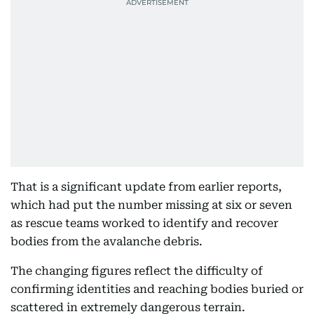
That is a significant update from earlier reports,
which had put the number missing at six or seven
as rescue teams worked to identify and recover
bodies from the avalanche debris.
The changing figures reflect the difficulty of
confirming identities and reaching bodies buried or
scattered in extremely dangerous terrain.