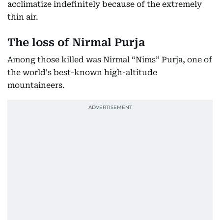
acclimatize indefinitely because of the extremely
thin air.
The loss of Nirmal Purja
Among those killed was Nirmal “Nims” Purja, one of
the world's best-known high-altitude
mountaineers.