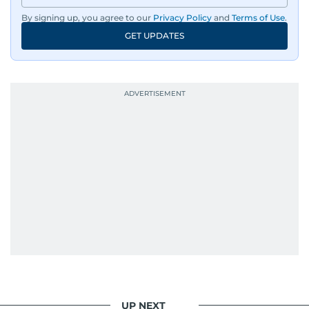
By signing up, you agree to our
Privacy Policy
and
Terms of Use
.
GET UPDATES
UP NEXT