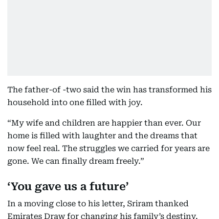
The father-of -two said the win has transformed his
household into one filled with joy.
“My wife and children are happier than ever. Our
home is filled with laughter and the dreams that
now feel real. The struggles we carried for years are
gone. We can finally dream freely.”
‘You gave us a future’
In a moving close to his letter, Sriram thanked
Emirates Draw for changing his family’s destiny.