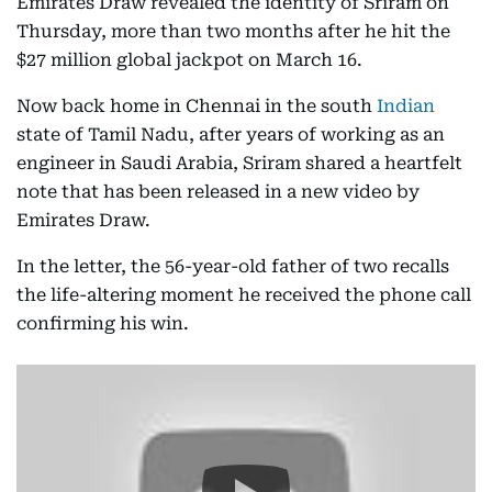
Emirates Draw revealed the identity of Sriram on
Thursday, more than two months after he hit the
$27 million global jackpot on March 16.
Now back home in Chennai in the south
Indian
state of Tamil Nadu, after years of working as an
engineer in Saudi Arabia, Sriram shared a heartfelt
note that has been released in a new video by
Emirates Draw.
In the letter, the 56-year-old father of two recalls
the life-altering moment he received the phone call
confirming his win.