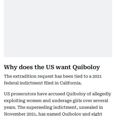
Why does the US want Quiboloy
The extradition request has been tied to a 2021
federal indictment filed in California.
US prosecutors have accused Quiboloy of allegedly
exploiting women and underage girls over several
years. The superseding indictment, unsealed in
November 2021, has named Quiboloy and eight