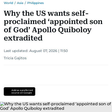
World
/
Asia
/
Philippines
Why the US wants self-
proclaimed ‘appointed son
of God’ Apollo Quiboloy
extradited
Last updated:
August 07, 2026 | 11:50
Tricia Gajitos
Add as a preferred
source on Google