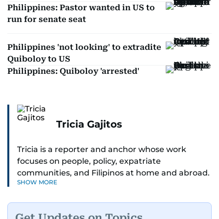
Philippines: Pastor wanted in US to
run for senate seat
Philippines 'not looking' to extradite
Quiboloy to US
Philippines: Quiboloy 'arrested'
Tricia Gajitos
Tricia is a reporter and anchor whose work
focuses on people, policy, expatriate
communities, and Filipinos at home and abroad.
SHOW MORE
Her reporting spans national affairs, overseas
Filipinos, and major developments across the
Middle East. She holds a degree in Broadcasting
Get Updates on Topics