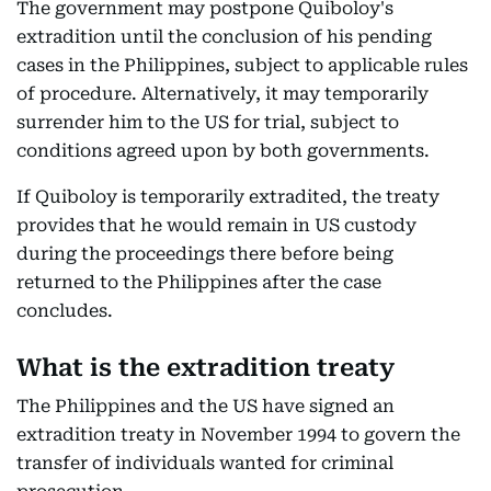
The government may postpone Quiboloy's
extradition until the conclusion of his pending
cases in the Philippines, subject to applicable rules
of procedure. Alternatively, it may temporarily
surrender him to the US for trial, subject to
conditions agreed upon by both governments.
If Quiboloy is temporarily extradited, the treaty
provides that he would remain in US custody
during the proceedings there before being
returned to the Philippines after the case
concludes.
What is the extradition treaty
The Philippines and the US have signed an
extradition treaty in November 1994 to govern the
transfer of individuals wanted for criminal