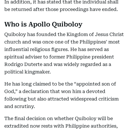
In addition, it has stated that the individual shall
be returned after those proceedings have ended.
Who is Apollo Quiboloy
Quiboloy has founded the Kingdom of Jesus Christ
church and was once one of the Philippines' most
influential religious figures. He has served as
spiritual adviser to former Philippine president
Rodrigo Duterte and was widely regarded as a
political kingmaker.
He has long claimed to be the “appointed son of
God,” a declaration that won him a devoted
following but also attracted widespread criticism
and scrutiny.
The final decision on whether Quiboloy will be
extradited now rests with Philippine authorities,