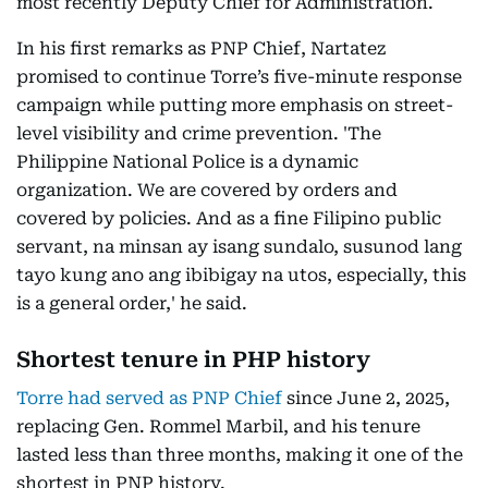
most recently Deputy Chief for Administration.
In his first remarks as PNP Chief, Nartatez
promised to continue Torre’s five-minute response
campaign while putting more emphasis on street-
level visibility and crime prevention. 'The
Philippine National Police is a dynamic
organization. We are covered by orders and
covered by policies. And as a fine Filipino public
servant, na minsan ay isang sundalo, susunod lang
tayo kung ano ang ibibigay na utos, especially, this
is a general order,' he said.
Shortest tenure in PHP history
Torre had served as PNP Chief
since June 2, 2025,
replacing Gen. Rommel Marbil, and his tenure
lasted less than three months, making it one of the
shortest in PNP history.