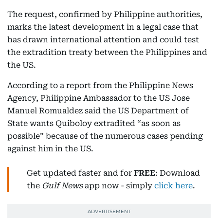
The request, confirmed by Philippine authorities,
marks the latest development in a legal case that
has drawn international attention and could test
the extradition treaty between the Philippines and
the US.
According to a report from the Philippine News
Agency, Philippine Ambassador to the US Jose
Manuel Romualdez said the US Department of
State wants Quiboloy extradited “as soon as
possible” because of the numerous cases pending
against him in the US.
Get updated faster and for
FREE
: Download
the
Gulf News
app now - simply
click here
.