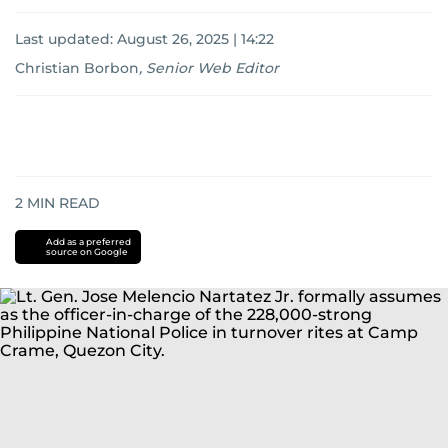
Last updated:
August 26, 2025 | 14:22
Christian Borbon
,
Senior Web Editor
2
MIN READ
Add as a preferred
source on Google