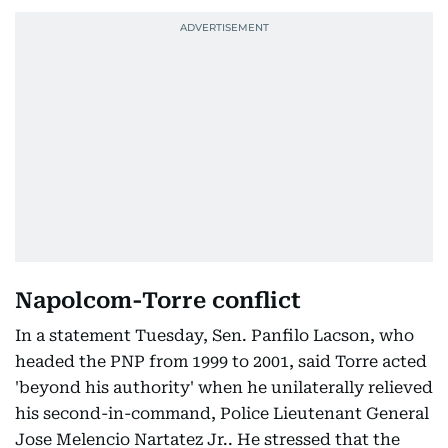
Napolcom-Torre conflict
In a statement Tuesday, Sen. Panfilo Lacson, who
headed the PNP from 1999 to 2001, said Torre acted
'beyond his authority' when he unilaterally relieved
his second-in-command, Police Lieutenant General
Jose Melencio Nartatez Jr.. He stressed that the