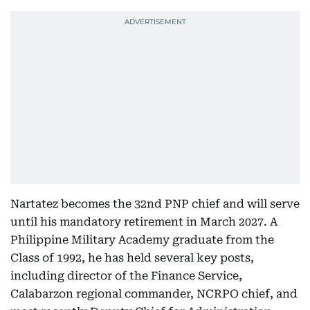
Nartatez becomes the 32nd PNP chief and will serve
until his mandatory retirement in March 2027. A
Philippine Military Academy graduate from the
Class of 1992, he has held several key posts,
including director of the Finance Service,
Calabarzon regional commander, NCRPO chief, and