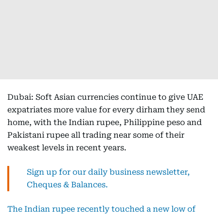
Dubai: Soft Asian currencies continue to give UAE
expatriates more value for every dirham they send
home, with the Indian rupee, Philippine peso and
Pakistani rupee all trading near some of their
weakest levels in recent years.
Sign up for our daily business newsletter,
Cheques & Balances.
The Indian rupee recently touched a new low of