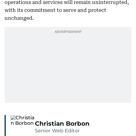
operations and services will remain uninterrupted,
with its commitment to serve and protect
unchanged.
Christian Borbon
Senior Web Editor