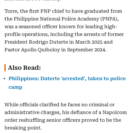
Torre, the first PNP chief to have graduated from
the Philippine National Police Academy (PNPA),
was a seasoned officer known for leading high-
profile operations, including the arrests of former
President Rodrigo Duterte in March 2025 and
Pastor Apollo Quiboloy in September 2024.
Also Read:
Philippines: Duterte 'arrested', taken to police
camp
While officials clarified he faces no criminal or
administrative charges, his defiance of a Napolcom
order reshuffling senior officers proved to be the
breaking point.