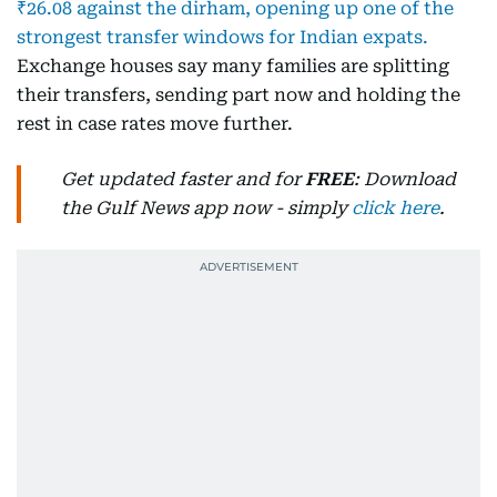
₹26.08 against the dirham, opening up one of the
strongest transfer windows for Indian expats.
Exchange houses say many families are splitting
their transfers, sending part now and holding the
rest in case rates move further.
Get updated faster and for
FREE
: Download
the Gulf News app now - simply
click here
.