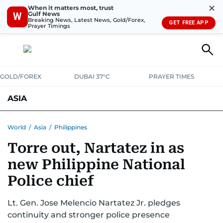
✕
When it matters most, trust
Gulf News
W
Breaking News, Latest News, Gold/Forex,
GET FREE APP
Prayer Timings
GOLD/FOREX
DUBAI 37°C
PRAYER TIMES
ASIA
INDIA
PAKISTAN
PHILIPPINES
World
/
Asia
/
Philippines
Torre out, Nartatez in as
new Philippine National
Police chief
Lt. Gen. Jose Melencio Nartatez Jr. pledges
continuity and stronger police presence