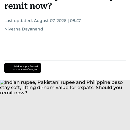
remit now?
Last updated:
August 07, 2026 | 08:47
Nivetha Dayanand
Add as a preferred
source on Google