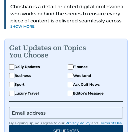
Christian is a detail-oriented digital professional
who works behind the scenes to ensure every
piece of content is delivered seamlessly across
SHOW MORE
platforms. With a sharp eye for detail and a
strong sense of diligence, he helps keep the
digital side of the newsroom running smoothly.
Get Updates on Topics
Known for being dependable and easy to work
You Choose
with, he’s always ready to jump in, solve
problems, and support the team.
Daily Updates
Finance
Business
Weekend
Sport
Ask Gulf News
Luxury Travel
Editor's Message
By signing up, you agree to our
Privacy Policy
and
Terms of Use
.
GET UPDATES