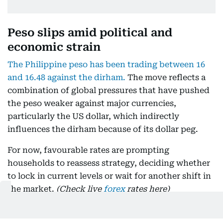
Peso slips amid political and
economic strain
The Philippine peso has been trading between 16
and 16.48 against the dirham.
The move reflects a
combination of global pressures that have pushed
the peso weaker against major currencies,
particularly the US dollar, which indirectly
influences the dirham because of its dollar peg.
For now, favourable rates are prompting
households to reassess strategy, deciding whether
to lock in current levels or wait for another shift in
the market.
(Check live
forex
rates here)
Current exchange rates as of 8:46 am on August 07: