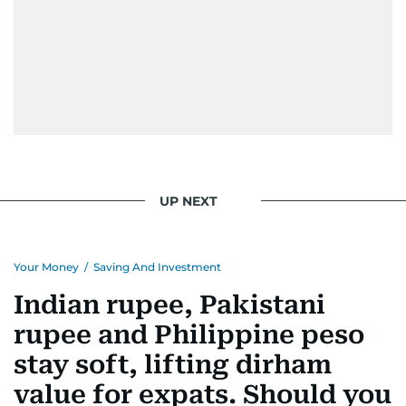
UP NEXT
Your Money
/
Saving And Investment
Indian rupee, Pakistani
rupee and Philippine peso
stay soft, lifting dirham
value for expats. Should you