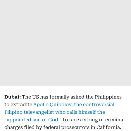
Dubai:
The US has formally asked the Philippines
to extradite
Apollo Quiboloy, the controversial
Filipino televangelist who calls himself the
“appointed son of God,”
to face a string of criminal
charges filed by federal prosecutors in California.