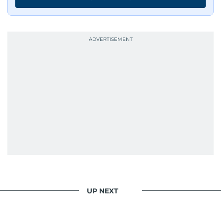
UP NEXT