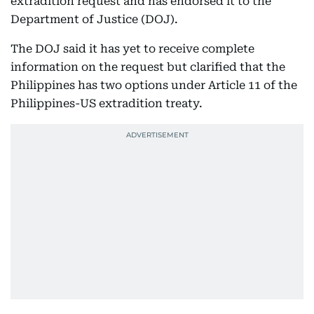
extradition request and has endorsed it to the
Department of Justice (DOJ).
The DOJ said it has yet to receive complete
information on the request but clarified that the
Philippines has two options under Article 11 of the
Philippines-US extradition treaty.