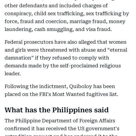
other defendants and included charges of
conspiracy, child sex trafficking, sex trafficking by
force, fraud and coercion, marriage fraud, money
laundering, cash smuggling, and visa fraud.
Federal prosecutors have also alleged that women
and girls were threatened with abuse and “eternal
damnation” if they refused to comply with
demands made by the self-proclaimed religious
leader.
Following the indictment, Quiboloy has been
placed on the FBI's Most Wanted fugitives list.
What has the Philippines said
The Philippine Department of Foreign Affairs
confirmed it has received the US government's