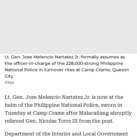
Lt. Gen. Jose Melencio Nartatez Jr. formally assumes as
the officer-in-charge of the 228,000-strong Philippine
National Police in turnover rites at Camp Crame, Quezon
City.
PNA
Lt. Gen. Jose Melencio Nartatez Jr. is now at the
helm of the Philippine National Police, sworn in
Tuesday at Camp Crame after Malacañang abruptly
relieved Gen. Nicolas Torre III from the post.
Department of the Interior and Local Government