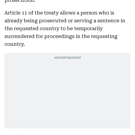
prosecution.
Article 11 of the treaty allows a person who is
already being prosecuted or serving a sentence in
the requested country to be temporarily
surrendered for proceedings in the requesting
country.