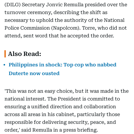
(DILG) Secretary Jonvic Remulla presided over the
turnover ceremony, describing the shift as
necessary to uphold the authority of the National
Police Commission (Napolcom). Torre, who did not
attend, sent word that he accepted the order.
Also Read:
Philippines in shock: Top cop who nabbed
Duterte now ousted
'This was not an easy choice, but it was made in the
national interest. The President is committed to
ensuring a unified direction and collaboration
across all areas in his cabinet, particularly those
responsible for delivering security, peace, and
order,' said Remulla in a press briefing.