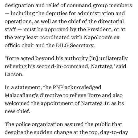
designation and relief of command group members
— including the deputies for administration and
operations, as well as the chief of the directorial
staff — must be approved by the President, or at
the very least coordinated with Napolcom’s ex
officio chair and the DILG Secretary.
'Torre acted beyond his authority [in] unilaterally
relieving his second-in-command, Nartatez,' said
Lacson.
In a statement, the PNP acknowledged
Malacañang's directive to relieve Torre and also
welcomed the appointment of Nartatez Jr. as its
new chief.
The police organization assured the public that
despite the sudden change at the top, day-to-day