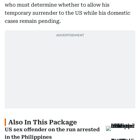
who must determine whether to allow his
temporary surrender to the US while his domestic
cases remain pending.
Also In This Package
US sex offender on the run arrested
in the Philippines