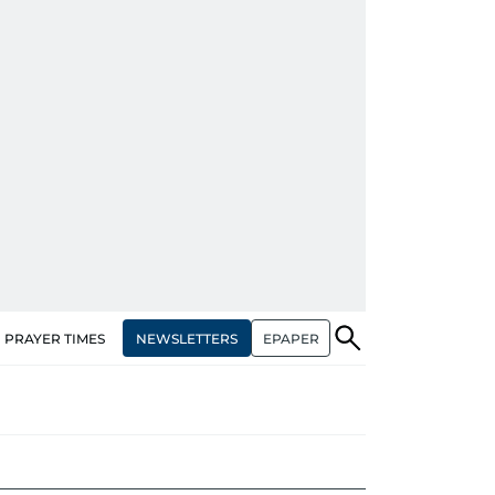
NEWSLETTERS
EPAPER
PRAYER TIMES