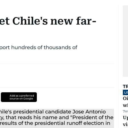
t Chile's new far-
eport hundreds of thousands of
T
U
Add as a preferred
Oi
source on Google
w
7m
Up
vi