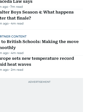
aceda Law says
m ago
7
m read
alter Boys Season 4: What happens
ter that finale?
m ago
4
m read
RTNER CONTENT
 to British Schools: Making the move
moothly
m ago
4
m read
urope sets new temperature record
mid heat waves
m ago
2
m read