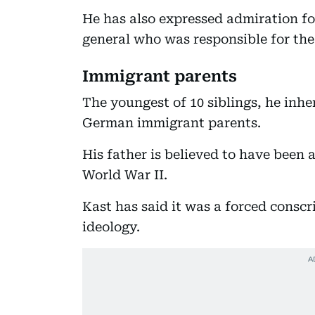
He has also expressed admiration fo
general who was responsible for the
Immigrant parents
The youngest of 10 siblings, he inhe
German immigrant parents.
His father is believed to have been
World War II.
Kast has said it was a forced conscr
ideology.