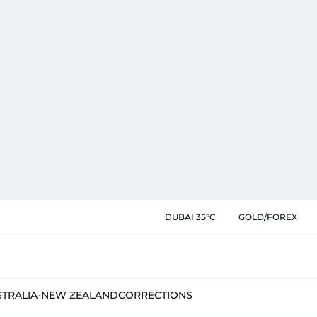
DUBAI 35°C
GOLD/FOREX
STRALIA-NEW ZEALAND
CORRECTIONS