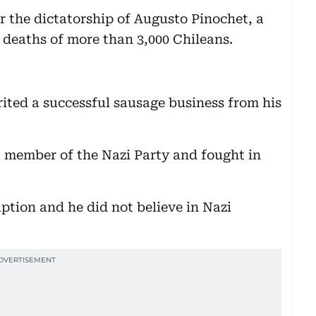
r the dictatorship of Augusto Pinochet, a
 deaths of more than 3,000 Chileans.
rited a successful sausage business from his
 a member of the Nazi Party and fought in
iption and he did not believe in Nazi