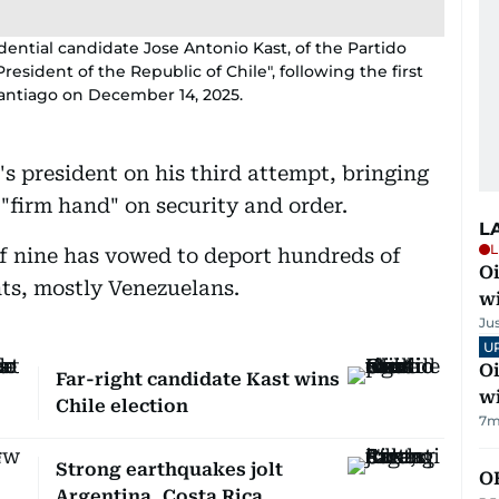
dential candidate Jose Antonio Kast, of the Partido
esident of the Republic of Chile", following the first
 Santiago on December 14, 2025.
s president on his third attempt, bringing
 "firm hand" on security and order.
L
L
of nine has vowed to deport hundreds of
Oi
s, mostly Venezuelans.
w
Ju
U
Oi
Far-right candidate Kast wins
w
Chile election
7m
Strong earthquakes jolt
O
Argentina, Costa Rica