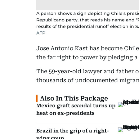
A person shows a sign depicting Chile's presi
Republicano party, that reads his name and "Pr
results of the presidential runoff election in
AFP
Jose Antonio Kast has become Chile'
the far right to power by pledging a
The 59-year-old lawyer and father 
thousands of undocumented migrant
Also In This Package
Mexico graft scandal turns up
heat on ex-presidents
Brazil in the grip of a right-
wing coup