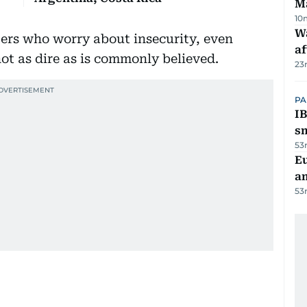
M
10
W
ers who worry about insecurity, even
af
ot as dire as is commonly believed.
23
PA
IB
s
53
E
a
53