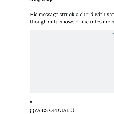
His message struck a chord with vot
though data shows crime rates are n
¡¡¡YA ES OFICIAL!!!