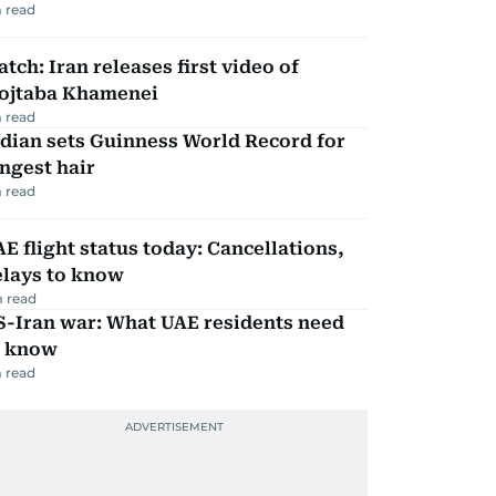
 read
tch: Iran releases first video of
ojtaba Khamenei
 read
dian sets Guinness World Record for
ngest hair
 read
E flight status today: Cancellations,
elays to know
 read
S-Iran war: What UAE residents need
o know
 read