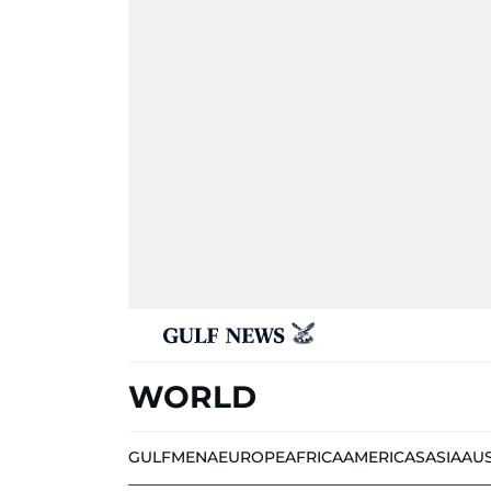
WORLD
GULF
MENA
EUROPE
AFRICA
AMERICAS
ASIA
AU