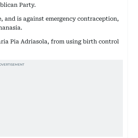
blican Party.
e, and is against emergency contraception,
hanasia.
ia Pia Adriasola, from using birth control