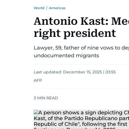
World
/
Americas
Antonio Kast: Mee
right president
Lawyer, 59, father of nine vows to d
undocumented migrants
Last updated:
December 15, 2025 | 03:55
AFP
3
MIN READ