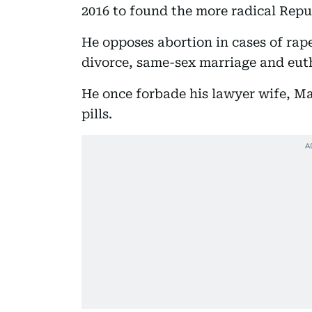
2016 to found the more radical Repu
He opposes abortion in cases of rap
divorce, same-sex marriage and eut
He once forbade his lawyer wife, Mar
pills.