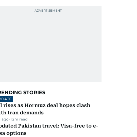
RENDING STORIES
PDATE
l rises as Hormuz deal hopes clash
ith Iran demands
 ago
12
m read
dated Pakistan travel: Visa-free to e-
sa options