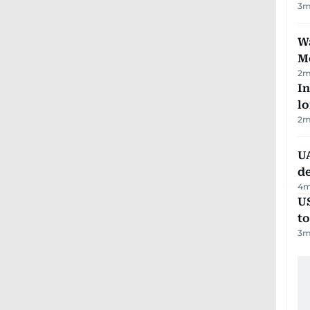
3
m
Wa
M
2
m
In
lo
2
m
UA
d
4
m
U
t
3
m