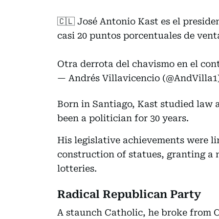
🇨🇱 José Antonio Kast es el presiden
casi 20 puntos porcentuales de vent
Otra derrota del chavismo en el con
— Andrés Villavicencio (@AndVilla1
Born in Santiago, Kast studied law a
been a politician for 30 years.
His legislative achievements were l
construction of statues, granting a
lotteries.
Radical Republican Party
A staunch Catholic, he broke from C