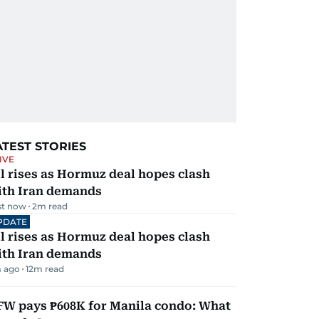
ATEST STORIES
IVE
l rises as Hormuz deal hopes clash
ith Iran demands
st now
2
m read
PDATE
l rises as Hormuz deal hopes clash
ith Iran demands
 ago
12
m read
FW pays ₱608K for Manila condo: What