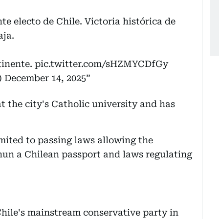
te electo de Chile. Victoria histórica de
aja.
tinente.
pic.twitter.com/sHZMYCDfGy
)
December 14, 2025
t the city's Catholic university and has
imited to passing laws allowing the
 nun a Chilean passport and laws regulating
hile's mainstream conservative party in