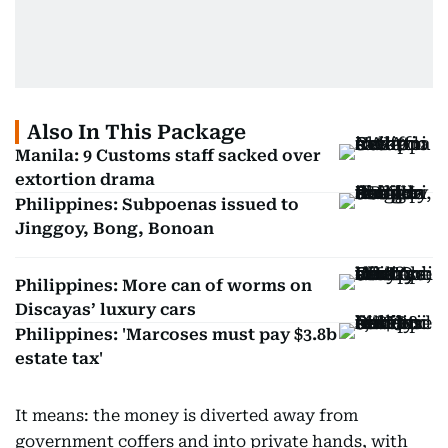
Also In This Package
Manila: 9 Customs staff sacked over
extortion drama
Philippines: Subpoenas issued to
Jinggoy, Bong, Bonoan
Philippines: More can of worms on
Discayas’ luxury cars
Philippines: 'Marcoses must pay $3.8b
estate tax'
It means: the money is diverted away from
government coffers and into private hands, with