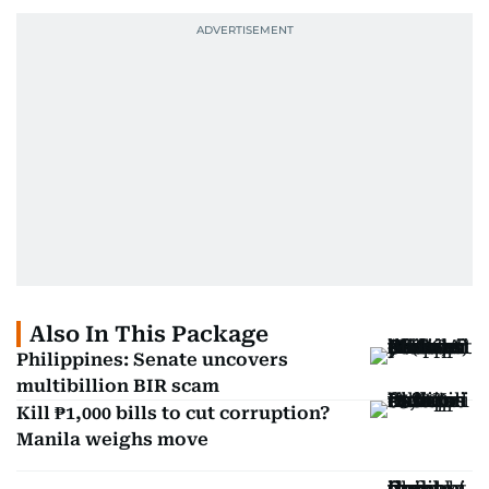
Also In This Package
Philippines: Senate uncovers
multibillion BIR scam
Kill ₱1,000 bills to cut corruption?
Manila weighs move