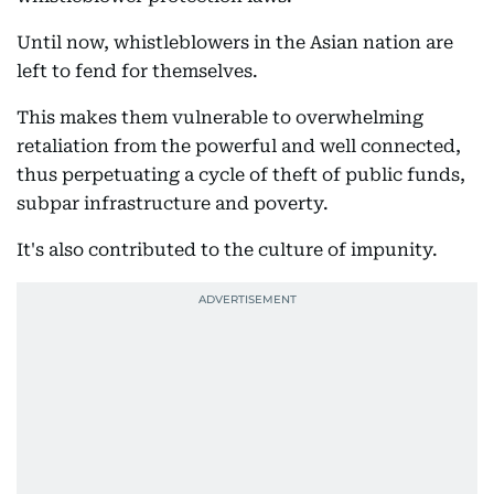
Until now, whistleblowers in the Asian nation are
left to fend for themselves.
This makes them vulnerable to overwhelming
retaliation from the powerful and well connected,
thus perpetuating a cycle of theft of public funds,
subpar infrastructure and poverty.
It's also contributed to the culture of impunity.