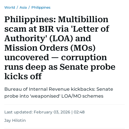
World
/
Asia
/
Philippines
Philippines: Multibillion
scam at BIR via 'Letter of
Authority' (LOA) and
Mission Orders (MOs)
uncovered — corruption
runs deep as Senate probe
kicks off
Bureau of Internal Revenue kickbacks: Senate
probe into 'weaponised' LOA/MO schemes
Last updated:
February 03, 2026 | 02:48
Jay Hilotin