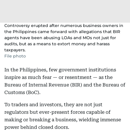
Controversy erupted after numerous business owners in
the Philippines came forward with allegations that BIR
agents have been abusing LOAs and MOs not just for
audits, but as a means to extort money and harass
taxpayers.
File photo
In the Philippines, few government institutions
inspire as much fear — or resentment — as the
Bureau of Internal Revenue (BIR) and the Bureau of
Customs (BoC).
To traders and investors, they are not just
regulators but ever-present forces capable of
making or breaking a business, wielding immense
power behind closed doors.