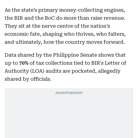
As the state’s primary money-collecting engines,
the BIR and the BoC do more than raise revenue.
They sit at the nerve centre of the nation’s
economic fate, shaping who thrives, who falters,
and ultimately, how the country moves forward.
Data shared by the Philippine Senate shows that
up to
70%
of tax collections tied to BIR's Letter of
Authority (LOA) audits are pocketed, allegedly
shared by officials.