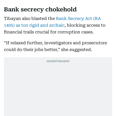
Bank secrecy chokehold
Tibayan also blasted the
Bank Secrecy Act (RA
1405) as too rigid and archaic
, blocking access to
financial trails crucial for corruption cases.
“If relaxed further, investigators and prosecutors
could do their jobs better,” she suggested.