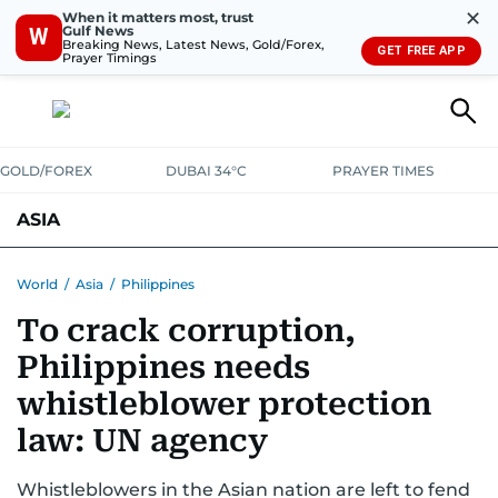
✕
When it matters most, trust
Gulf News
W
Breaking News, Latest News, Gold/Forex,
GET FREE APP
Prayer Timings
GOLD/FOREX
DUBAI 34°C
PRAYER TIMES
ASIA
INDIA
PAKISTAN
PHILIPPINES
World
/
Asia
/
Philippines
To crack corruption,
Philippines needs
whistleblower protection
law: UN agency
Whistleblowers in the Asian nation are left to fend