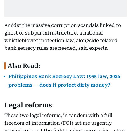
Amidst the massive corruption scandals linked to
ghost or subpar infrastructure, a national
whistleblower protection law, alongside relaxed
bank secrecy rules are needed, said experts.
Also Read:
Philippines Bank Secrecy Law: 1955 law, 2026
problems — does it protect dirty money?
Legal reforms
These two legal reforms, in tandem with a full
freedom of information (FOI) act are urgently
needed to boost the fight against corruption, a top