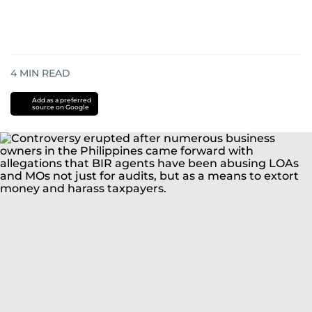
4
MIN READ
Add as a preferred
source on Google