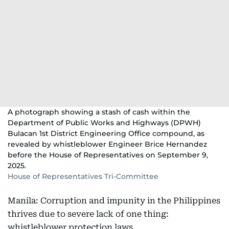
A photograph showing a stash of cash within the
Department of Public Works and Highways (DPWH)
Bulacan 1st District Engineering Office compound, as
revealed by whistleblower Engineer Brice Hernandez
before the House of Representatives on September 9,
2025.
House of Representatives Tri-Committee
Manila: Corruption and impunity in the Philippines
thrives due to severe lack of one thing:
whistleblower protection laws.