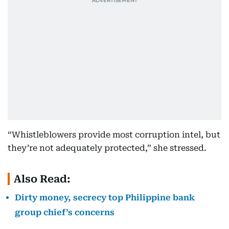
“Whistleblowers provide most corruption intel, but
they’re not adequately protected,” she stressed.
Also Read:
Dirty money, secrecy top Philippine bank
group chief’s concerns