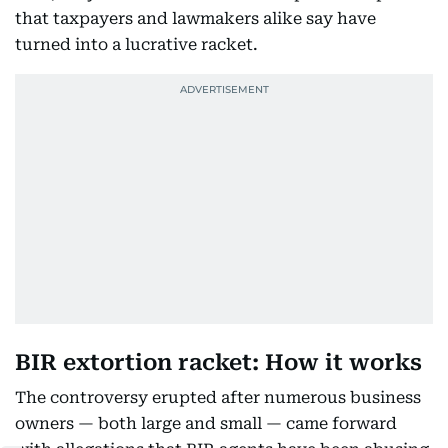
that taxpayers and lawmakers alike say have
turned into a lucrative racket.
BIR extortion racket: How it works
The controversy erupted after numerous business
owners — both large and small — came forward