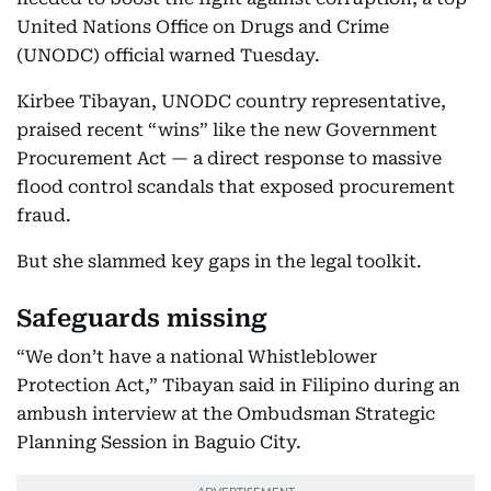
United Nations Office on Drugs and Crime
(UNODC) official warned Tuesday.
Kirbee Tibayan, UNODC country representative,
praised recent “wins” like the new Government
Procurement Act — a direct response to massive
flood control scandals that exposed procurement
fraud.​
But she slammed key gaps in the legal toolkit.
Safeguards missing
“We don’t have a national Whistleblower
Protection Act,” Tibayan said in Filipino during an
ambush interview at the Ombudsman Strategic
Planning Session in Baguio City.