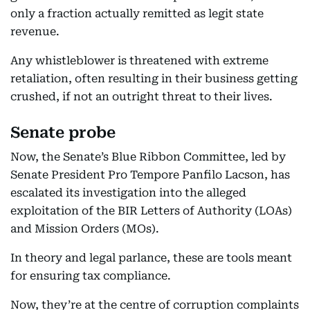
only a fraction actually remitted as legit state
revenue.
Any whistleblower is threatened with extreme
retaliation, often resulting in their business getting
crushed, if not an outright threat to their lives.
Senate probe
Now, the Senate’s Blue Ribbon Committee, led by
Senate President Pro Tempore Panfilo Lacson, has
escalated its investigation into the alleged
exploitation of the BIR Letters of Authority (LOAs)
and Mission Orders (MOs).
In theory and legal parlance, these are tools meant
for ensuring tax compliance.
Now, they’re at the centre of corruption complaints