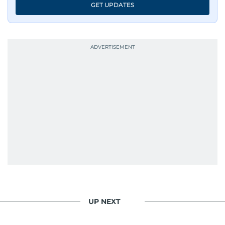
GET UPDATES
UP NEXT