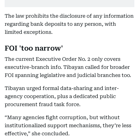
The law prohibits the disclosure of any information
regarding bank deposits to any person, with
limited exceptions.
FOI 'too narrow'
The current Executive Order No. 2 only covers
executive-branch info. Tibayan called for broader
FOI spanning legislative and judicial branches too.
Tibayan urged formal data-sharing and inter-
agency cooperation, plus a dedicated public
procurement fraud task force.
“Many agencies fight corruption, but without
institutionalized support mechanisms, they’re less
effective,” she concluded.