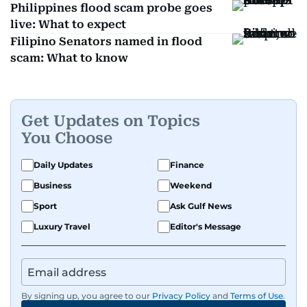
Philippines flood scam probe goes
live: What to expect
Filipino Senators named in flood
scam: What to know
Get Updates on Topics
You Choose
Daily Updates
Finance
Business
Weekend
Sport
Ask Gulf News
Luxury Travel
Editor's Message
By signing up, you agree to our
Privacy Policy
and
Terms of Use
.