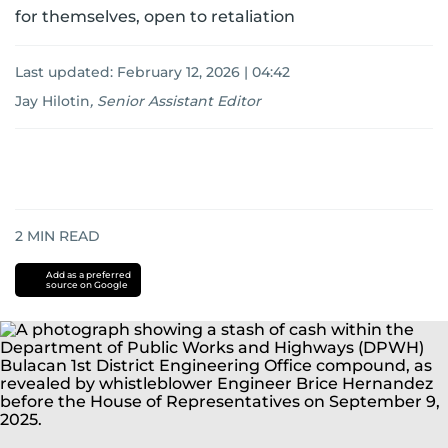
for themselves, open to retaliation
Last updated:
February 12, 2026 | 04:42
Jay Hilotin
,
Senior Assistant Editor
2
MIN READ
Add as a preferred
source on Google