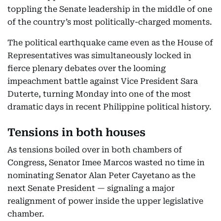
toppling the Senate leadership in the middle of one
of the country’s most politically-charged moments.
The political earthquake came even as the House of
Representatives was simultaneously locked in
fierce plenary debates over the looming
impeachment battle against Vice President Sara
Duterte, turning Monday into one of the most
dramatic days in recent Philippine political history.
Tensions in both houses
As tensions boiled over in both chambers of
Congress, Senator Imee Marcos wasted no time in
nominating Senator Alan Peter Cayetano as the
next Senate President — signaling a major
realignment of power inside the upper legislative
chamber.