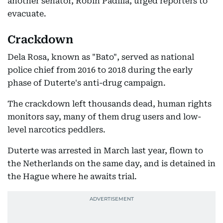
another senator, Robin Padilla, urged reporters to
evacuate.
Crackdown
Dela Rosa, known as "Bato", served as national
police chief from 2016 to 2018 during the early
phase of Duterte's anti-drug campaign.
The crackdown left thousands dead, human rights
monitors say, many of them drug users and low-
level narcotics peddlers.
Duterte was arrested in March last year, flown to
the Netherlands on the same day, and is detained in
the Hague where he awaits trial.