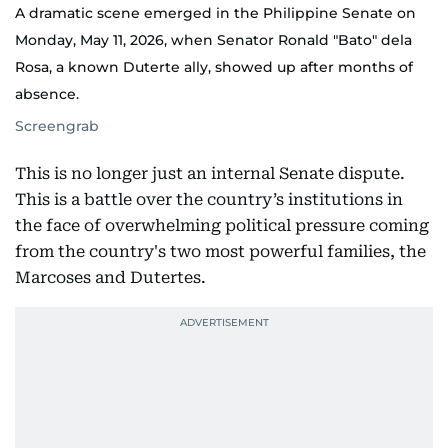
A dramatic scene emerged in the Philippine Senate on
Monday, May 11, 2026, when Senator Ronald "Bato" dela
Rosa, a known Duterte ally, showed up after months of
absence.
Screengrab
This is no longer just an internal Senate dispute.
This is a battle over the country’s institutions in
the face of overwhelming political pressure coming
from the country's two most powerful families, the
Marcoses and Dutertes.