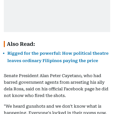
Also Read:
Rigged for the powerful: How political theatre
leaves ordinary Filipinos paying the price
Senate President Alan Peter Cayetano, who had
barred government agents from arresting his ally
dela Rosa, said on his official Facebook page he did
not know who fired the shots.
"We heard gunshots and we don't know what is
happening. Everyone's locked in their rooms now.