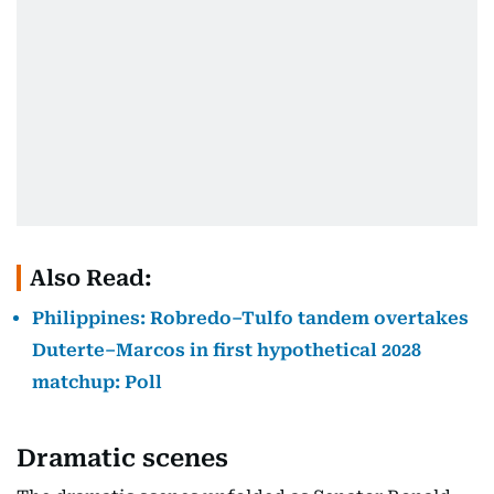
Also Read:
Philippines: Robredo–Tulfo tandem overtakes
Duterte–Marcos in first hypothetical 2028
matchup: Poll
Dramatic scenes