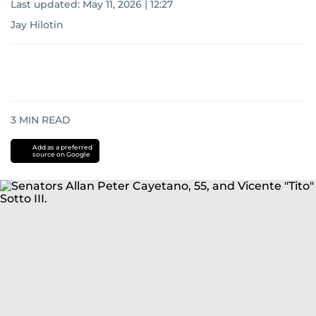
Last updated:
May 11, 2026 | 12:27
Jay Hilotin
3
MIN READ
Add as a preferred
source on Google