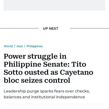
UP NEXT
World
/
Asia
/
Philippines
Power struggle in
Philippine Senate: Tito
Sotto ousted as Cayetano
bloc seizes control
Leadership purge sparks fears over checks,
balances and institutional independence