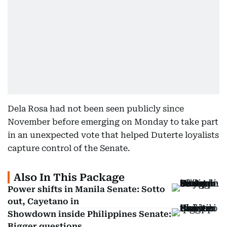
Dela Rosa had not been seen publicly since
November before emerging on Monday to take part
in an unexpected vote that helped Duterte loyalists
capture control of the Senate.
Also In This Package
Power shifts in Manila Senate: Sotto
out, Cayetano in
Showdown inside Philippines Senate:
Bigger questions