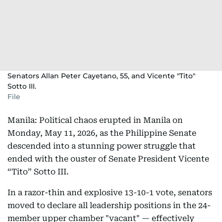
Senators Allan Peter Cayetano, 55, and Vicente "Tito"
Sotto III.
File
Manila: Political chaos erupted in Manila on
Monday, May 11, 2026, as the Philippine Senate
descended into a stunning power struggle that
ended with the ouster of Senate President Vicente
“Tito” Sotto III.
In a razor-thin and explosive 13-10-1 vote, senators
moved to declare all leadership positions in the 24-
member upper chamber "vacant" — effectively