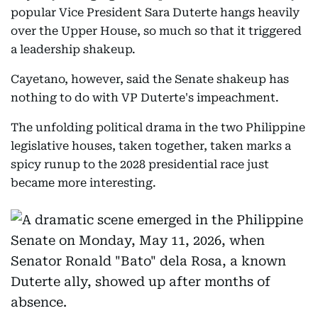
popular Vice President Sara Duterte hangs heavily
over the Upper House, so much so that it triggered
a leadership shakeup.
Cayetano, however, said the Senate shakeup has
nothing to do with VP Duterte's impeachment.
The unfolding political drama in the two Philippine
legislative houses, taken together, taken marks a
spicy runup to the 2028 presidential race just
became more interesting.