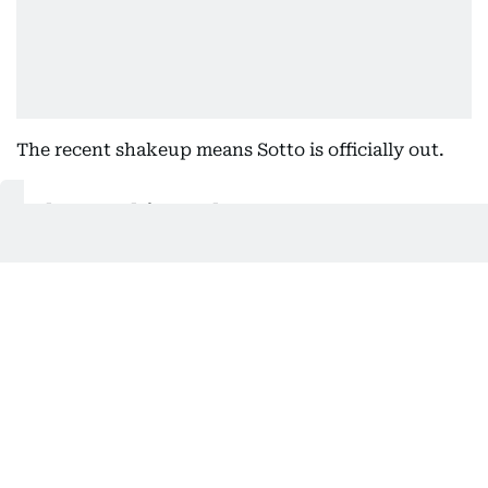
The recent shakeup means Sotto is officially out.
Also In This Package
Philippines impeachment trial: What
happens on May 11
Philippines impeachment trial: What
happens on May 11
Impeachment vs Sara Duterte has
enough votes: Coalition
Impeachment vs Philippine
President, VP: What's next?