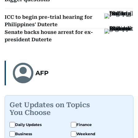
ICC to begin pre-trial hearing for
Philippines' Duterte
Senate backs house arrest for ex-
president Duterte
AFP
Get Updates on Topics
You Choose
Daily Updates
Finance
Business
Weekend