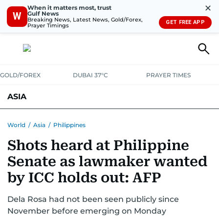
✕
When it matters most, trust
Gulf News
W
Breaking News, Latest News, Gold/Forex,
GET FREE APP
Prayer Timings
GOLD/FOREX
DUBAI 37°C
PRAYER TIMES
ASIA
INDIA
PAKISTAN
PHILIPPINES
World
/
Asia
/
Philippines
Shots heard at Philippine
Senate as lawmaker wanted
by ICC holds out: AFP
Dela Rosa had not been seen publicly since
November before emerging on Monday