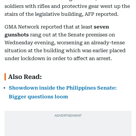
soldiers with rifles and protective gear went up the
stairs of the legislative building, AFP reported.
GMA Network reported that at least
seven
gunshots
rang out at the Senate premises on
Wednesday evening, worsening an already-tense
situation at the building which was earlier placed
under lockdown in order to affect an arrest.
Also Read:
Showdown inside the Philippines Senate:
Bigger questions loom