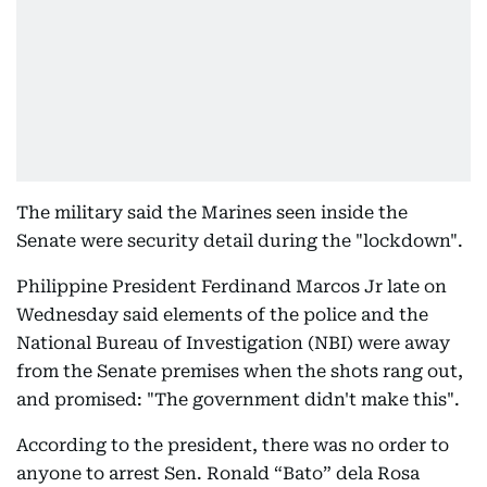
The military said the Marines seen inside the
Senate were security detail during the "lockdown".
Philippine President Ferdinand Marcos Jr late on
Wednesday said elements of the police and the
National Bureau of Investigation (NBI) were away
from the Senate premises when the shots rang out,
and promised: "The government didn't make this".
According to the president, there was no order to
anyone to arrest Sen. Ronald “Bato” dela Rosa