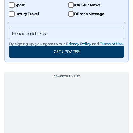
Sport
Ask Gulf News
Luxury Travel
Editor's Message
By signing up, you agree to our
Privacy Policy
and
Terms of Use
.
GET UPDATES