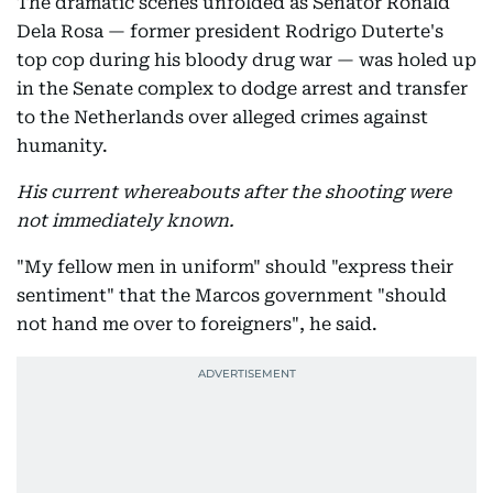
The dramatic scenes unfolded as Senator Ronald
Dela Rosa — former president Rodrigo Duterte's
top cop during his bloody drug war — was holed up
in the Senate complex to dodge arrest and transfer
to the Netherlands over alleged crimes against
humanity.
His current whereabouts after the shooting were
not immediately known.
"My fellow men in uniform" should "express their
sentiment" that the Marcos government "should
not hand me over to foreigners", he said.