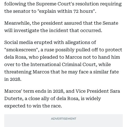
following the Supreme Court's resolution requiring
the senator to "explain within 72 hours".
Meanwhile, the president assured that the Senate
will investigate the incident that occurred.
Social media erupted with allegations of
"smokescreen", a ruse possibly pulled off to protect
dela Rosa, who pleaded to Marcos not to hand him
over to the International Criminal Court, while
threatening Marcos that he may face a similar fate
in 2028.
Marcos' term ends in 2028, and Vice President Sara
Duterte, a close ally of dela Rosa, is widely
expected to win the race.