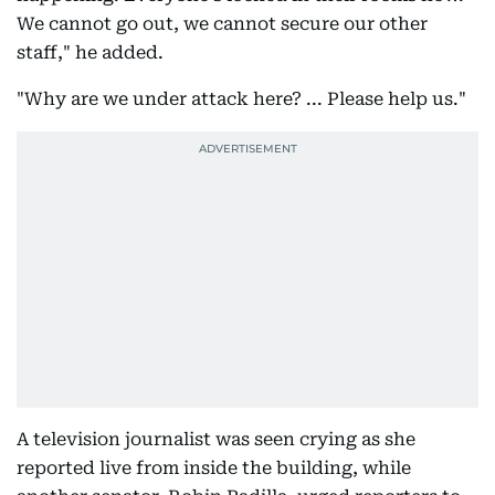
We cannot go out, we cannot secure our other
staff," he added.
"Why are we under attack here? ... Please help us."
A television journalist was seen crying as she
reported live from inside the building, while