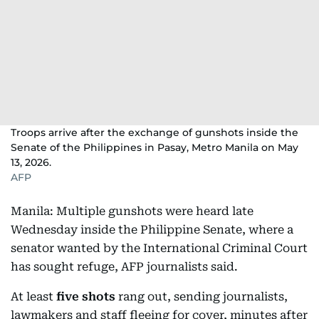
Troops arrive after the exchange of gunshots inside the
Senate of the Philippines in Pasay, Metro Manila on May
13, 2026.
AFP
Manila: Multiple gunshots were heard late
Wednesday inside the Philippine Senate, where a
senator wanted by the International Criminal Court
has sought refuge, AFP journalists said.
At least
five shots
rang out, sending journalists,
lawmakers and staff fleeing for cover, minutes after