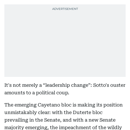
It's not merely a “leadership change”: Sotto's ouster
amounts to a political coup.
The emerging Cayetano bloc is making its position
unmistakably clear: with the Duterte bloc
prevailing in the Senate, and with a new Senate
majority emerging, the impeachment of the wildly