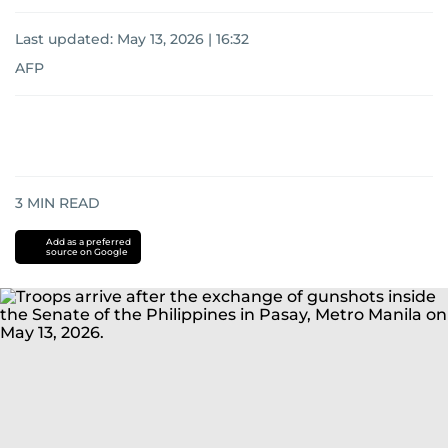
Last updated:
May 13, 2026 | 16:32
AFP
3
MIN READ
Add as a preferred
source on Google