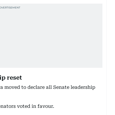
ip reset
a moved to declare all Senate leadership
enators voted in favour.