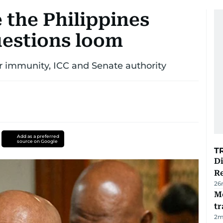
the Philippines
uestions loom
er immunity, ICC and Senate authority
Add as a preferred
source on Google
T
D
R
26
M
tr
2
m