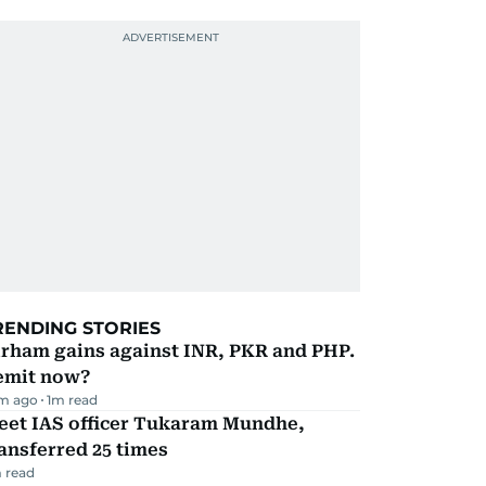
RENDING STORIES
irham gains against INR, PKR and PHP.
emit now?
m ago
1
m read
eet IAS officer Tukaram Mundhe,
ansferred 25 times
 read