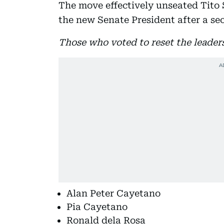
The move effectively unseated Tito 
the new Senate President after a se
Those who voted to reset the leader
Alan Peter Cayetano
Pia Cayetano
Ronald dela Rosa