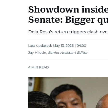
Showdown inside 
Senate: Bigger q
Dela Rosa’s return triggers clash ov
Last updated:
May 13, 2026 | 04:00
Jay Hilotin
,
Senior Assistant Editor
4
MIN READ