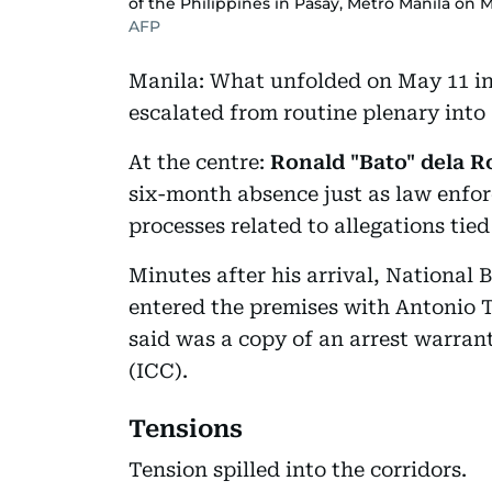
of the Philippines in Pasay, Metro Manila on M
AFP
Manila: What unfolded on May 11 in
escalated from routine plenary into 
At the centre:
Ronald "Bato" dela R
six-month absence just as law enfor
processes related to allegations tie
Minutes after his arrival, National 
entered the premises with Antonio 
said was a copy of an arrest warran
(ICC).
Tensions
Tension spilled into the corridors.