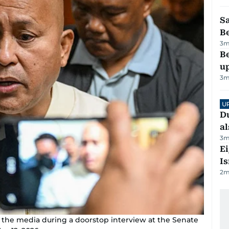
S
B
3
m
Be
u
3
m
U
Du
al
3
m
E
Is
2
m
o the media during a doorstop interview at the Senate