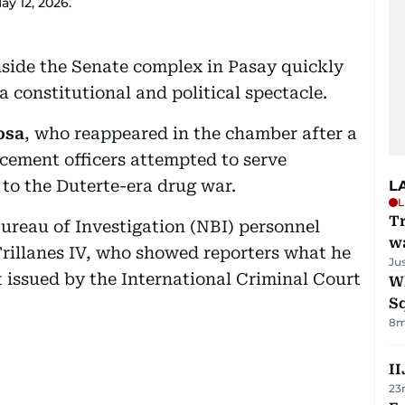
ay 12, 2026.
side the Senate complex in Pasay quickly
a constitutional and political spectacle.
osa
, who reappeared in the chamber after a
cement officers attempted to serve
d to the Duterte-era drug war.
L
L
Tr
Bureau of Investigation (NBI) personnel
w
Trillanes IV, who showed reporters what he
Ju
t issued by the International Criminal Court
W
S
8m
II
23