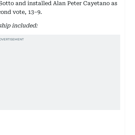
Sotto and installed Alan Peter Cayetano as
cond vote, 13–9.
ship included: