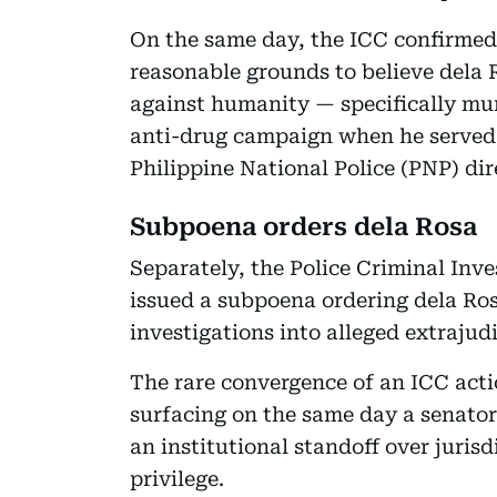
On the same day, the ICC confirmed
reasonable grounds to believe dela 
against humanity — specifically mu
anti-drug campaign when he served a
Philippine National Police (PNP) dir
Subpoena orders dela Rosa
Separately, the Police Criminal Inv
issued a subpoena ordering dela Ro
investigations into alleged extrajudic
The rare convergence of an ICC acti
surfacing on the same day a senator
an institutional standoff over juris
privilege.