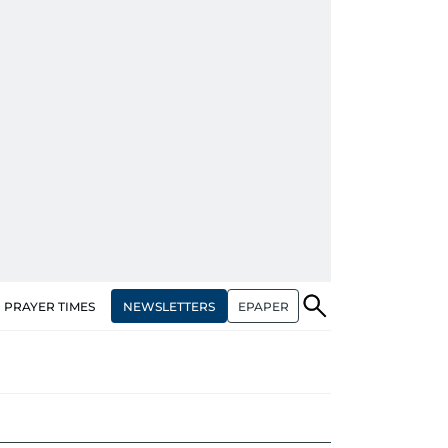
NEWSLETTERS
EPAPER
PRAYER TIMES