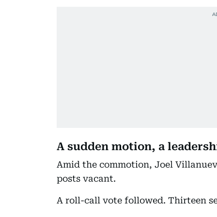
A sudden motion, a leadersh
Amid the commotion, Joel Villanuev
posts vacant.
A roll-call vote followed. Thirteen s