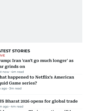
ATEST STORIES
IVE
ump: Iran 'can't go much longer' as
ar grinds on
st now
4
m read
hat happened to Netflix’s American
quid Game series?
 ago
3
m read
JS Bharat 2026 opens for global trade
m ago
4
m read