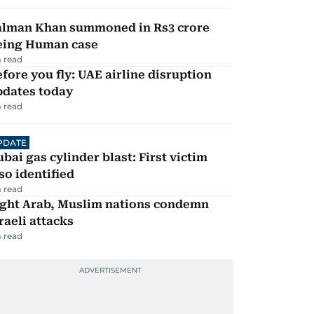
alman Khan summoned in Rs3 crore
eing Human case
 read
fore you fly: UAE airline disruption
pdates today
 read
PDATE
bai gas cylinder blast: First victim
so identified
 read
ight Arab, Muslim nations condemn
raeli attacks
 read