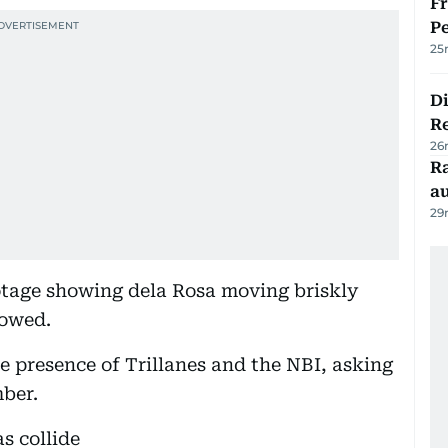
Fr
Pe
25
D
R
26
Ra
au
29
otage showing dela Rosa moving briskly
lowed.
he presence of Trillanes and the NBI, asking
ber.
s collide