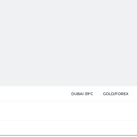
DUBAI 39°C
GOLD/FOREX