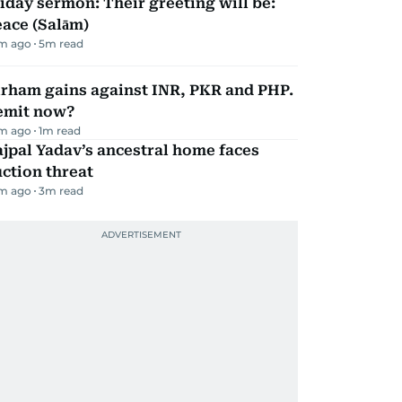
iday sermon: Their greeting will be:
ace (Salām)
m ago
5
m read
irham gains against INR, PKR and PHP.
emit now?
m ago
1
m read
jpal Yadav’s ancestral home faces
ction threat
m ago
3
m read