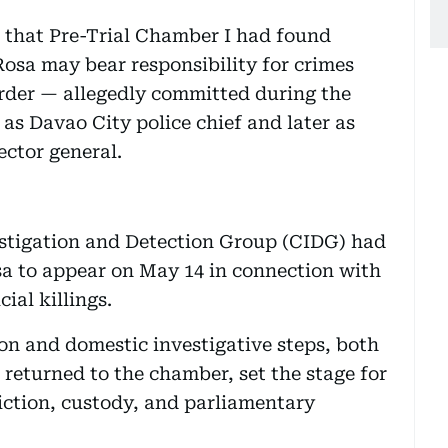
 that Pre-Trial Chamber I had found
Rosa may bear responsibility for crimes
rder — allegedly committed during the
s Davao City police chief and later as
ector general.
estigation and Detection Group (CIDG) had
sa to appear on May 14 in connection with
ial killings.
on and domestic investigative steps, both
 returned to the chamber, set the stage for
diction, custody, and parliamentary