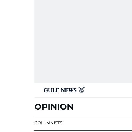
OPINION
COLUMNISTS