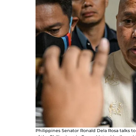
Philippines Senator Ronald Dela Rosa talks t