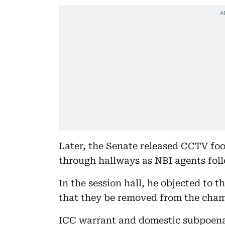
Later, the Senate released CCTV fo
through hallways as NBI agents fol
In the session hall, he objected to t
that they be removed from the cham
ICC warrant and domestic subpoena