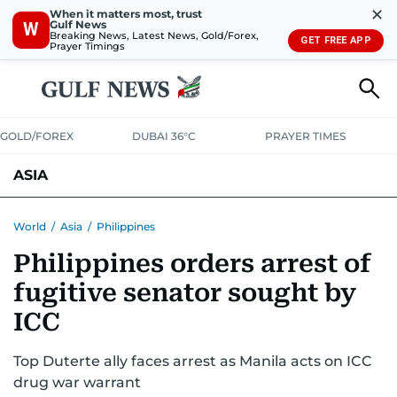
✕
When it matters most, trust
Gulf News
W
Breaking News, Latest News, Gold/Forex,
GET FREE APP
Prayer Timings
GOLD/FOREX
DUBAI 36°C
PRAYER TIMES
ASIA
INDIA
PAKISTAN
PHILIPPINES
World
/
Asia
/
Philippines
Philippines orders arrest of
fugitive senator sought by
ICC
Top Duterte ally faces arrest as Manila acts on ICC
drug war warrant