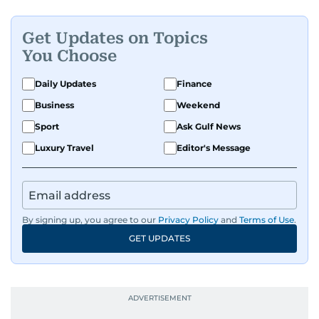
Get Updates on Topics
You Choose
Daily Updates
Finance
Business
Weekend
Sport
Ask Gulf News
Luxury Travel
Editor's Message
By signing up, you agree to our
Privacy Policy
and
Terms of Use
.
GET UPDATES