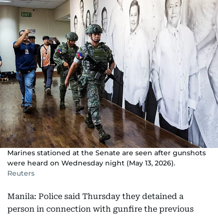
Marines stationed at the Senate are seen after gunshots
were heard on Wednesday night (May 13, 2026).
Reuters
Manila: Police said Thursday they detained a
person in connection with gunfire the previous