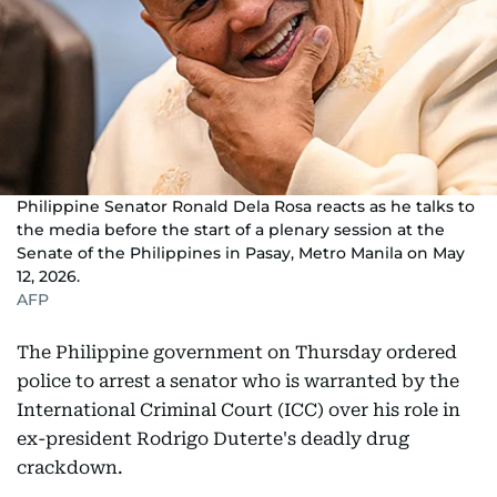
Philippine Senator Ronald Dela Rosa reacts as he talks to
the media before the start of a plenary session at the
Senate of the Philippines in Pasay, Metro Manila on May
12, 2026.
AFP
The Philippine government on Thursday ordered
police to arrest a senator who is warranted by the
International Criminal Court (ICC) over his role in
ex-president Rodrigo Duterte's deadly drug
crackdown.