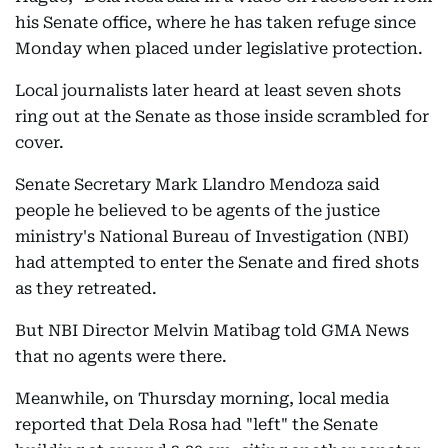
​his Senate office, where he has taken refuge since
Monday when placed under legislative protection.
Local journalists later heard at least seven shots
ring out at the Senate as those inside scrambled for
cover.
Senate Secretary Mark Llandro Mendoza said
people he believed to be agents of the justice
ministry's National Bureau of Investigation (NBI)
had attempted to enter the Senate and fired shots
as they retreated.
But NBI Director Melvin Matibag ​told GMA News
that no agents were there.
Meanwhile, on Thursday morning, local media
reported that Dela Rosa had "left" the Senate