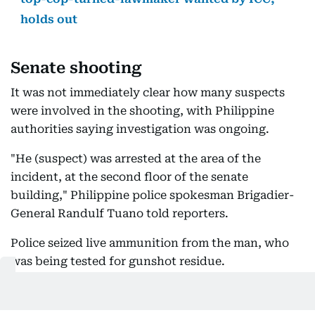
holds out
Senate shooting
It was not immediately clear how many suspects
were involved in the shooting, with Philippine
authorities saying investigation was ongoing.
"He (suspect) was arrested at the area of the
incident, at the second floor of the senate
building," Philippine police spokesman Brigadier-
General Randulf Tuano told reporters.
Police seized live ammunition from the man, who
was being tested for gunshot residue.