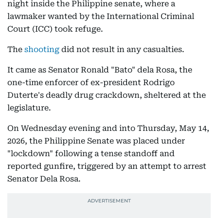
night inside the Philippine senate, where a
lawmaker wanted by the International Criminal
Court (ICC) took refuge.
The
shooting
did not result in any casualties.
It came as Senator Ronald "Bato" dela Rosa, the
one-time enforcer of ex-president Rodrigo
Duterte's deadly drug crackdown, sheltered at the
legislature.
On Wednesday evening and into Thursday, May 14,
2026, the Philippine Senate was placed under
"lockdown" following a tense standoff and
reported gunfire, triggered by an attempt to arrest
Senator Dela Rosa.