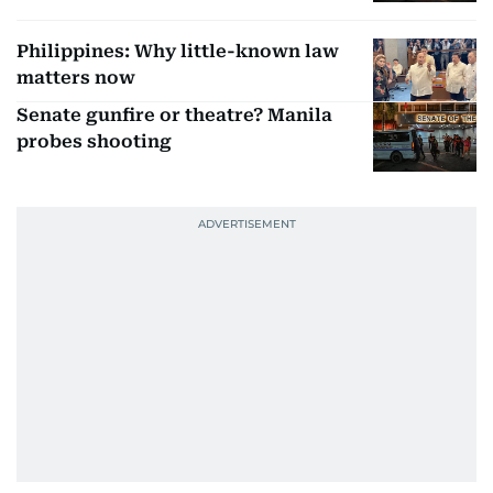
Philippines: Why little-known law
matters now
Senate gunfire or theatre? Manila
probes shooting