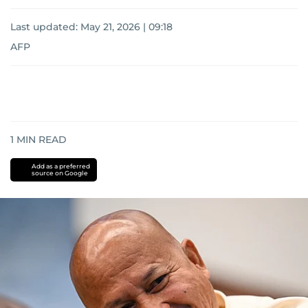
Last updated:
May 21, 2026 | 09:18
AFP
1
MIN READ
Add as a preferred
source on Google