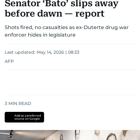
Senator ‘Bato’ slips away
before dawn — report
Shots fired, no casualties as ex-Duterte drug war
enforcer hides in legislature
Last updated:
May 14, 2026 | 08:33
AFP
3
MIN READ
Add as a preferred
source on Google