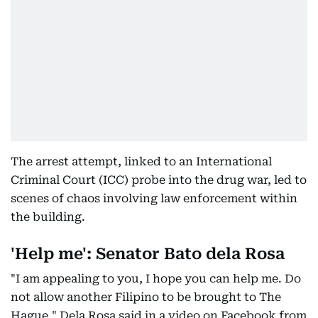
The arrest attempt, linked to an International
Criminal Court (ICC) probe into the drug war, led to
scenes of chaos involving law enforcement within
the building.
'Help me': Senator Bato dela Rosa
"I am appealing to you, I hope you can help me. Do
not allow another Filipino to be brought to The
Hague," Dela Rosa said in a video on Facebook from