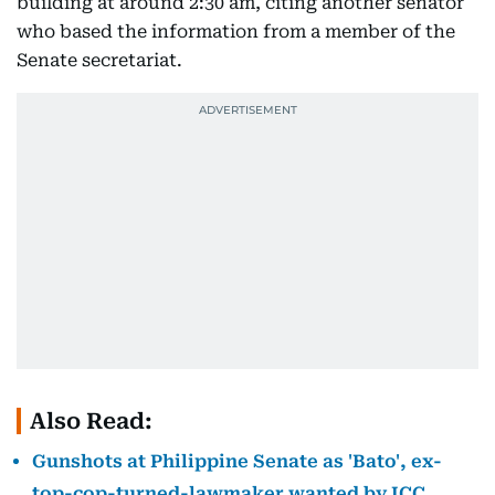
building at around 2:30 am, citing another senator
who based the information from a member of the
Senate secretariat.
Also Read:
Gunshots at Philippine Senate as 'Bato', ex-
top-cop-turned-lawmaker wanted by ICC,