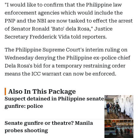
"I would like to confirm that the Philippine law
enforcement agencies which would include the
PNP and the NBI are now tasked to effect the arrest
of Senator Ronald 'Bato' dela Rosa," Justice
Secretary Fredderick Vida told reporters.
The Philippine Supreme Court's interim ruling on
Wednesday denying the Philippine ex-police chief
Dela Rosa's bid for a temporary restraining order
means the ICC warrant can now be enforced.
Also In This Package
Suspect detained in Philippine senate
gunfire: police
Senate gunfire or theatre? Manila
probes shooting