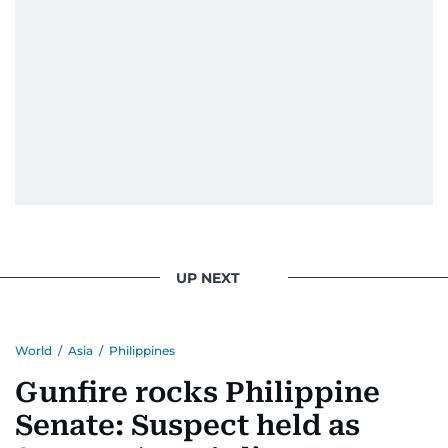
UP NEXT
World
/
Asia
/
Philippines
Gunfire rocks Philippine
Senate: Suspect held as