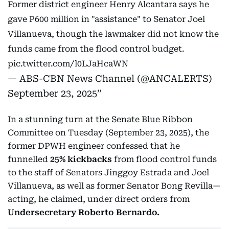
Former district engineer Henry Alcantara says he
gave P600 million in "assistance" to Senator Joel
Villanueva, though the lawmaker did not know the
funds came from the flood control budget.
pic.twitter.com/l0LJaHcaWN
— ABS-CBN News Channel (@ANCALERTS)
September 23, 2025
In a stunning turn at the Senate Blue Ribbon
Committee on Tuesday (September 23, 2025), the
former DPWH engineer confessed that he
funnelled
25% kickbacks
from flood control funds
to the staff of Senators Jinggoy Estrada and Joel
Villanueva, as well as former Senator Bong Revilla—
acting, he claimed, under direct orders from
Undersecretary Roberto Bernardo.