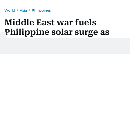
World
/
Asia
/
Philippines
Middle East war fuels
Philippine solar surge as
households seek cheaper
power
Last updated:
August 05, 2026 | 20:43
AFP
Add as a preferred
source on Google