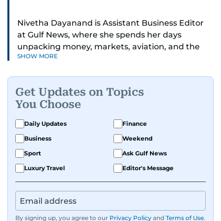
Nivetha Dayanand is Assistant Business Editor
at Gulf News, where she spends her days
unpacking money, markets, aviation, and the
SHOW MORE
big shifts shaping life in the Gulf. Before
returning to Gulf News, she launched Finance
Middle East, complete with a podcast and video
Get Updates on Topics
series.
You Choose
Her reporting has taken her from breaking spot
Daily Updates
Finance
news to long-form features and high-profile
Business
Weekend
interviews. Nivetha has interviewed Prince
Khaled bin Alwaleed Al Saud, Indian ministers
Sport
Ask Gulf News
Hardeep Singh Puri and N. Chandrababu Naidu,
Luxury Travel
Editor's Message
IMF’s Jihad Azour, and a long list of CEOs,
regulators, and founders who are reshaping the
region’s economy.
By signing up, you agree to our
Privacy Policy
and
Terms of Use
.