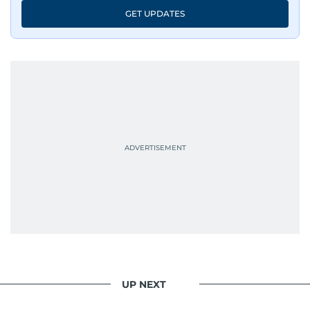
An Erasmus Mundus journalism alum, Nivetha
GET UPDATES
has shared classrooms and newsrooms with
journalists from more than 40 countries, which
probably explains her weakness for data,
context, and a good follow-up question.
When she is away from her keyboard (AFK), you
are most likely to find her at the gym with an
Eminem playlist, bingeing One Piece, or
UP NEXT