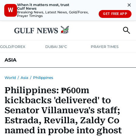
✕
When it matters most, trust
Gulf News
W
Breaking News, Latest News, Gold/Forex,
GET FREE APP
Prayer Timings
GOLD/FOREX
DUBAI 36°C
PRAYER TIMES
ASIA
INDIA
PAKISTAN
PHILIPPINES
World
/
Asia
/
Philippines
Philippines: ₱600m
kickbacks 'delivered' to
Senator Villanueva's staff;
Estrada, Revilla, Zaldy Co
named in probe into ghost