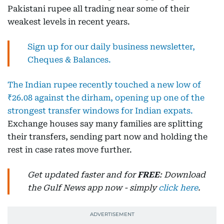
Pakistani rupee all trading near some of their
weakest levels in recent years.
Sign up for our daily business newsletter,
Cheques & Balances.
The Indian rupee recently touched a new low of
₹26.08 against the dirham, opening up one of the
strongest transfer windows for Indian expats.
Exchange houses say many families are splitting
their transfers, sending part now and holding the
rest in case rates move further.
Get updated faster and for
FREE
: Download
the Gulf News app now - simply
click here
.