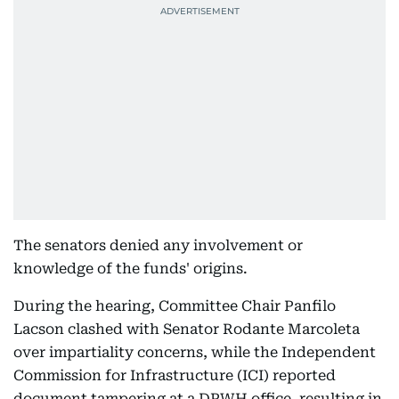
The senators denied any involvement or
knowledge of the funds' origins.
During the hearing, Committee Chair Panfilo
Lacson clashed with Senator Rodante Marcoleta
over impartiality concerns, while the Independent
Commission for Infrastructure (ICI) reported
document tampering at a DPWH office, resulting in