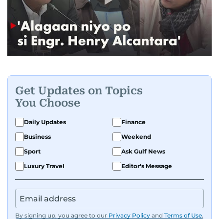
Get Updates on Topics
You Choose
Daily Updates
Finance
Business
Weekend
Sport
Ask Gulf News
Luxury Travel
Editor's Message
By signing up, you agree to our
Privacy Policy
and
Terms of Use
.