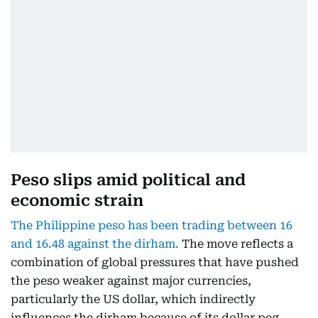
Peso slips amid political and
economic strain
The Philippine peso has been trading between 16
and 16.48 against the dirham.
The move reflects a
combination of global pressures that have pushed
the peso weaker against major currencies,
particularly the US dollar, which indirectly
influences the dirham because of its dollar peg.