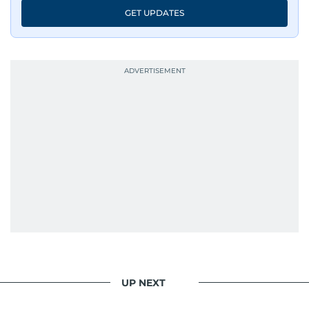
GET UPDATES
UP NEXT