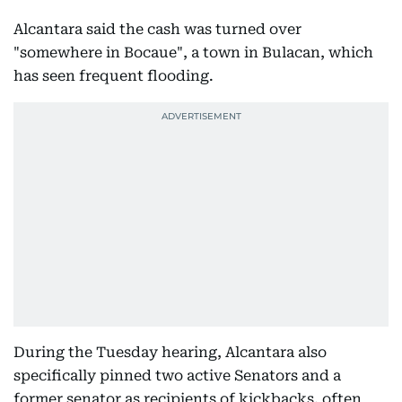
Alcantara said the cash was turned over
"somewhere in Bocaue", a town in Bulacan, which
has seen frequent flooding.
During the Tuesday hearing, Alcantara also
specifically pinned two active Senators and a
former senator as recipients of kickbacks, often