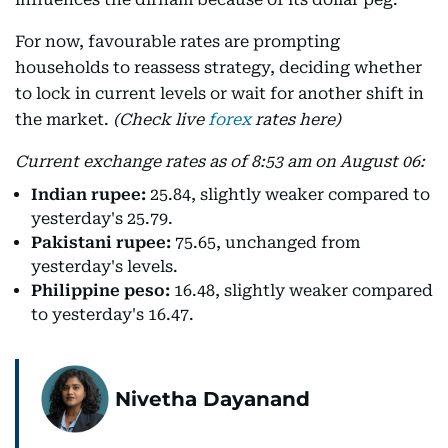
For now, favourable rates are prompting
households to reassess strategy, deciding whether
to lock in current levels or wait for another shift in
the market.
(Check live
forex
rates here)
Current exchange rates as of 8:53 am on August 06:
Indian rupee:
25.84, slightly weaker compared to
yesterday's 25.79.
Pakistani rupee:
75.65, unchanged from
yesterday's levels.
Philippine peso:
16.48, slightly weaker compared
to yesterday's 16.47.
Nivetha Dayanand