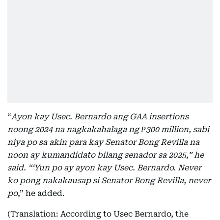
“
Ayon kay Usec. Bernardo ang GAA insertions
noong 2024 na nagkakahalaga ng ₱300 million, sabi
niya po sa akin para kay Senator Bong Revilla na
noon ay kumandidato bilang senador sa 2025,” he
said. “‘Yun po ay ayon kay Usec. Bernardo. Never
ko pong nakakausap si Senator Bong Revilla, never
po
,” he added.
(Translation: According to Usec Bernardo, the