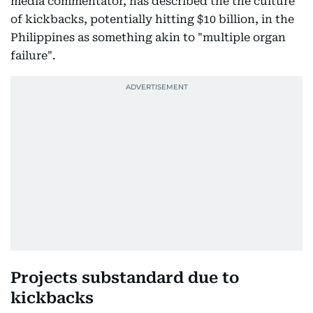
media commentator, has described the the culture
of kickbacks, potentially hitting $10 billion, in the
Philippines as something akin to "multiple organ
failure".
Projects substandard due to
kickbacks