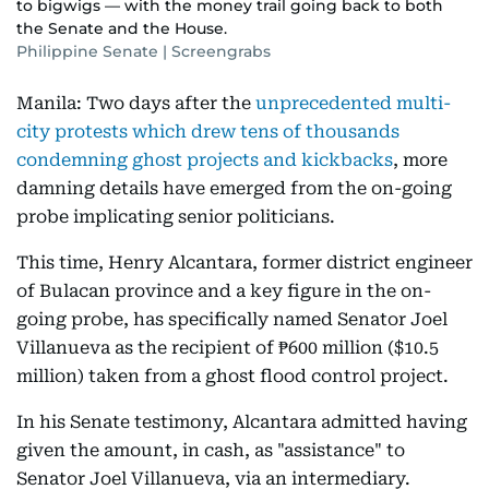
to bigwigs — with the money trail going back to both
the Senate and the House.
Philippine Senate | Screengrabs
Manila: Two days after the
unprecedented multi-
city protests which drew tens of thousands
condemning ghost projects and kickbacks
, more
damning details have emerged from the on-going
probe implicating senior politicians.
This time, Henry Alcantara, former district engineer
of Bulacan province and a key figure in the on-
going probe, has specifically named Senator Joel
Villanueva as the recipient of ₱600 million ($10.5
million) taken from a ghost flood control project.
In his Senate testimony, Alcantara admitted having
given the amount, in cash, as "assistance" to
Senator Joel Villanueva, via an intermediary.