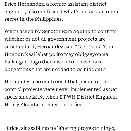
Brice Hernandez, a former assistant district
engineer, also confirmed what's already an open
secret in the Philippines.
When asked by Senator Bam Aquino to confirm
whether or not all government projects are
substandard, Hernandez said "
Opo (yes)
, Your
Honour, kasi lahat po ito may obligasyon na
kailangan itago (because all of these have
obligations that are needed to be hidden)."
Hernandez also confirmed that plans for flood-
control projects were never implemented as per
specs since 2019, when DPWH District Engineer
Henry Alcantara joined the office.
"Brice, sinasabi mo na lahat ng proyekto ninyo,