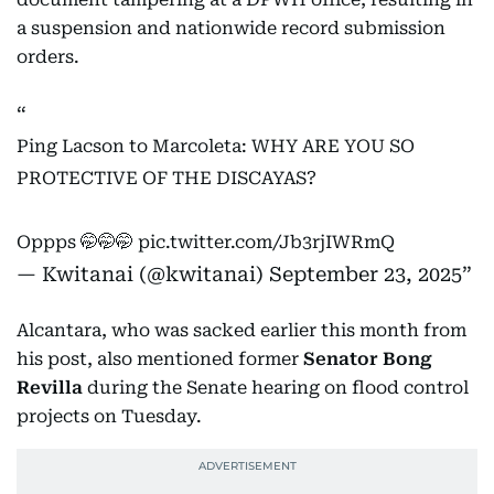
a suspension and nationwide record submission
orders.
Ping Lacson to Marcoleta: WHY ARE YOU SO
PROTECTIVE OF THE DISCAYAS?
Oppps 🤭🤭🤭
pic.twitter.com/Jb3rjIWRmQ
— Kwitanai (@kwitanai)
September 23, 2025
Alcantara, who was sacked earlier this month from
his post, also mentioned former
Senator Bong
Revilla
during the Senate hearing on flood control
projects on Tuesday.