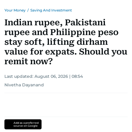
Your Money
/
Saving And Investment
Indian rupee, Pakistani
rupee and Philippine peso
stay soft, lifting dirham
value for expats. Should you
remit now?
Last updated:
August 06, 2026 | 08:54
Nivetha Dayanand
Add as a preferred
source on Google