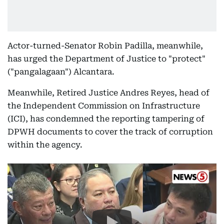
Actor-turned-Senator Robin Padilla, meanwhile,
has urged the Department of Justice to "protect"
("pangalagaan") Alcantara.
Meanwhile, Retired Justice Andres Reyes, head of
the Independent Commission on Infrastructure
(ICI), has condemned the reporting tampering of
DPWH documents to cover the track of corruption
within the agency.