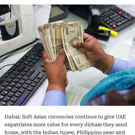
Dubai: Soft Asian currencies continue to give UAE
expatriates more value for every dirham they send
home, with the Indian rupee, Philippine peso and