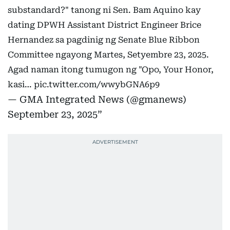
substandard?" tanong ni Sen. Bam Aquino kay
dating DPWH Assistant District Engineer Brice
Hernandez sa pagdinig ng Senate Blue Ribbon
Committee ngayong Martes, Setyembre 23, 2025.
Agad naman itong tumugon ng "Opo, Your Honor,
kasi…
pic.twitter.com/wwybGNA6p9
— GMA Integrated News (@gmanews)
September 23, 2025