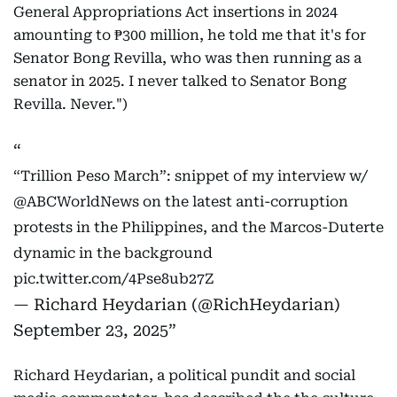
General Appropriations Act insertions in 2024
amounting to ₱300 million, he told me that it's for
Senator Bong Revilla, who was then running as a
senator in 2025. I never talked to Senator Bong
Revilla. Never.")
“Trillion Peso March”: snippet of my interview w/
@ABCWorldNews
on the latest anti-corruption
protests in the Philippines, and the Marcos-Duterte
dynamic in the background
pic.twitter.com/4Pse8ub27Z
— Richard Heydarian (@RichHeydarian)
September 23, 2025
Richard Heydarian, a political pundit and social