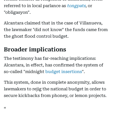
referred to in local parlance as
tongpats
,
or
"obligasyon".
Alcantara claimed that in the case of Villanueva,
the lawmaker "did not know" the funds came from
the ghost flood control budget.
Broader implications
The testimony has far-reaching implications:
Alcantara, in effect, has confirmed the system of
so-called "midnight
budget insertions
".
This system, done in complete anonymity, allows
lawmakers to rejig the national budget in order to
secure kickbacks from phoney, or lemon projects.