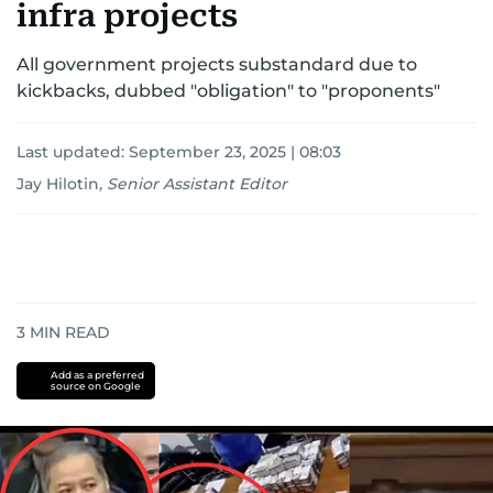
infra projects
All government projects substandard due to
kickbacks, dubbed "obligation" to "proponents"
Last updated:
September 23, 2025 | 08:03
Jay Hilotin
,
Senior Assistant Editor
3
MIN READ
Add as a preferred
source on Google