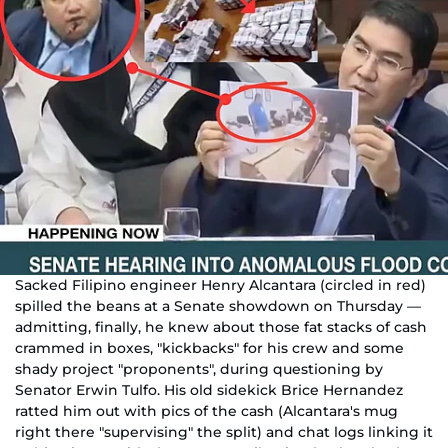
Sacked Filipino engineer Henry Alcantara (circled in red)
spilled the beans at a Senate showdown on Thursday —
admitting, finally, he knew about those fat stacks of cash
crammed in boxes, "kickbacks" for his crew and some
shady project "proponents", during questioning by
Senator Erwin Tulfo. His old sidekick Brice Hernandez
ratted him out with pics of the cash (Alcantara's mug
right there "supervising" the split) and chat logs linking it