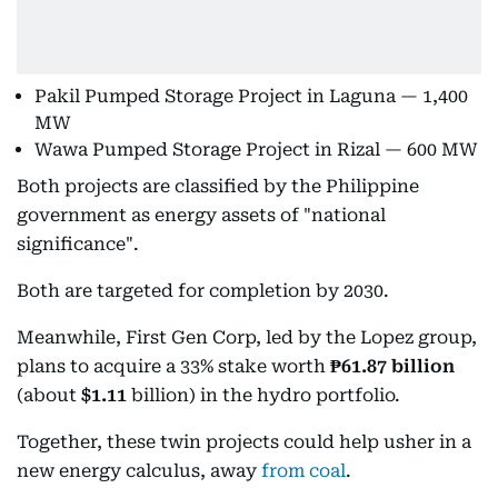
Pakil Pumped Storage Project in Laguna — 1,400
MW
Wawa Pumped Storage Project in Rizal — 600 MW
Both projects are classified by the Philippine
government as energy assets of "national
significance".
Both are targeted for completion by 2030.
Meanwhile, First Gen Corp, led by the Lopez group,
plans to acquire a 33% stake worth
₱61.87 billion
(about
$1.11
billion) in the hydro portfolio.
Together, these twin projects could help usher in a
new energy calculus, away
from coal
.