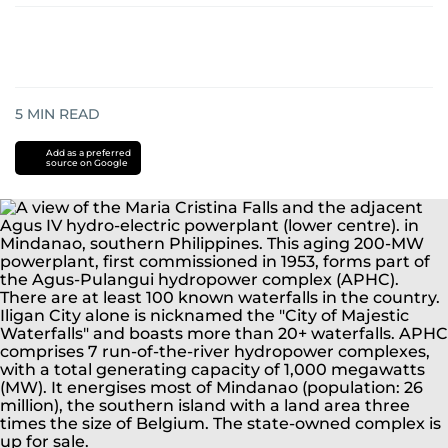
5
MIN READ
Add as a preferred
source on Google