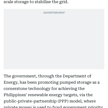
scale storage to stabilise the grid.
The government, through the Department of
Energy, has been promoting pumped storage as a
cornerstone technology for achieving the
Philippines’ renewable energy targets, via the
public-private-partnership (PPP) model, where
private money is used to fund government priority