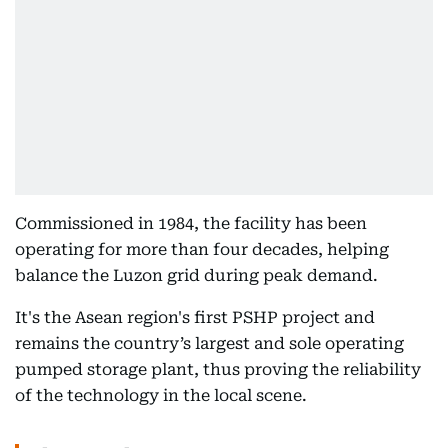
Commissioned in 1984, the facility has been
operating for more than four decades, helping
balance the Luzon grid during peak demand.
It's the Asean region's first PSHP project and
remains the country’s largest and sole operating
pumped storage plant, thus proving the reliability
of the technology in the local scene.