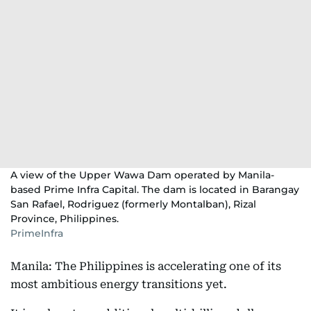
A view of the Upper Wawa Dam operated by Manila-
based Prime Infra Capital. The dam is located in Barangay
San Rafael, Rodriguez (formerly Montalban), Rizal
Province, Philippines.
PrimeInfra
Manila: The Philippines is accelerating one of its
most ambitious energy transitions yet.