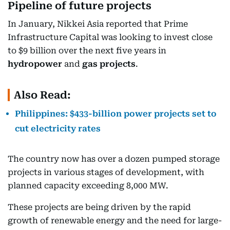
Pipeline of future projects
In January, Nikkei Asia reported that Prime
Infrastructure Capital was looking to invest close
to $9 billion over the next five years in
hydropower
and
gas projects
.
Also Read:
Philippines: $433-billion power projects set to
cut electricity rates
The country now has over a dozen pumped storage
projects in various stages of development, with
planned capacity exceeding 8,000 MW.
These projects are being driven by the rapid
growth of renewable energy and the need for large-