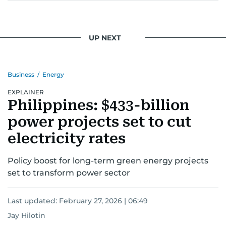
UP NEXT
Business
/
Energy
EXPLAINER
Philippines: $433-billion
power projects set to cut
electricity rates
Policy boost for long-term green energy projects
set to transform power sector
Last updated:
February 27, 2026 | 06:49
Jay Hilotin