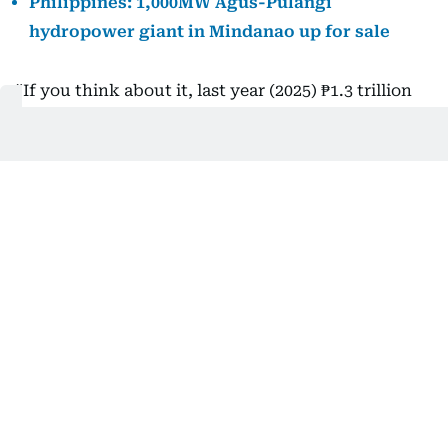
Philippines: 1,000MW Agus-Pulangi
hydropower giant in Mindanao up for sale
“If you think about it, last year (2025) ₱1.3 trillion
went into renewable energy, and we’re talking
about 10 years here,” Garin told reporters.