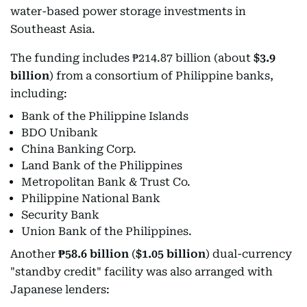
water-based power storage investments in
Southeast Asia.
The funding includes ₱214.87 billion (about
$3.9
billion
) from a consortium of Philippine banks,
including:
Bank of the Philippine Islands
BDO Unibank
China Banking Corp.
Land Bank of the Philippines
Metropolitan Bank & Trust Co.
Philippine National Bank
Security Bank
Union Bank of the Philippines.
Another
₱58.6 billion
(
$1.05 billion
) dual-currency
"standby credit" facility was also arranged with
Japanese lenders: