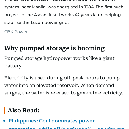
system, near Manila, was energised in 1984. The first such
project in the Asean, it still works 42 years later, helping
stabilise the Luzon power grid.
CBK Power
Why pumped storage is booming
Pumped storage hydropower works like a giant
battery.
Electricity is used during off-peak hours to pump
water into an elevated reservoir. When demand
surges, the water is released to generate electricity.
Also Read:
Philippines: Coal dominates power