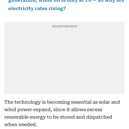
generation, while oil is only at 1% — so why are
electricity rates rising?
The technology is becoming essential as solar and
wind power expand, since it allows excess
renewable energy to be stored and dispatched
when needed.