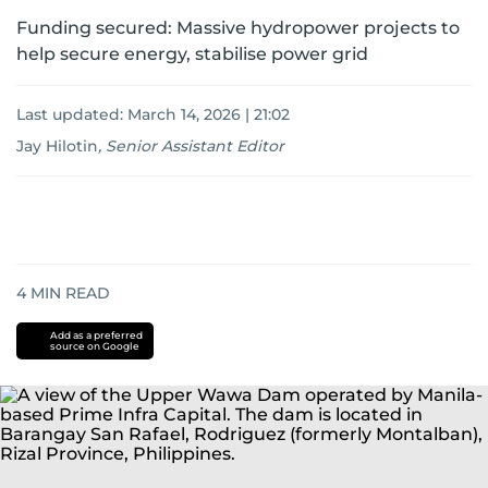
Funding secured: Massive hydropower projects to
help secure energy, stabilise power grid
Last updated:
March 14, 2026 | 21:02
Jay Hilotin
,
Senior Assistant Editor
4
MIN READ
Add as a preferred
source on Google