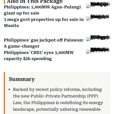
Also In This Package
Philippines: 1,000MW Agus-Pulangi
giant up for sale
3 mega govt properties up for sale in
Manila
Philippines' gas jackpot off Palawan:
A game-changer
Philippines' CREC eyes 3,000MW
capacity $2b spending
Backed by recent policy reforms, including
the new Public-Private Partnership (PPP)
Law, the Philippines is redefining its energy
landscape, potentially ushering renewable