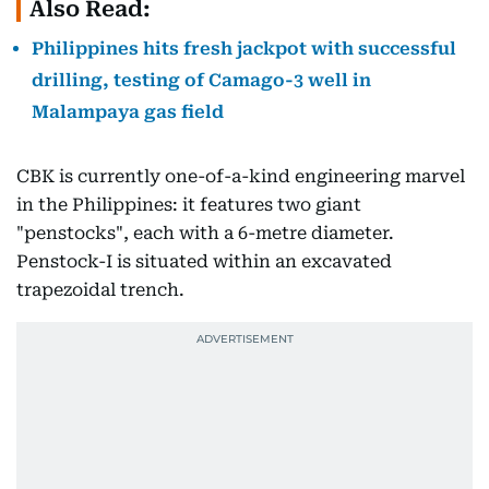
Also Read:
Philippines hits fresh jackpot with successful
drilling, testing of Camago-3 well in
Malampaya gas field
CBK is currently one-of-a-kind engineering marvel
in the Philippines: it features two giant
"penstocks", each with a 6-metre diameter.
Penstock-I is situated within an excavated
trapezoidal trench.