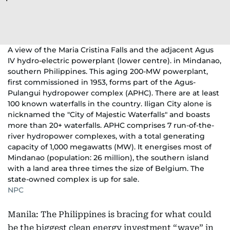
A view of the Maria Cristina Falls and the adjacent Agus
IV hydro-electric powerplant (lower centre). in Mindanao,
southern Philippines. This aging 200-MW powerplant,
first commissioned in 1953, forms part of the Agus-
Pulangui hydropower complex (APHC). There are at least
100 known waterfalls in the country. Iligan City alone is
nicknamed the "City of Majestic Waterfalls" and boasts
more than 20+ waterfalls. APHC comprises 7 run-of-the-
river hydropower complexes, with a total generating
capacity of 1,000 megawatts (MW). It energises most of
Mindanao (population: 26 million), the southern island
with a land area three times the size of Belgium. The
state-owned complex is up for sale.
NPC
Manila: The Philippines is bracing for what could
be the biggest clean energy investment “wave” in