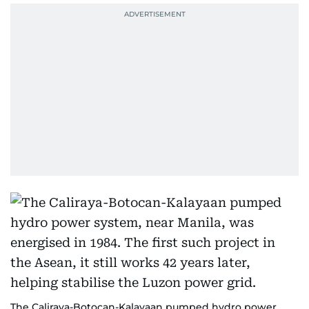
The Caliraya-Botocan-Kalayaan pumped hydro power