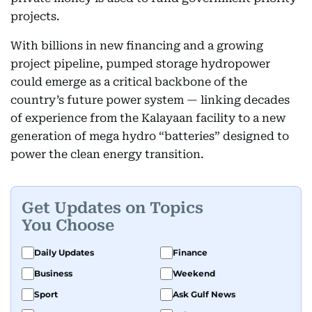
projects.
With billions in new financing and a growing
project pipeline, pumped storage hydropower
could emerge as a critical backbone of the
country’s future power system — linking decades
of experience from the Kalayaan facility to a new
generation of mega hydro “batteries” designed to
power the clean energy transition.
Get Updates on Topics
You Choose
Daily Updates
Finance
Business
Weekend
Sport
Ask Gulf News