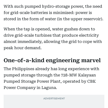
With such pumped hydro-storage power, the need
for grid-scale batteries is minimised: power is
stored in the form of water (in the upper reservoir).
When the tap is opened, water gushes down to
drive grid-scale turbines that produce electricity
almost immediately, allowing the grid to cope with
peak hour demand.
One-of-a-kind engineering marvel
The Philippines already has long experience with
pumped storage through the 728-MW Kalayaan
Pumped Storage Power Plant, operated by CBK
Power Company in Laguna.