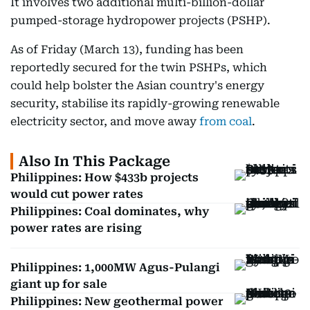
It involves two additional multi-billion-dollar
pumped-storage hydropower projects (PSHP).
As of Friday (March 13), funding has been
reportedly secured for the twin PSHPs, which
could help bolster the Asian country's energy
security, stabilise its rapidly-growing renewable
electricity sector, and move away
from coal
.
Also In This Package
Philippines: How $433b projects
would cut power rates
Philippines: Coal dominates, why
power rates are rising
Philippines: 1,000MW Agus-Pulangi
giant up for sale
Philippines: New geothermal power