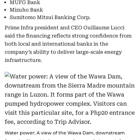
MUFG Bank
Mizuho Bank
Sumitomo Mitsui Banking Corp.
Prime Infra president and CEO Guillaume Lucci
said the financing reflects strong confidence from
both local and international banks in the
company’s ability to deliver large-scale energy
infrastructure.
Water power: A view of the Wawa Dam, downstream