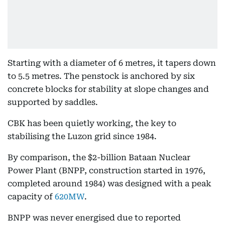
Starting with a diameter of 6 metres, it tapers down
to 5.5 metres. The penstock is anchored by six
concrete blocks for stability at slope changes and
supported by saddles.
CBK has been quietly working, the key to
stabilising the Luzon grid since 1984.
By comparison, the $2-billion Bataan Nuclear
Power Plant (BNPP, construction started in 1976,
completed around 1984) was designed with a peak
capacity of
620MW
.
BNPP was never energised due to reported