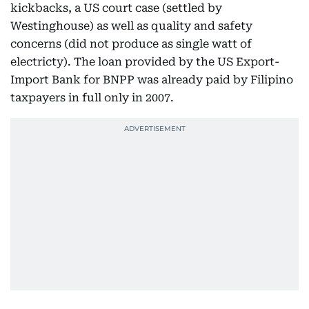
kickbacks, a US court case (settled by
Westinghouse) as well as quality and safety
concerns (did not produce as single watt of
electricty). The loan provided by the US Export-
Import Bank for BNPP was already paid by Filipino
taxpayers in full only in 2007.