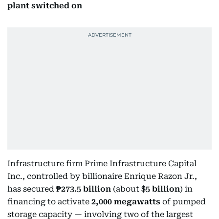
plant switched on
Infrastructure firm Prime Infrastructure Capital
Inc., controlled by billionaire Enrique Razon Jr.,
has secured
₱273.5 billion
(about
$5 billion
) in
financing to activate
2,000 megawatts
of pumped
storage capacity — involving two of the largest