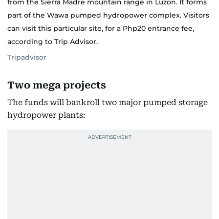
from the Sierra Madre mountain range in Luzon. It forms
part of the Wawa pumped hydropower complex. Visitors
can visit this particular site, for a Php20 entrance fee,
according to Trip Advisor.
Tripadvisor
Two mega projects
The funds will bankroll two major pumped storage
hydropower plants: