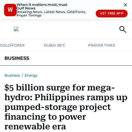
✕
When it matters most, trust
Gulf News
W
Breaking News, Latest News, Gold/Forex,
GET FREE APP
Prayer Timings
GOLD/FOREX
DUBAI 38°C
PRAYER TIMES
BUSINESS
BANKING & INSURANCE
AVIATION
PROPERTY
TAX NEWS
Business
/
Energy
$5 billion surge for mega-
CORPORATE TAX
ANALYSIS
TRAVEL & TOURISM
MARKETS
hydro: Philippines ramps up
RETAIL
CORPORATE NEWS
TECH
AUTO
pumped-storage project
financing to power
renewable era