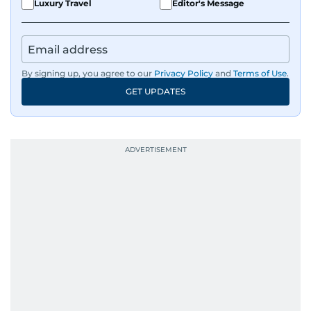
Luxury Travel
Editor's Message
By signing up, you agree to our
Privacy Policy
and
Terms of Use
.
GET UPDATES