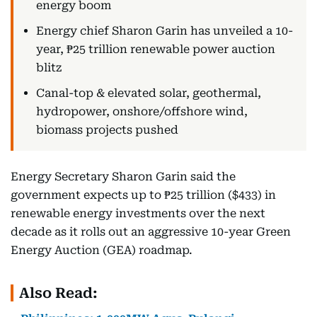
energy boom
Energy chief Sharon Garin has unveiled a 10-
year, ₱25 trillion renewable power auction
blitz
Canal-top & elevated solar, geothermal,
hydropower, onshore/offshore wind,
biomass projects pushed
Energy Secretary Sharon Garin said the
government expects up to ₱25 trillion ($433) in
renewable energy investments over the next
decade as it rolls out an aggressive 10-year Green
Energy Auction (GEA) roadmap.
Also Read: