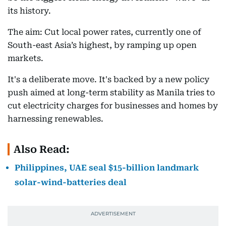
its history.
The aim: Cut local power rates, currently one of
South-east Asia’s highest, by ramping up open
markets.
It's a deliberate move. It's backed by a new policy
push aimed at long-term stability as Manila tries to
cut electricity charges for businesses and homes by
harnessing renewables.
Also Read:
Philippines, UAE seal $15-billion landmark
solar-wind-batteries deal