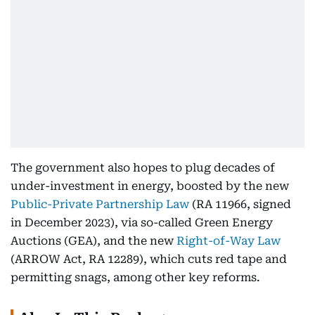
The government also hopes to plug decades of
under-investment in energy, boosted by the new
Public-Private Partnership Law
(RA 11966, signed
in December 2023), via so-called Green Energy
Auctions (GEA), and the new
Right-of-Way Law
(ARROW Act, RA 12289), which cuts red tape and
permitting snags, among other key reforms.