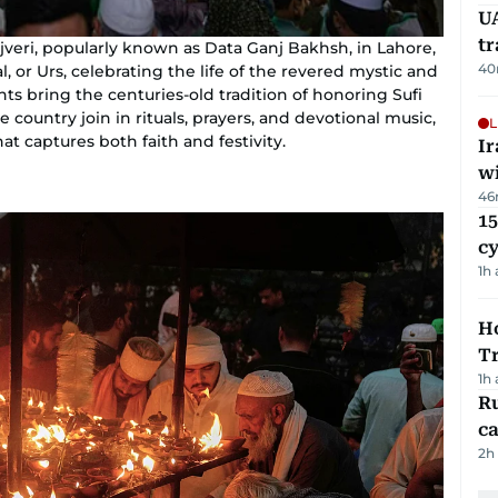
UA
t
ajveri, popularly known as Data Ganj Bakhsh, in Lahore,
40
, or Urs, celebrating the life of the revered mystic and
ts bring the centuries-old tradition of honoring Sufi
the country join in rituals, prayers, and devotional music,
L
at captures both faith and festivity.
I
w
46
15
c
1h
Ho
T
1h
Ru
ca
2h