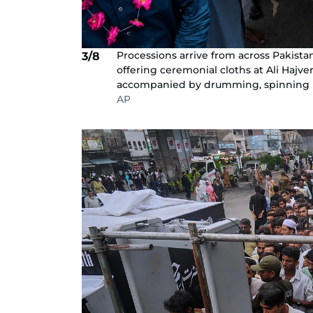
Processions arrive from across Pakista
3/8
offering ceremonial cloths at Ali Hajve
accompanied by drumming, spinning unt
AP