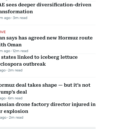
E sees deeper diversification-driven
ransformation
m ago
3
m read
IVE
ran says has agreed new Hormuz route
ith Oman
m ago
12
m read
 states linked to iceberg lettuce
yclospora outbreak
 ago
2
m read
rmuz deal takes shape — but it’s not
rump’s deal
 ago
6
m read
ssian drone factory director injured in
r explosion
 ago
2
m read