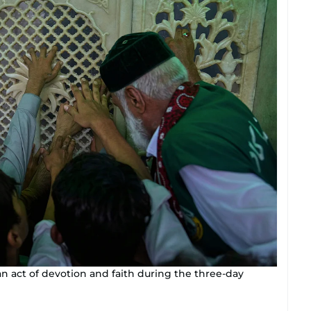
an act of devotion and faith during the three-day