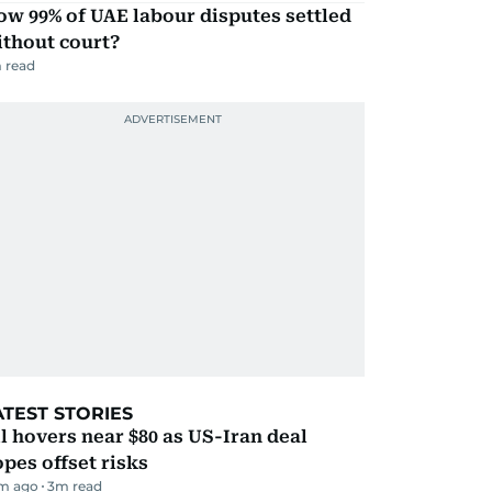
w 99% of UAE labour disputes settled
ithout court?
 read
ATEST STORIES
l hovers near $80 as US-Iran deal
pes offset risks
m ago
3
m read