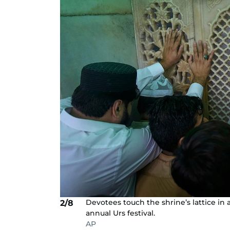
Devotees touch the shrine’s lattice in 
2/8
annual Urs festival.
AP