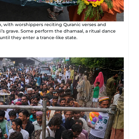
n, with worshippers reciting Quranic verses and
ri’s grave. Some perform the dhamaal, a ritual dance
il they enter a trance-like state.