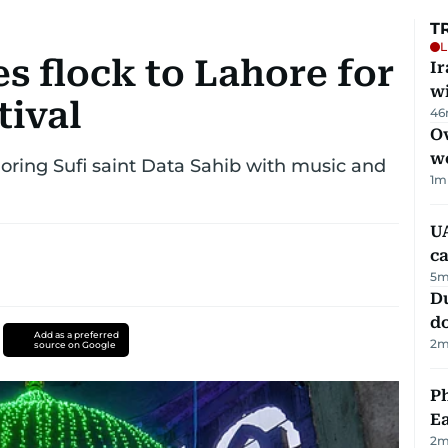
T
L
s flock to Lahore for
I
w
tival
46
Ov
w
onoring Sufi saint Data Sahib with music and
1
m
UA
ca
5
m
D
d
Add as a preferred
2
m
source on Google
Ph
Ea
2
m