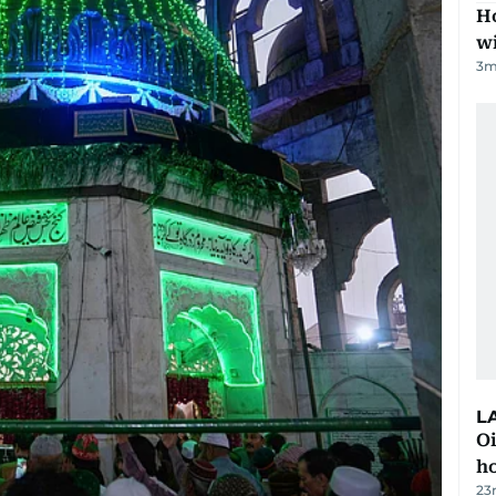
Ho
w
3
m
L
Oi
ho
23