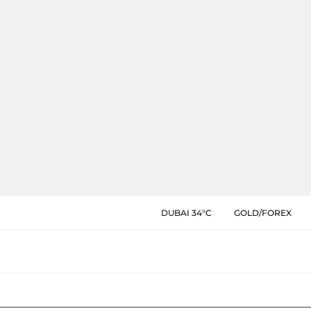
DUBAI 34°C
GOLD/FOREX