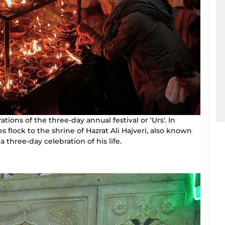
ions of the three-day annual festival or 'Urs'. In
 flock to the shrine of Hazrat Ali Hajveri, also known
 three-day celebration of his life.