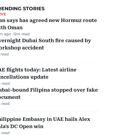
RENDING STORIES
IVE
ran says has agreed new Hormuz route
ith Oman
m ago
12
m read
ernight Dubai South fire caused by
orkshop accident
 read
E flights today: Latest airline
ncellations update
 read
ubai-bound Filipina stopped over fake
ocument
 read
ilippine Embassy in UAE hails Alex
la's DC Open win
 read