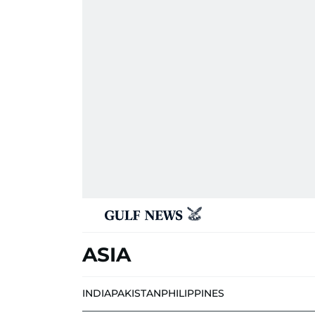
ASIA
INDIA
PAKISTAN
PHILIPPINES