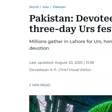
World
/
Asia
/
Pakistan
Pakistan: Devotee
three-day Urs fes
Millions gather in Lahore for Urs, h
devotion
Last updated:
August 20, 2025 | 13:38
Devadasan K P
,
Chief Visual Editor
2
MIN READ