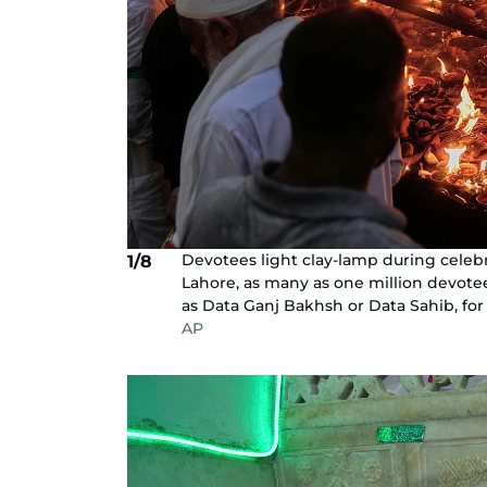
Devotees light clay-lamp during celebrat
1/8
Lahore, as many as one million devotees
as Data Ganj Bakhsh or Data Sahib, for a
AP