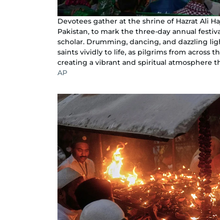
Devotees gather at the shrine of Hazrat Ali H
Pakistan, to mark the three-day annual festival
scholar. Drumming, dancing, and dazzling ligh
saints vividly to life, as pilgrims from across 
creating a vibrant and spiritual atmosphere th
AP