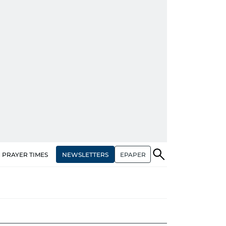
NEWSLETTERS
EPAPER
PRAYER TIMES