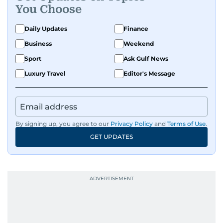
You Choose
Daily Updates
Finance
Business
Weekend
Sport
Ask Gulf News
Luxury Travel
Editor's Message
By signing up, you agree to our
Privacy Policy
and
Terms of Use
.
GET UPDATES