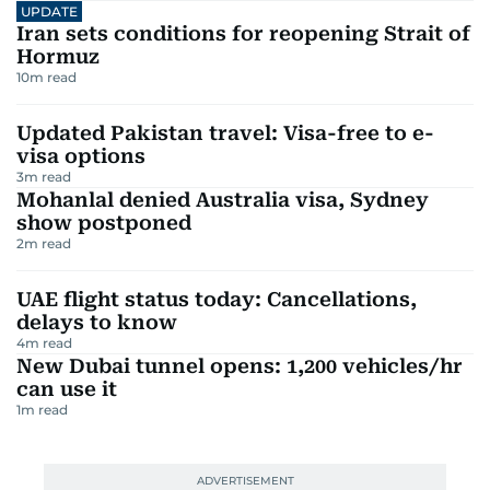
UPDATE
Iran sets conditions for reopening Strait of
Hormuz
10
m read
Updated Pakistan travel: Visa-free to e-
visa options
3
m read
Mohanlal denied Australia visa, Sydney
show postponed
2
m read
UAE flight status today: Cancellations,
delays to know
4
m read
New Dubai tunnel opens: 1,200 vehicles/hr
can use it
1
m read