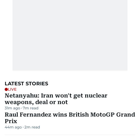
LATEST STORIES
LIVE
Netanyahu: Iran won't get nuclear
weapons, deal or not
31m ago
7
m read
Raul Fernandez wins British MotoGP Grand
Prix
44m ago
2
m read