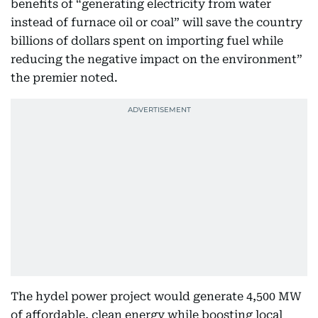
benefits of “generating electricity from water
instead of furnace oil or coal” will save the country
billions of dollars spent on importing fuel while
reducing the negative impact on the environment”
the premier noted.
The hydel power project would generate 4,500 MW
of affordable, clean energy while boosting local