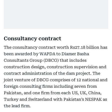
Consultancy contract
The consultancy contract worth Rs27.18 billion has
been awarded by WAPDA to Diamer Basha
Consultants Group (DBCG) that includes
construction design, construction supervision and
contract administration of the dam project. The
joint venture of DBCG comprises of 12 national and
foreign consulting firms including seven from
Pakistan, and one firm from each US, UK, China,
Turkey and Switzerland with Pakistan’s NESPAK as
the lead firm.