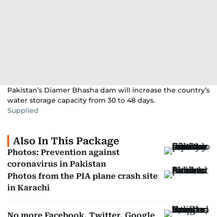
Pakistan’s Diamer Bhasha dam will increase the country’s
water storage capacity from 30 to 48 days.
Supplied
Also In This Package
Photos: Prevention against
coronavirus in Pakistan
Photos from the PIA plane crash site
in Karachi
No more Facebook, Twitter, Google