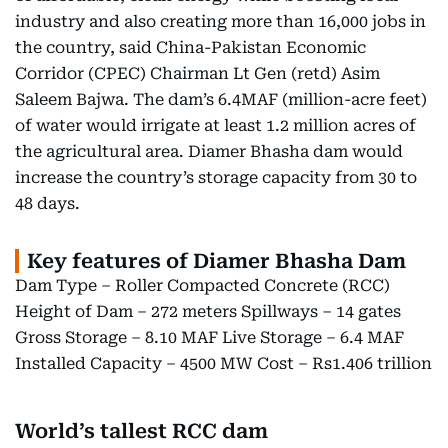
industry and also creating more than 16,000 jobs in
the country, said China-Pakistan Economic
Corridor (CPEC) Chairman Lt Gen (retd) Asim
Saleem Bajwa. The dam’s 6.4MAF (million-acre feet)
of water would irrigate at least 1.2 million acres of
the agricultural area. Diamer Bhasha dam would
increase the country’s storage capacity from 30 to
48 days.
Key features of Diamer Bhasha Dam
Dam Type – Roller Compacted Concrete (RCC)
Height of Dam – 272 meters Spillways – 14 gates
Gross Storage – 8.10 MAF Live Storage – 6.4 MAF
Installed Capacity – 4500 MW Cost – Rs1.406 trillion
World’s tallest RCC dam