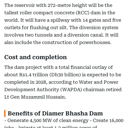
The reservoir with 272-metre height will be the
tallest roller compact concrete (RCC) dam in the
world. It will have a spillway with 14 gates and five
outlets for flushing out silt. The diversion system
involves two tunnels and a diversion canal. It will
also include the construction of powerhouses.
Cost and completion
The dam project with a total financial outlay of
about Rs1.4 trillion (Dh30 billion) is expected to be
completed in 2028, according to Water and Power
Development Authority (WAPDA) chairman retired
Lt Gen Muzammil Hussain.
Benefits of Diamer Bhasha Dam
- Generate 4,500 MW of clean energy - Create 16,000
jobs - Irrigate at least 1.2 million acres of