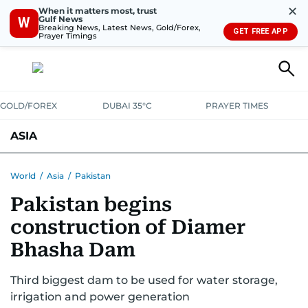
✕
When it matters most, trust
Gulf News
W
Breaking News, Latest News, Gold/Forex,
GET FREE APP
Prayer Timings
GOLD/FOREX
DUBAI 35°C
PRAYER TIMES
ASIA
INDIA
PAKISTAN
PHILIPPINES
World
/
Asia
/
Pakistan
Pakistan begins
construction of Diamer
Bhasha Dam
Third biggest dam to be used for water storage,
irrigation and power generation