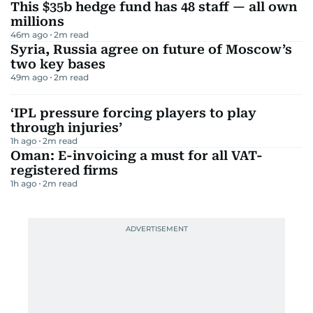
This $35b hedge fund has 48 staff — all own
millions
46m ago
2
m read
Syria, Russia agree on future of Moscow’s
two key bases
49m ago
2
m read
‘IPL pressure forcing players to play
through injuries’
1h ago
2
m read
Oman: E-invoicing a must for all VAT-
registered firms
1h ago
2
m read