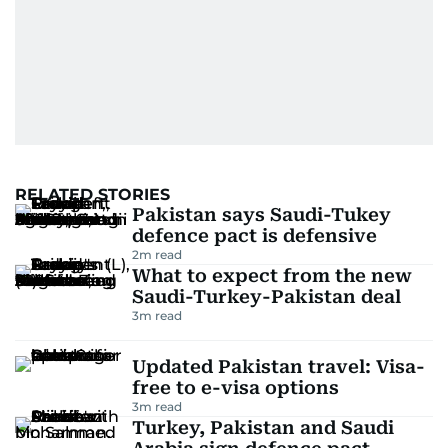
RELATED STORIES
Pakistan says Saudi-Tukey
defence pact is defensive
2
m read
What to expect from the new
Saudi-Turkey-Pakistan deal
3
m read
Updated Pakistan travel: Visa-
free to e-visa options
3
m read
Turkey, Pakistan and Saudi