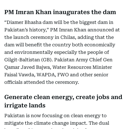
PM Imran Khan inaugurates the dam
“Diamer Bhasha dam will be the biggest dam in
Pakistan’s history,” PM Imran Khan announced at
the launch ceremony in Chilas, adding that the
dam will benefit the country both economically
and environmentally especially the people of
Gilgit-Baltistan (GB). Pakistan Army Chief Gen
Qamar Javed Bajwa, Water Resources Minister
Faisal Vawda, WAPDA, FWO and other senior
officials attended the ceremony.
Generate clean energy, create jobs and
irrigate lands
Pakistan is now focusing on clean energy to
mitigate the climate change impact. The dual