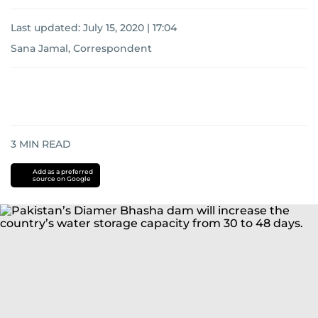
Last updated:
July 15, 2020 | 17:04
Sana Jamal, Correspondent
3
MIN READ
Add as a preferred
source on Google