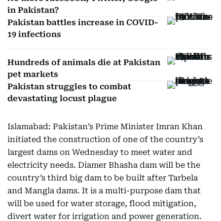
in Pakistan?
Pakistan battles increase in COVID-
19 infections
Hundreds of animals die at Pakistan
pet markets
Pakistan struggles to combat
devastating locust plague
Islamabad: Pakistan’s Prime Minister Imran Khan
initiated the construction of one of the country’s
largest dams on Wednesday to meet water and
electricity needs. Diamer Bhasha dam will be the
country’s third big dam to be built after Tarbela
and Mangla dams. It is a multi-purpose dam that
will be used for water storage, flood mitigation,
divert water for irrigation and power generation.