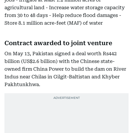
agricultural land - Increase water storage capacity
from 30 to 48 days - Help reduce flood damages -
Store 8.1 million acre-feet (MAF) of water
Contract awarded to joint venture
On May 13, Pakistan signed a deal worth Rs442
billion (US$2.6 billion) with the Chinese state-
owned firm China Power to build the dam on River
Indus near Chilas in Gilgit-Baltistan and Khyber
Pakhtunkhwa.