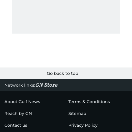
Go back to top
GN Store
Network links:
About Gulf News
Terms & Conditions
Reach by GN
Sitemap
Contact us
Privacy Policy