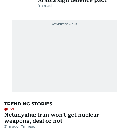
Arabia sign defence pact
1
m read
TRENDING STORIES
LIVE
Netanyahu: Iran won't get nuclear
weapons, deal or not
31m ago
7
m read