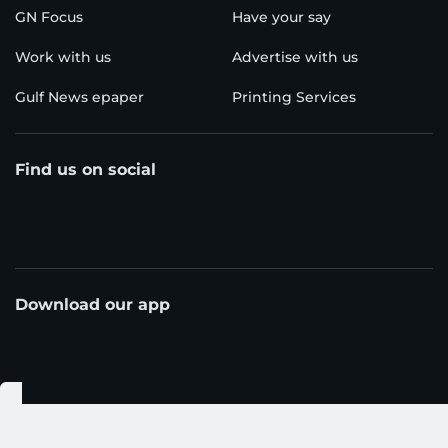
GN Focus
Have your say
Work with us
Advertise with us
Gulf News epaper
Printing Services
Find us on social
Download our app