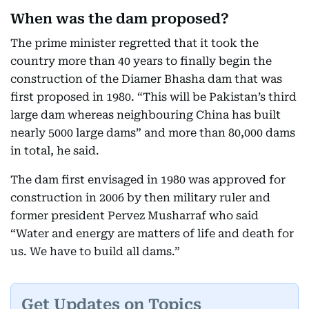
When was the dam proposed?
The prime minister regretted that it took the
country more than 40 years to finally begin the
construction of the Diamer Bhasha dam that was
first proposed in 1980. “This will be Pakistan’s third
large dam whereas neighbouring China has built
nearly 5000 large dams” and more than 80,000 dams
in total, he said.
The dam first envisaged in 1980 was approved for
construction in 2006 by then military ruler and
former president Pervez Musharraf who said
“Water and energy are matters of life and death for
us. We have to build all dams.”
Get Updates on Topics