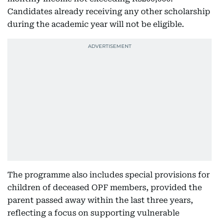
Candidates already receiving any other scholarship
during the academic year will not be eligible.
The programme also includes special provisions for
children of deceased OPF members, provided the
parent passed away within the last three years,
reflecting a focus on supporting vulnerable