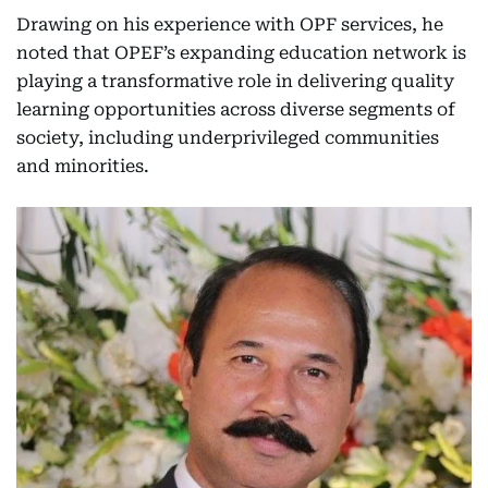
Drawing on his experience with OPF services, he
noted that OPEF’s expanding education network is
playing a transformative role in delivering quality
learning opportunities across diverse segments of
society, including underprivileged communities
and minorities.