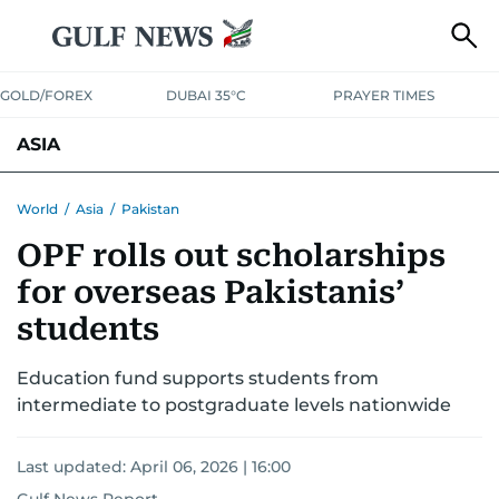
GOLD/FOREX
DUBAI 35°C
PRAYER TIMES
ASIA
INDIA
PAKISTAN
PHILIPPINES
World
/
Asia
/
Pakistan
OPF rolls out scholarships
for overseas Pakistanis’
students
Education fund supports students from
intermediate to postgraduate levels nationwide
Last updated:
April 06, 2026 | 16:00