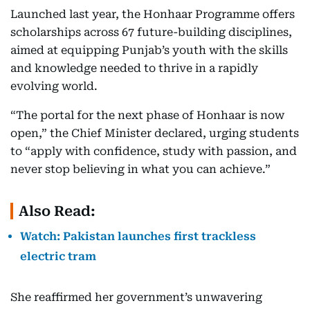
Launched last year, the Honhaar Programme offers
scholarships across 67 future-building disciplines,
aimed at equipping Punjab’s youth with the skills
and knowledge needed to thrive in a rapidly
evolving world.
“The portal for the next phase of Honhaar is now
open,” the Chief Minister declared, urging students
to “apply with confidence, study with passion, and
never stop believing in what you can achieve.”
Also Read:
Watch: Pakistan launches first trackless
electric tram
She reaffirmed her government’s unwavering