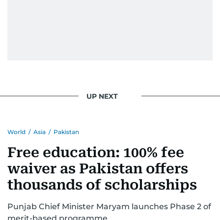
UP NEXT
World
/
Asia
/
Pakistan
Free education: 100% fee
waiver as Pakistan offers
thousands of scholarships
Punjab Chief Minister Maryam launches Phase 2 of
merit-based programme