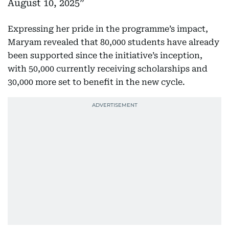
August 10, 2025
Expressing her pride in the programme’s impact,
Maryam revealed that 80,000 students have already
been supported since the initiative’s inception,
with 50,000 currently receiving scholarships and
30,000 more set to benefit in the new cycle.