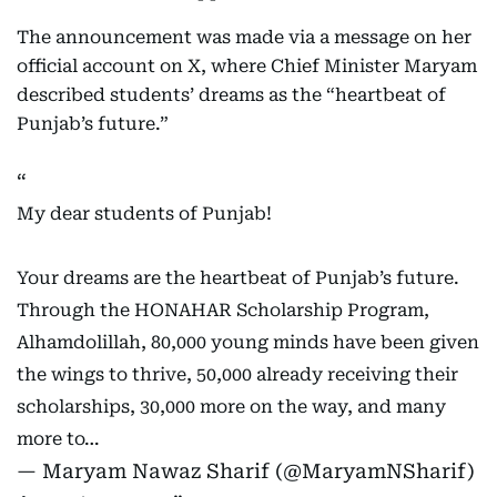
The announcement was made via a message on her
official account on X, where Chief Minister Maryam
described students’ dreams as the “heartbeat of
Punjab’s future.”
My dear students of Punjab!
Your dreams are the heartbeat of Punjab’s future.
Through the HONAHAR Scholarship Program,
Alhamdolillah, 80,000 young minds have been given
the wings to thrive, 50,000 already receiving their
scholarships, 30,000 more on the way, and many
more to…
— Maryam Nawaz Sharif (@MaryamNSharif)