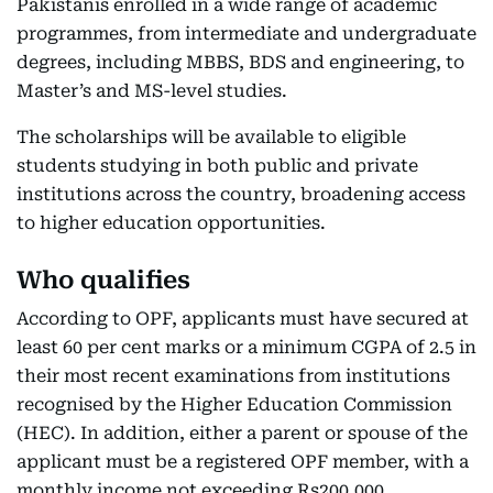
Pakistanis enrolled in a wide range of academic
programmes, from intermediate and undergraduate
degrees, including MBBS, BDS and engineering, to
Master’s and MS-level studies.
The scholarships will be available to eligible
students studying in both public and private
institutions across the country, broadening access
to higher education opportunities.
Who qualifies
According to OPF, applicants must have secured at
least 60 per cent marks or a minimum CGPA of 2.5 in
their most recent examinations from institutions
recognised by the Higher Education Commission
(HEC). In addition, either a parent or spouse of the
applicant must be a registered OPF member, with a
monthly income not exceeding Rs200,000.