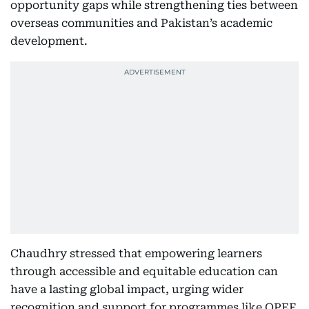
opportunity gaps while strengthening ties between
overseas communities and Pakistan’s academic
development.
Chaudhry stressed that empowering learners
through accessible and equitable education can
have a lasting global impact, urging wider
recognition and support for programmes like OPEF