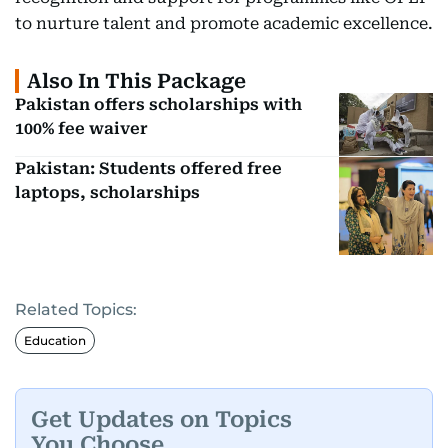
to nurture talent and promote academic excellence.
Also In This Package
Pakistan offers scholarships with
100% fee waiver
Pakistan: Students offered free
laptops, scholarships
Related Topics:
Education
Get Updates on Topics
You Choose