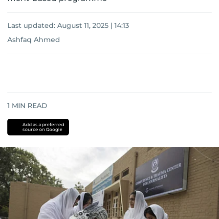
Last updated:
August 11, 2025 | 14:13
Ashfaq Ahmed
1
MIN READ
Add as a preferred
source on Google