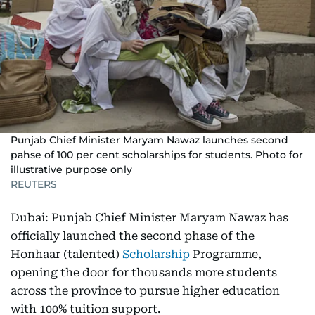
Punjab Chief Minister Maryam Nawaz launches second
pahse of 100 per cent scholarships for students. Photo for
illustrative purpose only
REUTERS
Dubai: Punjab Chief Minister Maryam Nawaz has
officially launched the second phase of the
Honhaar (talented)
Scholarship
Programme,
opening the door for thousands more students
across the province to pursue higher education
with 100% tuition support.