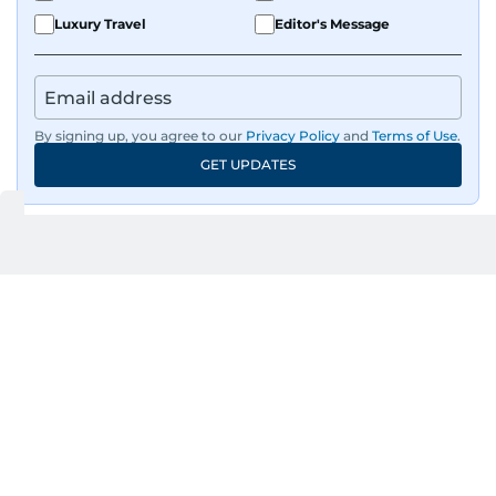
Luxury Travel
Editor's Message
By signing up, you agree to our
Privacy Policy
and
Terms of Use
.
GET UPDATES