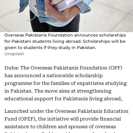
Overseas Pakistanis Foundation announces scholarships
for Pakistani students living abroad. Scholarships will be
given to students if they study in Pakistan.
Unsplash
Duba: The Overseas Pakistanis Foundation (OPF)
has announced a nationwide scholarship
programme for the families of expatriates studying
in Pakistan. The move aims at strengthening
educational support for Pakistanis living abroad,
Launched under the Overseas Pakistanis Education
Fund (OPEF), the initiative will provide financial
assistance to children and spouses of overseas