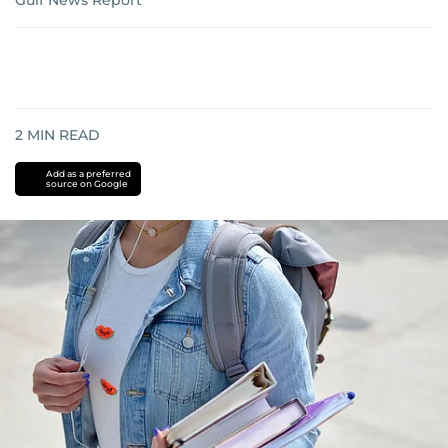
Gulf News Report
2
MIN READ
Add as a preferred
source on Google