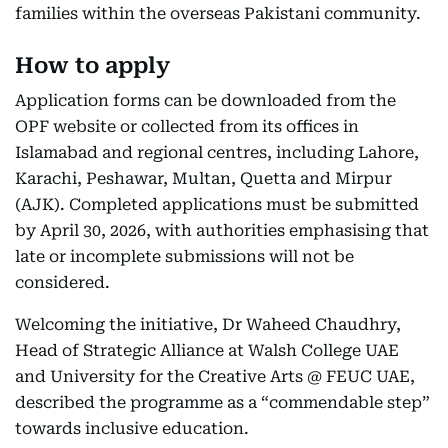
families within the overseas Pakistani community.
How to apply
Application forms can be downloaded from the
OPF website or collected from its offices in
Islamabad and regional centres, including Lahore,
Karachi, Peshawar, Multan, Quetta and Mirpur
(AJK). Completed applications must be submitted
by April 30, 2026, with authorities emphasising that
late or incomplete submissions will not be
considered.
Welcoming the initiative, Dr Waheed Chaudhry,
Head of Strategic Alliance at Walsh College UAE
and University for the Creative Arts @ FEUC UAE,
described the programme as a “commendable step”
towards inclusive education.