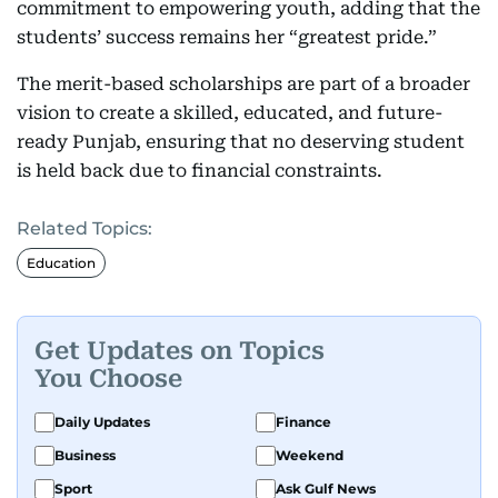
commitment to empowering youth, adding that the
students’ success remains her “greatest pride.”
The merit-based scholarships are part of a broader
vision to create a skilled, educated, and future-
ready Punjab, ensuring that no deserving student
is held back due to financial constraints.
Related Topics:
Education
Get Updates on Topics
You Choose
Daily Updates
Finance
Business
Weekend
Sport
Ask Gulf News