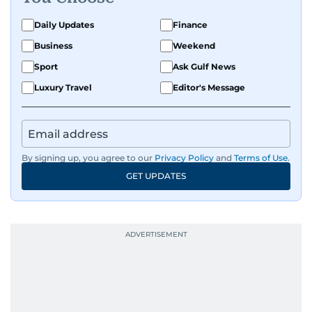
Daily Updates
Finance
Business
Weekend
Sport
Ask Gulf News
Luxury Travel
Editor's Message
By signing up, you agree to our
Privacy Policy
and
Terms of Use
.
GET UPDATES