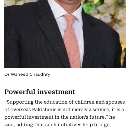
Dr Waheed Chaudhry
Powerful investment
“Supporting the education of children and spouses
of overseas Pakistanis is not merely a service, it is a
powerful investment in the nation’s future,” he
said, adding that such initiatives help bridge