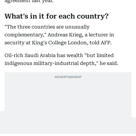
security ties and had already signed a similar
agreement last year.
What's in it for each country?
"The three countries are unusually
complementary," Andreas Krieg, a lecturer in
security at King's College London, told AFP.
Oil-rich Saudi Arabia has wealth "but limited
indigenous military-industrial depth," he said.