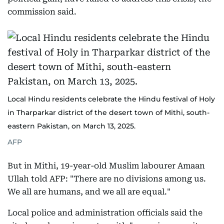
commission said.
Local Hindu residents celebrate the Hindu festival of Holy
in Tharparkar district of the desert town of Mithi, south-
eastern Pakistan, on March 13, 2025.
AFP
But in Mithi, 19-year-old Muslim labourer Amaan
Ullah told AFP: "There are no divisions among us.
We all are humans, and we all are equal."
Local police and administration officials said the