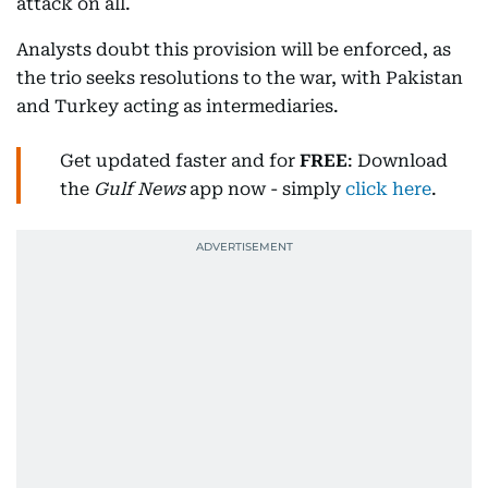
attack on all.
Analysts doubt this provision will be enforced, as
the trio seeks resolutions to the war, with Pakistan
and Turkey acting as intermediaries.
Get updated faster and for
FREE
: Download
the
Gulf News
app now - simply
click here
.