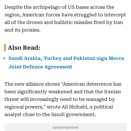
Despite the archipelago of US bases across the
region, American forces have struggled to intercept
all of the drones and ballistic missiles fired by Iran
and its proxies.
Also Read:
Saudi Arabia, Turkey and Pakistan sign Mecca
Joint Defence Agreement
The new alliance shows "American deterrence has
been significantly weakened and that the Iranian
threat will increasingly need to be managed by
regional powers," wrote Ali Shihabi, a political
analyst close to the Saudi government.