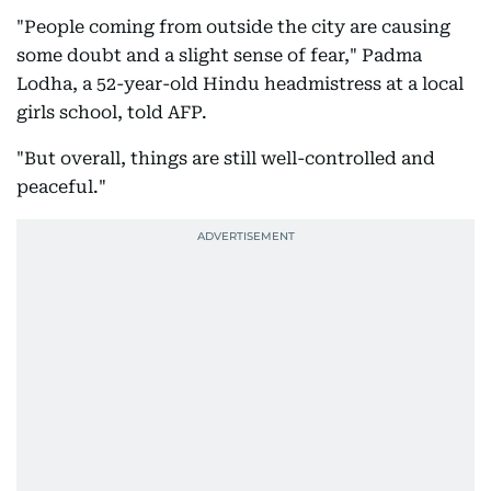
"People coming from outside the city are causing
some doubt and a slight sense of fear," Padma
Lodha, a 52-year-old Hindu headmistress at a local
girls school, told AFP.
"But overall, things are still well-controlled and
peaceful."