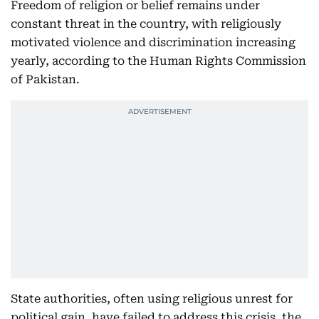
Freedom of religion or belief remains under
constant threat in the country, with religiously
motivated violence and discrimination increasing
yearly, according to the Human Rights Commission
of Pakistan.
State authorities, often using religious unrest for
political gain, have failed to address this crisis, the