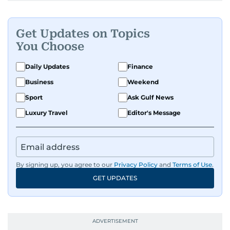
Get Updates on Topics
You Choose
Daily Updates
Finance
Business
Weekend
Sport
Ask Gulf News
Luxury Travel
Editor's Message
By signing up, you agree to our
Privacy Policy
and
Terms of Use
.
GET UPDATES