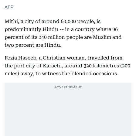
AFP
Mithi, a city of around 60,000 people, is
predominantly Hindu -- in a country where 96
percent of its 240 million people are Muslim and
two percent are Hindu.
Fozia Haseeb, a Christian woman, travelled from
the port city of Karachi, around 320 kilometres (200
miles) away, to witness the blended occasions.