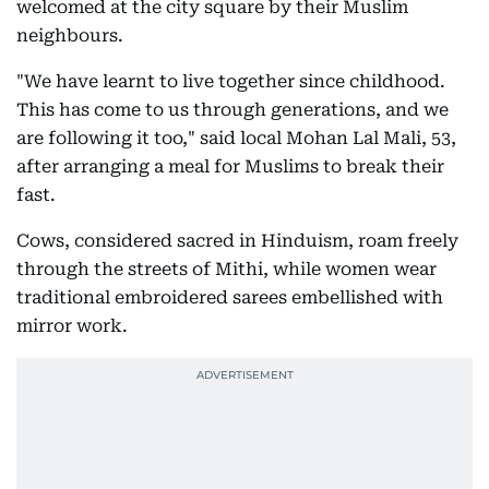
welcomed at the city square by their Muslim
neighbours.
"We have learnt to live together since childhood.
This has come to us through generations, and we
are following it too," said local Mohan Lal Mali, 53,
after arranging a meal for Muslims to break their
fast.
Cows, considered sacred in Hinduism, roam freely
through the streets of Mithi, while women wear
traditional embroidered sarees embellished with
mirror work.