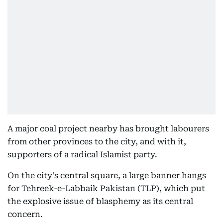
A major coal project nearby has brought labourers
from other provinces to the city, and with it,
supporters of a radical Islamist party.
On the city's central square, a large banner hangs
for Tehreek-e-Labbaik Pakistan (TLP), which put
the explosive issue of blasphemy as its central
concern.