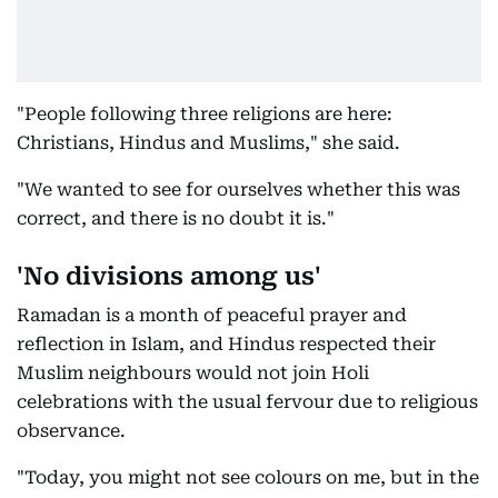
"People following three religions are here:
Christians, Hindus and Muslims," she said.
"We wanted to see for ourselves whether this was
correct, and there is no doubt it is."
'No divisions among us'
Ramadan is a month of peaceful prayer and
reflection in Islam, and Hindus respected their
Muslim neighbours would not join Holi
celebrations with the usual fervour due to religious
observance.
"Today, you might not see colours on me, but in the