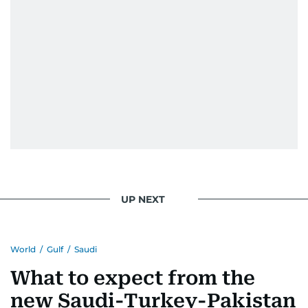
UP NEXT
World
/
Gulf
/
Saudi
What to expect from the
new Saudi-Turkey-Pakistan