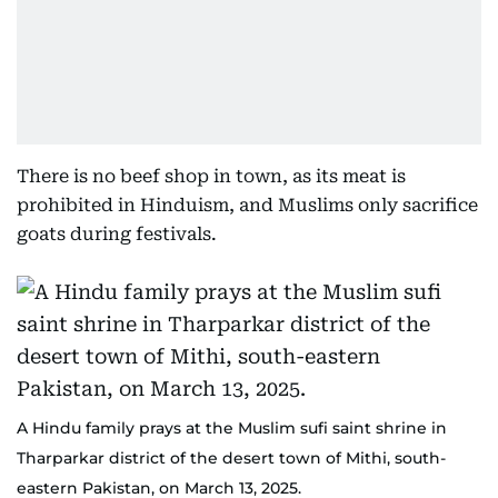
There is no beef shop in town, as its meat is
prohibited in Hinduism, and Muslims only sacrifice
goats during festivals.
A Hindu family prays at the Muslim sufi saint shrine in
Tharparkar district of the desert town of Mithi, south-
eastern Pakistan, on March 13, 2025.