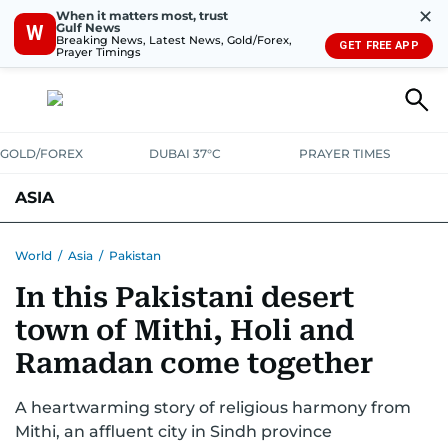
✕
When it matters most, trust
Gulf News
W
Breaking News, Latest News, Gold/Forex,
GET FREE APP
Prayer Timings
GOLD/FOREX
DUBAI 37°C
PRAYER TIMES
ASIA
INDIA
PAKISTAN
PHILIPPINES
World
/
Asia
/
Pakistan
In this Pakistani desert
town of Mithi, Holi and
Ramadan come together
A heartwarming story of religious harmony from
Mithi, an affluent city in Sindh province