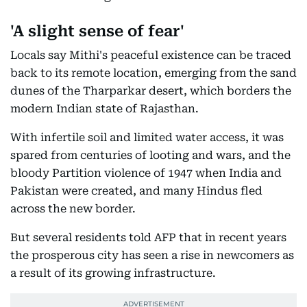
'A slight sense of fear'
Locals say Mithi's peaceful existence can be traced
back to its remote location, emerging from the sand
dunes of the Tharparkar desert, which borders the
modern Indian state of Rajasthan.
With infertile soil and limited water access, it was
spared from centuries of looting and wars, and the
bloody Partition violence of 1947 when India and
Pakistan were created, and many Hindus fled
across the new border.
But several residents told AFP that in recent years
the prosperous city has seen a rise in newcomers as
a result of its growing infrastructure.