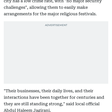
city has a low crime rate, with "no major security
challenges", allowing them to easily make
arrangements for the major religious festivals.
"Their businesses, their daily lives, and their
interactions have been together for centuries and
they are still standing strong," said local official
Abdul Haleem Jagirani.