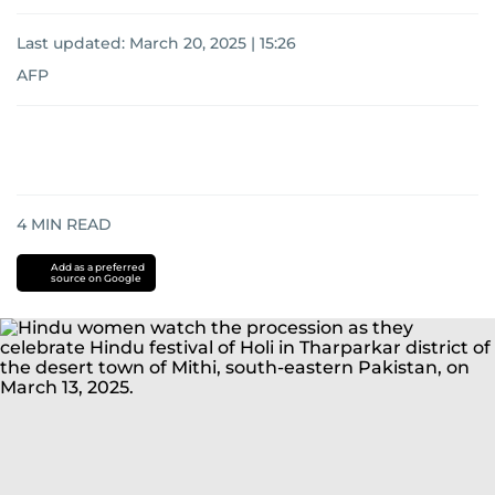
Last updated:
March 20, 2025 | 15:26
AFP
4
MIN READ
Add as a preferred
source on Google