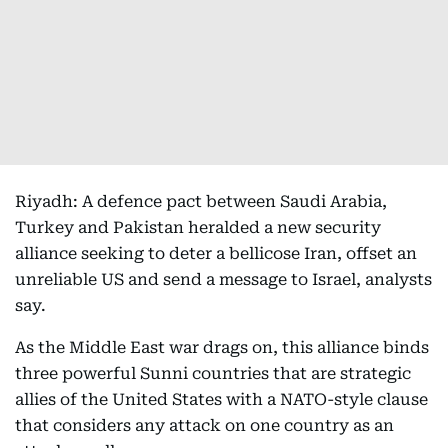
Riyadh: A defence pact between Saudi Arabia,
Turkey and Pakistan heralded a new security
alliance seeking to deter a bellicose Iran, offset an
unreliable US and send a message to Israel, analysts
say.
As the Middle East war drags on, this alliance binds
three powerful Sunni countries that are strategic
allies of the United States with a NATO-style clause
that considers any attack on one country as an