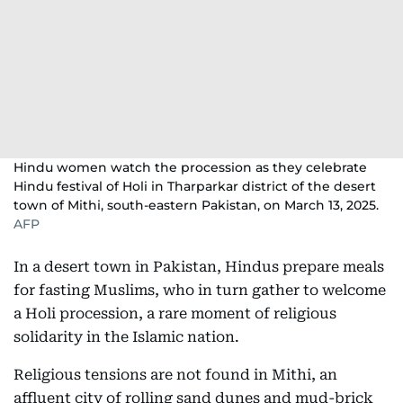
Hindu women watch the procession as they celebrate
Hindu festival of Holi in Tharparkar district of the desert
town of Mithi, south-eastern Pakistan, on March 13, 2025.
AFP
In a desert town in Pakistan, Hindus prepare meals
for fasting Muslims, who in turn gather to welcome
a Holi procession, a rare moment of religious
solidarity in the Islamic nation.
Religious tensions are not found in Mithi, an
affluent city of rolling sand dunes and mud-brick