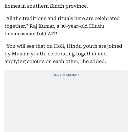
homes in southern Sindh province.
"All the traditions and rituals here are celebrated
together," Raj Kumar, a 30-year-old Hindu
businessman told AFP.
"You will see that on Holi, Hindu youth are joined
by Muslim youth, celebrating together and
applying colours on each other," he added.