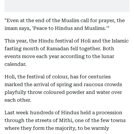
"Even at the end of the Muslim call for prayer, the
imam says, 'Peace to Hindus and Muslims.'"
This year, the Hindu festival of Holi and the Islamic
fasting month of Ramadan fell together. Both
events move each year according to the lunar
calendar.
Holi, the festival of colour, has for centuries
marked the arrival of spring and raucous crowds
playfully throw coloured powder and water over
each other.
Last week hundreds of Hindus held a procession
through the streets of Mithi, one of the few towns
where they form the majority, to be warmly