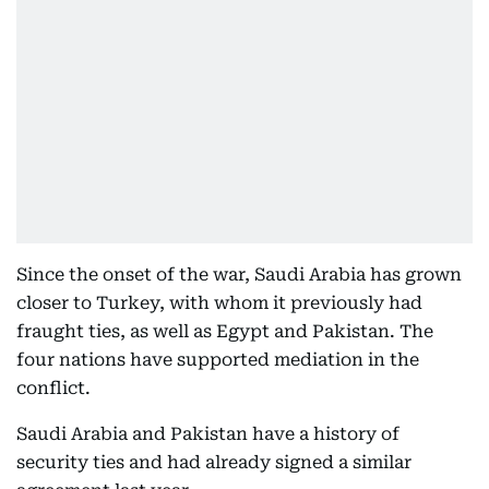
Since the onset of the war, Saudi Arabia has grown
closer to Turkey, with whom it previously had
fraught ties, as well as Egypt and Pakistan. The
four nations have supported mediation in the
conflict.
Saudi Arabia and Pakistan have a history of