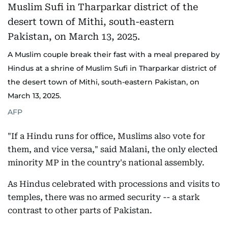
A Muslim couple break their fast with a meal prepared by
Hindus at a shrine of Muslim Sufi in Tharparkar district of
the desert town of Mithi, south-eastern Pakistan, on
March 13, 2025.
AFP
"If a Hindu runs for office, Muslims also vote for
them, and vice versa," said Malani, the only elected
minority MP in the country's national assembly.
As Hindus celebrated with processions and visits to
temples, there was no armed security -- a stark
contrast to other parts of Pakistan.