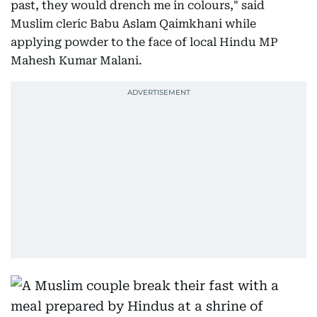
past, they would drench me in colours," said
Muslim cleric Babu Aslam Qaimkhani while
applying powder to the face of local Hindu MP
Mahesh Kumar Malani.