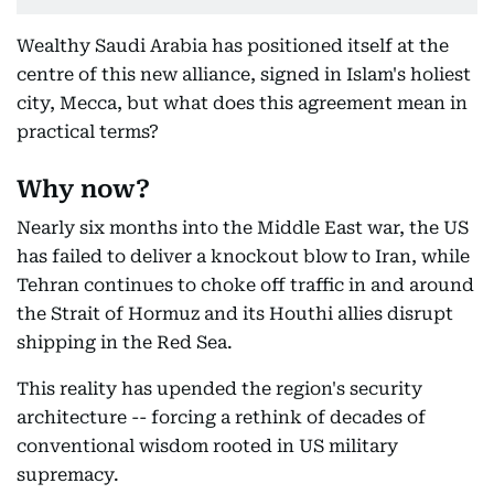
Wealthy Saudi Arabia has positioned itself at the
centre of this new alliance, signed in Islam's holiest
city, Mecca, but what does this agreement mean in
practical terms?
Why now?
Nearly six months into the Middle East war, the US
has failed to deliver a knockout blow to Iran, while
Tehran continues to choke off traffic in and around
the Strait of Hormuz and its Houthi allies disrupt
shipping in the Red Sea.
This reality has upended the region's security
architecture -- forcing a rethink of decades of
conventional wisdom rooted in US military
supremacy.