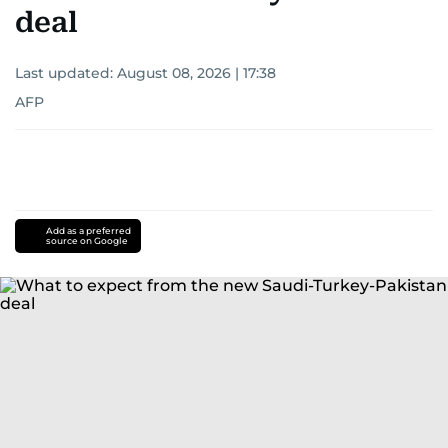
deal
Last updated:
August 08, 2026 | 17:38
AFP
Add as a preferred
source on Google