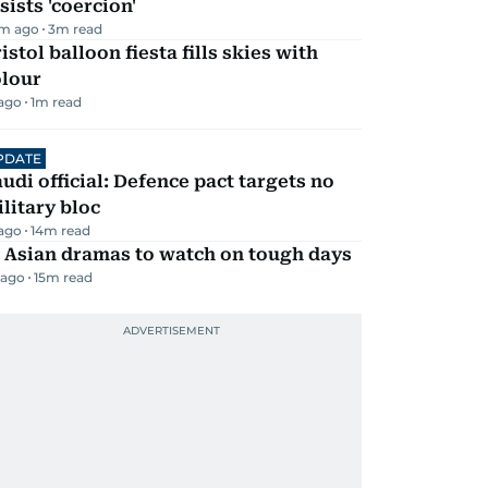
sists 'coercion'
m ago
3
m read
istol balloon fiesta fills skies with
olour
 ago
1
m read
PDATE
udi official: Defence pact targets no
litary bloc
 ago
14
m read
 Asian dramas to watch on tough days
 ago
15
m read