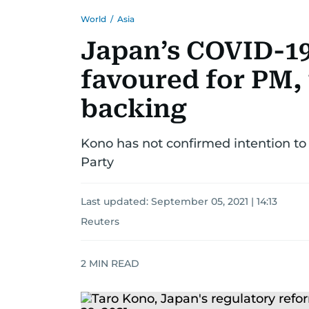
World
/
Asia
Japan’s COVID-19
favoured for PM
backing
Kono has not confirmed intention to 
Party
Last updated:
September 05, 2021 | 14:13
Reuters
2
MIN READ