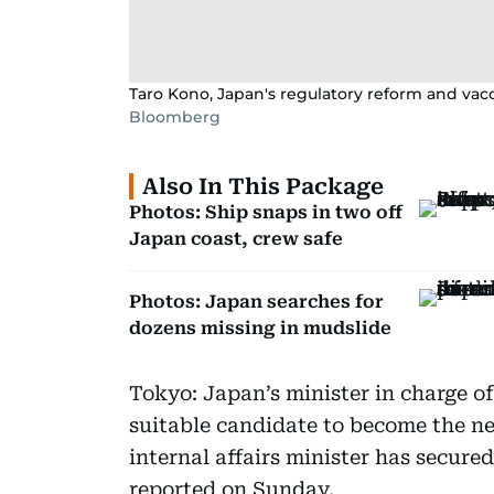
Taro Kono, Japan's regulatory reform and vacc
Bloomberg
Also In This Package
Photos: Ship snaps in two off
Japan coast, crew safe
Photos: Japan searches for
dozens missing in mudslide
Tokyo: Japan’s minister in charge o
suitable candidate to become the ne
internal affairs minister has secured
reported on Sunday.