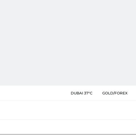
DUBAI 37°C
GOLD/FOREX