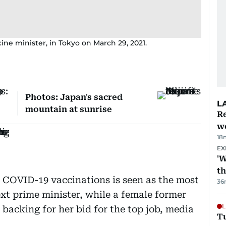
ine minister, in Tokyo on March 29, 2021.
Photos: Japan's sacred
L
mountain at sunrise
Re
wo
18
EX
'W
t
f COVID-19 vaccinations is seen as the most
36
xt prime minister, while a female former
L
 backing for her bid for the top job, media
T