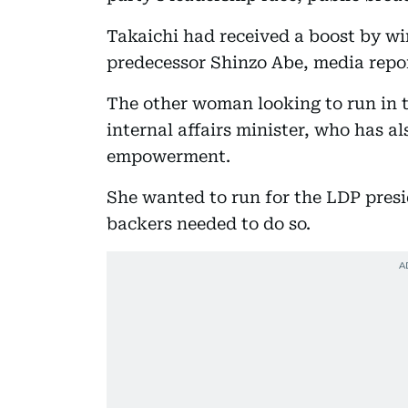
Takaichi had received a boost by wi
predecessor Shinzo Abe, media repo
The other woman looking to run in t
internal affairs minister, who has a
empowerment.
She wanted to run for the LDP presid
backers needed to do so.