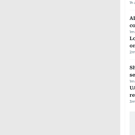
1h
AD
co
1
m
Lo
on
2
m
S
se
1
m
UA
r
3
m