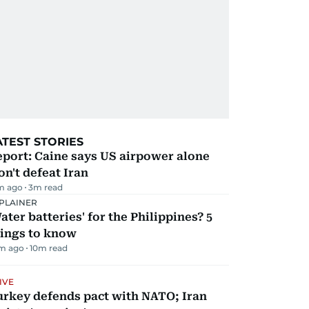
ATEST STORIES
port: Caine says US airpower alone
n't defeat Iran
m ago
3
m read
PLAINER
ater batteries' for the Philippines? 5
hings to know
m ago
10
m read
IVE
urkey defends pact with NATO; Iran