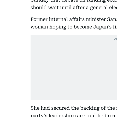
should wait until after a general elec
Former internal affairs minister San
woman hoping to become Japan’s fi
She had secured the backing of the
party’s leadership race, public bro