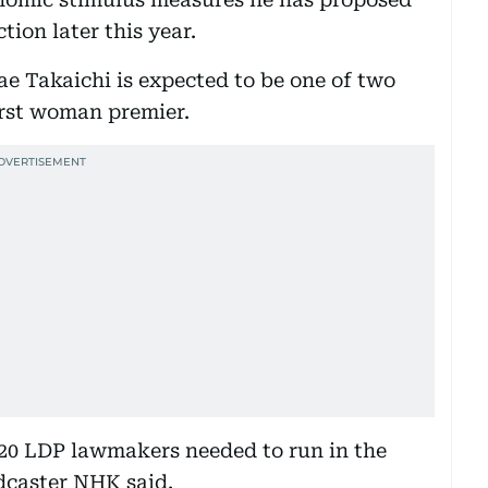
tion later this year.
ae Takaichi is expected to be one of two
rst woman premier.
 20 LDP lawmakers needed to run in the
adcaster NHK said.