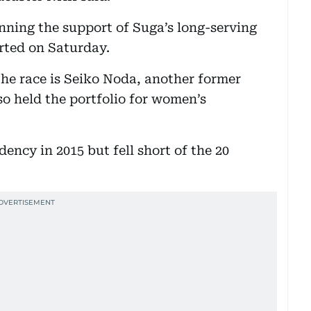
nning the support of Suga’s long-serving
rted on Saturday.
he race is Seiko Noda, another former
lso held the portfolio for women’s
ency in 2015 but fell short of the 20