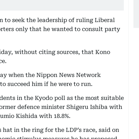
 to seek the leadership of ruling Liberal
orters only that he wanted to consult party
day, without citing sources, that Kono
ce.
rday when the Nippon News Network
o succeed him if he were to run.
ents in the Kyodo poll as the most suitable
former defence minister Shigeru Ishiba with
Fumio Kishida with 18.8%.
hat in the ring for the LDP’s race, said on
nomic stimulus measures he has proposed