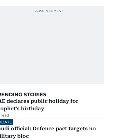
RENDING STORIES
E declares public holiday for
ophet's birthday
 read
PDATE
udi official: Defence pact targets no
litary bloc