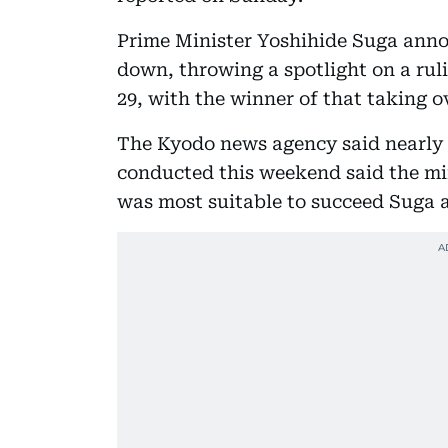
Prime Minister Yoshihide Suga anno
down, throwing a spotlight on a ruli
29, with the winner of that taking o
The Kyodo news agency said nearly a
conducted this weekend said the min
was most suitable to succeed Suga a