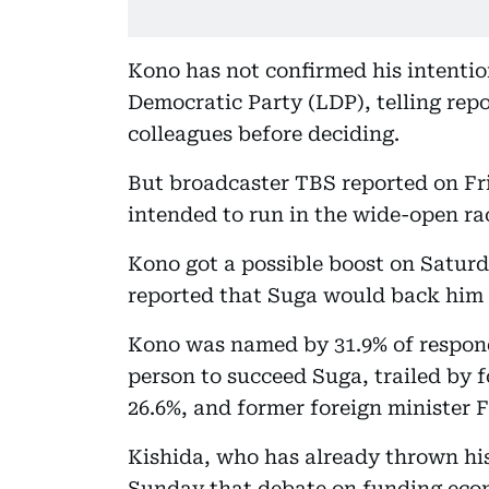
Kono has not confirmed his intention
Democratic Party (LDP), telling rep
colleagues before deciding.
But broadcaster TBS reported on Fri
intended to run in the wide-open ra
Kono got a possible boost on Satu
reported that Suga would back him t
Kono was named by 31.9% of respond
person to succeed Suga, trailed by 
26.6%, and former foreign minister 
Kishida, who has already thrown his 
Sunday that debate on funding eco