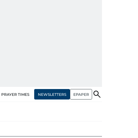
NEWSLETTERS
EPAPER
PRAYER TIMES