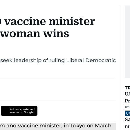
 vaccine minister
, woman wins
seek leadership of ruling Liberal Democratic
T
UA
Pr
1
m
Add as a preferred
source on Google
U
Sa
mi