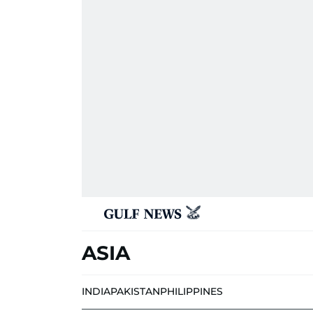
ASIA
INDIA
PAKISTAN
PHILIPPINES