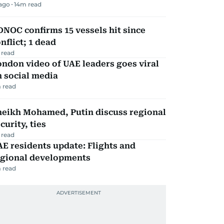
 ago
14
m read
NOC confirms 15 vessels hit since
nflict; 1 dead
 read
ndon video of UAE leaders goes viral
 social media
 read
heikh Mohamed, Putin discuss regional
curity, ties
 read
E residents update: Flights and
egional developments
 read