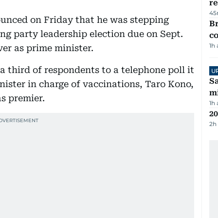
re
45
unced on Friday that he was stepping
Br
ng party leadership election due on Sept.
c
1h
ver as prime minister.
 third of respondents to a telephone poll it
U
Sa
ister in charge of vaccinations, Taro Kono,
mi
s premier.
1h
20
2h