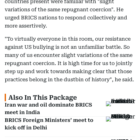
countries present were familiar with "slight
variations of the same repugnant coercion". He
urged BRICS nations to respond collectively and
more assertively.
"To virtually everyone in this room, our resistance
against US bullying is not an unfamiliar battle. So
many of us encounter slight variations of the same
repugnant coercion. It is high time for us to jointly
step up and work towards making clear that those
practices belong in the dustbin of history", he said.
Also In This Package
Iran war and oil dominate BRICS
meet in India
BRICS Foreign Ministers’ meet to
kick off in Delhi