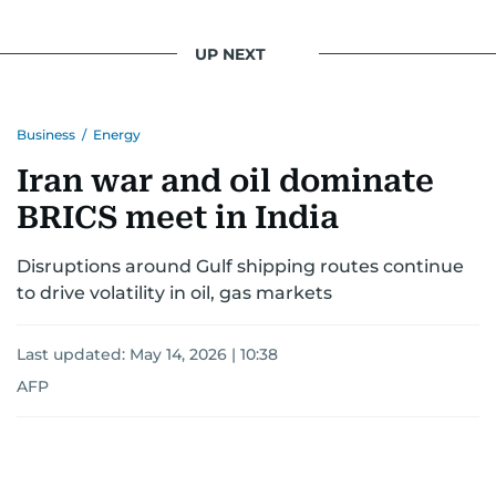
UP NEXT
Business
/
Energy
Iran war and oil dominate
BRICS meet in India
Disruptions around Gulf shipping routes continue
to drive volatility in oil, gas markets
Last updated:
May 14, 2026 | 10:38
AFP