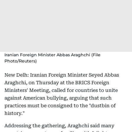
Iranian Foreign Minister Abbas Araghchi (File
Photo/Reuters)
New Delh: Iranian Foreign Minister Seyed Abbas
Araghchi, on Thursday at the BRICS Foreign
Ministers' Meeting, called for countries to unite
against American bullying, arguing that such
practices must be consigned to the "dustbin of
history."
Addressing the gathering, Araghchi said many