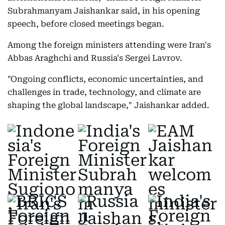
Subrahmanyam Jaishankar said, in his opening
speech, before closed meetings began.
Among the foreign ministers attending were Iran's
Abbas Araghchi and Russia's Sergei Lavrov.
"Ongoing conflicts, economic uncertainties, and
challenges in trade, technology, and climate are
shaping the global landscape," Jaishankar added.