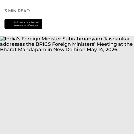
3
MIN READ
Add as a preferred
source on Google