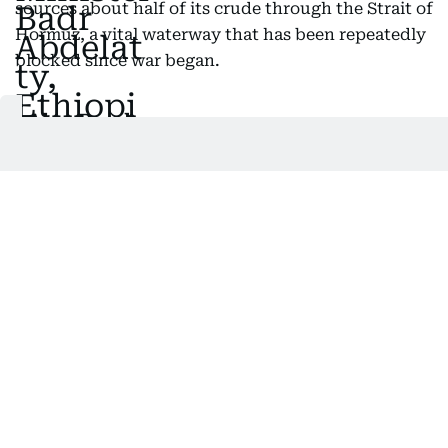
sources about half of its crude through the Strait of
Hormuz, a vital waterway that has been repeatedly
blocked since war began.
Also Read:
Trump calls ties with India a 'One-sided
disaster' after Modi meets Xi, Putin