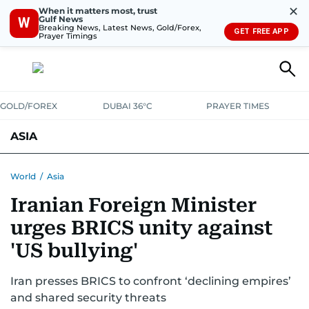
✕
When it matters most, trust
Gulf News
W
Breaking News, Latest News, Gold/Forex,
GET FREE APP
Prayer Timings
GOLD/FOREX
DUBAI 36°C
PRAYER TIMES
ASIA
INDIA
PAKISTAN
PHILIPPINES
World
/
Asia
Iranian Foreign Minister
urges BRICS unity against
'US bullying'
Iran presses BRICS to confront ‘declining empires’
and shared security threats