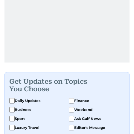
Get Updates on Topics
You Choose
Daily Updates
Finance
Business
Weekend
Sport
Ask Gulf News
Luxury Travel
Editor's Message