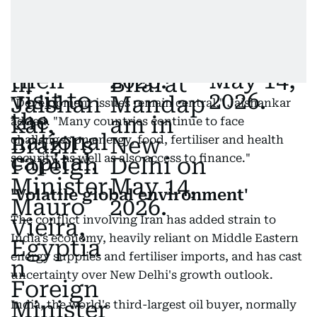
"Development issues remain central," Jaishankar
added. "Many countries continue to face
challenges on energy, food, fertiliser and health
security, as well as also access to finance."
'Volatile global environment'
The conflict involving Iran has added strain to
India's economy, heavily reliant on Middle Eastern
energy supplies and fertiliser imports, and has cast
uncertainty over New Delhi's growth outlook.
India, the world's third-largest oil buyer, normally