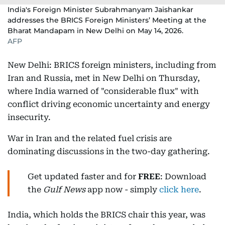
India's Foreign Minister Subrahmanyam Jaishankar
addresses the BRICS Foreign Ministers’ Meeting at the
Bharat Mandapam in New Delhi on May 14, 2026.
AFP
New Delhi: BRICS foreign ministers, including from
Iran and Russia, met in New Delhi on Thursday,
where India warned of "considerable flux" with
conflict driving economic uncertainty and energy
insecurity.
War in Iran and the related fuel crisis are
dominating discussions in the two-day gathering.
Get updated faster and for
FREE
: Download
the
Gulf News
app now - simply
click here
.
India, which holds the BRICS chair this year, was