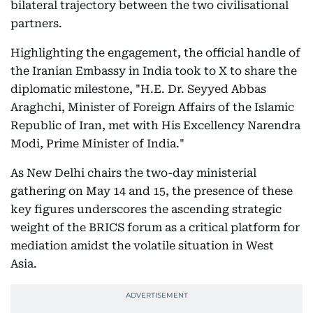
bilateral trajectory between the two civilisational
partners.
Highlighting the engagement, the official handle of
the Iranian Embassy in India took to X to share the
diplomatic milestone, "H.E. Dr. Seyyed Abbas
Araghchi, Minister of Foreign Affairs of the Islamic
Republic of Iran, met with His Excellency Narendra
Modi, Prime Minister of India."
As New Delhi chairs the two-day ministerial
gathering on May 14 and 15, the presence of these
key figures underscores the ascending strategic
weight of the BRICS forum as a critical platform for
mediation amidst the volatile situation in West
Asia.