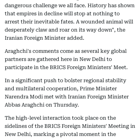
dangerous challenge we all face. History has shown
that empires in decline will stop at nothing to
arrest their inevitable fates. A wounded animal will
desperately claw and roar on its way down", the
Iranian Foreign Minister added.
Araghchi's comments come as several key global
partners are gathered here in New Delhi to
participate in the BRICS Foreign Ministers' Meet.
In a significant push to bolster regional stability
and multilateral cooperation, Prime Minister
Narendra Modi met with Iranian Foreign Minister
Abbas Araghchi on Thursday.
The high-level interaction took place on the
sidelines of the BRICS Foreign Ministers' Meeting in
New Delhi, marking a pivotal moment in the