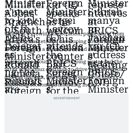
"There is a growing expectation, particularly from
emerging markets and developing countries, that
BRICS will play a constructive and stabilising role."
Disruptions around Gulf shipping routes and the
Strait of Hormuz continue to drive volatility in oil
and gas markets, increasing pressure on energy-
importing economies, including India.