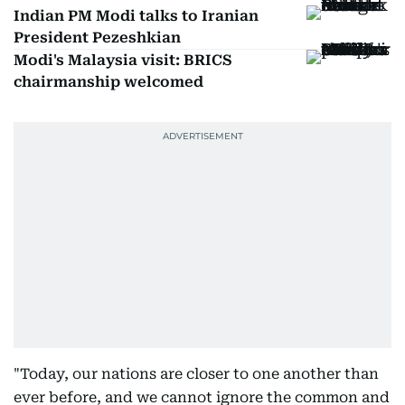
Indian PM Modi talks to Iranian
President Pezeshkian
Modi's Malaysia visit: BRICS
chairmanship welcomed
"Today, our nations are closer to one another than
ever before, and we cannot ignore the common and