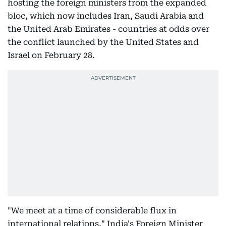
hosting the foreign ministers from the expanded
bloc, which now includes Iran, Saudi Arabia and
the United Arab Emirates - countries at odds over
the conflict launched by the United States and
Israel on February 28.
"We meet at a time of considerable flux in
international relations," India's Foreign Minister