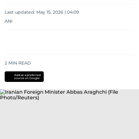
Last updated:
May 15, 2026 | 04:09
ANI
2
MIN READ
Add as a preferred
source on Google