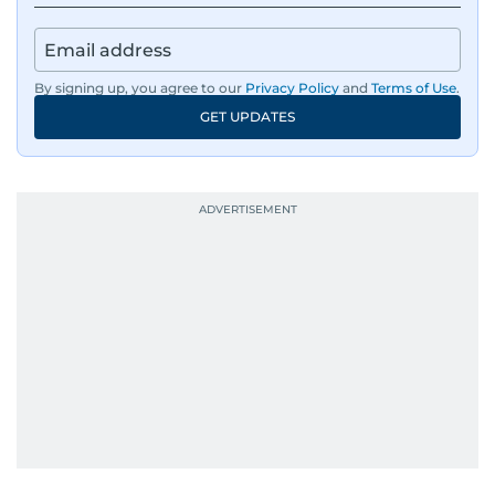
By signing up, you agree to our
Privacy Policy
and
Terms of Use
.
GET UPDATES