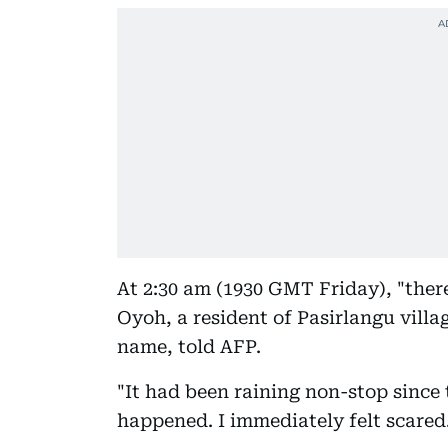
At 2:30 am (1930 GMT Friday), "ther
Oyoh, a resident of Pasirlangu vill
name, told AFP.
"It had been raining non-stop since 
happened. I immediately felt scared