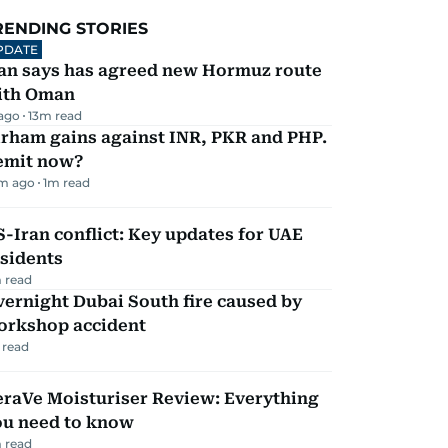
RENDING STORIES
PDATE
ran says has agreed new Hormuz route
ith Oman
 ago
13
m read
irham gains against INR, PKR and PHP.
emit now?
m ago
1
m read
-Iran conflict: Key updates for UAE
sidents
 read
ernight Dubai South fire caused by
orkshop accident
 read
eraVe Moisturiser Review: Everything
ou need to know
 read