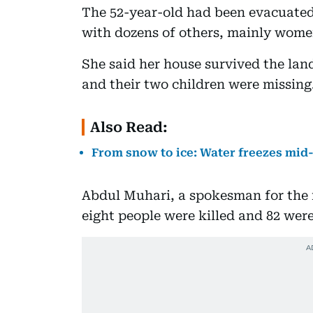
The 52-year-old had been evacuated 
with dozens of others, mainly wome
She said her house survived the land
and their two children were missing
Also Read:
From snow to ice: Water freezes mid-
Abdul Muhari, a spokesman for the 
eight people were killed and 82 wer