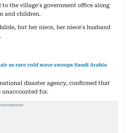
to the village's government office along
n and children.
slide, but her niece, her niece's husband
.
air as rare cold wave sweeps Saudi Arabia
national disaster agency, confirmed that
e unaccounted for.