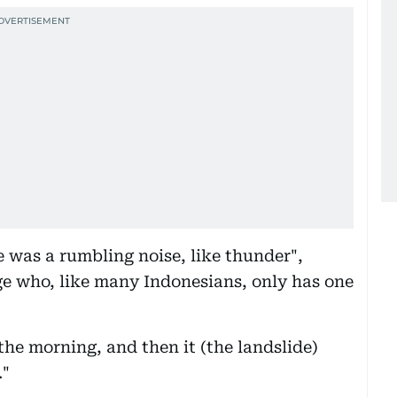
e was a rumbling noise, like thunder",
age who, like many Indonesians, only has one
the morning, and then it (the landslide)
."