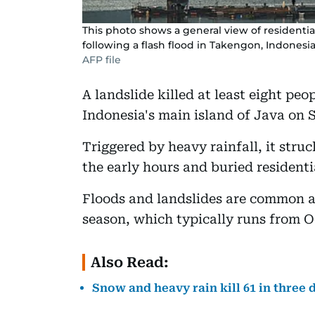
This photo shows a general view of residentia
following a flash flood in Takengon, Indonesia
AFP file
A landslide killed at least eight pe
Indonesia's main island of Java on Sa
Triggered by heavy rainfall, it stru
the early hours and buried residenti
Floods and landslides are common ac
season, which typically runs from O
Also Read:
Snow and heavy rain kill 61 in three 