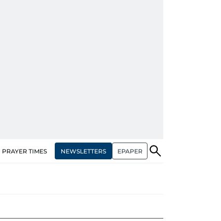
NEWSLETTERS
EPAPER
PRAYER TIMES