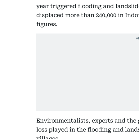
year triggered flooding and landslid
displaced more than 240,000 in Indon
figures.
Environmentalists, experts and the 
loss played in the flooding and land
villages.