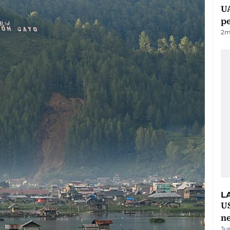
UA
p
2
m
L
US
n
Ju