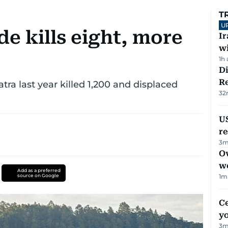
T
U
de kills eight, more
I
w
1h
D
R
tra last year killed 1,200 and displaced
32
US
re
3
m
Ov
w
Add as a preferred
source on Google
1
m
C
y
3
m