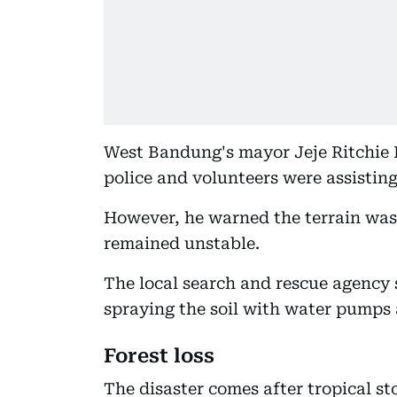
West Bandung's mayor Jeje Ritchie Is
police and volunteers were assisting
However, he warned the terrain was 
remained unstable.
The local search and rescue agency
spraying the soil with water pumps 
Forest loss
The disaster comes after tropical s