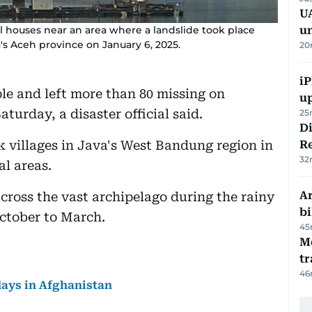
UA
l houses near an area where a landslide took place
u
's Aceh province on January 6, 2025.
20
iP
ople and left more than 80 missing on
u
turday, a disaster official said.
25
D
ck villages in Java's West Bandung region in
R
32
al areas.
Ar
ross the vast archipelago during the rainy
bi
ctober to March.
45
M
tr
46
days in Afghanistan