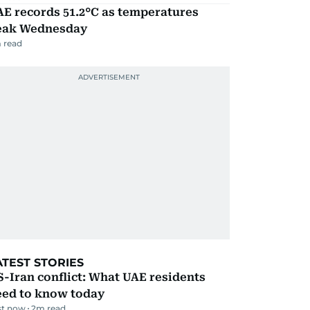
E records 51.2°C as temperatures
eak Wednesday
 read
ATEST STORIES
-Iran conflict: What UAE residents
eed to know today
st now
2
m read