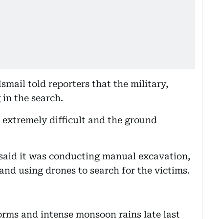
mail told reporters that the military,
 in the search.
extremely difficult and the ground
 said it was conducting manual excavation,
and using drones to search for the victims.
torms and intense monsoon rains late last