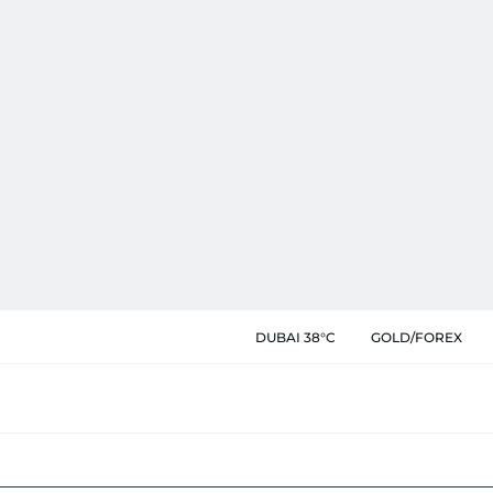
DUBAI 38°C
GOLD/FOREX