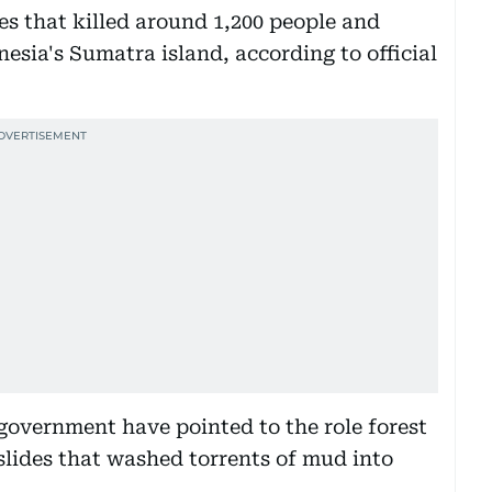
es that killed around 1,200 people and
esia's Sumatra island, according to official
government have pointed to the role forest
slides that washed torrents of mud into