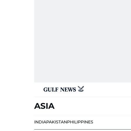
ASIA
INDIA
PAKISTAN
PHILIPPINES