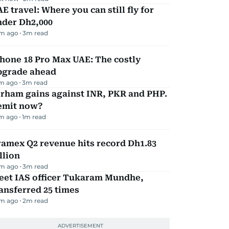
E travel: Where you can still fly for
nder Dh2,000
m ago
3
m read
hone 18 Pro Max UAE: The costly
pgrade ahead
m ago
3
m read
irham gains against INR, PKR and PHP.
emit now?
m ago
1
m read
amex Q2 revenue hits record Dh1.83
llion
m ago
3
m read
eet IAS officer Tukaram Mundhe,
ansferred 25 times
m ago
2
m read