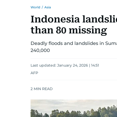
World
/
Asia
Indonesia landsli
than 80 missing
Deadly floods and landslides in Suma
240,000
Last updated:
January 24, 2026 | 14:51
AFP
2
MIN READ