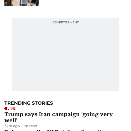
TRENDING STORIES
LIVE
Trump says Iran campaign 'going very
well'
32m ago
11
m read