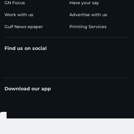
GN Focus
Have your say
Work with us
Advertise with us
Gulf News epaper
Printing Services
Find us on social
Download our app