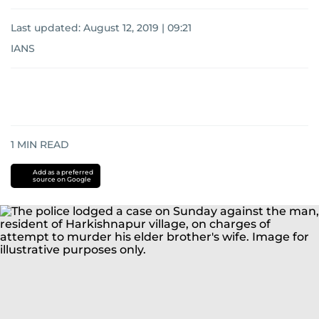
Last updated:
August 12, 2019 | 09:21
IANS
1
MIN READ
Add as a preferred
source on Google