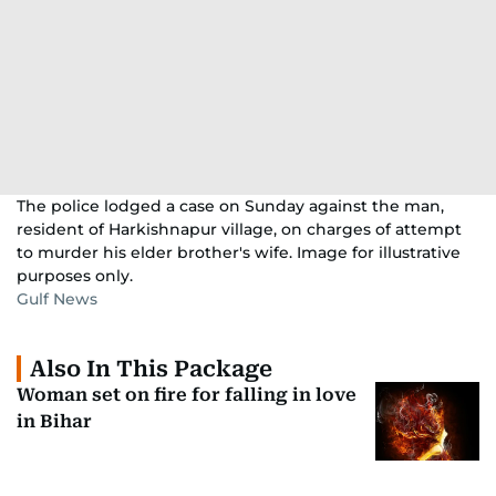
The police lodged a case on Sunday against the man,
resident of Harkishnapur village, on charges of attempt
to murder his elder brother's wife. Image for illustrative
purposes only.
Gulf News
Also In This Package
Woman set on fire for falling in love
in Bihar