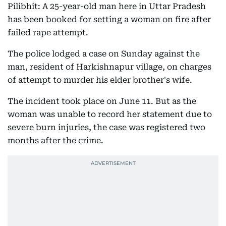
Pilibhit: A 25-year-old man here in Uttar Pradesh
has been booked for setting a woman on fire after
failed rape attempt.
The police lodged a case on Sunday against the
man, resident of Harkishnapur village, on charges
of attempt to murder his elder brother's wife.
The incident took place on June 11. But as the
woman was unable to record her statement due to
severe burn injuries, the case was registered two
months after the crime.