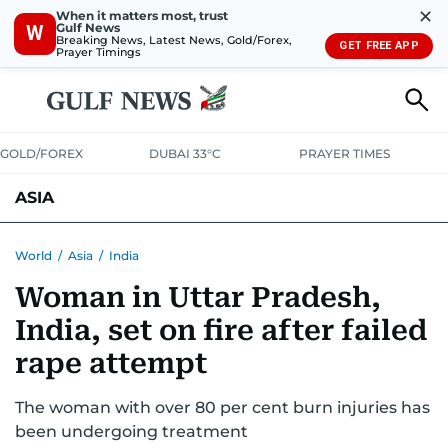
✕
When it matters most, trust
Gulf News
W
Breaking News, Latest News, Gold/Forex,
GET FREE APP
Prayer Timings
GOLD/FOREX
DUBAI 33°C
PRAYER TIMES
ASIA
INDIA
PAKISTAN
PHILIPPINES
World
/
Asia
/
India
Woman in Uttar Pradesh,
India, set on fire after failed
rape attempt
The woman with over 80 per cent burn injuries has
been undergoing treatment