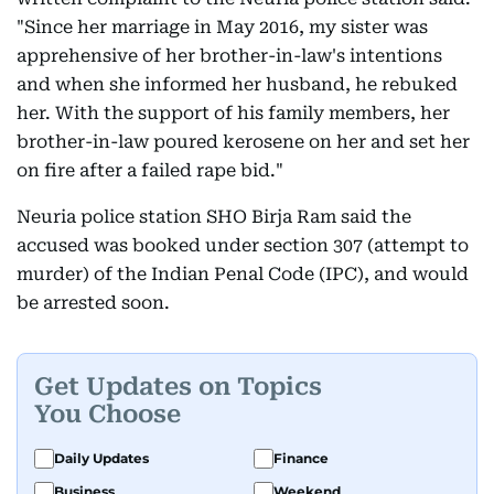
"Since her marriage in May 2016, my sister was
apprehensive of her brother-in-law's intentions
and when she informed her husband, he rebuked
her. With the support of his family members, her
brother-in-law poured kerosene on her and set her
on fire after a failed rape bid."
Neuria police station SHO Birja Ram said the
accused was booked under section 307 (attempt to
murder) of the Indian Penal Code (IPC), and would
be arrested soon.
Get Updates on Topics
You Choose
Daily Updates
Finance
Business
Weekend