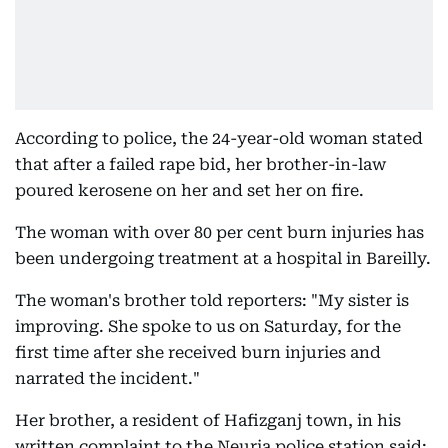
According to police, the 24-year-old woman stated
that after a failed rape bid, her brother-in-law
poured kerosene on her and set her on fire.
The woman with over 80 per cent burn injuries has
been undergoing treatment at a hospital in Bareilly.
The woman's brother told reporters: "My sister is
improving. She spoke to us on Saturday, for the
first time after she received burn injuries and
narrated the incident."
Her brother, a resident of Hafizganj town, in his
written complaint to the Neuria police station said: