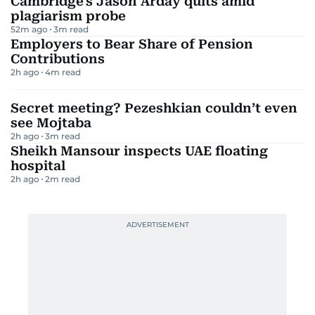
Cambridge's Jason Arday quits amid
plagiarism probe
52m ago
3
m read
Employers to Bear Share of Pension
Contributions
2h ago
4
m read
Secret meeting? Pezeshkian couldn’t even
see Mojtaba
2h ago
3
m read
Sheikh Mansour inspects UAE floating
hospital
2h ago
2
m read