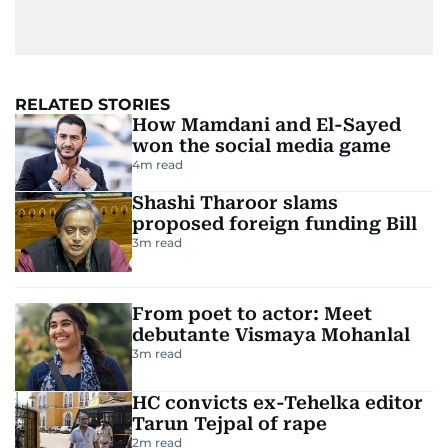
RELATED STORIES
How Mamdani and El-Sayed
won the social media game
4
m read
Shashi Tharoor slams
proposed foreign funding Bill
3
m read
From poet to actor: Meet
debutante Vismaya Mohanlal
3
m read
HC convicts ex-Tehelka editor
Tarun Tejpal of rape
2
m read