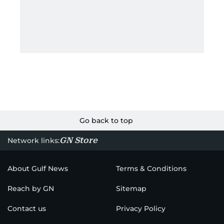
Go back to top
GN Store
Network links:
About Gulf News
Terms & Conditions
Reach by GN
Sitemap
Contact us
Privacy Policy