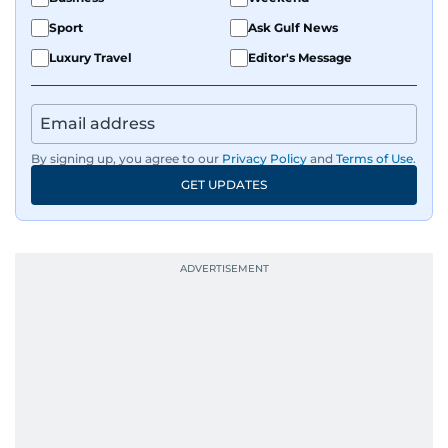
Sport
Ask Gulf News
Luxury Travel
Editor's Message
By signing up, you agree to our
Privacy Policy
and
Terms of Use
.
GET UPDATES