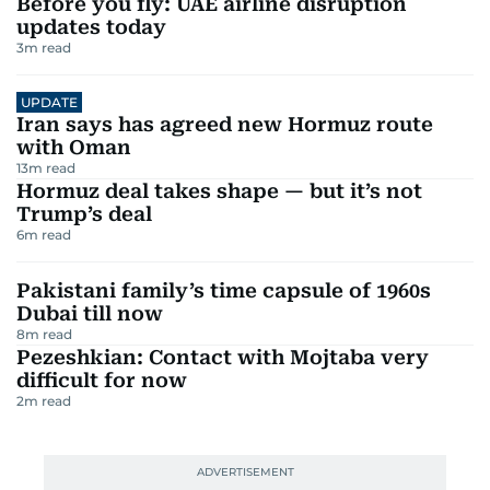
Before you fly: UAE airline disruption
updates today
3
m read
UPDATE
Iran says has agreed new Hormuz route
with Oman
13
m read
Hormuz deal takes shape — but it’s not
Trump’s deal
6
m read
Pakistani family’s time capsule of 1960s
Dubai till now
8
m read
Pezeshkian: Contact with Mojtaba very
difficult for now
2
m read