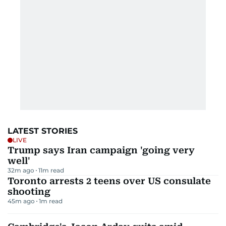
LATEST STORIES
LIVE
Trump says Iran campaign 'going very
well'
32m ago
11
m read
Toronto arrests 2 teens over US consulate
shooting
45m ago
1
m read