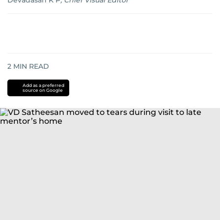
Devadasan K P
,
Chief Visual Editor
2
MIN READ
Add as a preferred
source on Google