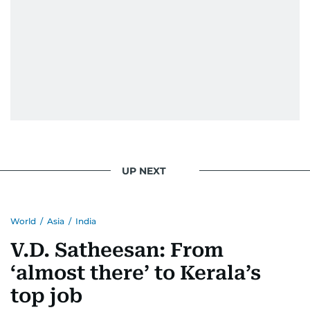
He handles the newsroom pressure with a calm
attitude, a quick response time, and his
signature brand of good-natured Malayali
humour. There's no fuss — just someone who
gets the job done very well, every single time.
UP NEXT
World
/
Asia
/
India
V.D. Satheesan: From
‘almost there’ to Kerala’s
top job