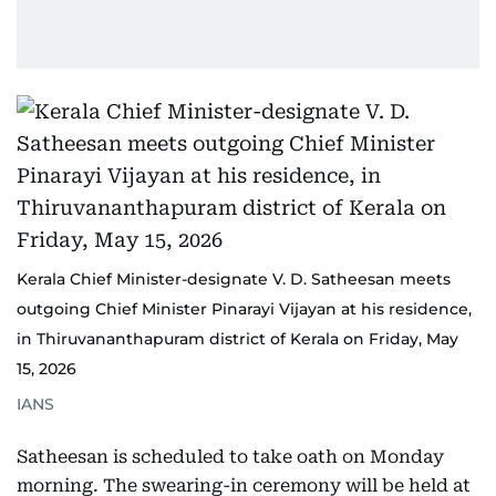
Kerala Chief Minister-designate V. D. Satheesan meets
outgoing Chief Minister Pinarayi Vijayan at his residence,
in Thiruvananthapuram district of Kerala on Friday, May
15, 2026
IANS
Satheesan is scheduled to take oath on Monday
morning. The swearing-in ceremony will be held at