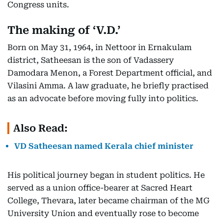
Congress units.
The making of ‘V.D.’
Born on May 31, 1964, in Nettoor in Ernakulam
district, Satheesan is the son of Vadassery
Damodara Menon, a Forest Department official, and
Vilasini Amma. A law graduate, he briefly practised
as an advocate before moving fully into politics.
Also Read:
VD Satheesan named Kerala chief minister
His political journey began in student politics. He
served as a union office-bearer at Sacred Heart
College, Thevara, later became chairman of the MG
University Union and eventually rose to become