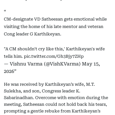
CM-designate VD Satheesan gets emotional while
visiting the home of his late mentor and veteran
Cong leader G Karthikeyan.
"A CM shouldn't cry like this,' Karthikeyan's wife
tells him.
pic.twitter.com/Gh3Bjy7ZHp
— Vishnu Varma (@VishKVarma)
May 15,
2026
He was received by Karthikeyan’s wife, M.T.
Sulekha, and son, Congress leader K.
Sabarinadhan. Overcome with emotion during the
meeting, Satheesan could not hold back his tears,
prompting a gentle rebuke from Karthikeyan’s