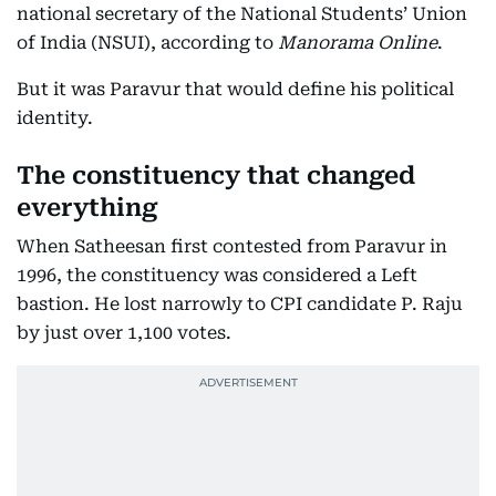
national secretary of the National Students’ Union
of India (NSUI), according to
Manorama Online
.
But it was Paravur that would define his political
identity.
The constituency that changed
everything
When Satheesan first contested from Paravur in
1996, the constituency was considered a Left
bastion. He lost narrowly to CPI candidate P. Raju
by just over 1,100 votes.