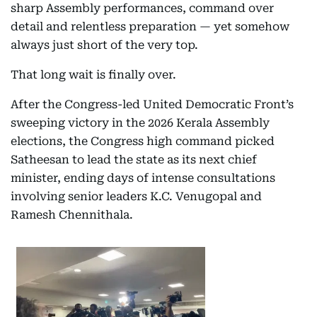
sharp Assembly performances, command over
detail and relentless preparation — yet somehow
always just short of the very top.
That long wait is finally over.
After the Congress-led United Democratic Front’s
sweeping victory in the 2026 Kerala Assembly
elections, the Congress high command picked
Satheesan to lead the state as its next chief
minister, ending days of intense consultations
involving senior leaders K.C. Venugopal and
Ramesh Chennithala.