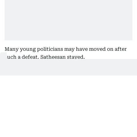
Many young politicians may have moved on after
such a defeat. Satheesan stayed.