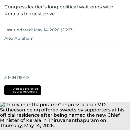
Congress leader’s long political wait ends with
Kerala’s biggest prize
Last updated:
May 14, 2026 | 16:23
Alex Abraham
5
MIN READ
Add as a preferred
source on Google