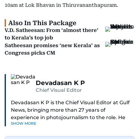
10am at Lok Bhavan in Thiruvananthapuram.
Also In This Package
V.D. Satheesan: From ‘almost there’
to Kerala’s top job
Satheesan promises ‘new Kerala’ as
Congress picks CM
Devadasan K P
Chief Visual Editor
Devadasan K P is the Chief Visual Editor at Gulf
News, bringing more than 27 years of
experience in photojournalism to the role. He
SHOW MORE
leads the Visual desk with precision, speed, and
a strong editorial instinct.