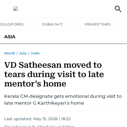
GOLD/FOREX
DUBAI 34°C
PRAYER TIMES
ASIA
INDIA
PAKISTAN
PHILIPPINES
World
/
Asia
/
India
VD Satheesan moved to
tears during visit to late
mentor’s home
Kerala CM-designate gets emotional during visit to
late mentor G Karthikeyan’s home
Last updated:
May 15, 2026 | 18:22