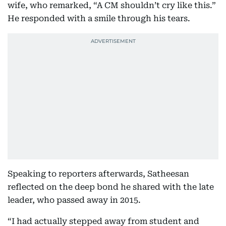
wife, who remarked, “A CM shouldn’t cry like this.”
He responded with a smile through his tears.
Speaking to reporters afterwards, Satheesan
reflected on the deep bond he shared with the late
leader, who passed away in 2015.
“I had actually stepped away from student and