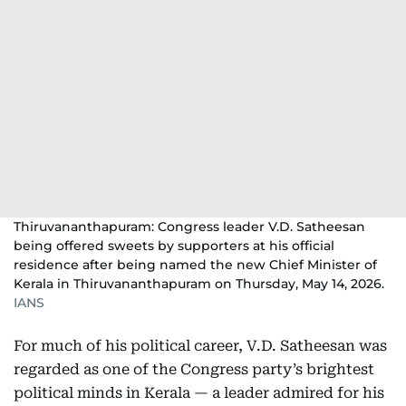
Thiruvananthapuram: Congress leader V.D. Satheesan
being offered sweets by supporters at his official
residence after being named the new Chief Minister of
Kerala in Thiruvananthapuram on Thursday, May 14, 2026.
IANS
For much of his political career, V.D. Satheesan was
regarded as one of the Congress party’s brightest
political minds in Kerala — a leader admired for his