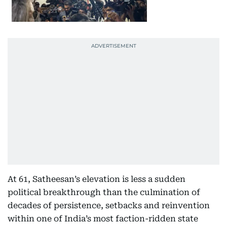
At 61, Satheesan’s elevation is less a sudden
political breakthrough than the culmination of
decades of persistence, setbacks and reinvention
within one of India’s most faction-ridden state