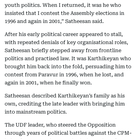
youth politics. When I returned, it was he who
insisted that I contest the Assembly elections in
1996 and again in 2001,” Satheesan said.
After his early political career appeared to stall,
with repeated denials of key organisational roles,
Satheesan briefly stepped away from frontline
politics and practised law. It was Karthikeyan who
brought him back into the fold, persuading him to
contest from Paravur in 1996, when he lost, and
again in 2001, when he finally won.
Satheesan described Karthikeyan’s family as his
own, crediting the late leader with bringing him
into mainstream politics.
The UDF leader, who steered the Opposition
through years of political battles against the CPM-