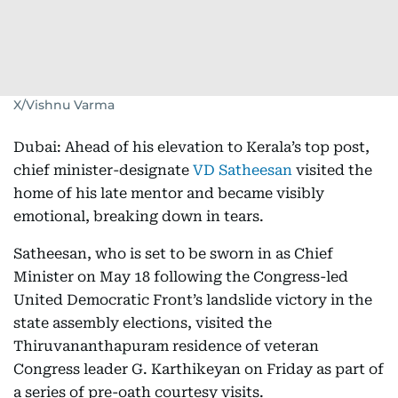
X/Vishnu Varma
Dubai: Ahead of his elevation to Kerala’s top post,
chief minister-designate
VD Satheesan
visited the
home of his late mentor and became visibly
emotional, breaking down in tears.
Satheesan, who is set to be sworn in as Chief
Minister on May 18 following the Congress-led
United Democratic Front’s landslide victory in the
state assembly elections, visited the
Thiruvananthapuram residence of veteran
Congress leader G. Karthikeyan on Friday as part of
a series of pre-oath courtesy visits.