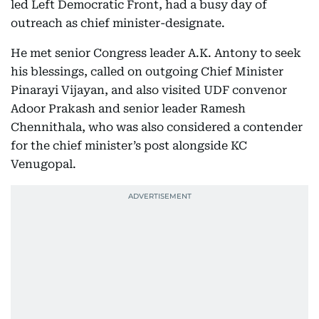
led Left Democratic Front, had a busy day of
outreach as chief minister-designate.
He met senior Congress leader A.K. Antony to seek
his blessings, called on outgoing Chief Minister
Pinarayi Vijayan, and also visited UDF convenor
Adoor Prakash and senior leader Ramesh
Chennithala, who was also considered a contender
for the chief minister’s post alongside KC
Venugopal.