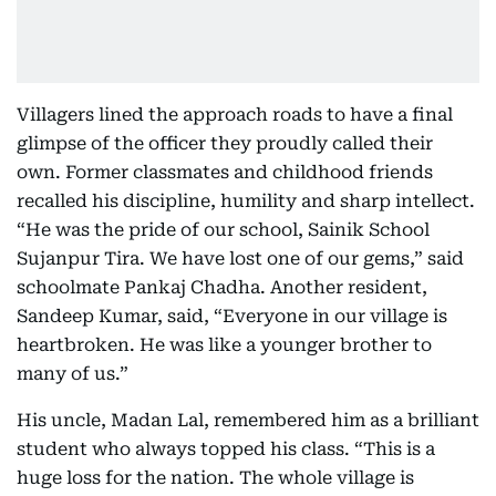
Villagers lined the approach roads to have a final
glimpse of the officer they proudly called their
own. Former classmates and childhood friends
recalled his discipline, humility and sharp intellect.
“He was the pride of our school, Sainik School
Sujanpur Tira. We have lost one of our gems,” said
schoolmate Pankaj Chadha. Another resident,
Sandeep Kumar, said, “Everyone in our village is
heartbroken. He was like a younger brother to
many of us.”
His uncle, Madan Lal, remembered him as a brilliant
student who always topped his class. “This is a
huge loss for the nation. The whole village is