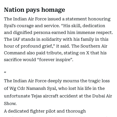
Nation pays homage
The Indian Air Force issued a statement honouring
Syal’s courage and service. “His skill, dedication
and dignified persona earned him immense respect.
The IAF stands in solidarity with his family in this
hour of profound grief,” it said. The Southern Air
Command also paid tribute, stating on X that his
sacrifice would “forever inspire”.
The Indian Air Force deeply mourns the tragic loss
of Wg Cdr Namansh Syal, who lost his life in the
unfortunate Tejas aircraft accident at the Dubai Air
Show.
A dedicated fighter pilot and thorough