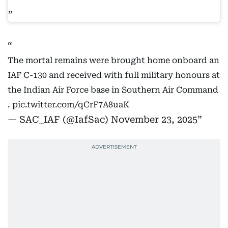
The mortal remains were brought home onboard an
IAF C-130 and received with full military honours at
the Indian Air Force base in Southern Air Command
.
pic.twitter.com/qCrF7A8uaK
— SAC_IAF (@IafSac)
November 23, 2025