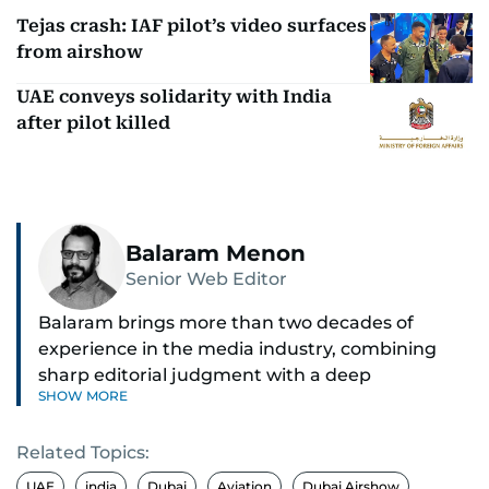
Tejas crash: IAF pilot’s video surfaces
from airshow
UAE conveys solidarity with India
after pilot killed
Balaram Menon
Senior Web Editor
Balaram brings more than two decades of
experience in the media industry, combining
sharp editorial judgment with a deep
SHOW MORE
understanding of digital news dynamics.
Related Topics:
Since 2004, he has been a core member of the
gulfnews.com digital team, playing a key role in
UAE
india
Dubai
Aviation
Dubai Airshow