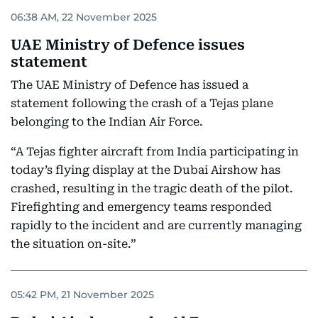
06:38 AM, 22 November 2025
UAE Ministry of Defence issues
statement
The UAE Ministry of Defence has issued a
statement following the crash of a Tejas plane
belonging to the Indian Air Force.
“A Tejas fighter aircraft from India participating in
today’s flying display at the Dubai Airshow has
crashed, resulting in the tragic death of the pilot.
Firefighting and emergency teams responded
rapidly to the incident and are currently managing
the situation on-site.”
05:42 PM, 21 November 2025