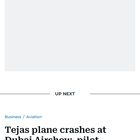
UP NEXT
Business
/
Aviation
Tejas plane crashes at