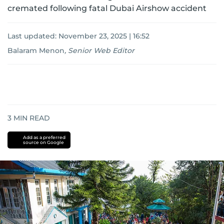
cremated following fatal Dubai Airshow accident
Last updated:
November 23, 2025 | 16:52
Balaram Menon
,
Senior Web Editor
3
MIN READ
Add as a preferred
source on Google