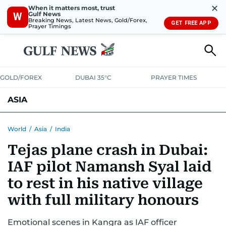
✕
When it matters most, trust
Gulf News
W
Breaking News, Latest News, Gold/Forex,
GET FREE APP
Prayer Timings
GOLD/FOREX
DUBAI 35°C
PRAYER TIMES
ASIA
INDIA
PAKISTAN
PHILIPPINES
World
/
Asia
/
India
Tejas plane crash in Dubai:
IAF pilot Namansh Syal laid
to rest in his native village
with full military honours
Emotional scenes in Kangra as IAF officer