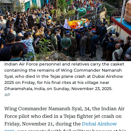
Indian Air Force personnel and relatives carry the casket
containing the remains of Wing Commander Namansh
Syal, who died in the Tejas plane crash at Dubai Airshow
2025 on Friday, for his final rites at his village near
Dharamshala, India, on Sunday, November 23, 2025.
AP
Wing Commander Namansh Syal, 34, the Indian Air
Force pilot who died in a Tejas fighter jet crash on
Friday, November 21, during the
Dubai Airshow