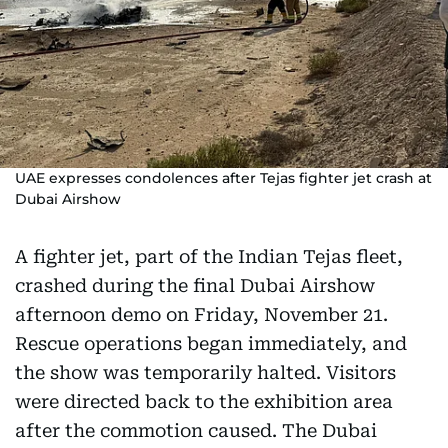
UAE expresses condolences after Tejas fighter jet crash at
Dubai Airshow
A fighter jet, part of the Indian Tejas fleet,
crashed during the final Dubai Airshow
afternoon demo on Friday, November 21.
Rescue operations began immediately, and
the show was temporarily halted. Visitors
were directed back to the exhibition area
after the commotion caused. The Dubai