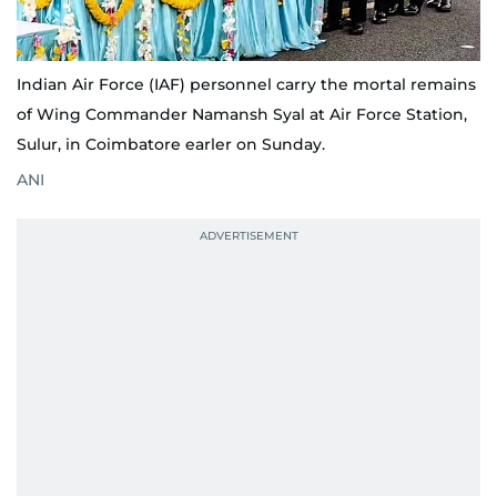
Indian Air Force (IAF) personnel carry the mortal remains
of Wing Commander Namansh Syal at Air Force Station,
Sulur, in Coimbatore earler on Sunday.
ANI