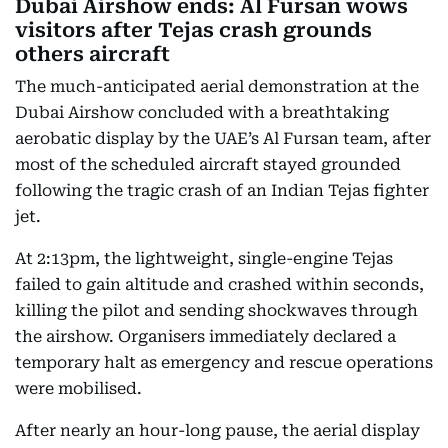
Dubai Airshow ends: Al Fursan wows
visitors after Tejas crash grounds
others aircraft
The much-anticipated aerial demonstration at the
Dubai Airshow concluded with a breathtaking
aerobatic display by the UAE’s Al Fursan team, after
most of the scheduled aircraft stayed grounded
following the tragic crash of an Indian Tejas fighter
jet.
At 2:13pm, the lightweight, single-engine Tejas
failed to gain altitude and crashed within seconds,
killing the pilot and sending shockwaves through
the airshow. Organisers immediately declared a
temporary halt as emergency and rescue operations
were mobilised.
After nearly an hour-long pause, the aerial display