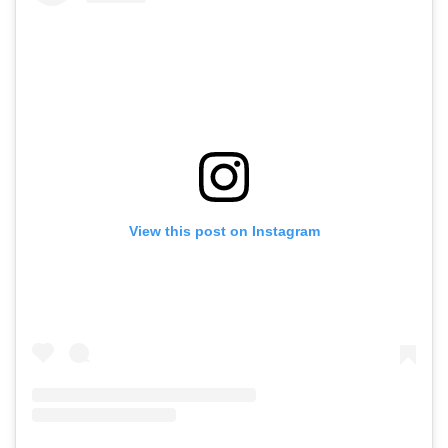
View this post on Instagram