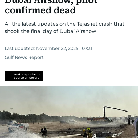
Dubai Airshow, pilot
confirmed dead
All the latest updates on the Tejas jet crash that
shook the final day of Dubai Airshow
Last updated:
November 22, 2025 | 07:31
Gulf News Report
Dubai
Dubai
Airshow
Add as a preferred
source on Google