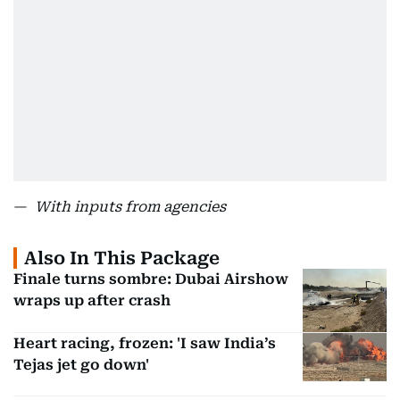
—
With inputs from agencies
Also In This Package
Finale turns sombre: Dubai Airshow
wraps up after crash
Heart racing, frozen: 'I saw India’s
Tejas jet go down'