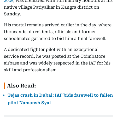
2025
, was cremated with full military honours at his
native village Patiyalkar in Kangra district on
Sunday.
His mortal remains arrived earlier in the day, where
thousands of residents, officials and former
schoolmates gathered to bid him a final farewell.
A dedicated fighter pilot with an exceptional
service record, he was posted at the Coimbatore
airbase and was widely respected in the IAF for his
skill and professionalism.
Also Read:
Tejas crash in Dubai: IAF bids farewell to fallen
pilot Namansh Syal