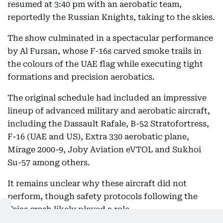
resumed at 3:40 pm with an aerobatic team,
reportedly the Russian Knights, taking to the skies.
The show culminated in a spectacular performance
by Al Fursan, whose F-16s carved smoke trails in
the colours of the UAE flag while executing tight
formations and precision aerobatics.
The original schedule had included an impressive
lineup of advanced military and aerobatic aircraft,
including the Dassault Rafale, B-52 Stratofortress,
F-16 (UAE and US), Extra 330 aerobatic plane,
Mirage 2000-9, Joby Aviation eVTOL and Sukhoi
Su-57 among others.
It remains unclear why these aircraft did not
perform, though safety protocols following the
Tejas crash likely played a role.