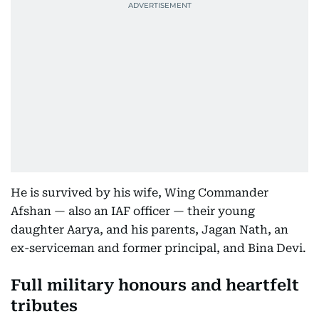
He is survived by his wife, Wing Commander
Afshan — also an IAF officer — their young
daughter Aarya, and his parents, Jagan Nath, an
ex-serviceman and former principal, and Bina Devi.
Full military honours and heartfelt
tributes