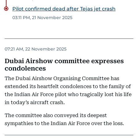
Pilot confirmed dead after Tejas jet crash
03:11 PM, 21 November 2025
07:21 AM, 22 November 2025
Dubai Airshow committee expresses
condolences
The Dubai Airshow Organising Committee has
extended its heartfelt condolences to the family of
the Indian Air Force pilot who tragically lost his life
in today’s aircraft crash.
The committee also conveyed its deepest
sympathies to the Indian Air Force over the loss.