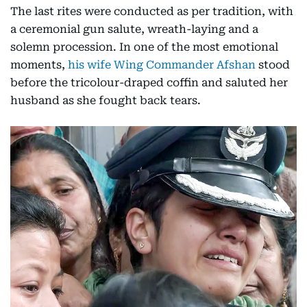
The last rites were conducted as per tradition, with
a ceremonial gun salute, wreath-laying and a
solemn procession. In one of the most emotional
moments,
his wife Wing Commander Afshan
stood
before the tricolour-draped coffin and saluted her
husband as she fought back tears.