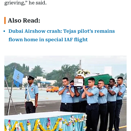
grieving,” he said.
Also Read:
Dubai Airshow crash: Tejas pilot’s remains
flown home in special IAF flight