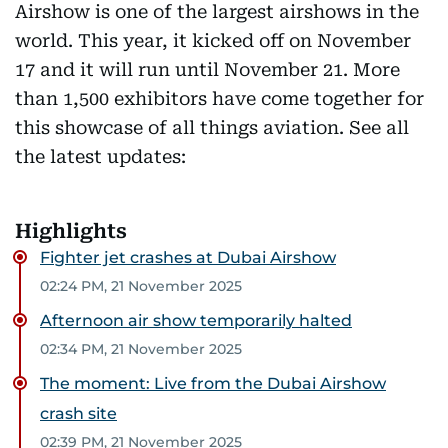
Airshow is one of the largest airshows in the
world. This year, it kicked off on November
17 and it will run until November 21. More
than 1,500 exhibitors have come together for
this showcase of all things aviation. See all
the latest updates:
Highlights
Fighter jet crashes at Dubai Airshow
02:24 PM, 21 November 2025
Afternoon air show temporarily halted
02:34 PM, 21 November 2025
The moment: Live from the Dubai Airshow
crash site
02:39 PM, 21 November 2025