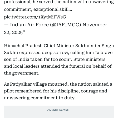
professional, he served the nation with unwavering
commitment, exceptional skill…
pic.twitter.com/1XytMiFWsG
— Indian Air Force (@IAF_MCC)
November
22, 2025
Himachal Pradesh Chief Minister Sukhvinder Singh
Sukhu expressed deep sorrow, calling him “a brave
son of India taken far too soon”. State ministers
and local leaders attended the funeral on behalf of
the government.
As Patiyalkar village mourned, the nation saluted a
pilot remembered for his discipline, courage and
unwavering commitment to duty.