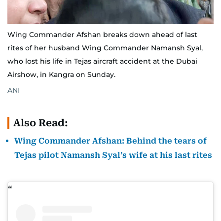
Wing Commander Afshan breaks down ahead of last
rites of her husband Wing Commander Namansh Syal,
who lost his life in Tejas aircraft accident at the Dubai
Airshow, in Kangra on Sunday.
ANI
Also Read:
Wing Commander Afshan: Behind the tears of
Tejas pilot Namansh Syal’s wife at his last rites