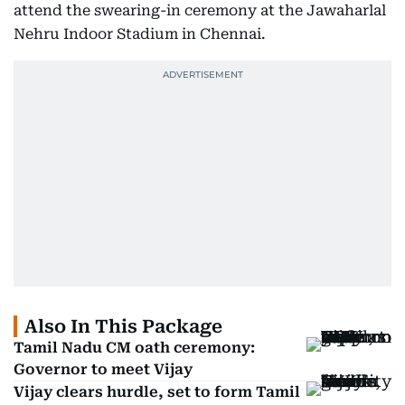
attend the swearing-in ceremony at the Jawaharlal
Nehru Indoor Stadium in Chennai.
Also In This Package
Tamil Nadu CM oath ceremony:
Governor to meet Vijay
Vijay clears hurdle, set to form Tamil