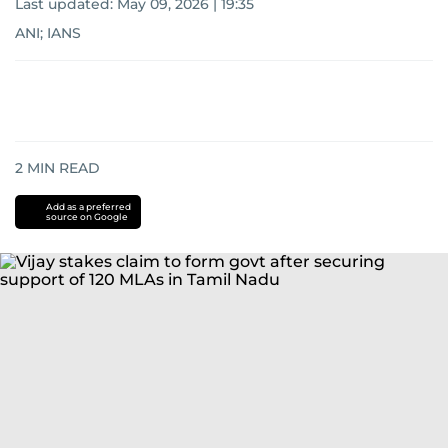
Last updated:
May 09, 2026 | 19:35
ANI; IANS
2
MIN READ
Add as a preferred
source on Google