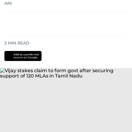
ANI
2
MIN READ
Add as a preferred
source on Google