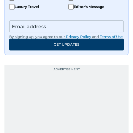
Luxury Travel
Editor's Message
By signing up, you agree to our
Privacy Policy
and
Terms of Use
.
GET UPDATES