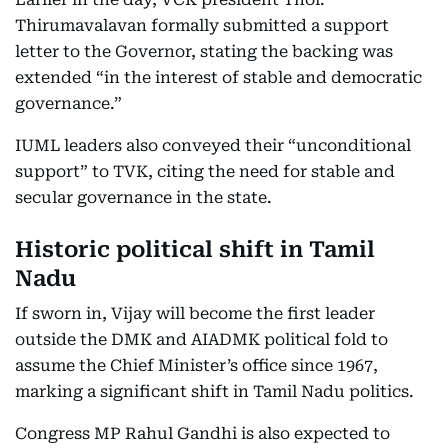
Thirumavalavan formally submitted a support
letter to the Governor, stating the backing was
extended “in the interest of stable and democratic
governance.”
IUML leaders also conveyed their “unconditional
support” to TVK, citing the need for stable and
secular governance in the state.
Historic political shift in Tamil
Nadu
If sworn in, Vijay will become the first leader
outside the DMK and AIADMK political fold to
assume the Chief Minister’s office since 1967,
marking a significant shift in Tamil Nadu politics.
Congress MP Rahul Gandhi is also expected to