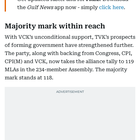
the
Gulf News
app now - simply
click here
.
Majority mark within reach
With VCK’s unconditional support, TVK’s prospects
of forming government have strengthened further.
The party, along with backing from Congress, CPI,
CPI(M) and VCK, now takes the alliance tally to 119
MLAs in the 234-member Assembly. The majority
mark stands at 118.