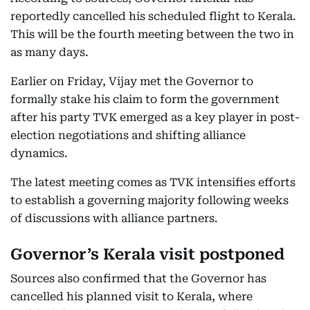
reportedly cancelled his scheduled flight to Kerala.
This will be the fourth meeting between the two in
as many days.
Earlier on Friday, Vijay met the Governor to
formally stake his claim to form the government
after his party TVK emerged as a key player in post-
election negotiations and shifting alliance
dynamics.
The latest meeting comes as TVK intensifies efforts
to establish a governing majority following weeks
of discussions with alliance partners.
Governor’s Kerala visit postponed
Sources also confirmed that the Governor has
cancelled his planned visit to Kerala, where