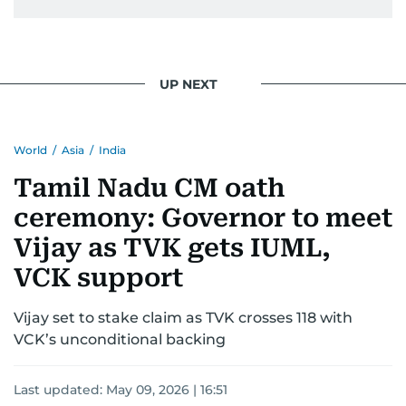
UP NEXT
World
/
Asia
/
India
Tamil Nadu CM oath
ceremony: Governor to meet
Vijay as TVK gets IUML,
VCK support
Vijay set to stake claim as TVK crosses 118 with
VCK’s unconditional backing
Last updated:
May 09, 2026 | 16:51