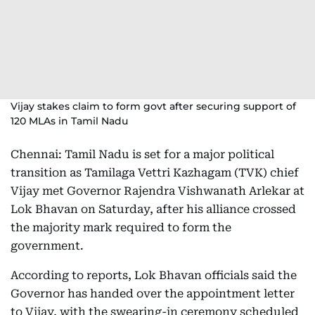
Vijay stakes claim to form govt after securing support of
120 MLAs in Tamil Nadu
Chennai: Tamil Nadu is set for a major political
transition as Tamilaga Vettri Kazhagam (TVK) chief
Vijay met Governor Rajendra Vishwanath Arlekar at
Lok Bhavan on Saturday, after his alliance crossed
the majority mark required to form the
government.
According to reports, Lok Bhavan officials said the
Governor has handed over the appointment letter
to Vijay, with the swearing-in ceremony scheduled