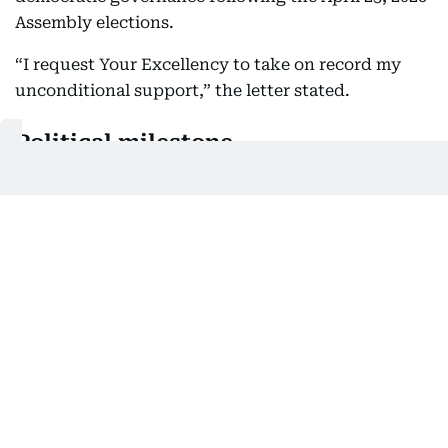
Assembly elections.
“I request Your Excellency to take on record my
unconditional support,” the letter stated.
Political milestone
TVK emerged as the single largest party in its
electoral debut with 108 seats but fell short of a
simple majority. With current support, the party
has now crossed the threshold needed to form
government.
Congress MP Manickam Tagore confirmed the
development in a post on X, stating, “118 reached.”