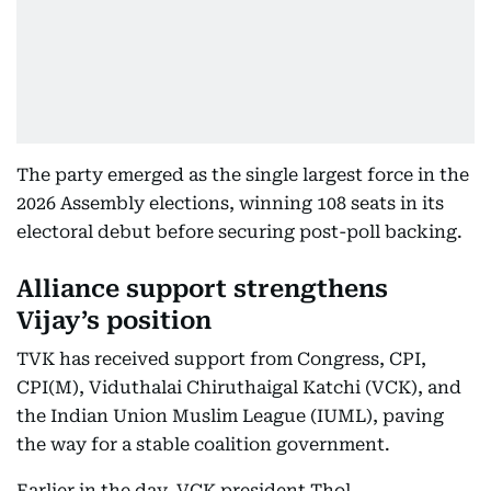
The party emerged as the single largest force in the
2026 Assembly elections, winning 108 seats in its
electoral debut before securing post-poll backing.
Alliance support strengthens
Vijay’s position
TVK has received support from Congress, CPI,
CPI(M), Viduthalai Chiruthaigal Katchi (VCK), and
the Indian Union Muslim League (IUML), paving
the way for a stable coalition government.
Earlier in the day, VCK president Thol.