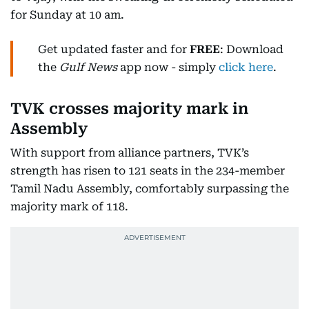
for Sunday at 10 am.
Get updated faster and for
FREE
: Download
the
Gulf News
app now - simply
click here
.
TVK crosses majority mark in
Assembly
With support from alliance partners, TVK’s
strength has risen to 121 seats in the 234-member
Tamil Nadu Assembly, comfortably surpassing the
majority mark of 118.