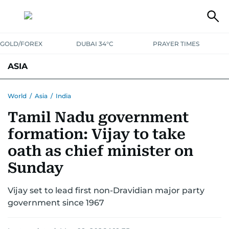
GOLD/FOREX
DUBAI 34°C
PRAYER TIMES
ASIA
INDIA
PAKISTAN
PHILIPPINES
World
/
Asia
/
India
Tamil Nadu government
formation: Vijay to take
oath as chief minister on
Sunday
Vijay set to lead first non-Dravidian major party
government since 1967