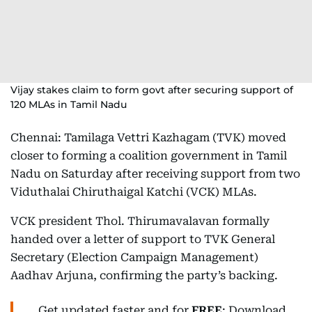
Vijay stakes claim to form govt after securing support of
120 MLAs in Tamil Nadu
Chennai: Tamilaga Vettri Kazhagam (TVK) moved
closer to forming a coalition government in Tamil
Nadu on Saturday after receiving support from two
Viduthalai Chiruthaigal Katchi (VCK) MLAs.
VCK president Thol. Thirumavalavan formally
handed over a letter of support to TVK General
Secretary (Election Campaign Management)
Aadhav Arjuna, confirming the party’s backing.
Get updated faster and for
FREE
: Download