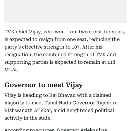
TVK chief Vijay, who won from two constituencies,
is expected to resign from one seat, reducing the
party’s effective strength to 107. After his
resignation, the combined strength of TVK and
supporting parties is expected to remain at 118
MLAs.
Governor to meet Vijay
Vijay is heading to Raj Bhavan with a claimed
majority to meet Tamil Nadu Governor Rajendra
Vishwanath Arlekar, amid heightened political
activity in the state.
According to sources, Governor Arlekar has