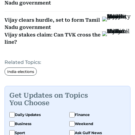
Nadu government
Vijay clears hurdle, set to form Tamil
Nadu government
Vijay stakes claim: Can TVK cross the
line?
Related Topics:
India-elections
Get Updates on Topics
You Choose
Daily Updates
Finance
Business
Weekend
Sport
Ask Gulf News