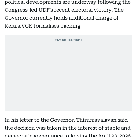
political developments are underway following the
Congress-led UDF’s recent electoral victory. The
Governor currently holds additional charge of
Kerala.VCK formalises backing
In his letter to the Governor, Thirumavalavan said
the decision was taken in the interest of stable and
democratic governance following the April 23, 2026