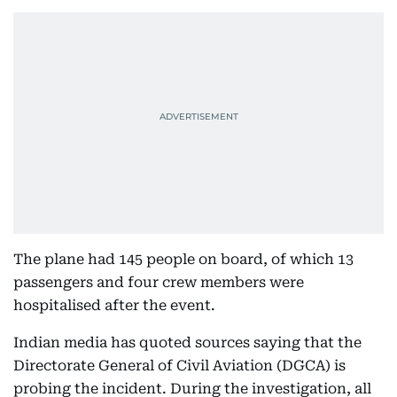
The plane had 145 people on board, of which 13
passengers and four crew members were
hospitalised after the event.
Indian media has quoted sources saying that the
Directorate General of Civil Aviation (DGCA) is
probing the incident. During the investigation, all