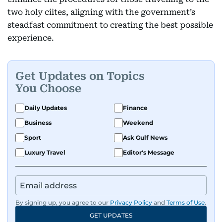
two holy ciites, aligning with the government’s
steadfast commitment to creating the best possible
experience.
Get Updates on Topics
You Choose
Daily Updates
Finance
Business
Weekend
Sport
Ask Gulf News
Luxury Travel
Editor's Message
By signing up, you agree to our
Privacy Policy
and
Terms of Use
.
GET UPDATES