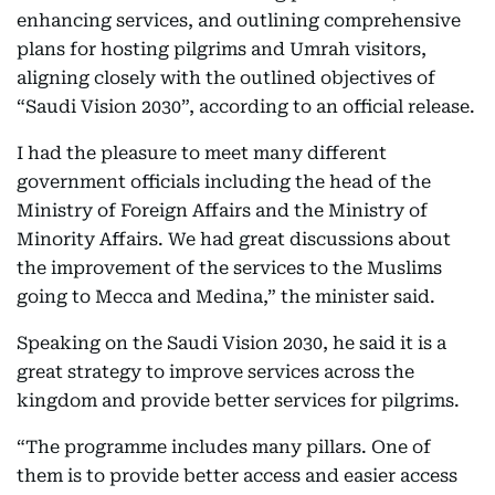
enhancing services, and outlining comprehensive
plans for hosting pilgrims and Umrah visitors,
aligning closely with the outlined objectives of
“Saudi Vision 2030”, according to an official release.
I had the pleasure to meet many different
government officials including the head of the
Ministry of Foreign Affairs and the Ministry of
Minority Affairs. We had great discussions about
the improvement of the services to the Muslims
going to Mecca and Medina,” the minister said.
Speaking on the Saudi Vision 2030, he said it is a
great strategy to improve services across the
kingdom and provide better services for pilgrims.
“The programme includes many pillars. One of
them is to provide better access and easier access