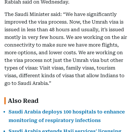
Rabiah said on Wednesday.
The Saudi Minister said: “We have significantly
improved the visa process. Now, the Umrah visa is
issued in less than 48 hours and usually, it’s issued
mostly in very few hours. We are working on the air
connectivity to make sure we have more flights,
more options, and lower costs. We are working on
the visa process not just the Umrah visa but other
types of visas: Visit visas, family visas, tourism
visas, different kinds of visas that allow Indians to
go to Saudi Arabia.”
Also Read
Saudi Arabia deploys 100 hospitals to enhance
monitoring of respiratory infections
Saudi Arabia extends Hajj services' licensing