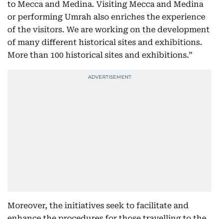
to Mecca and Medina. Visiting Mecca and Medina
or performing Umrah also enriches the experience
of the visitors. We are working on the development
of many different historical sites and exhibitions.
More than 100 historical sites and exhibitions.”
Moreover, the initiatives seek to facilitate and
enhance the procedures for those travelling to the