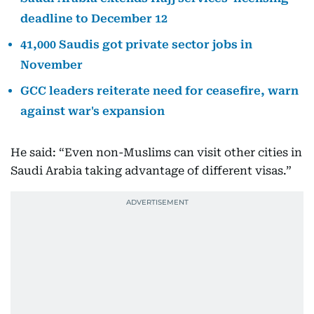
deadline to December 12
41,000 Saudis got private sector jobs in
November
GCC leaders reiterate need for ceasefire, warn
against war's expansion
He said: “Even non-Muslims can visit other cities in
Saudi Arabia taking advantage of different visas.”