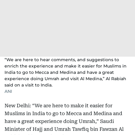
“We are here to hear comments, and suggestions to
enrich the experience and make it easier for Muslims in
India to go to Mecca and Medina and have a great
experience doing Umrah and visit Al Medina,” Al Rabiah
said on a visit to India.
ANI
New Delhi: “We are here to make it easier for
Muslims in India to go to Mecca and Medina and
have a great experience doing Umrah,” Saudi
Minister of Hajj and Umrah Tawfiq bin Fawzan Al