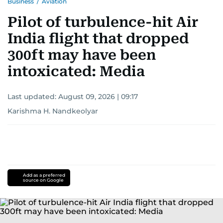
Business
/
Aviation
Pilot of turbulence-hit Air
India flight that dropped
300ft may have been
intoxicated: Media
Last updated:
August 09, 2026 | 09:17
Karishma H. Nandkeolyar
Add as a preferred
source on Google