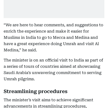
“We are here to hear comments, and suggestions to
enrich the experience and make it easier for
Muslims in India to go to Mecca and Medina and
have a great experience doing Umrah and visit Al
Medina,” he said.
The minister is on an official visit to India as part of
a series of tours of countries aimed at showcasing
Saudi Arabia’s unwavering commitment to serving
Umrah pilgrims.
Streamlining procedures
The minister’s visit aims to achieve significant
advancements in streamlining procedures,