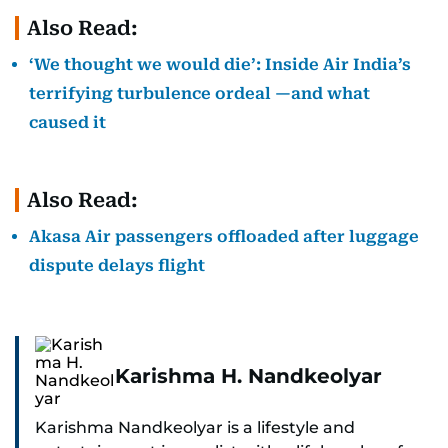
Also Read:
‘We thought we would die’: Inside Air India’s
terrifying turbulence ordeal —and what
caused it
Also Read:
Akasa Air passengers offloaded after luggage
dispute delays flight
Karishma H. Nandkeolyar
Karishma Nandkeolyar is a lifestyle and