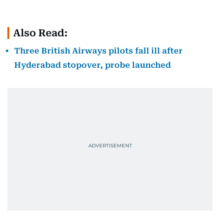
Also Read:
Three British Airways pilots fall ill after
Hyderabad stopover, probe launched