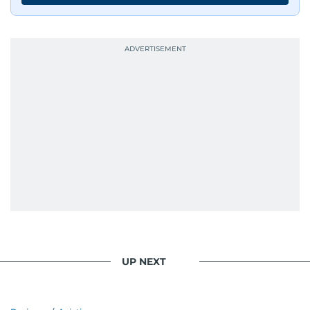
UP NEXT