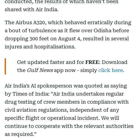
conducted, the results of which haven’t been
shared with Air India.
The Airbus A320, which behaved erratically during
a bout of turbulence as it flew over Odisha before
dropping 300 feet on August 4, resulted in several
injures and hospitalisations.
Get updated faster and for
FREE
: Download
the
Gulf News
app now - simply
click here
.
Air India’s AI spokesperson was quoted as saying
by Times of India: “Air India undertakes regular
drug testing of crew members in compliance with
civil aviation regulations, independent of any
specific flight or operational incident. We will
continue to cooperate with the relevant authorities
as required.”