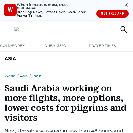
✕
When it matters most, trust
Gulf News
W
Breaking News, Latest News, Gold/Forex,
GET FREE APP
Prayer Timings
GOLD/FOREX
DUBAI 38°C
PRAYER TIMES
ASIA
INDIA
PAKISTAN
PHILIPPINES
World
/
Asia
/
India
Saudi Arabia working on
more flights, more options,
lower costs for pilgrims and
visitors
Now, Umrah visa issued in less than 48 hours and