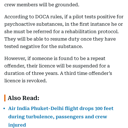
crew members will be grounded.
According to DGCA rules, if a pilot tests positive for
psychoactive substances, in the first instance he or
she must be referred for a rehabilitation protocol.
They will be able to resume duty once they have
tested negative for the substance.
However, if someone is found to be a repeat
offender, their licence will be suspended for a
duration of three years. A third time offender’s
licence is revoked.
Also Read:
Air India Phuket-Delhi flight drops 300 feet
during turbulence, passengers and crew
injured