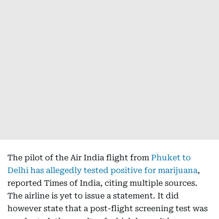
The pilot of the Air India flight from
Phuket to
Delhi has allegedly tested positive for marijuana
,
reported Times of India, citing multiple sources.
The airline is yet to issue a statement. It did
however state that a post-flight screening test was