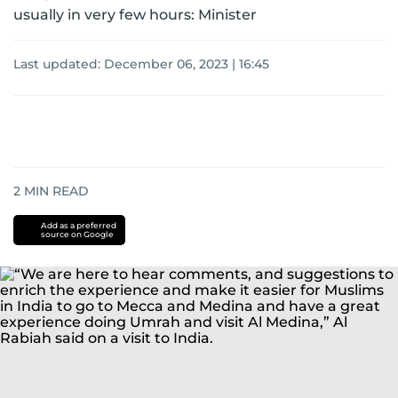
usually in very few hours: Minister
Last updated:
December 06, 2023 | 16:45
2
MIN READ
Add as a preferred
source on Google