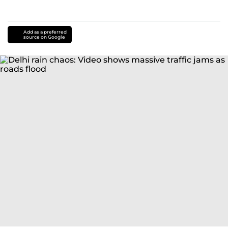
Add as a preferred
source on Google