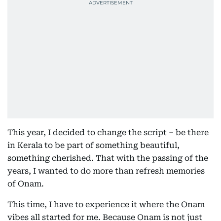
This year, I decided to change the script – be there
in Kerala to be part of something beautiful,
something cherished. That with the passing of the
years, I wanted to do more than refresh memories
of Onam.
This time, I have to experience it where the Onam
vibes all started for me. Because Onam is not just