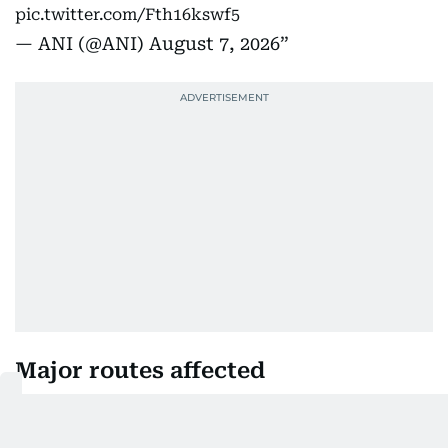
pic.twitter.com/Fth16kswf5
— ANI (@ANI)
August 7, 2026
Major routes affected
Traffic disruptions were reported on several key
roads, including: