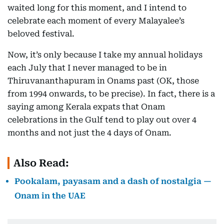
waited long for this moment, and I intend to
celebrate each moment of every Malayalee’s
beloved festival.
Now, it’s only because I take my annual holidays
each July that I never managed to be in
Thiruvananthapuram in Onams past (OK, those
from 1994 onwards, to be precise). In fact, there is a
saying among Kerala expats that Onam
celebrations in the Gulf tend to play out over 4
months and not just the 4 days of Onam.
Also Read:
Pookalam, payasam and a dash of nostalgia —
Onam in the UAE