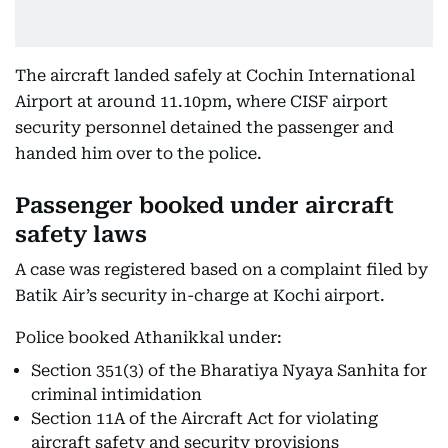
The aircraft landed safely at Cochin International
Airport at around 11.10pm, where CISF airport
security personnel detained the passenger and
handed him over to the police.
Passenger booked under aircraft
safety laws
A case was registered based on a complaint filed by
Batik Air’s security in-charge at Kochi airport.
Police booked Athanikkal under:
Section 351(3) of the Bharatiya Nyaya Sanhita for
criminal intimidation
Section 11A of the Aircraft Act for violating
aircraft safety and security provisions