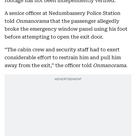
footage has not been independently verified.
A senior officer at Nedumbassery Police Station
told
Onmanorama
that the passenger allegedly
broke the emergency window panel using his foot
before attempting to open the exit door.
“The cabin crew and security staff had to exert
considerable effort to restrain him and pull him
away from the exit,” the officer told
Onmanorama
.