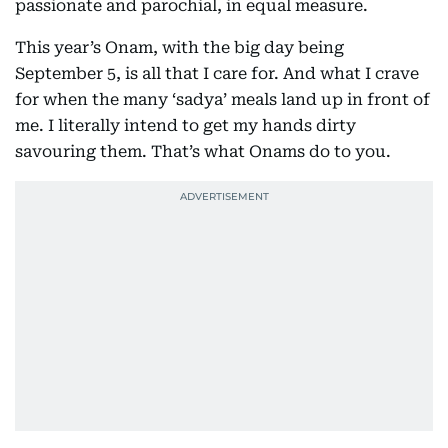
passionate and parochial, in equal measure.
This year’s Onam, with the big day being
September 5, is all that I care for. And what I crave
for when the many ‘sadya’ meals land up in front of
me. I literally intend to get my hands dirty
savouring them. That’s what Onams do to you.