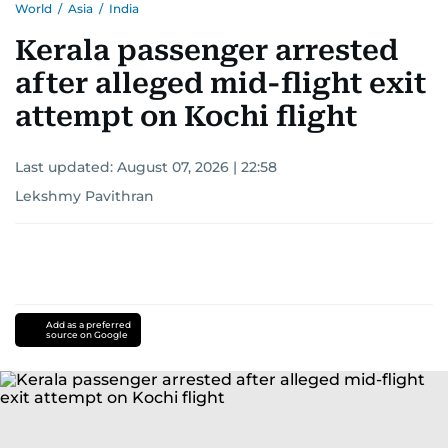
World
/
Asia
/
India
Kerala passenger arrested
after alleged mid-flight exit
attempt on Kochi flight
Last updated:
August 07, 2026 | 22:58
Lekshmy Pavithran
Add as a preferred
source on Google