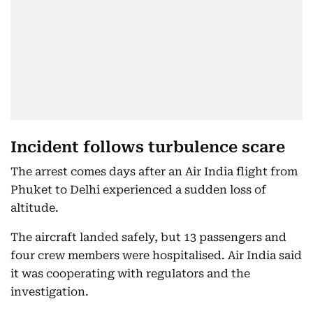
Incident follows turbulence scare
The arrest comes days after an Air India flight from
Phuket to Delhi experienced a sudden loss of
altitude.
The aircraft landed safely, but 13 passengers and
four crew members were hospitalised. Air India said
it was cooperating with regulators and the
investigation.