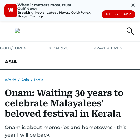
✕
When it matters most, trust
Gulf News
W
Breaking News, Latest News, Gold/Forex,
GET FREE APP
Prayer Timings
GOLD/FOREX
DUBAI 36°C
PRAYER TIMES
ASIA
INDIA
PAKISTAN
PHILIPPINES
World
/
Asia
/
India
Onam: Waiting 30 years to
celebrate Malayalees'
beloved festival in Kerala
Onam is about memories and hometowns - this
year I will be back