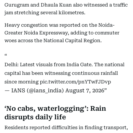
Gurugram and Dhaula Kuan also witnessed a traffic
jam stretching several kilometres.
Heavy congestion was reported on the Noida-
Greater Noida Expressway, adding to commuter
woes across the National Capital Region.
Delhi: Latest visuals from India Gate. The national
capital has been witnessing continuous rainfall
since morning
pic.twitter.com/pnYTwFJDvp
— IANS (@ians_india)
August 7, 2026
‘No cabs, waterlogging’: Rain
disrupts daily life
Residents reported difficulties in finding transport,