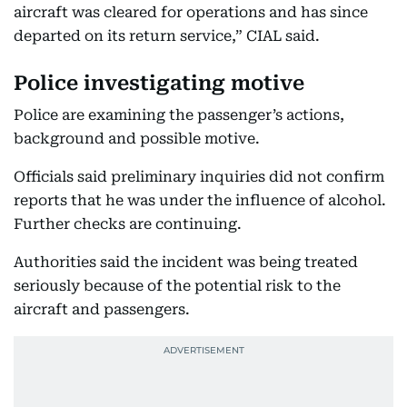
aircraft was cleared for operations and has since
departed on its return service,” CIAL said.
Police investigating motive
Police are examining the passenger’s actions,
background and possible motive.
Officials said preliminary inquiries did not confirm
reports that he was under the influence of alcohol.
Further checks are continuing.
Authorities said the incident was being treated
seriously because of the potential risk to the
aircraft and passengers.