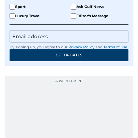
Sport
Ask Gulf News
Luxury Travel
Editor's Message
By signing up, you agree to our
Privacy Policy
and
Terms of Use
.
GET UPDATES