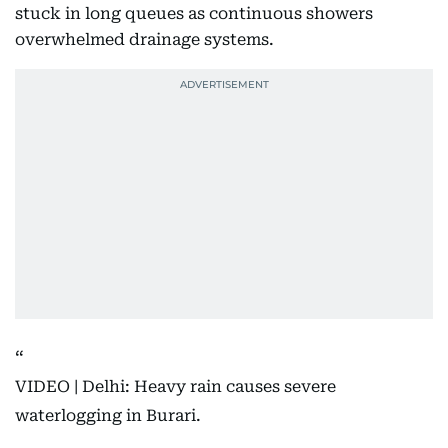
stuck in long queues as continuous showers
overwhelmed drainage systems.
VIDEO | Delhi: Heavy rain causes severe
waterlogging in Burari.