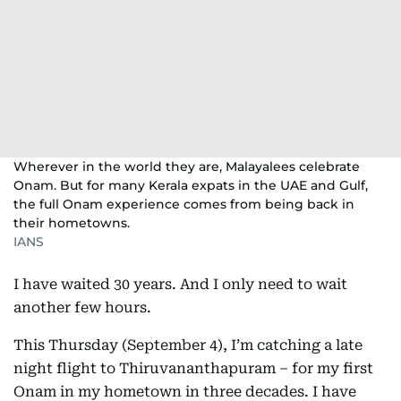
Wherever in the world they are, Malayalees celebrate
Onam. But for many Kerala expats in the UAE and Gulf,
the full Onam experience comes from being back in
their hometowns.
IANS
I have waited 30 years. And I only need to wait
another few hours.
This Thursday (September 4), I’m catching a late
night flight to Thiruvananthapuram – for my first
Onam in my hometown in three decades. I have