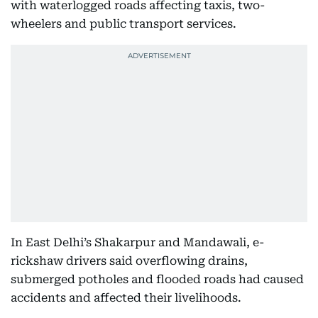
with waterlogged roads affecting taxis, two-
wheelers and public transport services.
In East Delhi’s Shakarpur and Mandawali, e-
rickshaw drivers said overflowing drains,
submerged potholes and flooded roads had caused
accidents and affected their livelihoods.