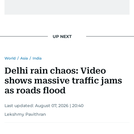
UP NEXT
World
/
Asia
/
India
Delhi rain chaos: Video
shows massive traffic jams
as roads flood
Last updated:
August 07, 2026 | 20:40
Lekshmy Pavithran