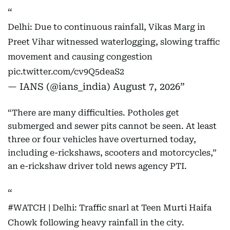
Delhi: Due to continuous rainfall, Vikas Marg in
Preet Vihar witnessed waterlogging, slowing traffic
movement and causing congestion
pic.twitter.com/cv9Q5deaS2
— IANS (@ians_india)
August 7, 2026
“There are many difficulties. Potholes get
submerged and sewer pits cannot be seen. At least
three or four vehicles have overturned today,
including e-rickshaws, scooters and motorcycles,”
an e-rickshaw driver told news agency PTI.
#WATCH
| Delhi: Traffic snarl at Teen Murti Haifa
Chowk following heavy rainfall in the city.