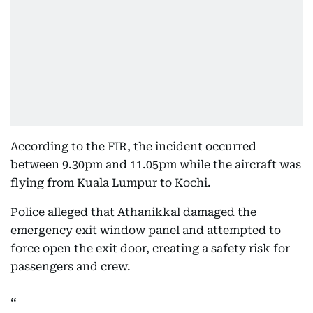
According to the FIR, the incident occurred
between 9.30pm and 11.05pm while the aircraft was
flying from Kuala Lumpur to Kochi.
Police alleged that Athanikkal damaged the
emergency exit window panel and attempted to
force open the exit door, creating a safety risk for
passengers and crew.