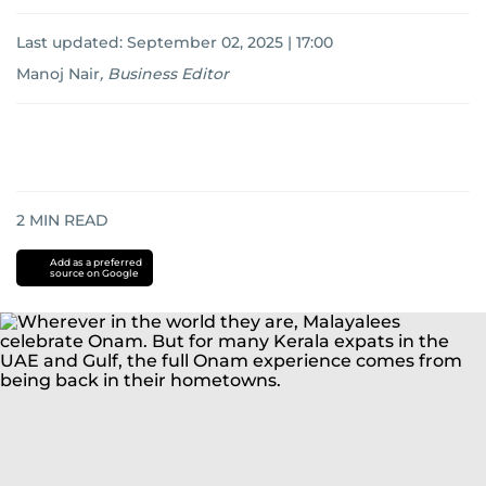
Last updated:
September 02, 2025 | 17:00
Manoj Nair
,
Business Editor
2
MIN READ
Add as a preferred
source on Google