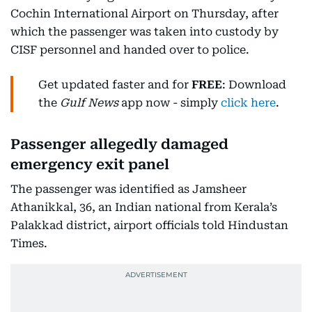
Cochin International Airport on Thursday, after
which the passenger was taken into custody by
CISF personnel and handed over to police.
Get updated faster and for
FREE
: Download
the
Gulf News
app now - simply
click here
.
Passenger allegedly damaged
emergency exit panel
The passenger was identified as Jamsheer
Athanikkal, 36, an Indian national from Kerala’s
Palakkad district, airport officials told Hindustan
Times.