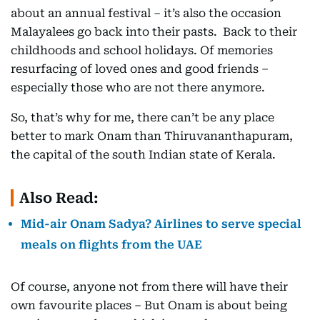
about an annual festival – it’s also the occasion
Malayalees go back into their pasts. Back to their
childhoods and school holidays. Of memories
resurfacing of loved ones and good friends –
especially those who are not there anymore.
So, that’s why for me, there can’t be any place
better to mark Onam than Thiruvananthapuram,
the capital of the south Indian state of Kerala.
Also Read:
Mid-air Onam Sadya? Airlines to serve special
meals on flights from the UAE
Of course, anyone not from there will have their
own favourite places – But Onam is about being