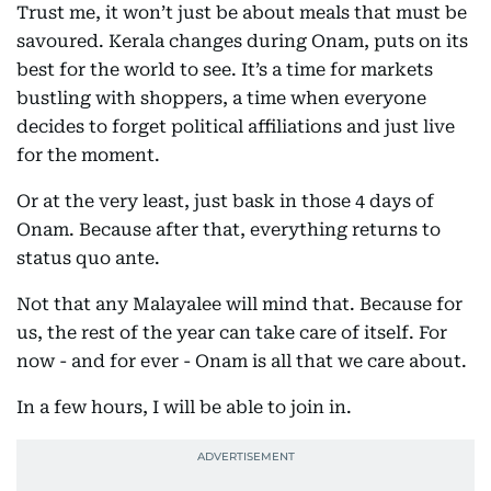
Trust me, it won’t just be about meals that must be
savoured. Kerala changes during Onam, puts on its
best for the world to see. It’s a time for markets
bustling with shoppers, a time when everyone
decides to forget political affiliations and just live
for the moment.
Or at the very least, just bask in those 4 days of
Onam. Because after that, everything returns to
status quo ante.
Not that any Malayalee will mind that. Because for
us, the rest of the year can take care of itself. For
now - and for ever - Onam is all that we care about.
In a few hours, I will be able to join in.