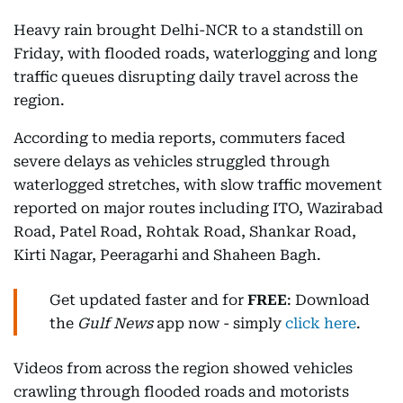
Heavy rain brought Delhi-NCR to a standstill on
Friday, with flooded roads, waterlogging and long
traffic queues disrupting daily travel across the
region.
According to media reports, commuters faced
severe delays as vehicles struggled through
waterlogged stretches, with slow traffic movement
reported on major routes including ITO, Wazirabad
Road, Patel Road, Rohtak Road, Shankar Road,
Kirti Nagar, Peeragarhi and Shaheen Bagh.
Get updated faster and for
FREE
: Download
the
Gulf News
app now - simply
click here
.
Videos from across the region showed vehicles
crawling through flooded roads and motorists