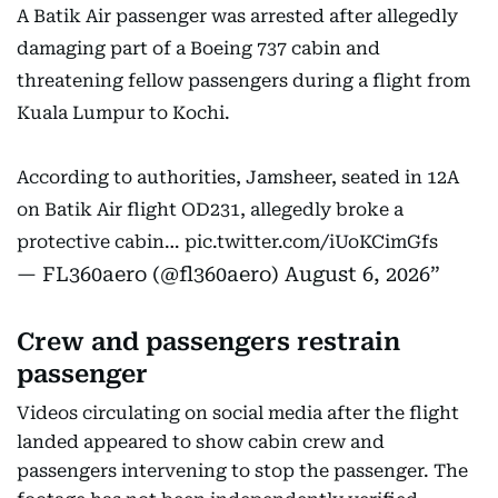
A Batik Air passenger was arrested after allegedly
damaging part of a Boeing 737 cabin and
threatening fellow passengers during a flight from
Kuala Lumpur to Kochi.
According to authorities, Jamsheer, seated in 12A
on Batik Air flight OD231, allegedly broke a
protective cabin…
pic.twitter.com/iUoKCimGfs
— FL360aero (@fl360aero)
August 6, 2026
Crew and passengers restrain
passenger
Videos circulating on social media after the flight
landed appeared to show cabin crew and
passengers intervening to stop the passenger. The