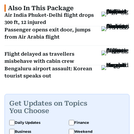
Also In This Package
Air India Phuket-Delhi flight drops
300 ft, 12 injured
Passenger opens exit door, jumps
from Air Arabia flight
Flight delayed as travellers
misbehave with cabin crew
Bengaluru airport assault: Korean
tourist speaks out
Get Updates on Topics
You Choose
Daily Updates
Finance
Business
Weekend