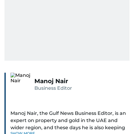
Manoj Nair
Business Editor
Manoj Nair, the Gulf News Business Editor, is an
expert on property and gold in the UAE and
wider region, and these days he is also keeping
SHOW MORE