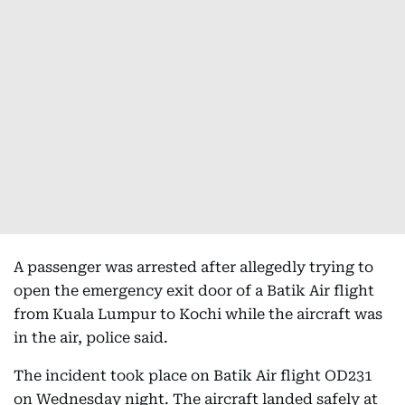
A passenger was arrested after allegedly trying to
open the emergency exit door of a Batik Air flight
from Kuala Lumpur to Kochi while the aircraft was
in the air, police said.
The incident took place on Batik Air flight OD231
on Wednesday night. The aircraft landed safely at