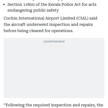
Section 118(e) of the Kerala Police Act for acts
endangering public safety
Cochin International Airport Limited (CIAL) said
the aircraft underwent inspection and repairs
before being cleared for operations.
“Following the required inspection and repairs, the