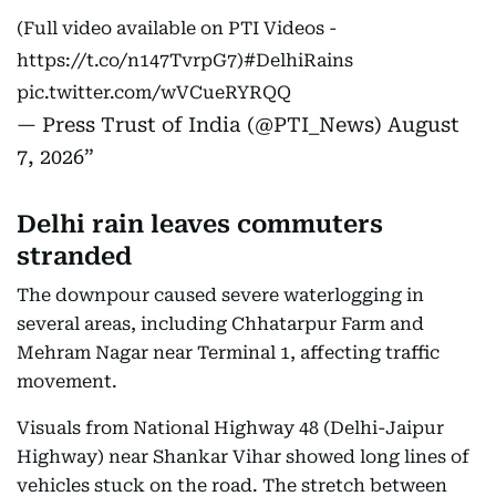
(Full video available on PTI Videos -
https://t.co/n147TvrpG7
)
#DelhiRains
pic.twitter.com/wVCueRYRQQ
— Press Trust of India (@PTI_News)
August
7, 2026
Delhi rain leaves commuters
stranded
The downpour caused severe waterlogging in
several areas, including Chhatarpur Farm and
Mehram Nagar near Terminal 1, affecting traffic
movement.
Visuals from National Highway 48 (Delhi-Jaipur
Highway) near Shankar Vihar showed long lines of
vehicles stuck on the road. The stretch between