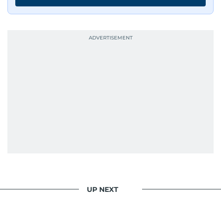
UP NEXT