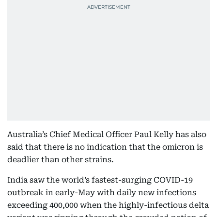
Australia’s Chief Medical Officer Paul Kelly has also
said that there is no indication that the omicron is
deadlier than other strains.
India saw the world’s fastest-surging COVID-19
outbreak in early-May with daily new infections
exceeding 400,000 when the highly-infectious delta