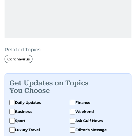
Related Topics:
Coronavirus
Get Updates on Topics
You Choose
Daily Updates
Finance
Business
Weekend
Sport
Ask Gulf News
Luxury Travel
Editor's Message