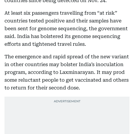
countries since being detected on Nov. 24.
At least six passengers travelling from “at risk”
countries tested positive and their samples have
been sent for genome sequencing, the government
said. India has bolstered its genome sequencing
efforts and tightened travel rules.
The emergence and rapid spread of the new variant
in other countries may bolster India’s inoculation
program, according to Laxminarayan. It may prod
some reluctant people to get vaccinated and others
to return for their second dose.