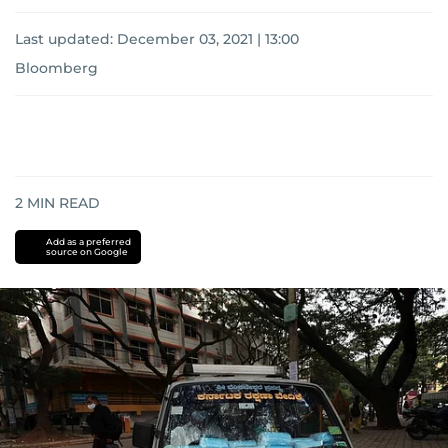
Last updated:
December 03, 2021 | 13:00
Bloomberg
2
MIN READ
Add as a preferred
source on Google