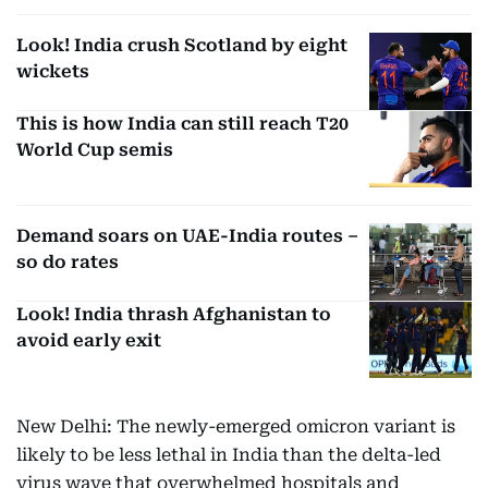
Look! India crush Scotland by eight
wickets
This is how India can still reach T20
World Cup semis
Demand soars on UAE-India routes –
so do rates
Look! India thrash Afghanistan to
avoid early exit
New Delhi: The newly-emerged omicron variant is
likely to be less lethal in India than the delta-led
virus wave that overwhelmed hospitals and