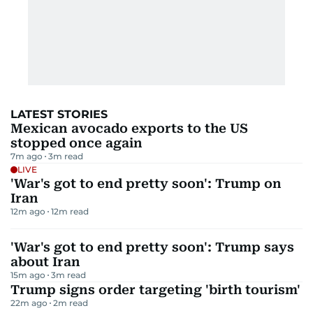
LATEST STORIES
Mexican avocado exports to the US
stopped once again
7m ago
3
m read
LIVE
'War's got to end pretty soon': Trump on
Iran
12m ago
12
m read
'War's got to end pretty soon': Trump says
about Iran
15m ago
3
m read
Trump signs order targeting 'birth tourism'
22m ago
2
m read