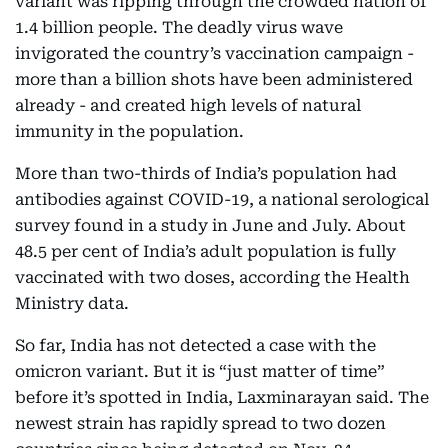
variant was ripping through the crowded nation of
1.4 billion people. The deadly virus wave
invigorated the country’s vaccination campaign -
more than a billion shots have been administered
already - and created high levels of natural
immunity in the population.
More than two-thirds of India’s population had
antibodies against COVID-19, a national serological
survey found in a study in June and July. About
48.5 per cent of India’s adult population is fully
vaccinated with two doses, according the Health
Ministry data.
So far, India has not detected a case with the
omicron variant. But it is “just matter of time”
before it’s spotted in India, Laxminarayan said. The
newest strain has rapidly spread to two dozen