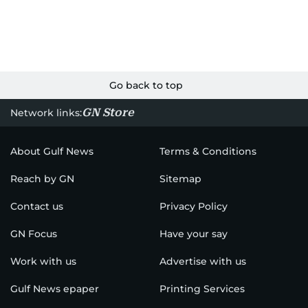
Go back to top
GN Store
Network links:
About Gulf News
Terms & Conditions
Reach by GN
Sitemap
Contact us
Privacy Policy
GN Focus
Have your say
Work with us
Advertise with us
Gulf News epaper
Printing Services