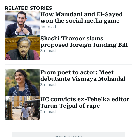
RELATED STORIES
How Mamdani and El-Sayed
won the social media game
4
m read
Shashi Tharoor slams
proposed foreign funding Bill
3
m read
From poet to actor: Meet
debutante Vismaya Mohanlal
3
m read
HC convicts ex-Tehelka editor
Tarun Tejpal of rape
2
m read