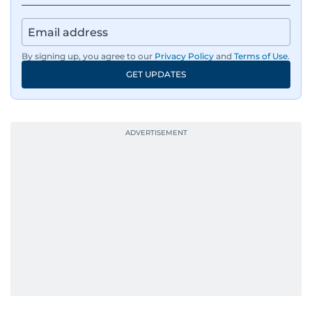
By signing up, you agree to our
Privacy Policy
and
Terms of Use
.
GET UPDATES