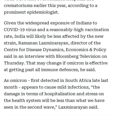
crematoriums earlier this year, according to a
prominent epidemiologist.
Given the widespread exposure of Indians to
COVID-19 virus and a reasonably-high vaccination
rate, India will likely be less affected by the new
strain, Ramanan Laxminarayan, director of the
Centre for Disease Dynamics, Economics & Policy
said in an interview with Bloomberg Television on
Thursday. That may change if omicron is effective
at getting past all immune defences, he said.
As omicron - first detected in South Africa late last
month - appears to cause mild infections, “the
damage in terms of hospitalisation and stress on
the health system will be less than what we have
seen in the second wave,” Laxminarayan said.