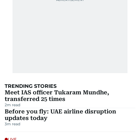
TRENDING STORIES
Meet IAS officer Tukaram Mundhe,
transferred 25 times
2
m read
Before you fly: UAE airline disruption
updates today
3
m read
LIVE