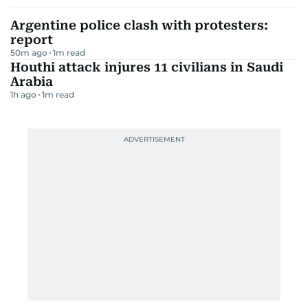
Argentine police clash with protesters:
report
50m ago
1
m read
Houthi attack injures 11 civilians in Saudi
Arabia
1h ago
1
m read