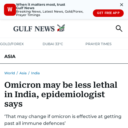
✕
When it matters most, trust
Gulf News
W
Breaking News, Latest News, Gold/Forex,
GET FREE APP
Prayer Timings
GOLD/FOREX
DUBAI 33°C
PRAYER TIMES
ASIA
INDIA
PAKISTAN
PHILIPPINES
World
/
Asia
/
India
Omicron may be less lethal
in India, epidemiologist
says
‘That may change if omicron is effective at getting
past all immune defences’