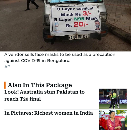
A vendor sells face masks to be used as a precaution
against COVID-19 in Bengaluru.
AP
Also In This Package
Look! Australia stun Pakistan to
reach T20 final
In Pictures: Richest women in India