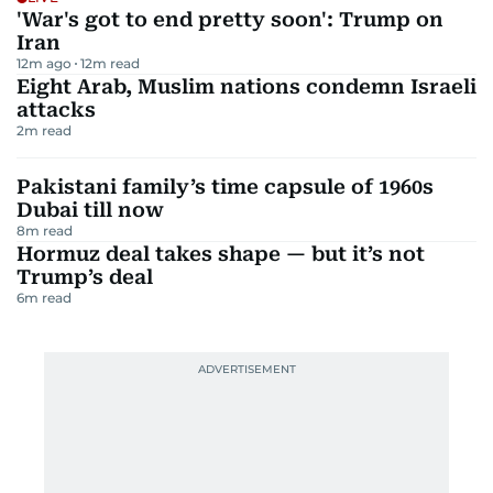
'War's got to end pretty soon': Trump on
Iran
12m ago
12
m read
Eight Arab, Muslim nations condemn Israeli
attacks
2
m read
Pakistani family’s time capsule of 1960s
Dubai till now
8
m read
Hormuz deal takes shape — but it’s not
Trump’s deal
6
m read